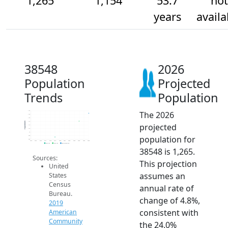
1,265
1,154
53.7
not
years
availa
38548
2026
Population
Projected
Trends
Population
The 2026
1.3k
1.3k
1.2k
1.1k
Population
projected
1.1k
1.1k
1k
population for
950
900
2014
2015
2016
2017
2018
2019
2020
2021
2022
2023
2024
2025
2026
2019 ACS
2024 ACS
2026 Projection
38548 is 1,265.
Sources:
This projection
United
assumes an
States
Census
annual rate of
Bureau.
change of 4.8%,
2019
consistent with
American
Community
the 24.0%