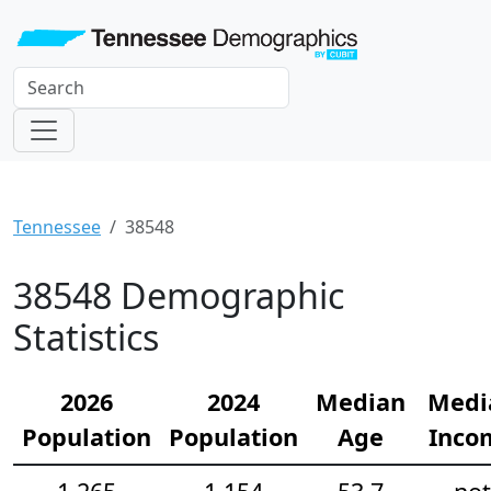
Tennessee
38548
38548 Demographic
Statistics
2026
2024
Median
Medi
Population
Population
Age
Inco