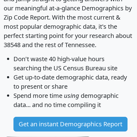
our meaningful at-a-glance
Demographics by
Zip Code Report
. With the most current &
most popular demographic data, it's the
perfect starting point for your research about
38548 and the rest of Tennessee.
Don't waste 40 high-value hours
searching the US Census Bureau site
Get
up-to-date
demographic data, ready
to present or share
Spend more time
using
demographic
data... and
no time
compiling it
Get an instant Demographics Report