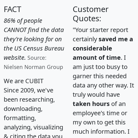
FACT
Customer
Quotes:
86% of people
CANNOT find the data
"Your starter report
they're looking for on
certainly
saved me a
the US Census Bureau
considerable
website.
amount of time
. I
Source:
am just too busy to
Nielsen Norman Group
garner this needed
We are CUBIT
data any other way. It
Since 2009, we've
truly would have
been researching,
taken hours
of an
downloading,
employee's time or
formatting,
my own to get this
analyzing, visualizing
much information. I
& citing the data you