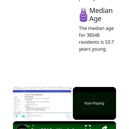
Median
Age
The median age
for 38548
residents is 53.7
years young.
×
Now Playing
×
Play
Unmute
Fullscreen