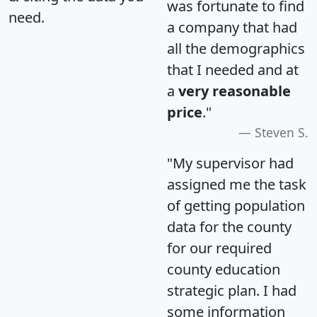
was fortunate to find
need.
a company that had
all the demographics
that I needed and at
a
very reasonable
price
."
Steven S.
"My supervisor had
assigned me the task
of getting population
data for the county
for our required
county education
strategic plan. I had
some information