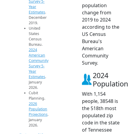
Survey 5-
population
Year
change from
Estimates
.
December
2019 to 2024
2019.
according to the
United
US Census
States
Census
Bureau's
Bureau.
American
2024
Community
American
Community
Survey.
Survey 5-
Year
2024
Estimates
.
Population
January
2026.
Cubit
With 1,154
Planning.
people, 38548 is
2026
the 518th most
Population
Projections
.
populated zip
January
code in the state
2026.
of Tennessee