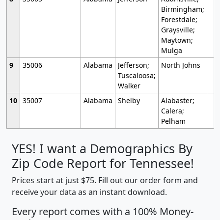
Birmingham;
Forestdale;
Graysville;
Maytown;
Mulga
9
35006
Alabama
Jefferson;
North Johns
Tuscaloosa;
Walker
10
35007
Alabama
Shelby
Alabaster;
Calera;
Pelham
YES! I want a Demographics By
Zip Code Report for Tennessee!
Prices start at just $75. Fill out our order form and
receive your data as an instant download.
Every report comes with a 100% Money-