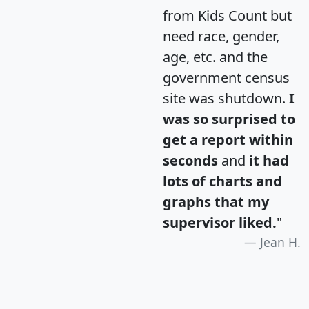
from Kids Count but
need race, gender,
age, etc. and the
government census
site was shutdown.
I
was so surprised to
get a report within
seconds
and
it had
lots of charts and
graphs that my
supervisor liked.
"
Jean H.