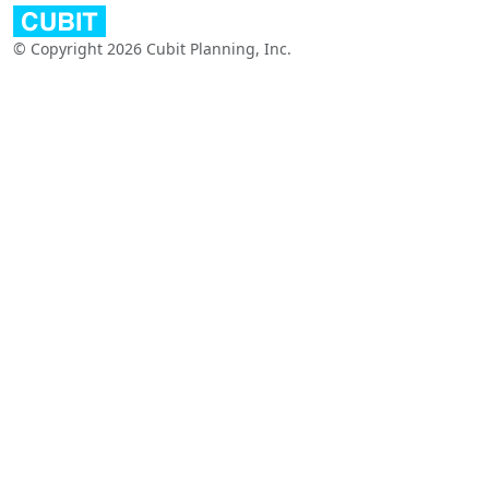
© Copyright 2026 Cubit Planning, Inc.