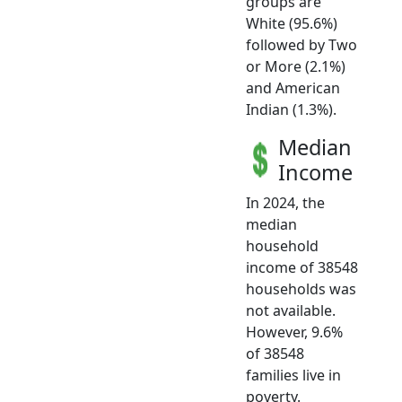
groups are
White (95.6%)
followed by Two
or More (2.1%)
and American
Indian (1.3%).
Median
Income
In 2024, the
median
household
income of 38548
households was
not available.
However, 9.6%
of 38548
families live in
poverty.