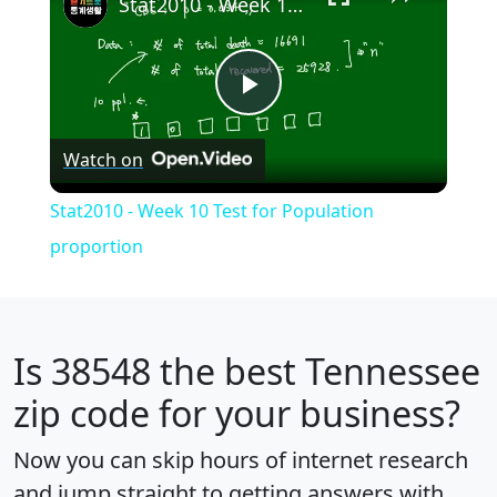
Stat2010 - Week 10 Test for Population proportion
Play
Watch on
Video
Stat2010 - Week 10 Test for Population
proportion
Is
38548
the best Tennessee
zip code for your business?
Now you can skip hours of internet research
and jump straight to getting answers with