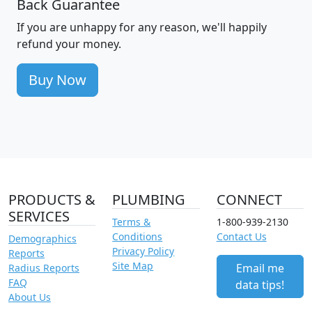
Back Guarantee
If you are unhappy for any reason, we'll happily
refund your money.
Buy Now
PRODUCTS &
PLUMBING
CONNECT
SERVICES
Terms &
1-800-939-2130
Conditions
Contact Us
Demographics
Privacy Policy
Reports
Site Map
Email me
Radius Reports
FAQ
data tips!
About Us