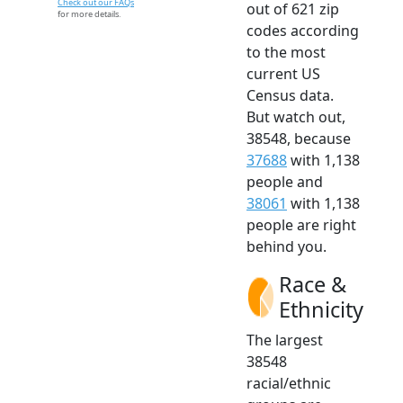
Check out our FAQs
out of 621 zip
for more details.
codes according
to the most
current US
Census data.
But watch out,
38548, because
37688
with 1,138
people and
38061
with 1,138
people are right
behind you.
Race &
Ethnicity
The largest
38548
racial/ethnic