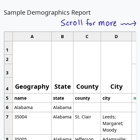
Sample Demographics Report
A
B
C
D
1
2
3
Geography
State
County
City
4
5
name
state
county
city
mo
6
Alabama
Alabama
7
35004
Alabama
St. Clair
Leeds;
Margaret;
Moody
8
35005
Alabama
Jefferson
Adamsville;