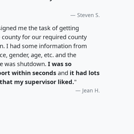
Steven S.
igned me the task of getting
e county for our required county
an. I had some information from
e, gender, age, etc. and the
te was shutdown.
I was so
port within seconds
and
it had lots
that my supervisor liked.
"
Jean H.