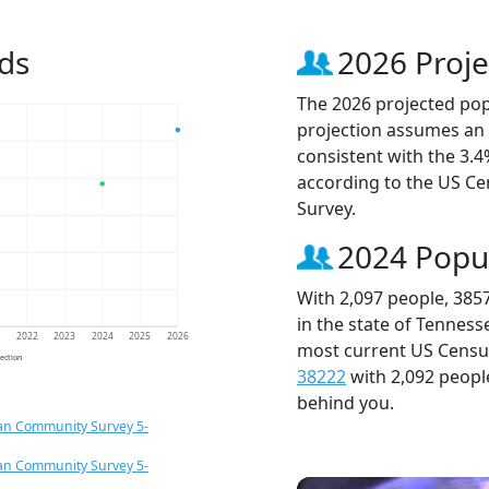
ds
2026 Proje
The 2026 projected popu
projection assumes an 
consistent with the 3.
according to the US C
Survey.
2024 Popu
With 2,097 people, 385
in the state of Tenness
1
2022
2023
2024
2025
2026
most current US Census
jection
38222
with 2,092 peop
behind you.
an Community Survey 5-
an Community Survey 5-