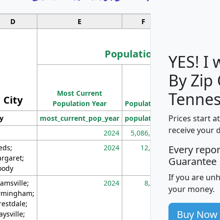
D
E
F
G
Population
YES! I
By Zip
Population
Most Current
Density
Tennes
City
Population Year
Population
(square miles)
Prices start a
ty
most_current_pop_year
population
pop_dens_sq_m
receive your 
2024
5,086,768
10
eds;
2024
12,155
70
Every repo
rgaret;
Guarantee
ody
If you are un
amsville;
2024
8,247
26
your money.
rmingham;
restdale;
Buy Now
aysville;