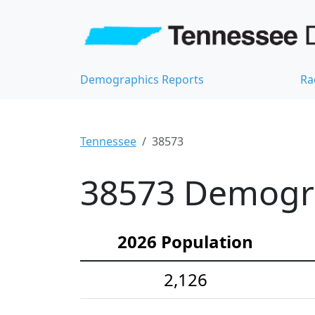
Demographics Reports
Ra
Tennessee
38573
38573 Demograp
2026 Population
2,126