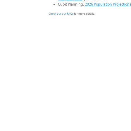
Cubit Planning.
2026 Population Projection
Check out our FAQs
for more details.