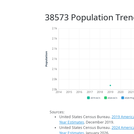
38573 Population Tren
2.1k
2.1k
2.1k
Population
2.1k
2.1k
2.0k
2.0k
2014
2015
2016
2017
2018
2019
2020
202
2019 ACS
2024 ACS
2026 Pro
Sources:
United States Census Bureau.
2019 Americ
Year Estimates
. December 2019.
United States Census Bureau.
2024 Americ
Year Estimates
. January 2026.