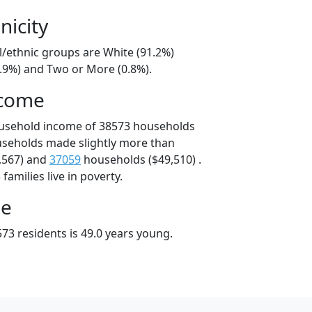
nicity
l/ethnic groups are White (91.2%)
7.9%) and Two or More (0.8%).
ncome
ousehold income of 38573 households
useholds made slightly more than
,567) and
37059
households ($49,510) .
amilies live in poverty.
ge
73 residents is 49.0 years young.