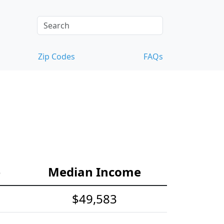
Zip Codes
FAQs
e
Median Income
$49,583