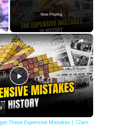
Now Playing
×
Fullscreen
History Won’t Soon Forget These Expensive Mistakes | 12am News
Play
Video
rget These Expensive Mistakes | 12am