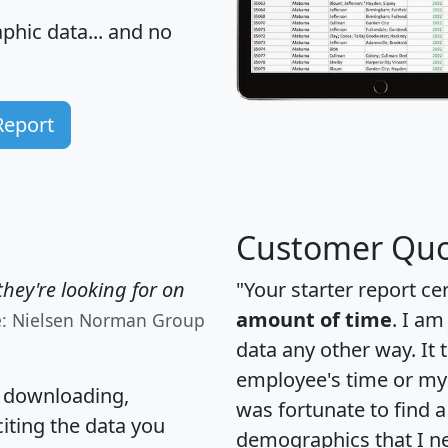
hic data... and
no
Report
Customer Quo
hey're looking for on
"Your starter report ce
amount of time
. I am
e: Nielsen Norman Group
data any other way. It
employee's time or my 
, downloading,
was fortunate to find 
citing the data you
demographics that I n