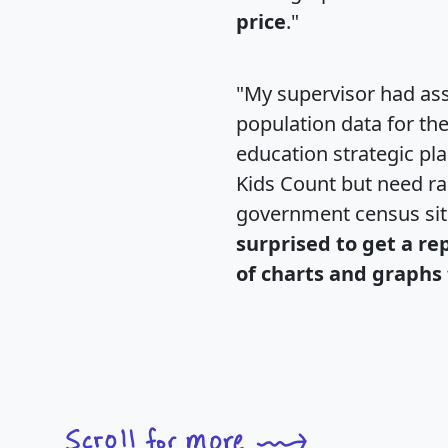
price
."
"My supervisor had ass
population data for th
education strategic pl
Kids Count but need rac
government census si
surprised to get a re
of charts and graphs 