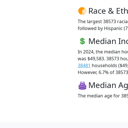
Race & Eth
The largest 38573 racia
followed by Hispanic (
Median I
In 2024, the median h
was $49,583. 38573 ho
38481
households ($49
However, 6.7% of 38573 f
Median A
The median age for 385