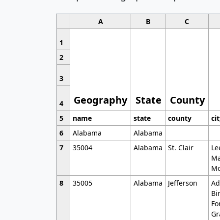
A
B
C
1
2
3
Geography
State
County
4
5
name
state
county
ci
6
Alabama
Alabama
7
35004
Alabama
St. Clair
Le
Ma
Mo
8
35005
Alabama
Jefferson
Ad
Bi
Fo
Gr