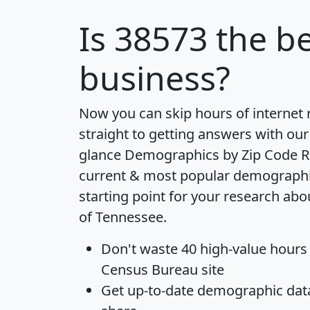
Is
38573
the be
business?
Now you can skip hours of internet
straight to getting answers with our
glance
Demographics by Zip Code R
current & most popular demographic 
starting point for your research abo
of Tennessee.
Don't waste 40 high-value hours
Census Bureau site
Get
up-to-date
demographic data,