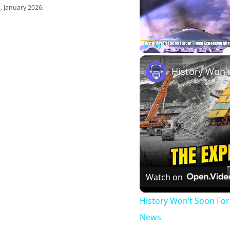
s
. January 2026.
Play
Unmute
Watch on
History Won’t Soon Fo
News