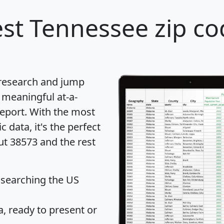
st Tennessee zip co
 research and jump
 meaningful at-a-
eport
. With the most
data, it's the perfect
ut 38573 and the rest
 searching the US
 ready to present or