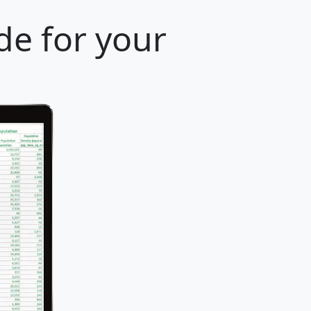
de for your