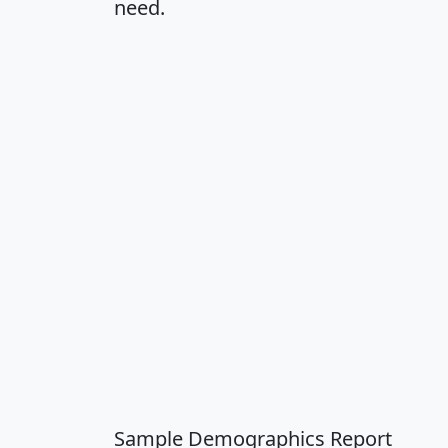
need.
Sample Demographics Report