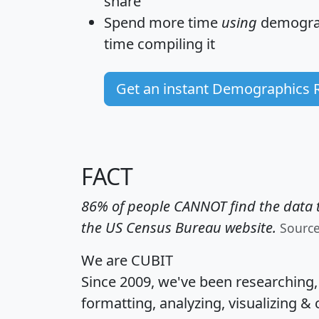
share
Spend more time
using
demograp
time
compiling it
Get an instant Demographics 
FACT
86% of people CANNOT find the data t
the US Census Bureau website.
Sourc
We are CUBIT
Since 2009, we've been researching
formatting, analyzing, visualizing & 