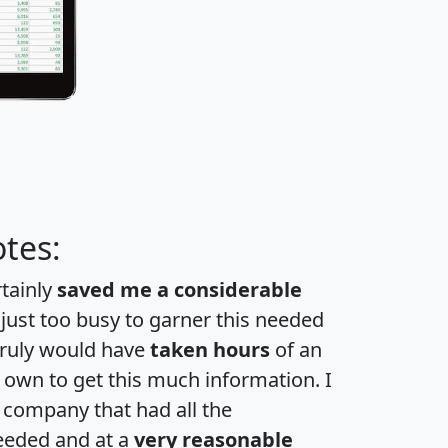
tes:
rtainly
saved me a considerable
 just too busy to garner this needed
 truly would have
taken hours
of an
own to get this much information. I
a company that had all the
eeded and at a
very reasonable