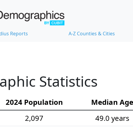
dius Reports
A-Z Counties & Cities
hic Statistics
2024 Population
Median Ag
2,097
49.0 years