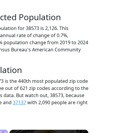
cted Population
lation for 38573 is 2,126. This
annual rate of change of 0.7%,
4% population change from 2019 to 2024
ensus Bureau's American Community
lation
73 is the 440th most populated zip code
ee out of 621 zip codes according to the
 data. But watch out, 38573, because
le and
37137
with 2,090 people are right
×