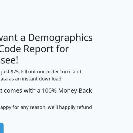
H
I
J
K
 want a Demographics
Median
Average
 Code Report for
Household
Household
Less than
see!
Income
Income
Households
$25,000
t just $75. Fill out our order form and
i
mhhi
avghhi
hhi_total_hh
hhi_hh_w_lt_
data as an instant download.
0
$63,999
$88,898
1,997,247
394,
5
$87,652
$101,248
4,869
rt comes with a 100% Money-Back
happy for any reason, we'll happily refund
0
$59,125
$76,984
2,981