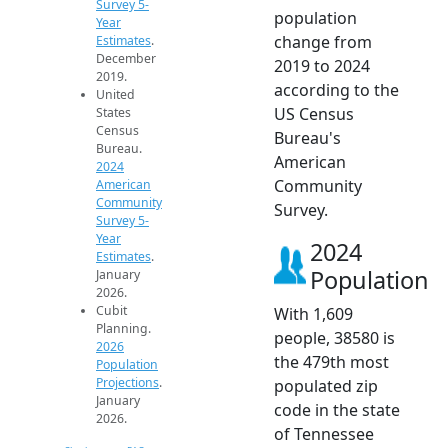
Survey 5-
population
Year
change from
Estimates
.
December
2019 to 2024
2019.
according to the
United
US Census
States
Census
Bureau's
Bureau.
American
2024
Community
American
Community
Survey.
Survey 5-
Year
2024
Estimates
.
Population
January
2026.
Cubit
With 1,609
Planning.
people, 38580 is
2026
the 479th most
Population
Projections
.
populated zip
January
code in the state
2026.
of Tennessee