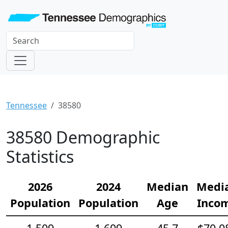
Tennessee
38580
38580 Demographic
Statistics
2026
2024
Median
Medi
Population
Population
Age
Inco