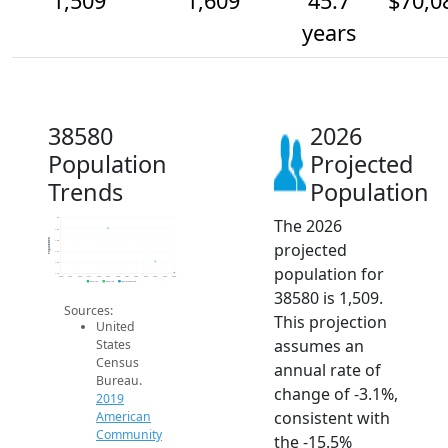
1,509
1,609
45.7
$70,0
years
38580
2026
Population
Projected
Trends
Population
The 2026
2k
1.9k
Population
1.8k
projected
1.7k
1.6k
population for
1.5k
2014
2015
2016
2017
2018
2019
2020
2021
2022
2023
2024
2025
2026
2019 ACS
2024 ACS
2026 Projection
38580 is 1,509.
Sources:
This projection
United
assumes an
States
Census
annual rate of
Bureau.
change of -3.1%,
2019
consistent with
American
Community
the -15.5%