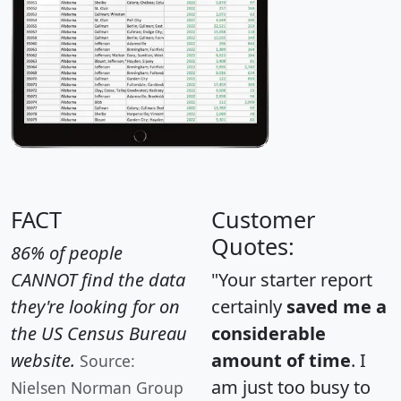
FACT
Customer
Quotes:
86% of people
CANNOT find the data
"Your starter report
they're looking for on
certainly
saved me a
the US Census Bureau
considerable
website.
amount of time
. I
Source:
am just too busy to
Nielsen Norman Group