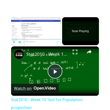
×
Now Playing
×
Play
Unmute
Fullscreen
Stat2010 - Week 10 Test for Population proportion
Play
Watch on
Video
Stat2010 - Week 10 Test for Population
proportion