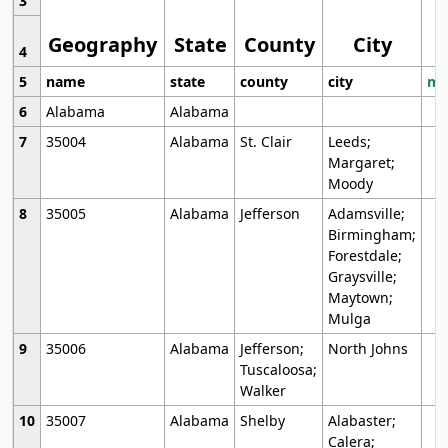
3
Geography
State
County
City
4
5
name
state
county
city
mo
6
Alabama
Alabama
7
35004
Alabama
St. Clair
Leeds;
Margaret;
Moody
8
35005
Alabama
Jefferson
Adamsville;
Birmingham;
Forestdale;
Graysville;
Maytown;
Mulga
9
35006
Alabama
Jefferson;
North Johns
Tuscaloosa;
Walker
10
35007
Alabama
Shelby
Alabaster;
Calera;