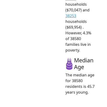
households
($70,047) and
38253
households
($69,954) .
However, 4.3%
of 38580
families live in
poverty.
Median
Age
The median age
for 38580
residents is 45.7
years young.