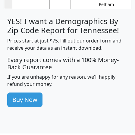
Pelham
YES! I want a Demographics By
Zip Code Report for Tennessee!
Prices start at just $75. Fill out our order form and
receive your data as an instant download.
Every report comes with a 100% Money-
Back Guarantee
If you are unhappy for any reason, we'll happily
refund your money.
Buy Now