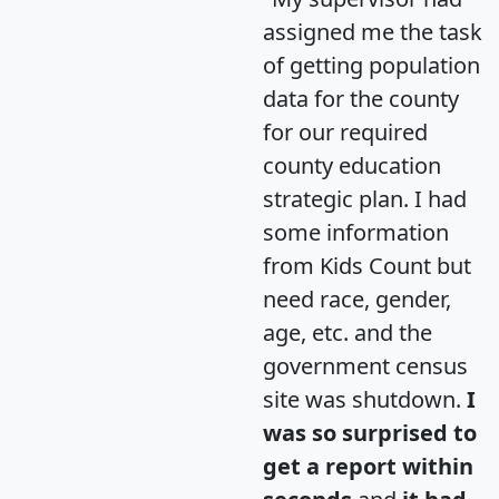
assigned me the task
of getting population
data for the county
for our required
county education
strategic plan. I had
some information
from Kids Count but
need race, gender,
age, etc. and the
government census
site was shutdown.
I
was so surprised to
get a report within