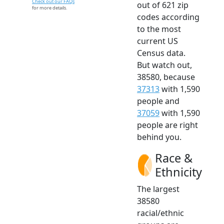
Check out our FAQs
out of 621 zip
for more details.
codes according
to the most
current US
Census data.
But watch out,
38580, because
37313
with 1,590
people and
37059
with 1,590
people are right
behind you.
Race &
Ethnicity
The largest
38580
racial/ethnic