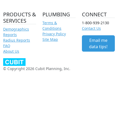
PRODUCTS &
PLUMBING
CONNECT
SERVICES
Terms &
1-800-939-2130
Conditions
Contact Us
Demographics
Privacy Policy
Reports
Site Map
Email me
Radius Reports
FAQ
data tips!
About Us
© Copyright 2026 Cubit Planning, Inc.