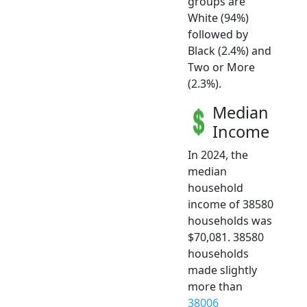
groups are
White (94%)
followed by
Black (2.4%) and
Two or More
(2.3%).
Median
Income
In 2024, the
median
household
income of 38580
households was
$70,081. 38580
households
made slightly
more than
38006