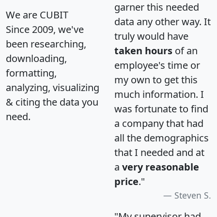
garner this needed
We are CUBIT
data any other way. It
Since 2009, we've
truly would have
been researching,
taken hours
of an
downloading,
employee's time or
formatting,
my own to get this
analyzing, visualizing
much information. I
& citing the data you
was fortunate to find
need.
a company that had
all the demographics
that I needed and at
a
very reasonable
price
."
Steven S.
"My supervisor had