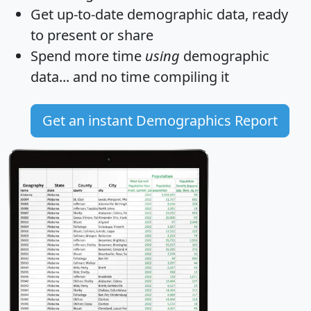
Get
up-to-date
demographic data, ready
to present or share
Spend more time
using
demographic
data... and
no time
compiling it
Get an instant Demographics Report