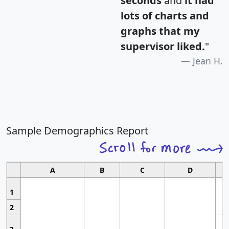
seconds
and
it had
lots of charts and
graphs that my
supervisor liked.
"
Jean H.
Sample Demographics Report
A
B
C
D
1
2