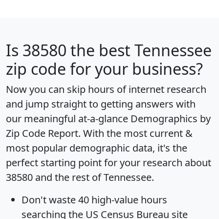
Is
38580
the best Tennessee
zip code for your business?
Now you can skip hours of internet research
and jump straight to getting answers with
our meaningful at-a-glance
Demographics by
Zip Code Report
. With the most current &
most popular demographic data, it's the
perfect starting point for your research about
38580 and the rest of Tennessee.
Don't waste 40 high-value hours
searching the US Census Bureau site