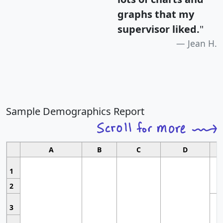
graphs that my
supervisor liked.
"
Jean H.
Sample Demographics Report
A
B
C
D
1
2
3