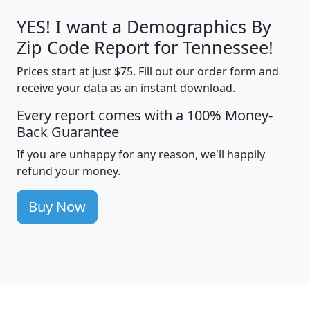
YES! I want a Demographics By
Zip Code Report for Tennessee!
Prices start at just $75. Fill out our order form and
receive your data as an instant download.
Every report comes with a 100% Money-
Back Guarantee
If you are unhappy for any reason, we'll happily
refund your money.
Buy Now