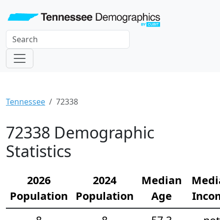
Tennessee
72338
72338 Demographic
Statistics
2026
2024
Median
Medi
Population
Population
Age
Inco