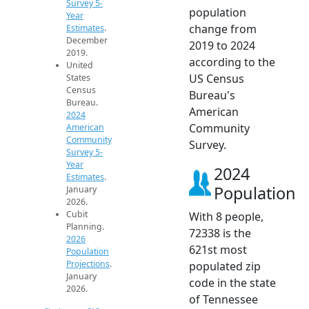
Survey 5-
population
Year
change from
Estimates
.
December
2019 to 2024
2019.
according to the
United
US Census
States
Census
Bureau's
Bureau.
American
2024
Community
American
Community
Survey.
Survey 5-
Year
2024
Estimates
.
Population
January
2026.
Cubit
With 8 people,
Planning.
72338 is the
2026
621st most
Population
Projections
.
populated zip
January
code in the state
2026.
of Tennessee