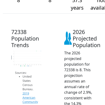
8
8
57.3
not
years
availa
72338
2026
Population
Projected
Trends
Population
The 2026
8
7.8
Population
7.6
projected
7.4
7.2
population for
7
2014
2015
2016
2017
2018
2019
2020
2021
2022
2023
2024
2025
2026
2019 ACS
2024 ACS
2026 Projection
72338 is 8. This
Sources:
projection
United
assumes an
States
Census
annual rate of
Bureau.
change of 2.9%,
2019
consistent with
American
Community
the 14.3%