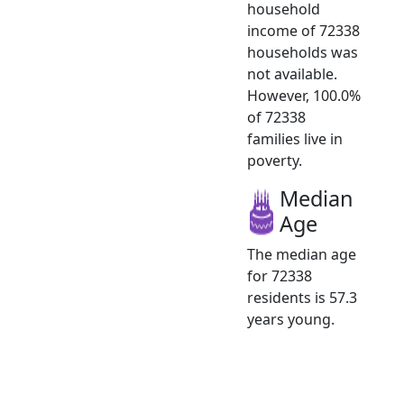
household
income of 72338
households was
not available.
However, 100.0%
of 72338
families live in
poverty.
Median
Age
The median age
for 72338
residents is 57.3
years young.