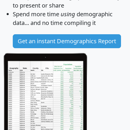
to present or share
Spend more time
using
demographic
data... and
no time
compiling it
Get an instant Demographics Report