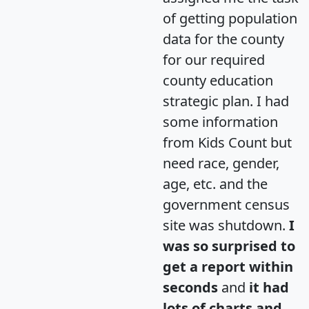
of getting population
data for the county
for our required
county education
strategic plan. I had
some information
from Kids Count but
need race, gender,
age, etc. and the
government census
site was shutdown.
I
was so surprised to
get a report within
seconds
and
it had
lots of charts and