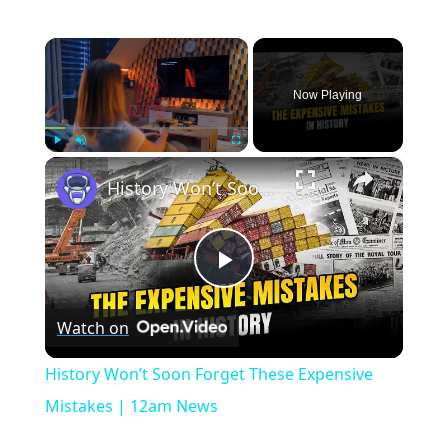
×
Now Playing
×
Play
Unmute
Fullscreen
History Won’t Soon Forget These Expensive Mistakes | 12am News
Play
Watch on
Video
History Won’t Soon Forget These Expensive
Mistakes | 12am News