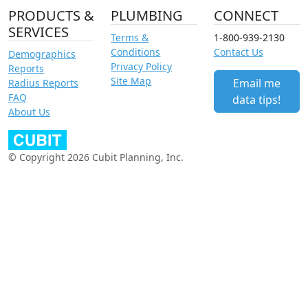
PRODUCTS &
PLUMBING
CONNECT
SERVICES
Terms &
1-800-939-2130
Conditions
Contact Us
Demographics
Privacy Policy
Reports
Site Map
Email me
Radius Reports
FAQ
data tips!
About Us
© Copyright 2026 Cubit Planning, Inc.