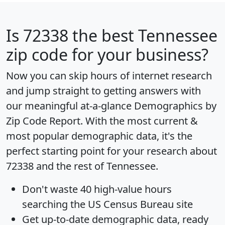
Is
72338
the best Tennessee
zip code for your business?
Now you can skip hours of internet research
and jump straight to getting answers with
our meaningful at-a-glance
Demographics by
Zip Code Report
. With the most current &
most popular demographic data, it's the
perfect starting point for your research about
72338 and the rest of Tennessee.
Don't waste 40 high-value hours
searching the US Census Bureau site
Get
up-to-date
demographic data, ready