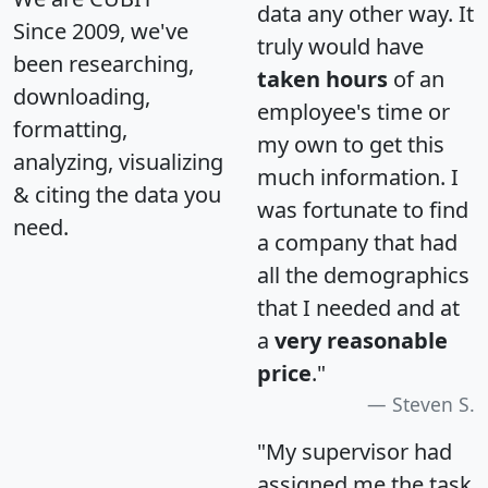
data any other way. It
Since 2009, we've
truly would have
been researching,
taken hours
of an
downloading,
employee's time or
formatting,
my own to get this
analyzing, visualizing
much information. I
& citing the data you
was fortunate to find
need.
a company that had
all the demographics
that I needed and at
a
very reasonable
price
."
Steven S.
"My supervisor had
assigned me the task