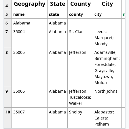
Geography
State
County
City
4
5
name
state
county
city
mo
6
Alabama
Alabama
7
35004
Alabama
St. Clair
Leeds;
Margaret;
Moody
8
35005
Alabama
Jefferson
Adamsville;
Birmingham;
Forestdale;
Graysville;
Maytown;
Mulga
9
35006
Alabama
Jefferson;
North Johns
Tuscaloosa;
Walker
10
35007
Alabama
Shelby
Alabaster;
Calera;
Pelham