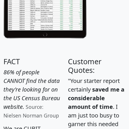
FACT
Customer
Quotes:
86% of people
CANNOT find the data
"Your starter report
they're looking for on
certainly
saved me a
the US Census Bureau
considerable
website.
amount of time
. I
Source:
am just too busy to
Nielsen Norman Group
garner this needed
We are CUBIT