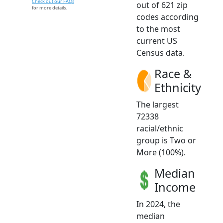
Check out our FAQs
out of 621 zip
for more details.
codes according
to the most
current US
Census data.
Race &
Ethnicity
The largest
72338
racial/ethnic
group is Two or
More (100%).
Median
Income
In 2024, the
median