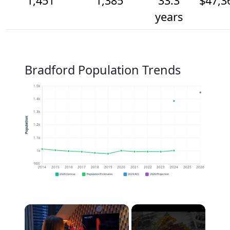
1,451
1,385
33.3
$47,3
years
Bradford Population Trends
1.5k
1.4k
1.3k
Population
1.2k
1.1k
1k
900
2014
2015
2016
2017
2018
2019
2020
2021
2022
2023
2024
2025
2026
2020 Census
Population Estimates
2024 ACS
2026 Projection
×