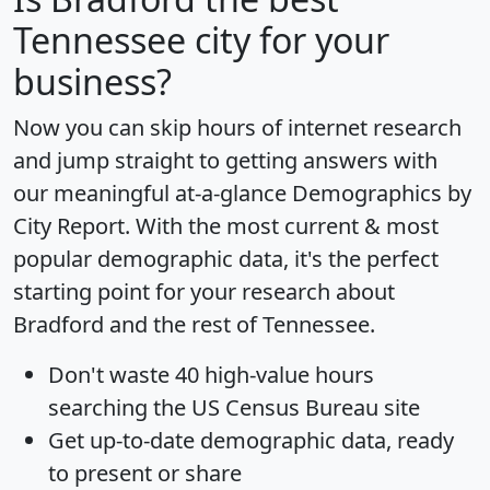
Tennessee city for your
business?
Now you can skip hours of internet research
and jump straight to getting answers with
our meaningful at-a-glance
Demographics by
City Report
. With the most current & most
popular demographic data, it's the perfect
starting point for your research about
Bradford and the rest of Tennessee.
Don't waste 40 high-value hours
searching the US Census Bureau site
Get
up-to-date
demographic data, ready
to present or share