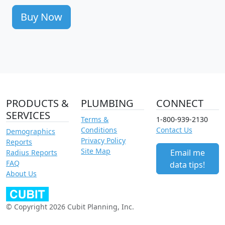
Buy Now
PRODUCTS &
PLUMBING
CONNECT
SERVICES
Terms &
1-800-939-2130
Conditions
Contact Us
Demographics
Privacy Policy
Reports
Site Map
Email me
Radius Reports
FAQ
data tips!
About Us
© Copyright 2026 Cubit Planning, Inc.