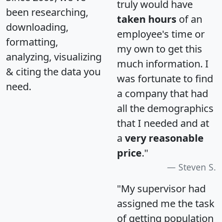
truly would have
been researching,
taken hours
of an
downloading,
employee's time or
formatting,
my own to get this
analyzing, visualizing
much information. I
& citing the data you
was fortunate to find
need.
a company that had
all the demographics
that I needed and at
a
very reasonable
price
."
Steven S.
"My supervisor had
assigned me the task
of getting population