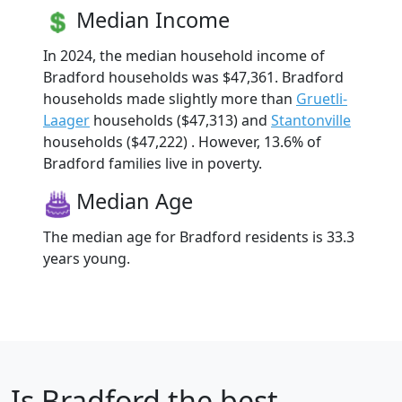
Median Income
In 2024, the median household income of
Bradford households was $47,361. Bradford
households made slightly more than
Gruetli-
Laager
households ($47,313) and
Stantonville
households ($47,222) . However, 13.6% of
Bradford families live in poverty.
Median Age
The median age for Bradford residents is 33.3
years young.
Is
Bradford
the best