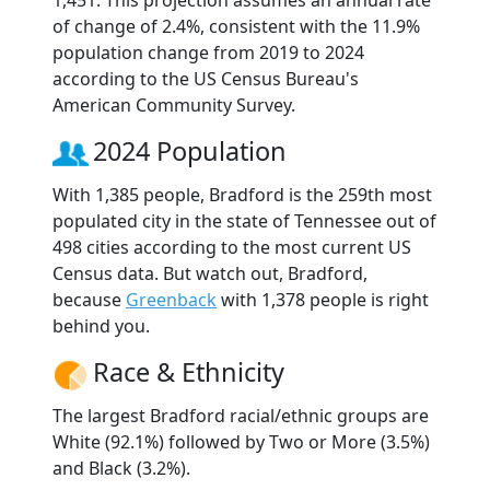
1,451. This projection assumes an annual rate
of change of 2.4%, consistent with the 11.9%
population change from 2019 to 2024
according to the US Census Bureau's
American Community Survey.
2024 Population
With 1,385 people, Bradford is the 259th most
populated city in the state of Tennessee out of
498 cities according to the most current US
Census data. But watch out, Bradford,
because
Greenback
with 1,378 people is right
behind you.
Race & Ethnicity
The largest Bradford racial/ethnic groups are
White (92.1%) followed by Two or More (3.5%)
and Black (3.2%).