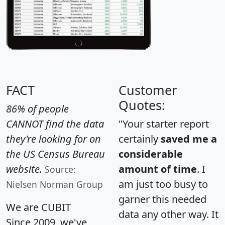
FACT
Customer
Quotes:
86% of people
CANNOT find the data
"Your starter report
they're looking for on
certainly
saved me a
the US Census Bureau
considerable
website.
amount of time
. I
Source:
am just too busy to
Nielsen Norman Group
garner this needed
We are CUBIT
data any other way. It
Since 2009, we've