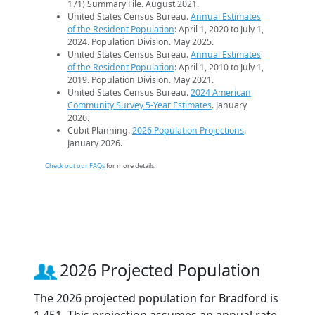
171) Summary File. August 2021.
United States Census Bureau.
Annual Estimates
of the Resident Population
: April 1, 2020 to July 1,
2024. Population Division. May 2025.
United States Census Bureau.
Annual Estimates
of the Resident Population
: April 1, 2010 to July 1,
2019. Population Division. May 2021.
United States Census Bureau.
2024 American
Community Survey 5-Year Estimates
. January
2026.
Cubit Planning.
2026 Population Projections
.
January 2026.
Check out our FAQs
for more details.
2026 Projected Population
The 2026 projected population for Bradford is