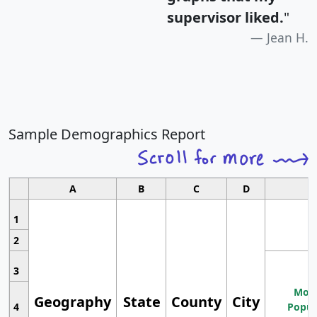
supervisor liked.
"
Jean H.
Sample Demographics Report
A
B
C
D
1
2
3
Most
Geography
State
County
City
4
Popul