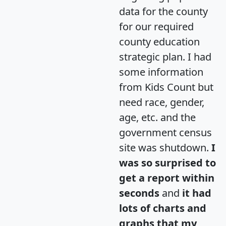
data for the county
for our required
county education
strategic plan. I had
some information
from Kids Count but
need race, gender,
age, etc. and the
government census
site was shutdown.
I
was so surprised to
get a report within
seconds
and
it had
lots of charts and
graphs that my