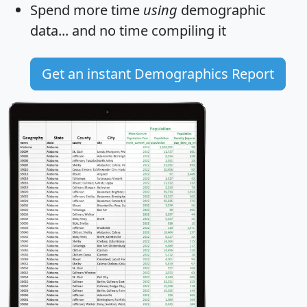
Spend more time
using
demographic
data... and
no time
compiling it
Get an instant Demographics Report