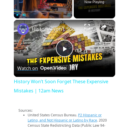
Now Playing
×
Play
Unmute
Fullscreen
History Won’t Soon Forget These Expensive Mistakes | 12am News
Play
Watch on
Video
History Won’t Soon Forget These Expensive
Mistakes | 12am News
Sources:
United States Census Bureau.
P2 Hispanic or
Latino, and Not Hispanic or Latino by Race
. 2020
Census State Redistricting Data (Public Law 94-