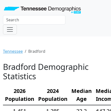
Tennessee
Bradford
Bradford Demographic
Statistics
2026
2024
Median
Medi
Population
Population
Age
Inco