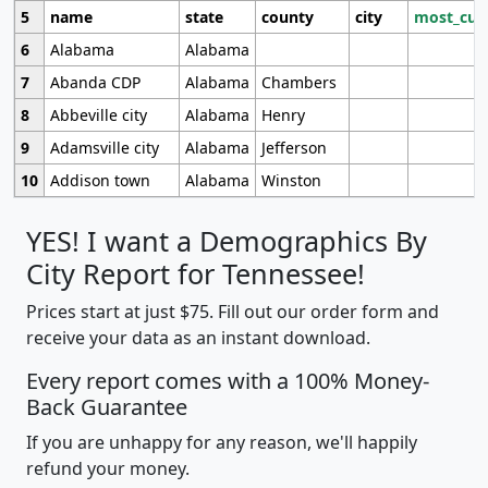
5
name
state
county
city
most_cur
6
Alabama
Alabama
7
Abanda CDP
Alabama
Chambers
8
Abbeville city
Alabama
Henry
9
Adamsville city
Alabama
Jefferson
10
Addison town
Alabama
Winston
YES! I want a Demographics By
City Report for Tennessee!
Prices start at just $75. Fill out our order form and
receive your data as an instant download.
Every report comes with a 100% Money-
Back Guarantee
If you are unhappy for any reason, we'll happily
refund your money.