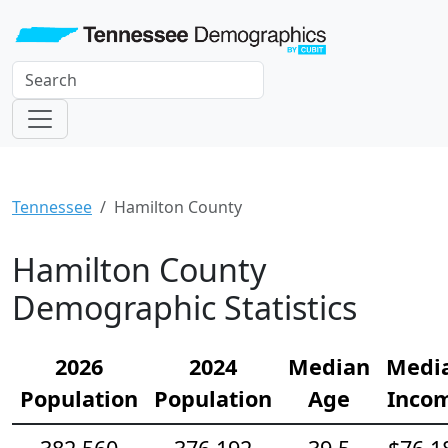
Tennessee
Hamilton County
Hamilton County
Demographic Statistics
2026
2024
Median
Medi
Population
Population
Age
Inco