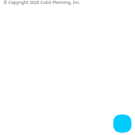
© Copyright 2026 Cubit Planning, Inc.