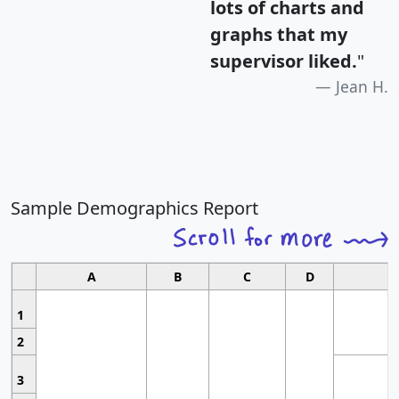
lots of charts and
graphs that my
supervisor liked.
"
Jean H.
Sample Demographics Report
A
B
C
D
1
2
3