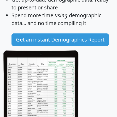
to present or share
Spend more time
using
demographic
data... and
no time
compiling it
Get an instant Demographics Report