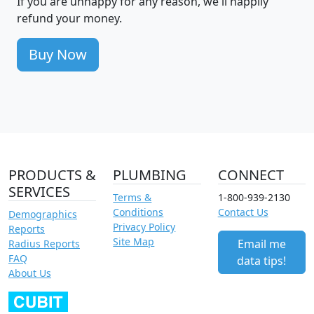
If you are unhappy for any reason, we'll happily
refund your money.
Buy Now
PRODUCTS &
PLUMBING
CONNECT
SERVICES
Terms &
1-800-939-2130
Conditions
Contact Us
Demographics
Privacy Policy
Reports
Site Map
Email me
Radius Reports
FAQ
data tips!
About Us