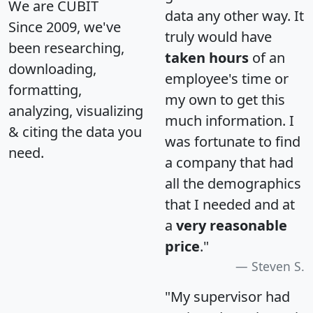
We are CUBIT
data any other way. It
Since 2009, we've
truly would have
been researching,
taken hours
of an
downloading,
employee's time or
formatting,
my own to get this
analyzing, visualizing
much information. I
& citing the data you
was fortunate to find
need.
a company that had
all the demographics
that I needed and at
a
very reasonable
price
."
Steven S.
"My supervisor had