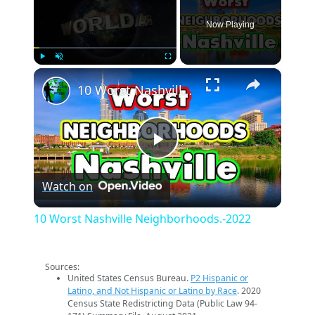
Now Playing
×
Play
Unmute
Fullscreen
10 Worst Nashville Neighborhoods.-2022
Play
Watch on
Video
10 Worst Nashville Neighborhoods.-2022
Sources:
United States Census Bureau.
P2 Hispanic or
Latino, and Not Hispanic or Latino by Race
. 2020
Census State Redistricting Data (Public Law 94-