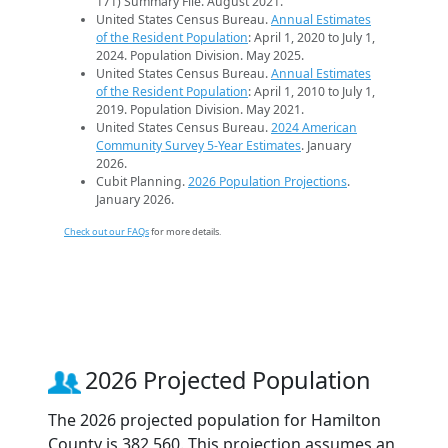
171) Summary File. August 2021.
United States Census Bureau.
Annual Estimates
of the Resident Population
: April 1, 2020 to July 1,
2024. Population Division. May 2025.
United States Census Bureau.
Annual Estimates
of the Resident Population
: April 1, 2010 to July 1,
2019. Population Division. May 2021.
United States Census Bureau.
2024 American
Community Survey 5-Year Estimates
. January
2026.
Cubit Planning.
2026 Population Projections
.
January 2026.
Check out our FAQs
for more details.
2026 Projected Population
The 2026 projected population for Hamilton
County is 382,560. This projection assumes an