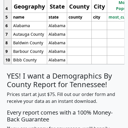
Most
Geography
State
County
City
4
Popul
5
name
state
county
city
most_cur
6
Alabama
Alabama
7
Autauga County
Alabama
8
Baldwin County
Alabama
9
Barbour County
Alabama
10
Bibb County
Alabama
YES! I want a Demographics By
County Report for Tennessee!
Prices start at just $75. Fill out our order form and
receive your data as an instant download.
Every report comes with a 100% Money-
Back Guarantee