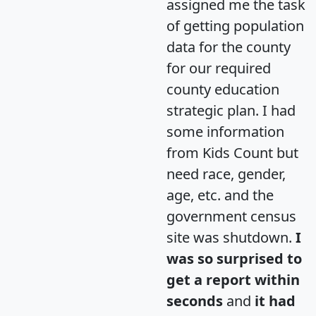
assigned me the task
of getting population
data for the county
for our required
county education
strategic plan. I had
some information
from Kids Count but
need race, gender,
age, etc. and the
government census
site was shutdown.
I
was so surprised to
get a report within
seconds
and
it had