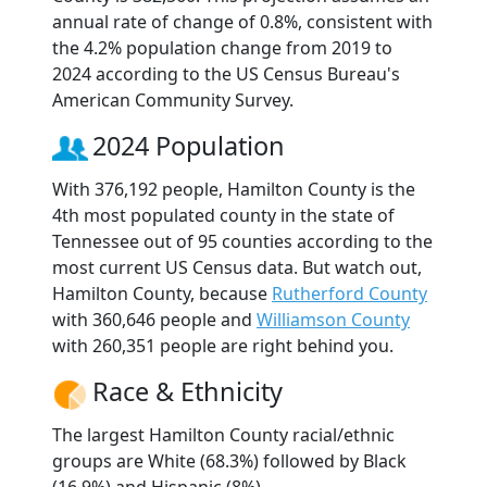
annual rate of change of 0.8%, consistent with
the 4.2% population change from 2019 to
2024 according to the US Census Bureau's
American Community Survey.
2024 Population
With 376,192 people, Hamilton County is the
4th most populated county in the state of
Tennessee out of 95 counties according to the
most current US Census data. But watch out,
Hamilton County, because
Rutherford County
with 360,646 people and
Williamson County
with 260,351 people are right behind you.
Race & Ethnicity
The largest Hamilton County racial/ethnic
groups are White (68.3%) followed by Black