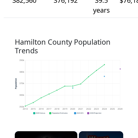
382,560
376,192
39.5
$76,1
years
Hamilton County Population
Trends
390k
380k
Population
370k
360k
350k
2014
2015
2016
2017
2018
2019
2020
2021
2022
2023
2024
2025
2026
2020 Census
Population Estimates
2024 ACS
2026 Projection
×