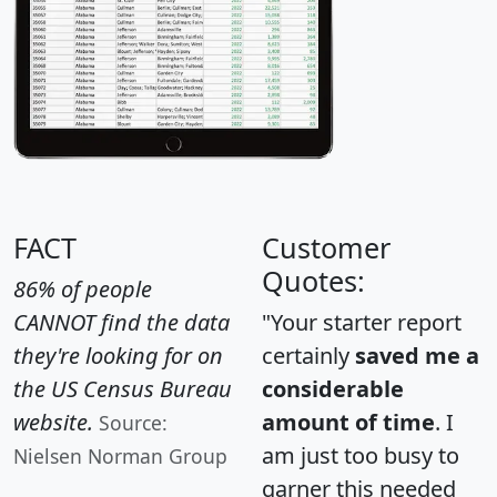
FACT
Customer
Quotes:
86% of people
CANNOT find the data
"Your starter report
they're looking for on
certainly
saved me a
the US Census Bureau
considerable
website.
amount of time
. I
Source:
am just too busy to
Nielsen Norman Group
garner this needed