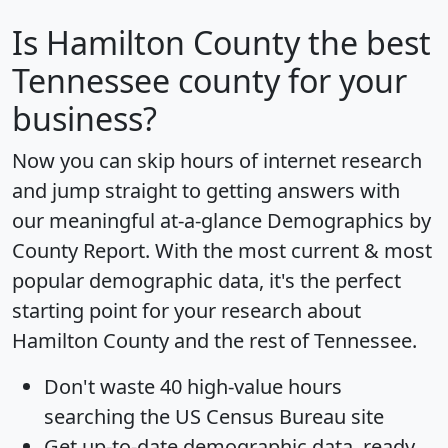
Is
Hamilton County
the best
Tennessee county for your
business?
Now you can skip hours of internet research
and jump straight to getting answers with
our meaningful at-a-glance
Demographics by
County Report
. With the most current & most
popular demographic data, it's the perfect
starting point for your research about
Hamilton County and the rest of Tennessee.
Don't waste 40 high-value hours
searching the US Census Bureau site
Get
up-to-date
demographic data, ready