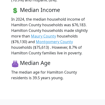
(16.9%) and Hispanic (8%).
Median Income
In 2024, the median household income of
Hamilton County households was $76,183.
Hamilton County households made slightly
more than
Maury County
households
($76,130) and
Montgomery County
households ($75,613) . However, 8.7% of
Hamilton County families live in poverty.
Median Age
The median age for Hamilton County
residents is 39.5 years young.