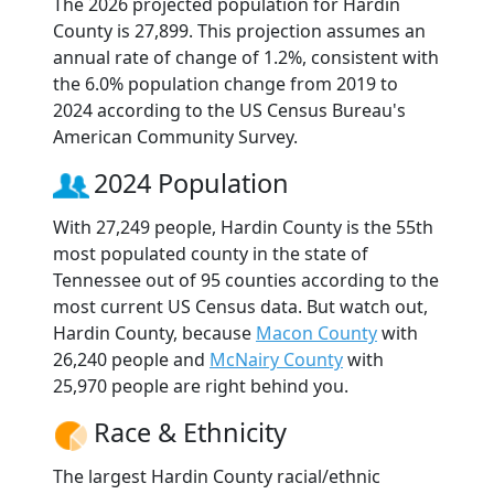
The 2026 projected population for Hardin
County is 27,899. This projection assumes an
annual rate of change of 1.2%, consistent with
the 6.0% population change from 2019 to
2024 according to the US Census Bureau's
American Community Survey.
2024 Population
With 27,249 people, Hardin County is the 55th
most populated county in the state of
Tennessee out of 95 counties according to the
most current US Census data. But watch out,
Hardin County, because
Macon County
with
26,240 people and
McNairy County
with
25,970 people are right behind you.
Race & Ethnicity
The largest Hardin County racial/ethnic