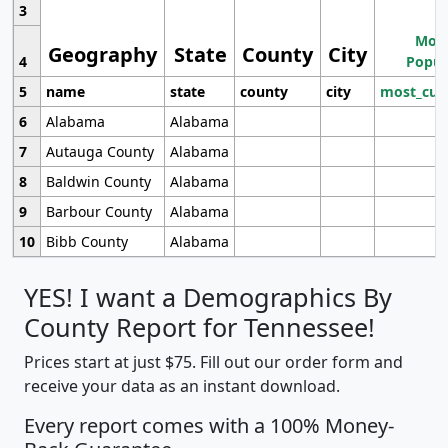
3
Most
Geography
State
County
City
4
Popul
5
name
state
county
city
most_cur
6
Alabama
Alabama
7
Autauga County
Alabama
8
Baldwin County
Alabama
9
Barbour County
Alabama
10
Bibb County
Alabama
YES! I want a Demographics By
County Report for Tennessee!
Prices start at just $75. Fill out our order form and
receive your data as an instant download.
Every report comes with a 100% Money-