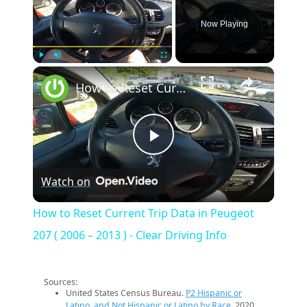
Now Playing
×
Play
Unmute
Fullscreen
How to Reset Current Trip Data in Peugeot 207 ( 2006 – 2013 ) - Clear Driving Info
Play
Watch on
Video
How to Reset Current Trip Data in Peugeot
207 ( 2006 – 2013 ) - Clear Driving Info
Sources:
United States Census Bureau.
P2 Hispanic or
Latino, and Not Hispanic or Latino by Race
. 2020