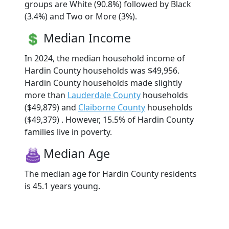
groups are White (90.8%) followed by Black
(3.4%) and Two or More (3%).
Median Income
In 2024, the median household income of
Hardin County households was $49,956.
Hardin County households made slightly
more than
Lauderdale County
households
($49,879) and
Claiborne County
households
($49,379) . However, 15.5% of Hardin County
families live in poverty.
Median Age
The median age for Hardin County residents
is 45.1 years young.