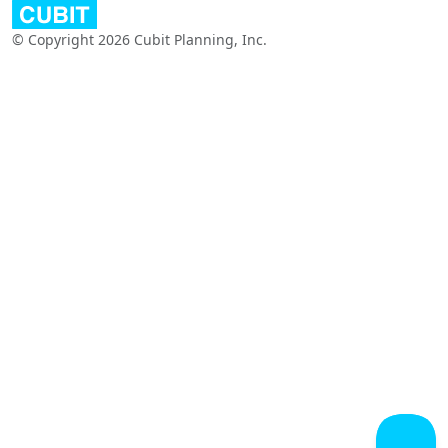
© Copyright 2026 Cubit Planning, Inc.