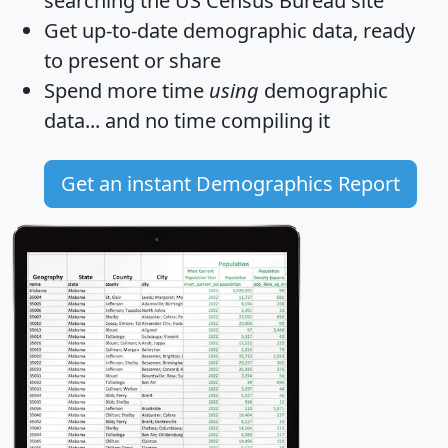
searching the US Census Bureau site
Get
up-to-date
demographic data, ready
to present or share
Spend more time
using
demographic
data... and
no time
compiling it
Get an instant Demographics Report