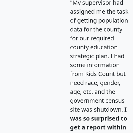
"My supervisor had
assigned me the task
of getting population
data for the county
for our required
county education
strategic plan. I had
some information
from Kids Count but
need race, gender,
age, etc. and the
government census
site was shutdown.
I
was so surprised to
get a report within