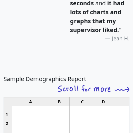
seconds
and
it had
lots of charts and
graphs that my
supervisor liked.
"
Jean H.
Sample Demographics Report
A
B
C
D
1
2