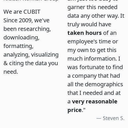
garner this needed
We are CUBIT
data any other way. It
Since 2009, we've
truly would have
been researching,
taken hours
of an
downloading,
employee's time or
formatting,
my own to get this
analyzing, visualizing
much information. I
& citing the data you
was fortunate to find
need.
a company that had
all the demographics
that I needed and at
a
very reasonable
price
."
Steven S.