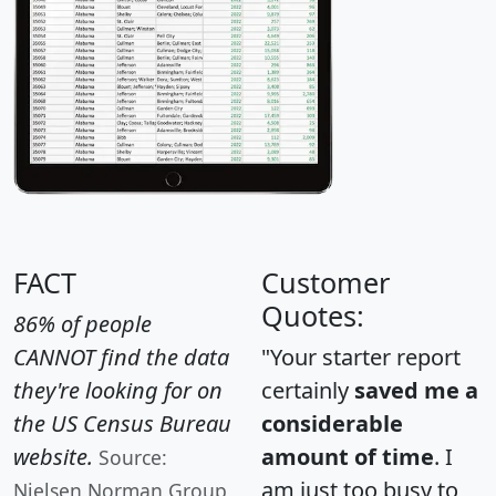
FACT
Customer
Quotes:
86% of people
CANNOT find the data
"Your starter report
they're looking for on
certainly
saved me a
the US Census Bureau
considerable
website.
amount of time
. I
Source:
am just too busy to
Nielsen Norman Group