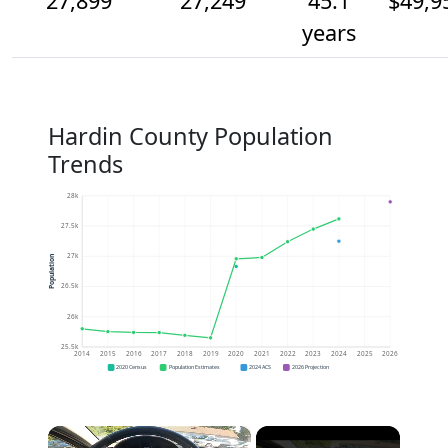
27,899
27,249
45.1
$49,9
years
Hardin County Population
Trends
28k
27.5k
27k
Population
26.5k
26k
25.5k
2014
2015
2016
2017
2018
2019
2020
2021
2022
2023
2024
2025
2026
2020 Census
Population Estimates
2024 ACS
2026 Projection
×