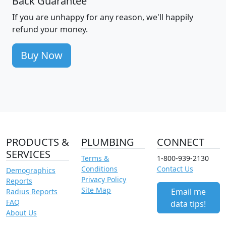
Back Guarantee
If you are unhappy for any reason, we'll happily
refund your money.
Buy Now
PRODUCTS &
PLUMBING
CONNECT
SERVICES
Terms &
1-800-939-2130
Conditions
Contact Us
Demographics
Privacy Policy
Reports
Site Map
Email me
Radius Reports
FAQ
data tips!
About Us