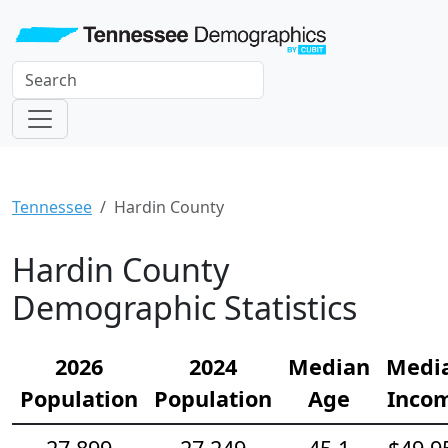
Tennessee
Hardin County
Hardin County
Demographic Statistics
2026
2024
Median
Medi
Population
Population
Age
Inco