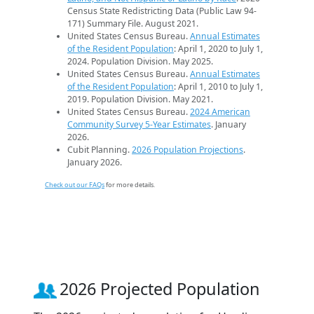
Census State Redistricting Data (Public Law 94-
171) Summary File. August 2021.
United States Census Bureau.
Annual Estimates
of the Resident Population
: April 1, 2020 to July 1,
2024. Population Division. May 2025.
United States Census Bureau.
Annual Estimates
of the Resident Population
: April 1, 2010 to July 1,
2019. Population Division. May 2021.
United States Census Bureau.
2024 American
Community Survey 5-Year Estimates
. January
2026.
Cubit Planning.
2026 Population Projections
.
January 2026.
Check out our FAQs
for more details.
2026 Projected Population