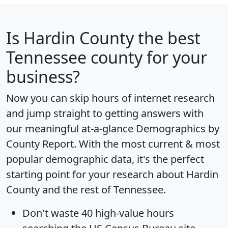
Is
Hardin County
the best
Tennessee county for your
business?
Now you can skip hours of internet research
and jump straight to getting answers with
our meaningful at-a-glance
Demographics by
County Report
. With the most current & most
popular demographic data, it's the perfect
starting point for your research about Hardin
County and the rest of Tennessee.
Don't waste 40 high-value hours