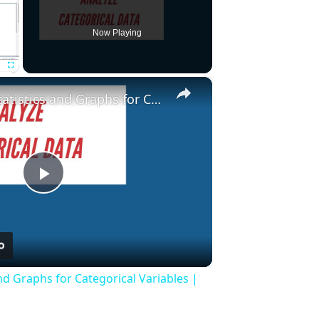
Now Playing
×
Fullscreen
Descriptive Statistics and Graphs for Categorical Variables | Stata Tutorial
Play
Video
and Graphs for Categorical Variables |