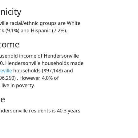
nicity
ille racial/ethnic groups are White
ck (9.1%) and Hispanic (7.2%).
ncome
usehold income of Hendersonville
0. Hendersonville households made
eville
households ($97,148) and
6,250) . However, 4.0% of
live in poverty.
ge
dersonville residents is 40.3 years