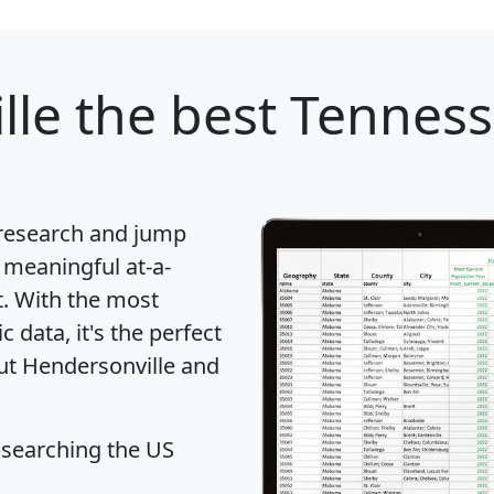
lle
the best Tennesse
 research and jump
 meaningful at-a-
t
. With the most
data, it's the perfect
out Hendersonville and
 searching the US