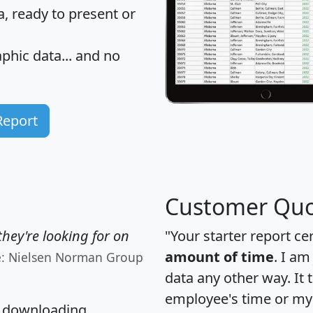
 ready to present or
hic data... and
no
Report
Customer Quo
hey're looking for on
"Your starter report ce
amount of time
. I am
e: Nielsen Norman Group
data any other way. It
employee's time or my 
, downloading,