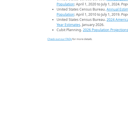
Population
: April 1, 2020 to July 1, 2024. Po
United States Census Bureau.
Annual Estim
Population
: April 1, 2010 to July 1, 2019. Po
United States Census Bureau.
2024 Americ
Year Estimates
. January 2026.
Cubit Planning.
2026 Population Projection
Check out our FAQs
for more details.