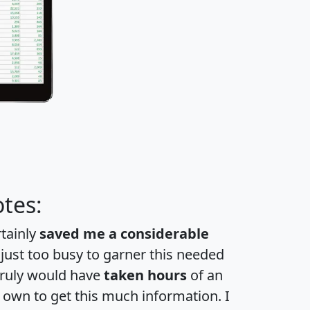
tes:
rtainly
saved me a considerable
 just too busy to garner this needed
 truly would have
taken hours
of an
own to get this much information. I