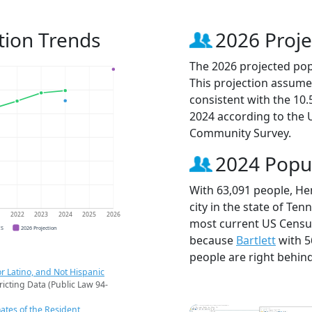
tion Trends
2026 Proje
The 2026 projected popu
This projection assume
consistent with the 10
2024 according to the
Community Survey.
2024 Popu
With 63,091 people, He
city in the state of Ten
1
2022
2023
2024
2025
2026
most current US Census
CS
2026 Projection
because
Bartlett
with 5
people are right behin
r Latino, and Not Hispanic
ricting Data (Public Law 94-
ates of the Resident