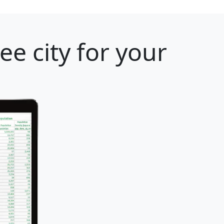
e city for your