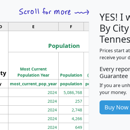
YES! I
By City
D
E
F
G
Tennes
Population
Prices start a
M
receive your 
Population
Ho
Every repo
Most Current
Density
ity
I
Guarantee
Population Year
Population
(square miles)
y
most_current_pop_year
population
pop_dens_sq_mi
mhh
If you are un
your money.
2024
5,086,768
100
2024
257
86
Buy Now
2024
2,748
177
2024
4,266
163
2024
649
172