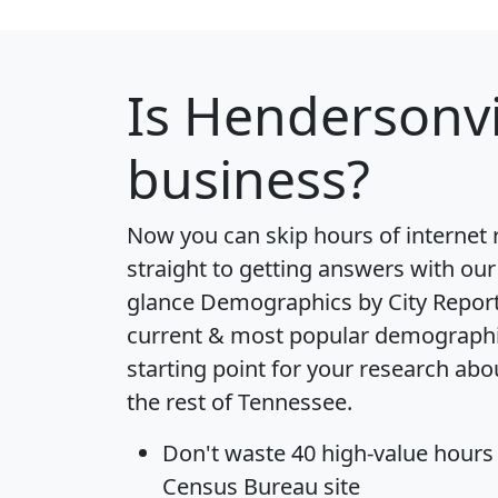
Is
Hendersonvi
business?
Now you can skip hours of internet
straight to getting answers with our
glance
Demographics by City Repor
current & most popular demographic 
starting point for your research ab
the rest of Tennessee.
Don't waste 40 high-value hours
Census Bureau site