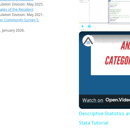
pulation Division. May 2025.
ates of the Resident
pulation Division. May 2021.
an Community Survey 5-
s
. January 2026.
Play
Unmute
Watch on
Descriptive Statistics 
Stata Tutorial