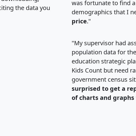
was fortunate to find 
citing the data you
demographics that I n
price
."
"My supervisor had ass
population data for th
education strategic pl
Kids Count but need rac
government census si
surprised to get a re
of charts and graphs 