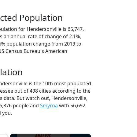
cted Population
lation for Hendersonville is 65,747.
s an annual rate of change of 2.1%,
.5% population change from 2019 to
 US Census Bureau's American
lation
ndersonville is the 10th most populated
nessee out of 498 cities according to the
 data. But watch out, Hendersonville,
6,876 people and
Smyrna
with 56,692
d you.
×