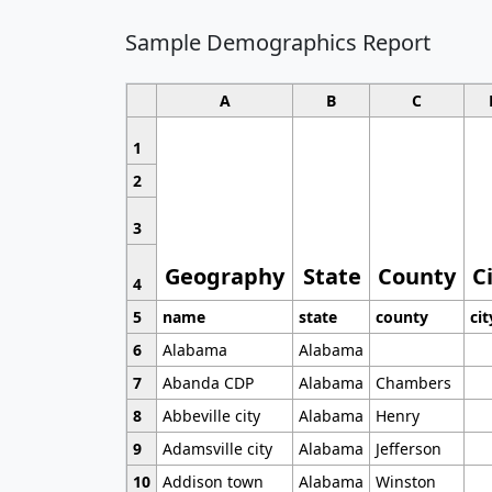
Sample Demographics Report
A
B
C
1
2
3
Geography
State
County
C
4
5
name
state
county
cit
6
Alabama
Alabama
7
Abanda CDP
Alabama
Chambers
8
Abbeville city
Alabama
Henry
9
Adamsville city
Alabama
Jefferson
10
Addison town
Alabama
Winston