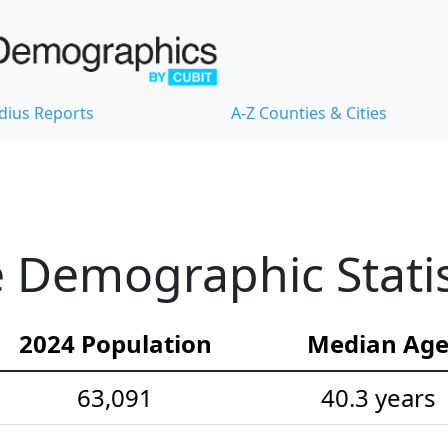
dius Reports
A-Z Counties & Cities
 Demographic Statis
2024 Population
Median Ag
63,091
40.3 years