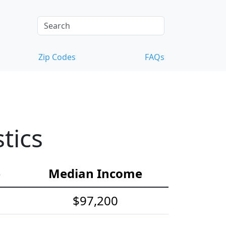
Zip Codes
FAQs
tics
e
Median Income
$97,200