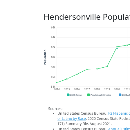
Hendersonville Popula
66k
64k
62k
Population
60k
58k
56k
54k
2014
2015
2016
2017
2018
2019
2020
202
2020 Census
Population Estimates
2024 A
Sources:
United States Census Bureau.
P2 Hispanic o
or Latino by Race
. 2020 Census State Redist
171) Summary File. August 2021.
United States Census Bureau.
Annual Estim