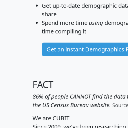
Get
up-to-date
demographic data,
share
Spend more time
using
demograp
time
compiling it
Get an instant Demographics 
FACT
86% of people CANNOT find the data t
the US Census Bureau website.
Sourc
We are CUBIT
Since 2009, we've been researching