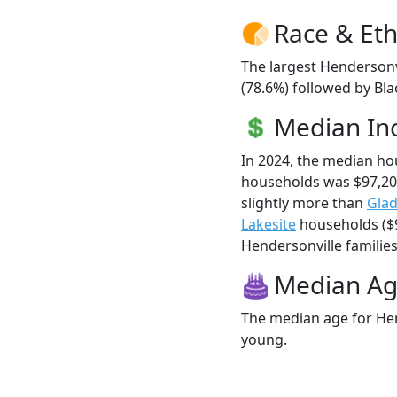
Race & Eth
The largest Hendersonv
(78.6%) followed by Bla
Median I
In 2024, the median ho
households was $97,20
slightly more than
Glad
Lakesite
households ($9
Hendersonville families 
Median A
The median age for Hen
young.