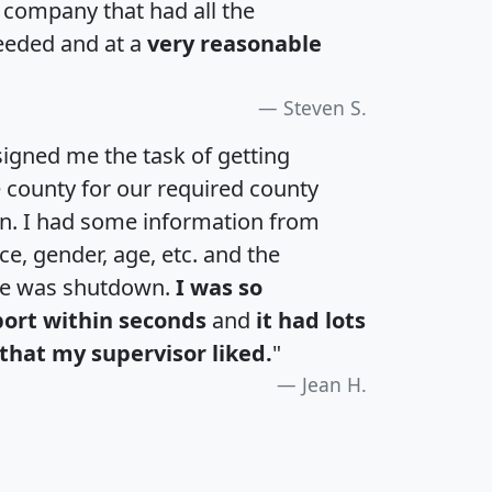
a company that had all the
eeded and at a
very reasonable
Steven S.
igned me the task of getting
e county for our required county
an. I had some information from
e, gender, age, etc. and the
te was shutdown.
I was so
port within seconds
and
it had lots
that my supervisor liked.
"
Jean H.