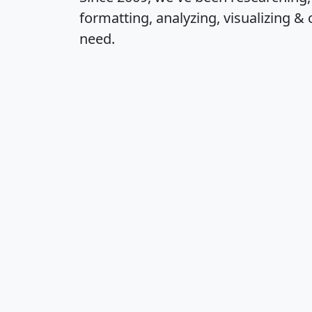
formatting, analyzing, visualizing & 
need.