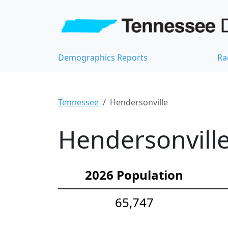
Demographics Reports
Ra
Tennessee
Hendersonville
Hendersonville
2026 Population
65,747