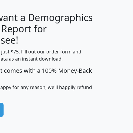
 want a Demographics
 Report for
H
I
J
K
see!
t just $75. Fill out our order form and
edian
Average
data as an instant download.
usehold
Household
rt comes with a 100% Money-Back
Less than
ncome
Income
Households
$25,000
i
avghhi
hhi_total_hh
hhi_hh_w_lt_25k
hh
happy for any reason, we'll happily refund
$63,999
$88,898
1,997,247
394,075
$115,388
$89,749
49
0
$31,712
$55,307
1,015
383
$62,500
$76,118
1,620
270
$56,384
$65,338
299
70