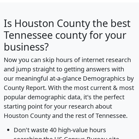
Is
Houston County
the best
Tennessee county for your
business?
Now you can skip hours of internet research
and jump straight to getting answers with
our meaningful at-a-glance
Demographics by
County Report
. With the most current & most
popular demographic data, it's the perfect
starting point for your research about
Houston County and the rest of Tennessee.
Don't waste 40 high-value hours