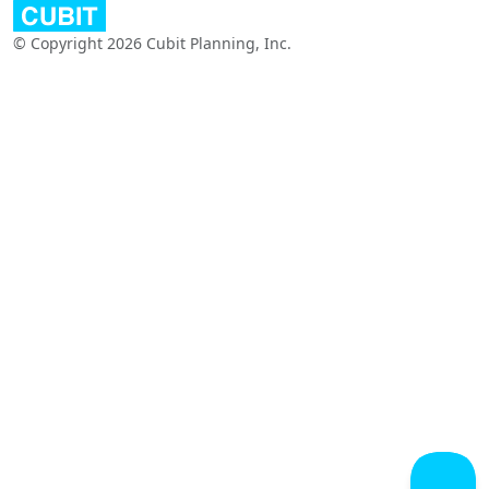
© Copyright 2026 Cubit Planning, Inc.