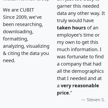
garner this needed
We are CUBIT
data any other way. It
Since 2009, we've
truly would have
been researching,
taken hours
of an
downloading,
employee's time or
formatting,
my own to get this
analyzing, visualizing
much information. I
& citing the data you
was fortunate to find
need.
a company that had
all the demographics
that I needed and at
a
very reasonable
price
."
Steven S.