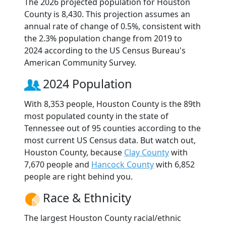
The 2026 projected population for Houston
County is 8,430. This projection assumes an
annual rate of change of 0.5%, consistent with
the 2.3% population change from 2019 to
2024 according to the US Census Bureau's
American Community Survey.
2024 Population
With 8,353 people, Houston County is the 89th
most populated county in the state of
Tennessee out of 95 counties according to the
most current US Census data. But watch out,
Houston County, because
Clay County
with
7,670 people and
Hancock County
with 6,852
people are right behind you.
Race & Ethnicity
The largest Houston County racial/ethnic