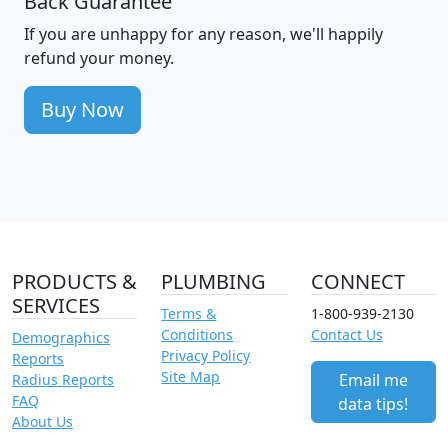
Back Guarantee
If you are unhappy for any reason, we'll happily
refund your money.
Buy Now
PRODUCTS &
PLUMBING
CONNECT
SERVICES
Terms &
1-800-939-2130
Conditions
Contact Us
Demographics
Privacy Policy
Reports
Site Map
Email me
Radius Reports
FAQ
data tips!
About Us