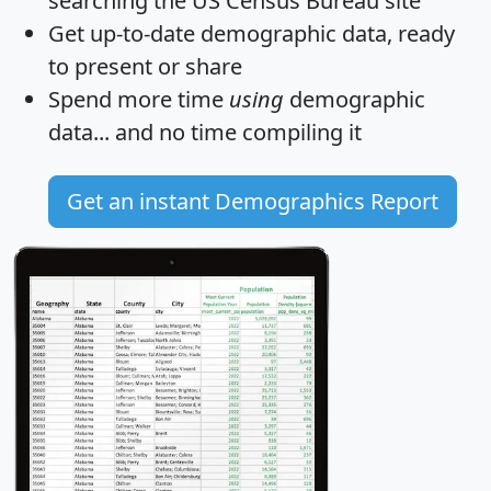
searching the US Census Bureau site
Get
up-to-date
demographic data, ready
to present or share
Spend more time
using
demographic
data... and
no time
compiling it
Get an instant Demographics Report