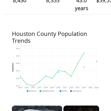
8,430
8,353
43.0
$59,5
years
Houston County Population
Trends
8.6k
8.5k
8.4k
Population
8.3k
8.2k
8.1k
2014
2015
2016
2017
2018
2019
2020
2021
2022
2023
2024
2025
2026
2020 Census
Population Estimates
2024 ACS
2026 Projection
×