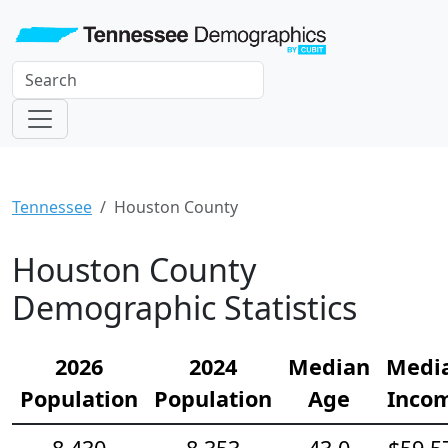
Tennessee
Houston County
Houston County
Demographic Statistics
2026
2024
Median
Medi
Population
Population
Age
Inco