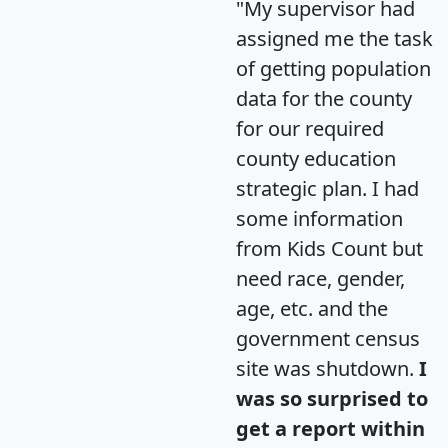
"My supervisor had
assigned me the task
of getting population
data for the county
for our required
county education
strategic plan. I had
some information
from Kids Count but
need race, gender,
age, etc. and the
government census
site was shutdown.
I
was so surprised to
get a report within