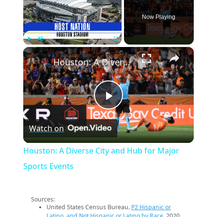
Now Playing
×
Play
Unmute
Fullscreen
Houston: A Diverse City and Hub for Major Sports Events
Play
Watch on
Video
Houston: A Diverse City and Hub for Major
Sports Events
Sources:
United States Census Bureau.
P2 Hispanic or
Latino, and Not Hispanic or Latino by Race
. 2020