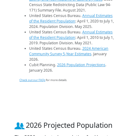
Census State Redistricting Data (Public Law 94-
171) Summary File. August 2021.
United States Census Bureau.
Annual Estimates
of the Resident Population
: April 1, 2020 to July 1,
2024. Population Division. May 2025.
United States Census Bureau.
Annual Estimates
of the Resident Population
: April 1, 2010 to July 1,
2019. Population Division. May 2021.
United States Census Bureau.
2024 American
Community Survey 5-Year Estimates
. January
2026.
Cubit Planning.
2026 Population Projections
.
January 2026.
Check out our FAQs
for more details.
2026 Projected Population