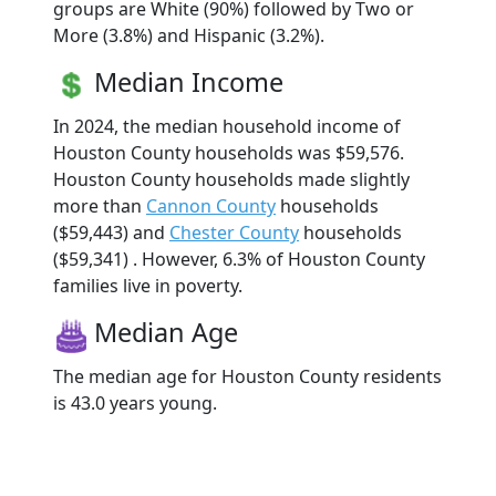
groups are White (90%) followed by Two or
More (3.8%) and Hispanic (3.2%).
Median Income
In 2024, the median household income of
Houston County households was $59,576.
Houston County households made slightly
more than
Cannon County
households
($59,443) and
Chester County
households
($59,341) . However, 6.3% of Houston County
families live in poverty.
Median Age
The median age for Houston County residents
is 43.0 years young.