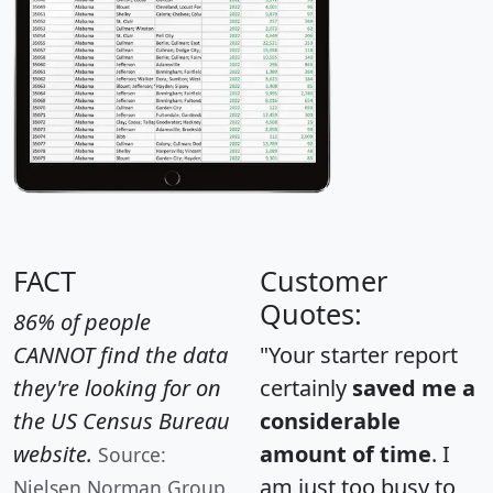
FACT
Customer
Quotes:
86% of people
CANNOT find the data
"Your starter report
they're looking for on
certainly
saved me a
the US Census Bureau
considerable
website.
amount of time
. I
Source:
am just too busy to
Nielsen Norman Group