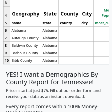
3
Most
Geography
State
County
City
4
Popul
5
name
state
county
city
most_cur
6
Alabama
Alabama
7
Autauga County
Alabama
8
Baldwin County
Alabama
9
Barbour County
Alabama
10
Bibb County
Alabama
YES! I want a Demographics By
County Report for Tennessee!
Prices start at just $75. Fill out our order form and
receive your data as an instant download.
Every report comes with a 100% Money-