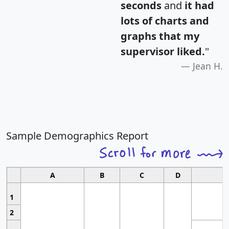
seconds
and
it had
lots of charts and
graphs that my
supervisor liked.
"
Jean H.
Sample Demographics Report
A
B
C
D
1
2