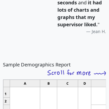
seconds
and
it had
lots of charts and
graphs that my
supervisor liked.
"
Jean H.
Sample Demographics Report
A
B
C
D
1
2