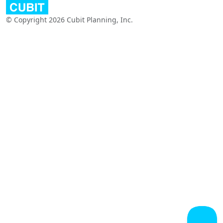
© Copyright 2026 Cubit Planning, Inc.