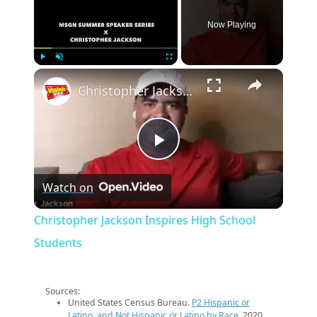
Now Playing
×
Play
Unmute
Fullscreen
Christopher Jackson Inspires High School Students
Play
Watch on
Video
Christopher Jackson Inspires High School
Students
Sources:
United States Census Bureau.
P2 Hispanic or
Latino, and Not Hispanic or Latino by Race
. 2020