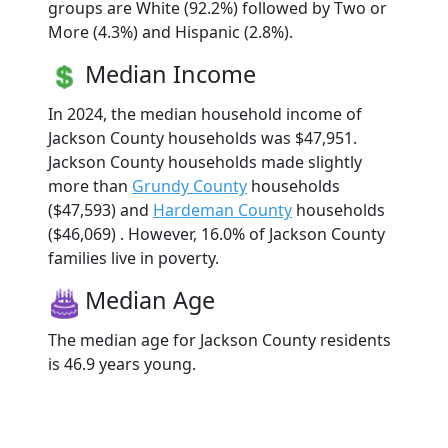
groups are White (92.2%) followed by Two or
More (4.3%) and Hispanic (2.8%).
Median Income
In 2024, the median household income of
Jackson County households was $47,951.
Jackson County households made slightly
more than
Grundy County
households
($47,593) and
Hardeman County
households
($46,069) . However, 16.0% of Jackson County
families live in poverty.
Median Age
The median age for Jackson County residents
is 46.9 years young.