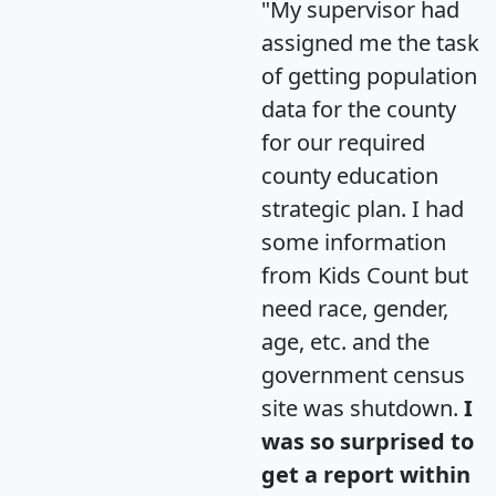
"My supervisor had
assigned me the task
of getting population
data for the county
for our required
county education
strategic plan. I had
some information
from Kids Count but
need race, gender,
age, etc. and the
government census
site was shutdown.
I
was so surprised to
get a report within