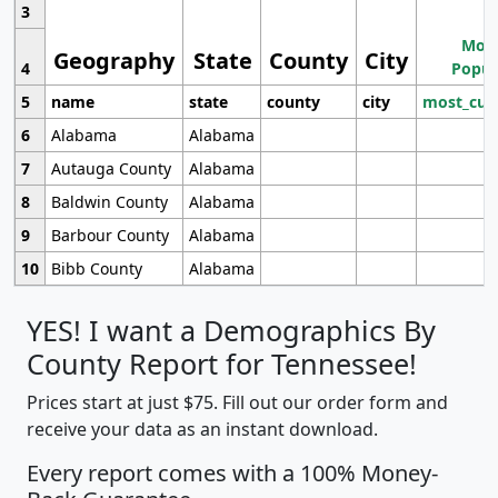
3
Most
Geography
State
County
City
4
Popul
5
name
state
county
city
most_cur
6
Alabama
Alabama
7
Autauga County
Alabama
8
Baldwin County
Alabama
9
Barbour County
Alabama
10
Bibb County
Alabama
YES! I want a Demographics By
County Report for Tennessee!
Prices start at just $75. Fill out our order form and
receive your data as an instant download.
Every report comes with a 100% Money-