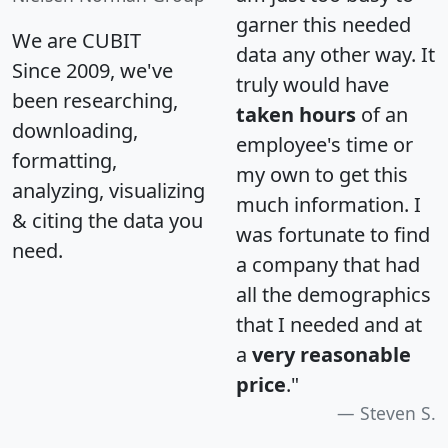
garner this needed
We are CUBIT
data any other way. It
Since 2009, we've
truly would have
been researching,
taken hours
of an
downloading,
employee's time or
formatting,
my own to get this
analyzing, visualizing
much information. I
& citing the data you
was fortunate to find
need.
a company that had
all the demographics
that I needed and at
a
very reasonable
price
."
Steven S.