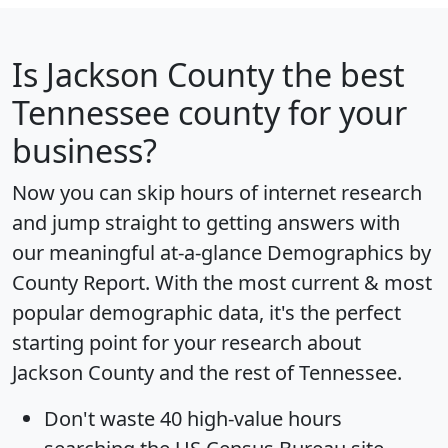
Is
Jackson County
the best
Tennessee county for your
business?
Now you can skip hours of internet research
and jump straight to getting answers with
our meaningful at-a-glance
Demographics by
County Report
. With the most current & most
popular demographic data, it's the perfect
starting point for your research about
Jackson County and the rest of Tennessee.
Don't waste 40 high-value hours