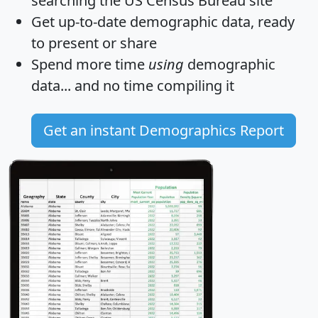
searching the US Census Bureau site
Get
up-to-date
demographic data, ready
to present or share
Spend more time
using
demographic
data... and
no time
compiling it
Get an instant Demographics Report