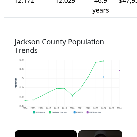
12,172
12,029
46.9
$47,9
years
Jackson County Population
Trends
12.4k
12.2k
12k
Population
11.8k
11.6k
11.4k
2014
2015
2016
2017
2018
2019
2020
2021
2022
2023
2024
2025
2026
2020 Census
Population Estimates
2024 ACS
2026 Projection
×