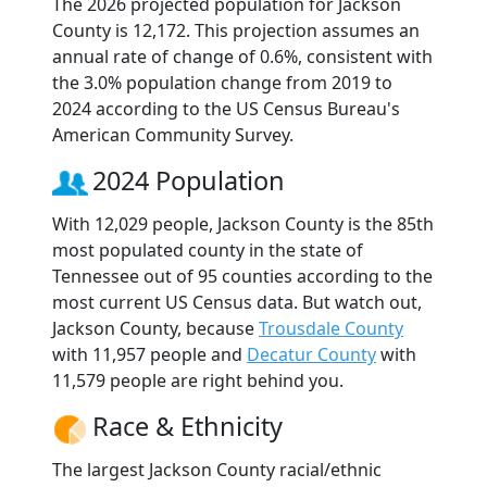
The 2026 projected population for Jackson
County is 12,172. This projection assumes an
annual rate of change of 0.6%, consistent with
the 3.0% population change from 2019 to
2024 according to the US Census Bureau's
American Community Survey.
2024 Population
With 12,029 people, Jackson County is the 85th
most populated county in the state of
Tennessee out of 95 counties according to the
most current US Census data. But watch out,
Jackson County, because
Trousdale County
with 11,957 people and
Decatur County
with
11,579 people are right behind you.
Race & Ethnicity
The largest Jackson County racial/ethnic