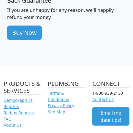
Back Guarantee
If you are unhappy for any reason, we'll happily
refund your money.
Buy Now
PRODUCTS &
PLUMBING
CONNECT
SERVICES
Terms &
1-800-939-2130
Conditions
Contact Us
Demographics
Privacy Policy
Reports
Site Map
Email me
Radius Reports
FAQ
data tips!
About Us