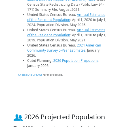
Census State Redistricting Data (Public Law 94-
171) Summary File. August 2021.
United States Census Bureau.
Annual Estimates
of the Resident Population
: April 1, 2020 to July 1,
2024. Population Division. May 2025.
United States Census Bureau.
Annual Estimates
of the Resident Population
: April 1, 2010 to July 1,
2019. Population Division. May 2021.
United States Census Bureau.
2024 American
Community Survey 5-Year Estimates
. January
2026.
Cubit Planning.
2026 Population Projections
.
January 2026.
Check out our FAQs
for more details.
2026 Projected Population