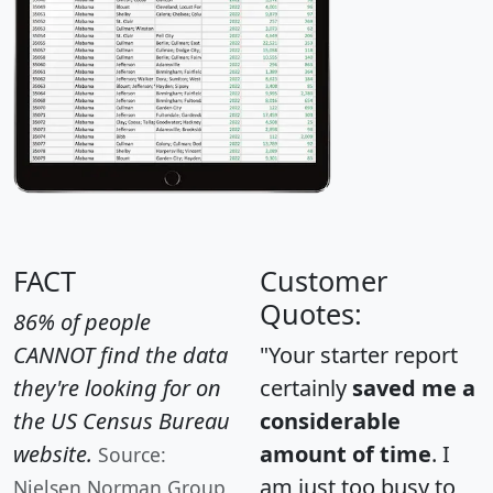
FACT
Customer
Quotes:
86% of people
CANNOT find the data
"Your starter report
they're looking for on
certainly
saved me a
the US Census Bureau
considerable
website.
amount of time
. I
Source:
am just too busy to
Nielsen Norman Group