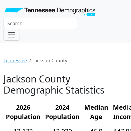
Tennessee
Jackson County
Jackson County
Demographic Statistics
2026
2024
Median
Medi
Population
Population
Age
Inco