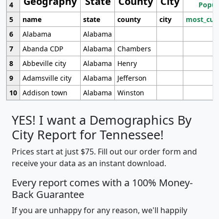
Geography
State
County
City
4
Popul
5
name
state
county
city
most_cur
6
Alabama
Alabama
7
Abanda CDP
Alabama
Chambers
8
Abbeville city
Alabama
Henry
9
Adamsville city
Alabama
Jefferson
10
Addison town
Alabama
Winston
YES! I want a Demographics By
City Report for Tennessee!
Prices start at just $75. Fill out our order form and
receive your data as an instant download.
Every report comes with a 100% Money-
Back Guarantee
If you are unhappy for any reason, we'll happily