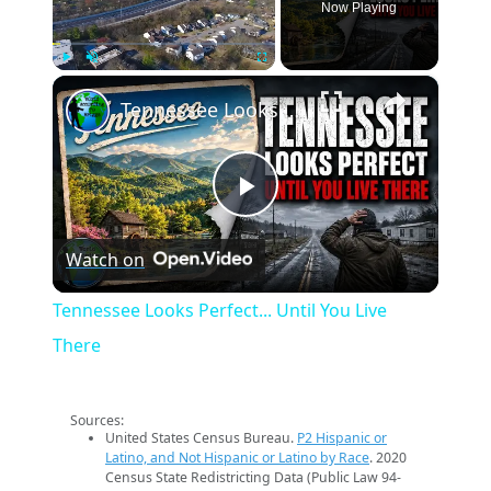
Now Playing
×
Play
Unmute
Fullscreen
Tennessee Looks Perfect... Until You Live There
Play
Watch on
Video
Tennessee Looks Perfect... Until You Live
There
Sources:
United States Census Bureau.
P2 Hispanic or
Latino, and Not Hispanic or Latino by Race
. 2020
Census State Redistricting Data (Public Law 94-