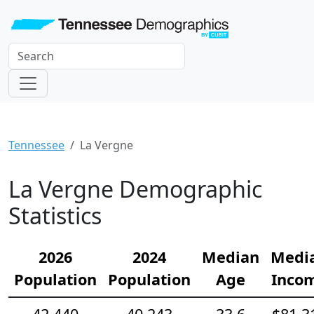
Tennessee
La Vergne
La Vergne Demographic
Statistics
2026
2024
Median
Medi
Population
Population
Age
Inco