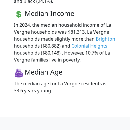
and Black (24.1%).
Median Income
In 2024, the median household income of La
Vergne households was $81,313. La Vergne
households made slightly more than
Brighton
households ($80,882) and
Colonial Heights
households ($80,148) . However, 10.7% of La
Vergne families live in poverty.
Median Age
The median age for La Vergne residents is
33.6 years young.