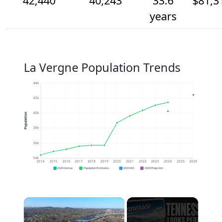
42,440
40,243
33.6
$81,3
years
La Vergne Population Trends
44k
42k
40k
Population
38k
36k
34k
2014
2015
2016
2017
2018
2019
2020
2021
2022
2023
2024
2025
2026
2020 Census
Population Estimates
2024 ACS
2026 Projection
×