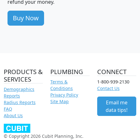
refund your money.
Buy Now
PRODUCTS &
PLUMBING
CONNECT
SERVICES
Terms &
1-800-939-2130
Conditions
Contact Us
Demographics
Privacy Policy
Reports
Site Map
Email me
Radius Reports
FAQ
data tips!
About Us
© Copyright 2026 Cubit Planning, Inc.