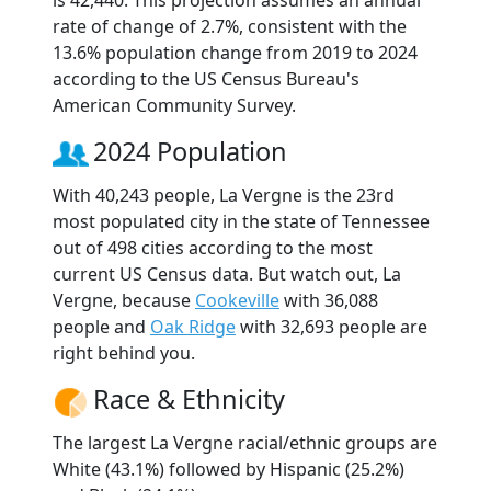
is 42,440. This projection assumes an annual
rate of change of 2.7%, consistent with the
13.6% population change from 2019 to 2024
according to the US Census Bureau's
American Community Survey.
2024 Population
With 40,243 people, La Vergne is the 23rd
most populated city in the state of Tennessee
out of 498 cities according to the most
current US Census data. But watch out, La
Vergne, because
Cookeville
with 36,088
people and
Oak Ridge
with 32,693 people are
right behind you.
Race & Ethnicity
The largest La Vergne racial/ethnic groups are
White (43.1%) followed by Hispanic (25.2%)