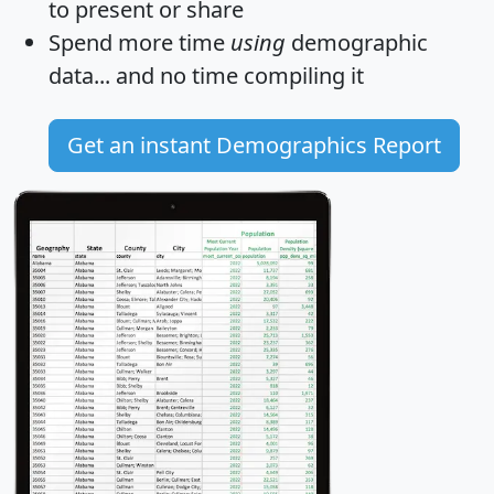
to present or share
Spend more time
using
demographic
data... and
no time
compiling it
Get an instant Demographics Report