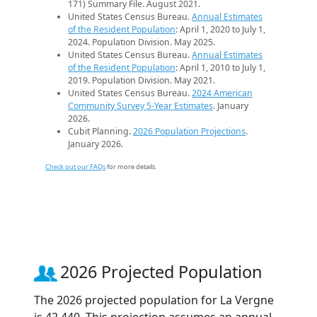
171) Summary File. August 2021.
United States Census Bureau.
Annual Estimates
of the Resident Population
: April 1, 2020 to July 1,
2024. Population Division. May 2025.
United States Census Bureau.
Annual Estimates
of the Resident Population
: April 1, 2010 to July 1,
2019. Population Division. May 2021.
United States Census Bureau.
2024 American
Community Survey 5-Year Estimates
. January
2026.
Cubit Planning.
2026 Population Projections
.
January 2026.
Check out our FAQs
for more details.
2026 Projected Population
The 2026 projected population for La Vergne