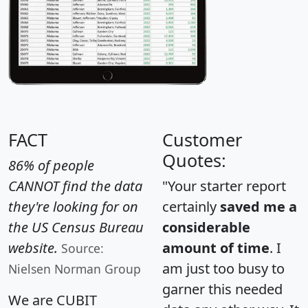
FACT
Customer
Quotes:
86% of people
CANNOT find the data
"Your starter report
they're looking for on
certainly
saved me a
the US Census Bureau
considerable
website.
amount of time
. I
Source:
am just too busy to
Nielsen Norman Group
garner this needed
We are CUBIT