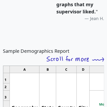
graphs that my
supervisor liked.
"
Jean H.
Sample Demographics Report
A
B
C
D
1
2
3
Most