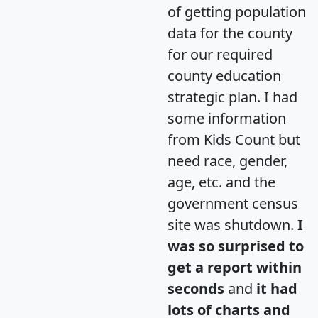
of getting population
data for the county
for our required
county education
strategic plan. I had
some information
from Kids Count but
need race, gender,
age, etc. and the
government census
site was shutdown.
I
was so surprised to
get a report within
seconds
and
it had
lots of charts and