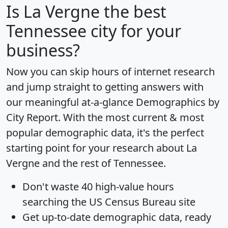
Is
La Vergne
the best
Tennessee city for your
business?
Now you can skip hours of internet research
and jump straight to getting answers with
our meaningful at-a-glance
Demographics by
City Report
. With the most current & most
popular demographic data, it's the perfect
starting point for your research about La
Vergne and the rest of Tennessee.
Don't waste 40 high-value hours
searching the US Census Bureau site
Get
up-to-date
demographic data, ready