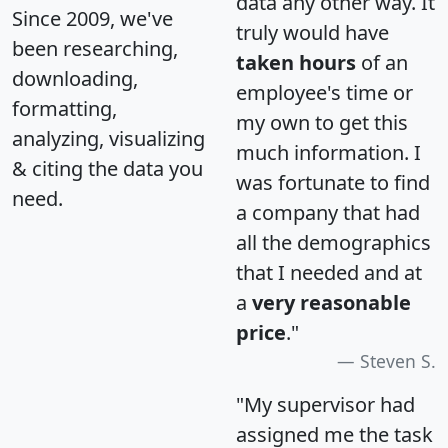
data any other way. It
Since 2009, we've
truly would have
been researching,
taken hours
of an
downloading,
employee's time or
formatting,
my own to get this
analyzing, visualizing
much information. I
& citing the data you
was fortunate to find
need.
a company that had
all the demographics
that I needed and at
a
very reasonable
price
."
Steven S.
"My supervisor had
assigned me the task