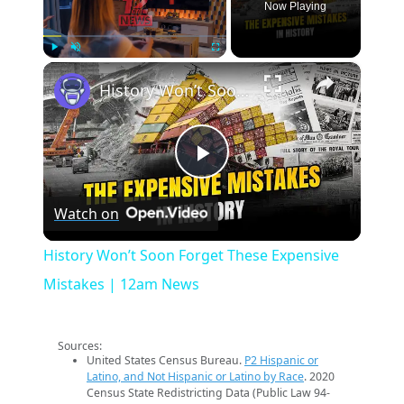
Now Playing
×
Play
Unmute
Fullscreen
History Won’t Soon Forget These Expensive Mistakes | 12am News
Play
Watch on
Video
History Won’t Soon Forget These Expensive
Mistakes | 12am News
Sources:
United States Census Bureau.
P2 Hispanic or
Latino, and Not Hispanic or Latino by Race
. 2020
Census State Redistricting Data (Public Law 94-