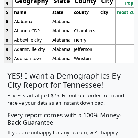
Geography
State
County
City
4
Popul
5
name
state
county
city
most_cur
6
Alabama
Alabama
7
Abanda CDP
Alabama
Chambers
8
Abbeville city
Alabama
Henry
9
Adamsville city
Alabama
Jefferson
10
Addison town
Alabama
Winston
YES! I want a Demographics By
City Report for Tennessee!
Prices start at just $75. Fill out our order form and
receive your data as an instant download.
Every report comes with a 100% Money-
Back Guarantee
If you are unhappy for any reason, we'll happily