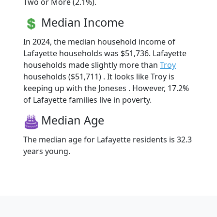
Two or More (2.1%).
Median Income
In 2024, the median household income of
Lafayette households was $51,736. Lafayette
households made slightly more than
Troy
households ($51,711) . It looks like Troy is
keeping up with the Joneses . However, 17.2%
of Lafayette families live in poverty.
Median Age
The median age for Lafayette residents is 32.3
years young.