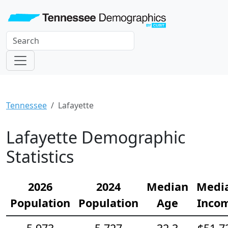
Tennessee
Lafayette
Lafayette Demographic
Statistics
2026
2024
Median
Medi
Population
Population
Age
Inco