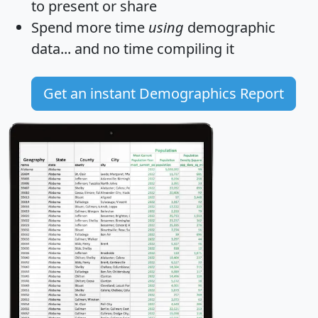
to present or share
Spend more time
using
demographic
data... and
no time
compiling it
Get an instant Demographics Report