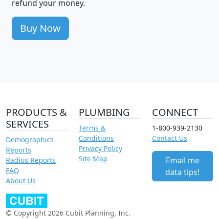
refund your money.
Buy Now
PRODUCTS &
PLUMBING
CONNECT
SERVICES
Terms &
1-800-939-2130
Conditions
Contact Us
Demographics
Privacy Policy
Reports
Site Map
Email me
Radius Reports
FAQ
data tips!
About Us
© Copyright 2026 Cubit Planning, Inc.