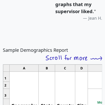
graphs that my
supervisor liked.
"
Jean H.
Sample Demographics Report
A
B
C
D
1
2
3
Most