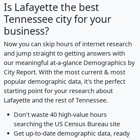
Is
Lafayette
the best
Tennessee city for your
business?
Now you can skip hours of internet research
and jump straight to getting answers with
our meaningful at-a-glance
Demographics by
City Report
. With the most current & most
popular demographic data, it's the perfect
starting point for your research about
Lafayette and the rest of Tennessee.
Don't waste 40 high-value hours
searching the US Census Bureau site
Get
up-to-date
demographic data, ready