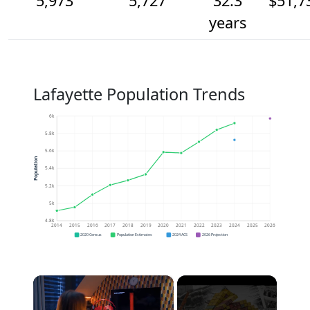
5,973
5,727
32.3
$51,7
years
Lafayette Population Trends
6k
5.8k
5.6k
Population
5.4k
5.2k
5k
4.8k
2014
2015
2016
2017
2018
2019
2020
2021
2022
2023
2024
2025
2026
2020 Census
Population Estimates
2024 ACS
2026 Projection
×