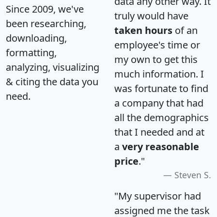
data any other way. It
Since 2009, we've
truly would have
been researching,
taken hours
of an
downloading,
employee's time or
formatting,
my own to get this
analyzing, visualizing
much information. I
& citing the data you
was fortunate to find
need.
a company that had
all the demographics
that I needed and at
a
very reasonable
price
."
Steven S.
"My supervisor had
assigned me the task