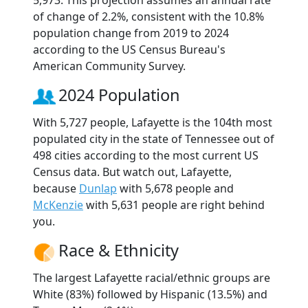
5,973. This projection assumes an annual rate
of change of 2.2%, consistent with the 10.8%
population change from 2019 to 2024
according to the US Census Bureau's
American Community Survey.
2024 Population
With 5,727 people, Lafayette is the 104th most
populated city in the state of Tennessee out of
498 cities according to the most current US
Census data. But watch out, Lafayette,
because
Dunlap
with 5,678 people and
McKenzie
with 5,631 people are right behind
you.
Race & Ethnicity
The largest Lafayette racial/ethnic groups are
White (83%) followed by Hispanic (13.5%) and