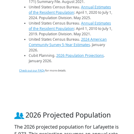
171) Summary File. August 2021.
United States Census Bureau.
Annual Estimates
of the Resident Population
: April 1, 2020 to July 1,
2024. Population Division. May 2025.
United States Census Bureau.
Annual Estimates
of the Resident Population
: April 1, 2010 to July 1,
2019. Population Division. May 2021.
United States Census Bureau.
2024 American
Community Survey 5-Year Estimates
. January
2026.
Cubit Planning.
2026 Population Projections
.
January 2026.
Check out our FAQs
for more details.
2026 Projected Population
The 2026 projected population for Lafayette is