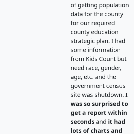
of getting population
data for the county
for our required
county education
strategic plan. I had
some information
from Kids Count but
need race, gender,
age, etc. and the
government census
site was shutdown.
I
was so surprised to
get a report within
seconds
and
it had
lots of charts and