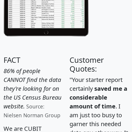
FACT
Customer
Quotes:
86% of people
CANNOT find the data
"Your starter report
they're looking for on
certainly
saved me a
the US Census Bureau
considerable
website.
amount of time
. I
Source:
am just too busy to
Nielsen Norman Group
garner this needed
We are CUBIT