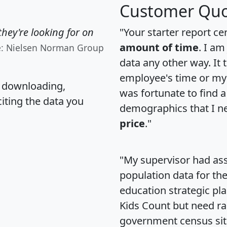
Customer Quo
hey're looking for on
"Your starter report ce
amount of time
. I am
e: Nielsen Norman Group
data any other way. It
employee's time or my 
, downloading,
was fortunate to find 
citing the data you
demographics that I n
price
."
"My supervisor had ass
population data for th
education strategic pl
Kids Count but need rac
government census si