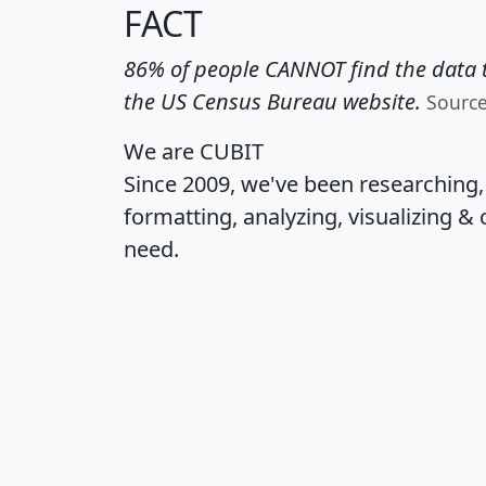
FACT
86% of people CANNOT find the data t
the US Census Bureau website.
Sourc
We are CUBIT
Since 2009, we've been researching
formatting, analyzing, visualizing & 
need.