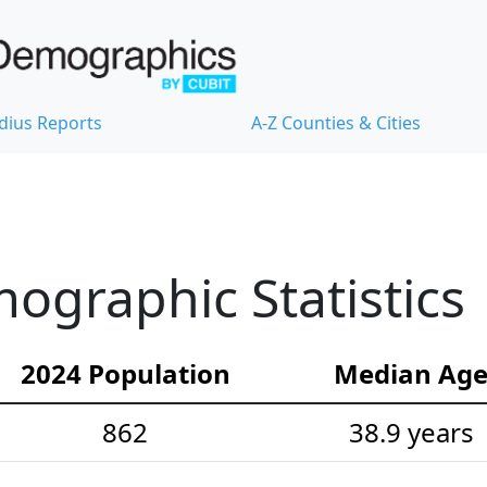
dius Reports
A-Z Counties & Cities
graphic Statistics
2024 Population
Median Ag
862
38.9 years