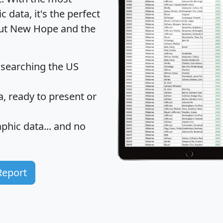
data, it's the perfect
bout New Hope and the
 searching the US
 ready to present or
hic data... and
no
Report