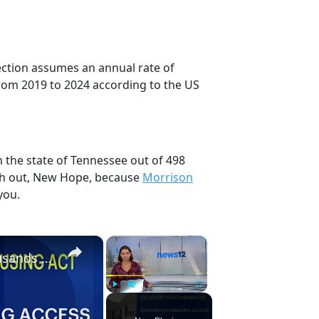
ection assumes an annual rate of
rom 2019 to 2024 according to the US
 the state of Tennessee out of 498
tch out, New Hope, because
Morrison
you.
×
×
New federal housing bill provides 'hope for thousands of CT residents'
Play
Unmute
Fullscreen