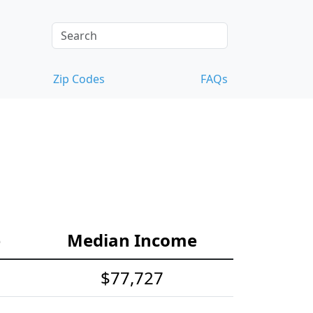
Zip Codes
FAQs
e
Median Income
$77,727