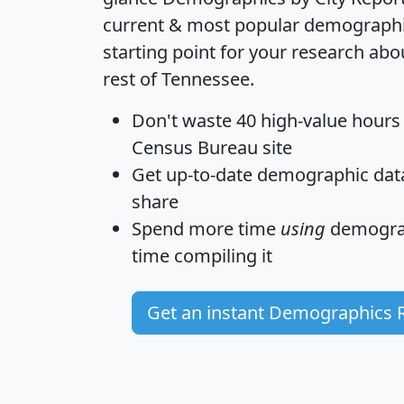
current & most popular demographic 
starting point for your research a
rest of Tennessee.
Don't waste 40 high-value hours
Census Bureau site
Get
up-to-date
demographic data,
share
Spend more time
using
demograp
time
compiling it
Get an instant Demographics 