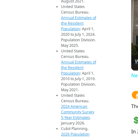
August 2021.
United States
Census Bureau.
Annual Estimates of
the Resident
Population
: April 1,
2020 to July 1, 2024.
Population Division.
May 2025.
United States
Census Bureau.
W
Annual Estimates of
the Resident
Population
: April 1,
Ne
2010 to July 1, 2019.
Population Division.
May 2021.
United States
Census Bureau.
Th
2024 American
Community Survey
5-Year Estimates
.
January 2026.
Cubit Planning.
In
2026 Population