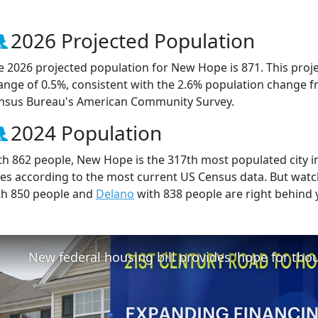
2026 Projected Population
e 2026 projected population for New Hope is 871. This proj
ange of 0.5%, consistent with the 2.6% population change f
nsus Bureau's American Community Survey.
2024 Population
th 862 people, New Hope is the 317th most populated city in
ties according to the most current US Census data. But wa
th 850 people and
Delano
with 838 people are right behind 