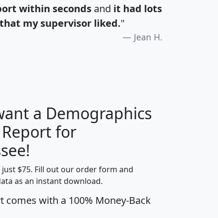
port within seconds
and
it had lots
that my supervisor liked.
"
Jean H.
 want a Demographics
 Report for
H
I
J
K
see!
t just $75. Fill out our order form and
edian
Average
data as an instant download.
usehold
Household
rt comes with a 100% Money-Back
Less than
ncome
Income
Households
$25,000