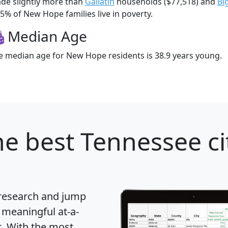
de slightly more than
Gallatin
households ($77,518) and
Bi
.5% of New Hope families live in poverty.
Median Age
e median age for New Hope residents is 38.9 years young.
e best Tennessee ci
 research and jump
 meaningful at-a-
t
. With the most