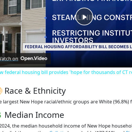
Play
Video
atch on
w federal housing bill provides 'hope for thousands of CT r
Race & Ethnicity
e largest New Hope racial/ethnic groups are White (96.8%) 
Median Income
 2024, the median household income of New Hope househo