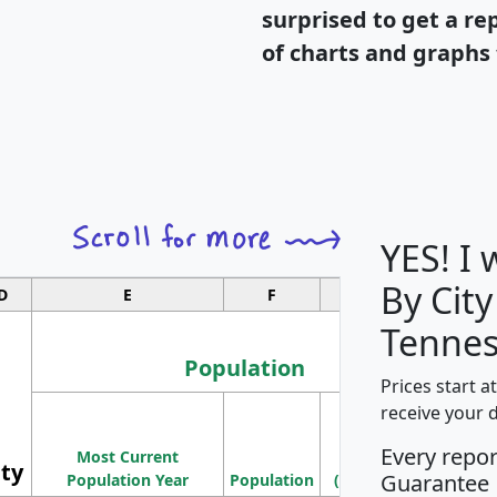
surprised to get a re
of charts and graphs 
YES! I
By City
D
E
F
G
Tennes
Population
Prices start a
M
receive your 
Population
Ho
Every repo
Most Current
Density
ity
I
Guarantee
Population Year
Population
(square miles)