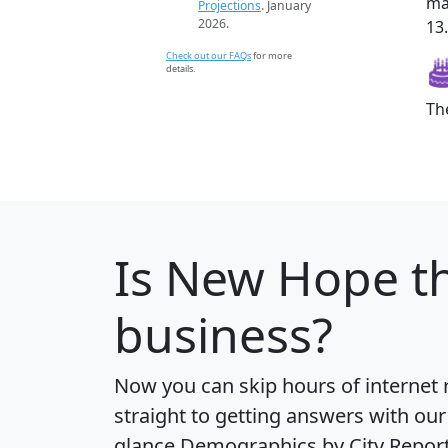
ma
Projections
. January
2026.
13
Check out our FAQs
for more
details.
Th
Is
New Hope
th
business?
Now you can skip hours of internet
straight to getting answers with our
glance
Demographics by City Repor