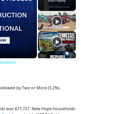
Now Playing
esidents'
followed by Two or More (3.2%).
lds was $77,727. New Hope households