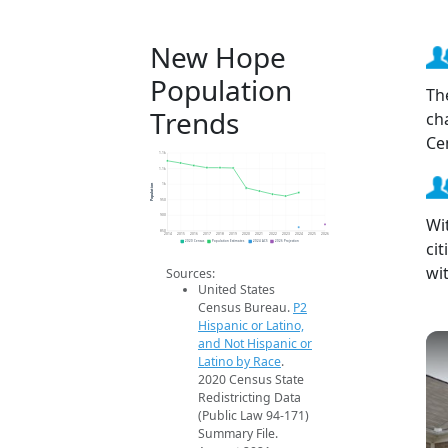
New Hope
Population
Th
Trends
ch
Ce
1.1k
1.1k
Population
1k
950
900
Wi
850
2014
2015
2016
2017
2018
2019
2020
2021
2022
2023
2024
2025
2026
ci
2020 Census
Population Estimates
2024 ACS
2026 Projection
wi
Sources:
United States
Census Bureau.
P2
Hispanic or Latino,
and Not Hispanic or
Latino by Race
.
2020 Census State
Redistricting Data
(Public Law 94-171)
Summary File.