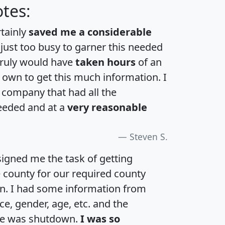
tes:
rtainly
saved me a considerable
 just too busy to garner this needed
 truly would have
taken hours
of an
own to get this much information. I
a company that had all the
eeded and at a
very reasonable
Steven S.
igned me the task of getting
e county for our required county
an. I had some information from
e, gender, age, etc. and the
te was shutdown.
I was so