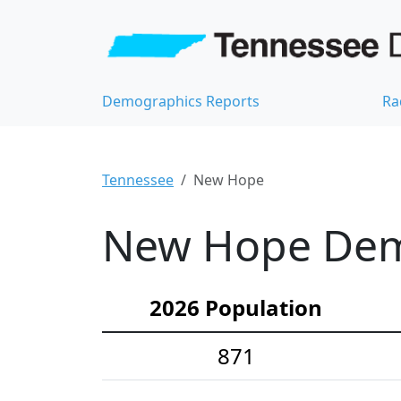
Demographics Reports
Ra
Tennessee
New Hope
New Hope Demo
2026 Population
871