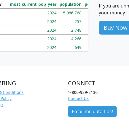
y
most_current_pop_year
population
pop_dens_sq_mi
mhh
If you are un
your money.
2024
5,086,768
100
2024
257
86
Buy Now
2024
2,748
177
2024
4,266
163
2024
649
172
MBING
CONNECT
& Conditions
1-800-939-2130
 Policy
Contact Us
ap
Email me data tips!