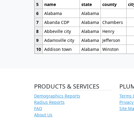
5
name
state
county
cit
6
Alabama
Alabama
7
Abanda CDP
Alabama
Chambers
8
Abbeville city
Alabama
Henry
9
Adamsville city
Alabama
Jefferson
10
Addison town
Alabama
Winston
PRODUCTS & SERVICES
PLU
Demographics Reports
Terms 
Radius Reports
Privacy
FAQ
Site M
About Us