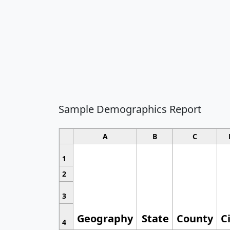
Sample Demographics Report
A
B
C
1
2
3
Geography
State
County
C
4