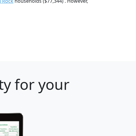
g Rock
households ($77,344) . However,
ty for your