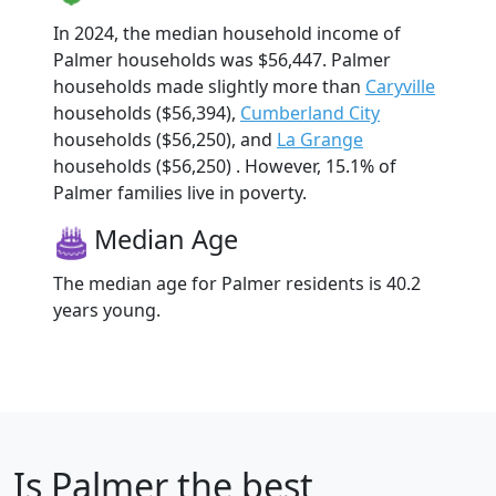
In 2024, the median household income of
Palmer households was $56,447. Palmer
households made slightly more than
Caryville
households ($56,394),
Cumberland City
households ($56,250), and
La Grange
households ($56,250) . However, 15.1% of
Palmer families live in poverty.
Median Age
The median age for Palmer residents is 40.2
years young.
Is
Palmer
the best