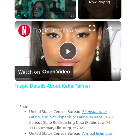
Now Playing
×
Play
Unmute
Fullscreen
Tragic Details About Keke Palmer
Play
Watch on
Video
Tragic Details About Keke Palmer
Sources:
United States Census Bureau.
P2 Hispanic or
Latino, and Not Hispanic or Latino by Race
. 2020
Census State Redistricting Data (Public Law 94-
171) Summary File. August 2021.
United States Census Bureau.
Annual Estimates