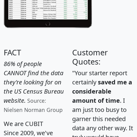
FACT
Customer
Quotes:
86% of people
CANNOT find the data
"Your starter report
they're looking for on
certainly
saved me a
the US Census Bureau
considerable
website.
amount of time
. I
Source:
am just too busy to
Nielsen Norman Group
garner this needed
We are CUBIT
data any other way. It
Since 2009, we've