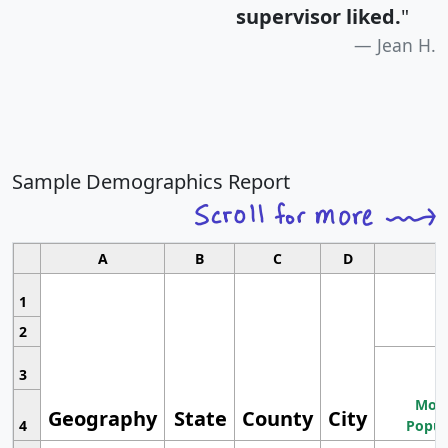
supervisor liked.
"
Jean H.
Sample Demographics Report
A
B
C
D
1
2
3
Most
Geography
State
County
City
4
Popul