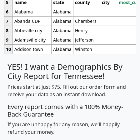
5
name
state
county
city
most_cur
6
Alabama
Alabama
7
Abanda CDP
Alabama
Chambers
8
Abbeville city
Alabama
Henry
9
Adamsville city
Alabama
Jefferson
10
Addison town
Alabama
Winston
YES! I want a Demographics By
City Report for Tennessee!
Prices start at just $75. Fill out our order form and
receive your data as an instant download.
Every report comes with a 100% Money-
Back Guarantee
If you are unhappy for any reason, we'll happily
refund your money.