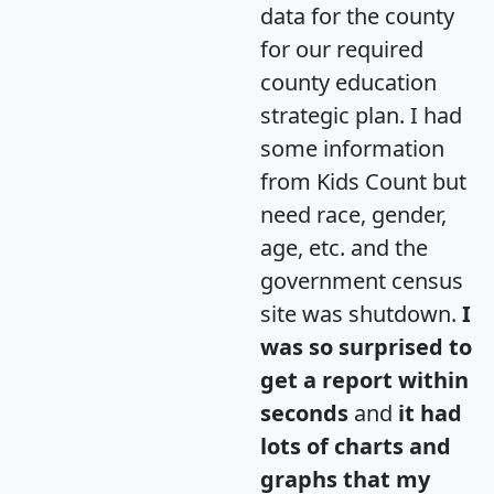
data for the county
for our required
county education
strategic plan. I had
some information
from Kids Count but
need race, gender,
age, etc. and the
government census
site was shutdown.
I
was so surprised to
get a report within
seconds
and
it had
lots of charts and
graphs that my