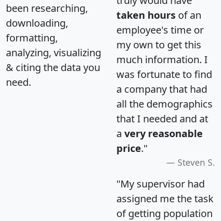
truly would have
been researching,
taken hours
of an
downloading,
employee's time or
formatting,
my own to get this
analyzing, visualizing
much information. I
& citing the data you
was fortunate to find
need.
a company that had
all the demographics
that I needed and at
a
very reasonable
price
."
Steven S.
"My supervisor had
assigned me the task
of getting population