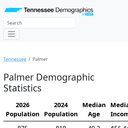
Tennessee
Palmer
Palmer Demographic
Statistics
2026
2024
Median
Medi
Population
Population
Age
Inco