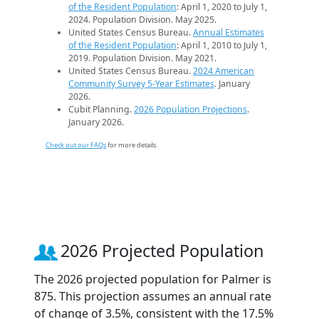
of the Resident Population
: April 1, 2020 to July 1,
2024. Population Division. May 2025.
United States Census Bureau.
Annual Estimates
of the Resident Population
: April 1, 2010 to July 1,
2019. Population Division. May 2021.
United States Census Bureau.
2024 American
Community Survey 5-Year Estimates
. January
2026.
Cubit Planning.
2026 Population Projections
.
January 2026.
Check out our FAQs
for more details.
2026 Projected Population
The 2026 projected population for Palmer is
875. This projection assumes an annual rate
of change of 3.5%, consistent with the 17.5%