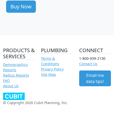
Buy Now
PRODUCTS &
PLUMBING
CONNECT
SERVICES
Terms &
1-800-939-2130
Conditions
Contact Us
Demographics
Privacy Policy
Reports
Site Map
Email me
Radius Reports
FAQ
data tips!
About Us
© Copyright 2026 Cubit Planning, Inc.