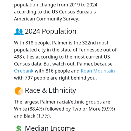
population change from 2019 to 2024
according to the US Census Bureau's
American Community Survey.
2024 Population
With 818 people, Palmer is the 322nd most
populated city in the state of Tennessee out of
498 cities according to the most current US
Census data. But watch out, Palmer, because
Orebank
with 816 people and
Roan Mountain
with 797 people are right behind you.
Race & Ethnicity
The largest Palmer racial/ethnic groups are
White (88.4%) followed by Two or More (9.9%)
and Black (1.7%).
Median Income