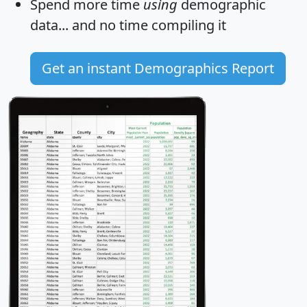
Spend more time
using
demographic
data... and
no time
compiling it
Get an instant Demographics Report