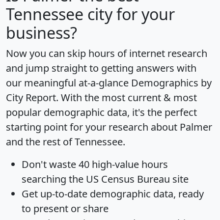
Tennessee city for your
business?
Now you can skip hours of internet research
and jump straight to getting answers with
our meaningful at-a-glance
Demographics by
City Report
. With the most current & most
popular demographic data, it's the perfect
starting point for your research about Palmer
and the rest of Tennessee.
Don't waste 40 high-value hours
searching the US Census Bureau site
Get
up-to-date
demographic data, ready
to present or share