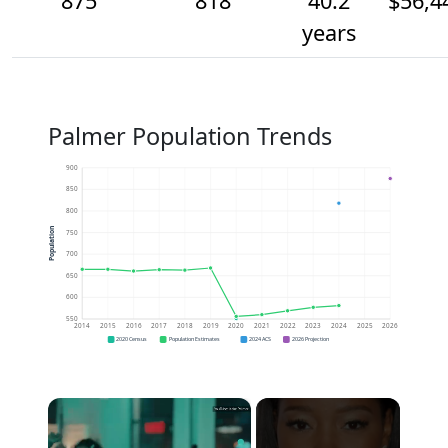
875
818
40.2
$56,4
years
Palmer Population Trends
900
850
800
Population
750
700
650
600
550
2014
2015
2016
2017
2018
2019
2020
2021
2022
2023
2024
2025
2026
2020 Census
Population Estimates
2024 ACS
2026 Projection
×