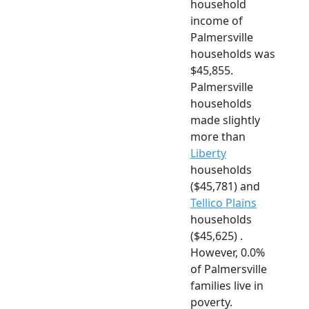
household
income of
Palmersville
households was
$45,855.
Palmersville
households
made slightly
more than
Liberty
households
($45,781) and
Tellico Plains
households
($45,625) .
However, 0.0%
of Palmersville
families live in
poverty.