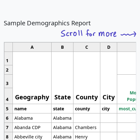
Sample Demographics Report
A
B
C
D
1
2
3
Most
Geography
State
County
City
4
Popul
5
name
state
county
city
most_cur
6
Alabama
Alabama
7
Abanda CDP
Alabama
Chambers
8
Abbeville city
Alabama
Henry