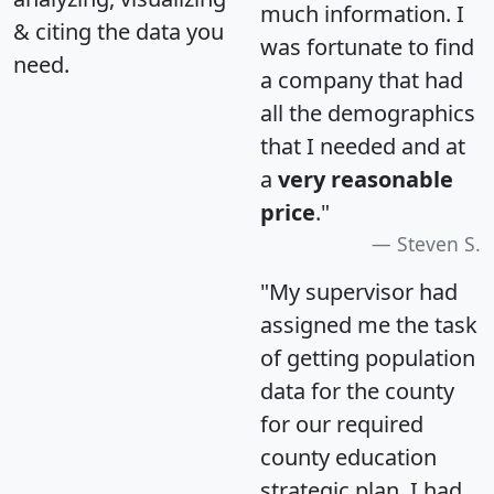
much information. I
& citing the data you
was fortunate to find
need.
a company that had
all the demographics
that I needed and at
a
very reasonable
price
."
Steven S.
"My supervisor had
assigned me the task
of getting population
data for the county
for our required
county education
strategic plan. I had