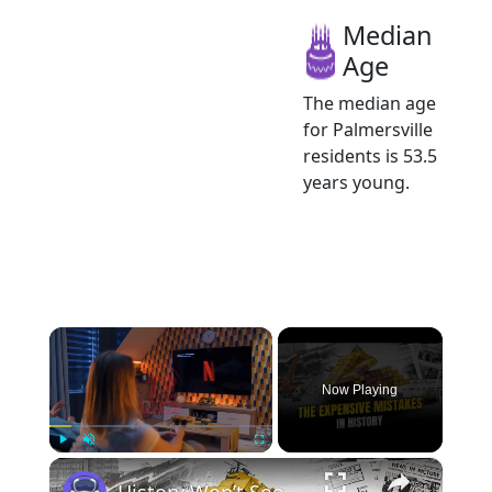
Median
Age
The median age
for Palmersville
residents is 53.5
years young.
×
Now Playing
×
Play
Unmute
Fullscreen
History Won’t Soon Forget These Expensive Mistakes | 12am News