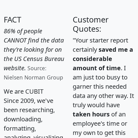
FACT
Customer
Quotes:
86% of people
CANNOT find the data
"Your starter report
they're looking for on
certainly
saved me a
the US Census Bureau
considerable
website.
amount of time
. I
Source:
am just too busy to
Nielsen Norman Group
garner this needed
We are CUBIT
data any other way. It
Since 2009, we've
truly would have
been researching,
taken hours
of an
downloading,
employee's time or
formatting,
my own to get this
analyzing, visualizing