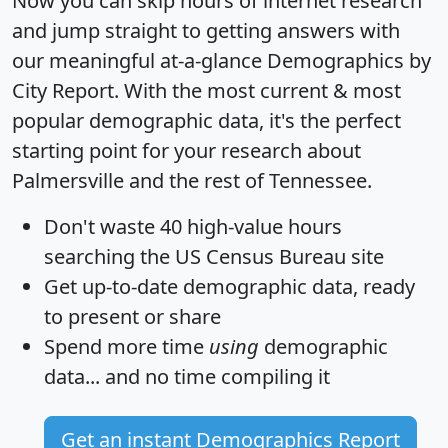
Now you can skip hours of internet research
and jump straight to getting answers with
our meaningful at-a-glance
Demographics by
City Report
. With the most current & most
popular demographic data, it's the perfect
starting point for your research about
Palmersville and the rest of Tennessee.
Don't waste 40 high-value hours
searching the US Census Bureau site
Get
up-to-date
demographic data, ready
to present or share
Spend more time
using
demographic
data... and
no time
compiling it
Get an instant Demographics Report