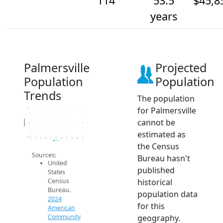
114
53.5
$45,8
years
Palmersville
Projected
Population
Population
Trends
The population
for Palmersville
114.2
cannot be
Population
114
estimated as
113.8
2014
2015
2016
2017
2018
2019
2020
2021
2022
2023
2024
2024 ACS
the Census
Sources:
Bureau hasn't
United
published
States
historical
Census
Bureau.
population data
2024
for this
American
geography.
Community