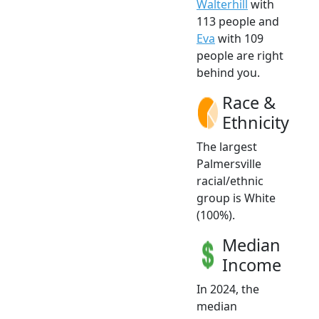
Walterhill
with
113 people and
Eva
with 109
people are right
behind you.
Race &
Ethnicity
The largest
Palmersville
racial/ethnic
group is White
(100%).
Median
Income
In 2024, the
median