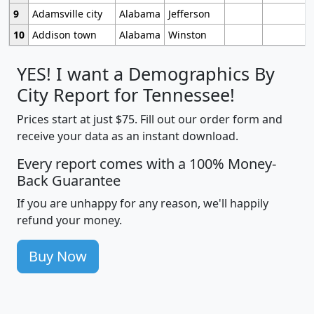
9
Adamsville city
Alabama
Jefferson
10
Addison town
Alabama
Winston
YES! I want a Demographics By
City Report for Tennessee!
Prices start at just $75. Fill out our order form and
receive your data as an instant download.
Every report comes with a 100% Money-
Back Guarantee
If you are unhappy for any reason, we'll happily
refund your money.
Buy Now