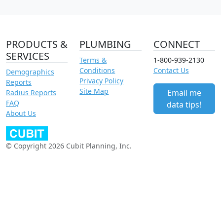
PRODUCTS &
PLUMBING
CONNECT
SERVICES
Terms &
1-800-939-2130
Conditions
Contact Us
Demographics
Privacy Policy
Reports
Site Map
Email me
Radius Reports
FAQ
data tips!
About Us
© Copyright 2026 Cubit Planning, Inc.