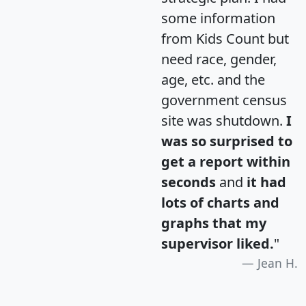
some information
from Kids Count but
need race, gender,
age, etc. and the
government census
site was shutdown.
I
was so surprised to
get a report within
seconds
and
it had
lots of charts and
graphs that my
supervisor liked.
"
Jean H.