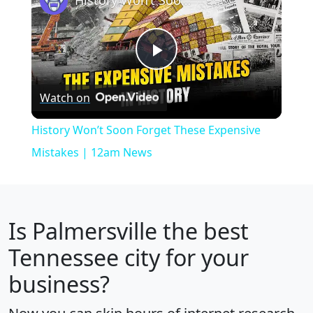
Play
Watch on
Video
History Won’t Soon Forget These Expensive
Mistakes | 12am News
Is
Palmersville
the best
Tennessee city for your
business?