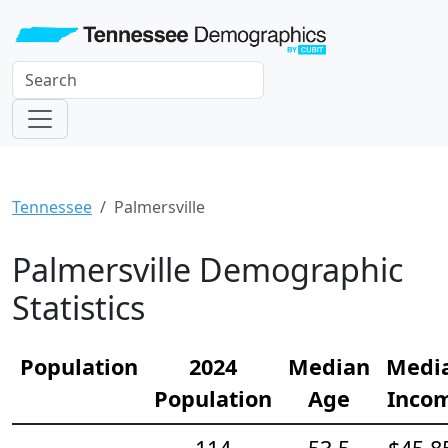
Tennessee
Palmersville
Palmersville Demographic
Statistics
Population
2024
Median
Medi
Population
Age
Inco