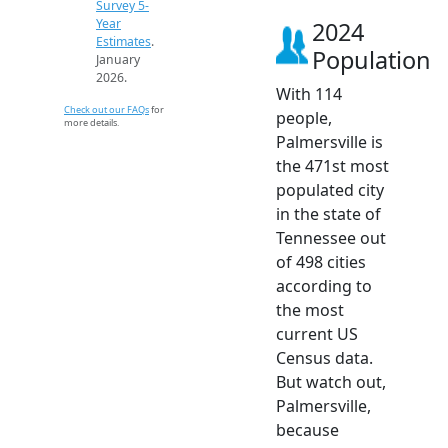
Survey 5-
Year
2024
Estimates
.
Population
January
2026.
With 114
Check out our FAQs
for
people,
more details.
Palmersville is
the 471st most
populated city
in the state of
Tennessee out
of 498 cities
according to
the most
current US
Census data.
But watch out,
Palmersville,
because