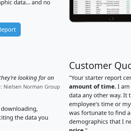
hic data... and
no
Report
Customer Quo
hey're looking for on
"Your starter report ce
amount of time
. I am
e: Nielsen Norman Group
data any other way. It
employee's time or my 
, downloading,
was fortunate to find 
citing the data you
demographics that I n
price
."