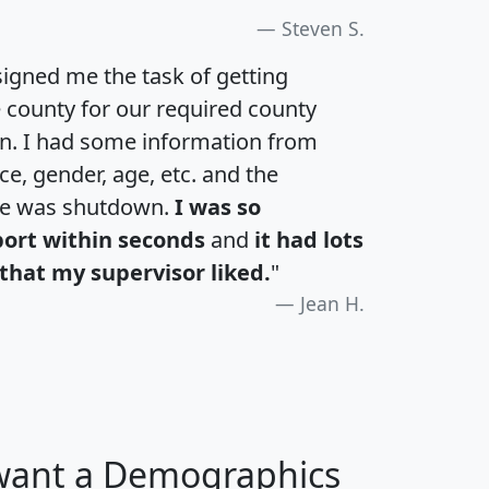
Steven S.
igned me the task of getting
e county for our required county
an. I had some information from
e, gender, age, etc. and the
te was shutdown.
I was so
port within seconds
and
it had lots
that my supervisor liked.
"
Jean H.
 want a Demographics