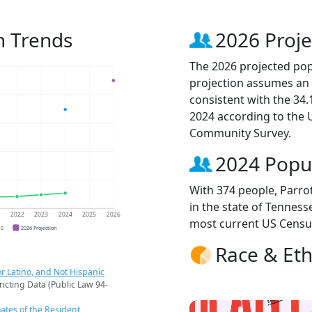
on Trends
2026 Proje
The 2026 projected popu
projection assumes an 
consistent with the 34
2024 according to the
Community Survey.
2024 Popu
With 374 people, Parrot
in the state of Tenness
1
2022
2023
2024
2025
2026
most current US Censu
CS
2026 Projection
Race & Eth
r Latino, and Not Hispanic
ricting Data (Public Law 94-
ates of the Resident