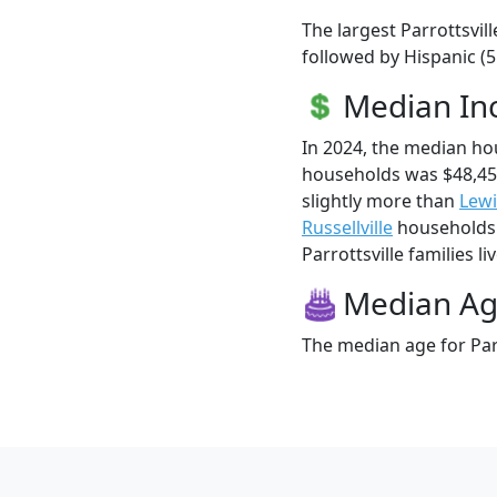
The largest Parrottsvil
followed by Hispanic (
Median I
In 2024, the median ho
households was $48,45
slightly more than
Lew
Russellville
households 
Parrottsville families li
Median A
The median age for Parr