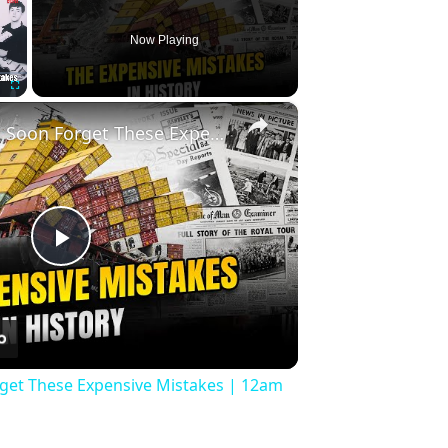
Now Playing
×
Fullscreen
History Won’t Soon Forget These Expensive Mistakes | 12am News
Play
Video
rget These Expensive Mistakes | 12am