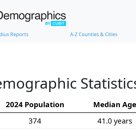
dius Reports
A-Z Counties & Cities
emographic Statistic
2024 Population
Median Ag
374
41.0 years