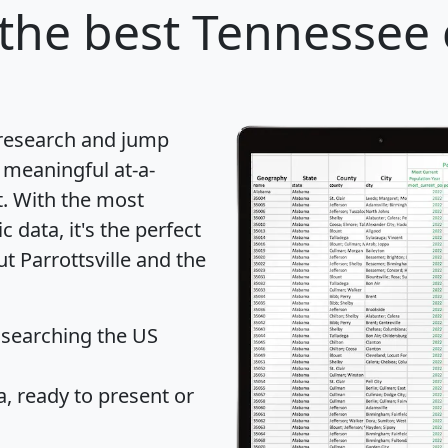
the best Tennessee c
 research and jump
 meaningful at-a-
t
. With the most
data, it's the perfect
t Parrottsville and the
 searching the US
 ready to present or