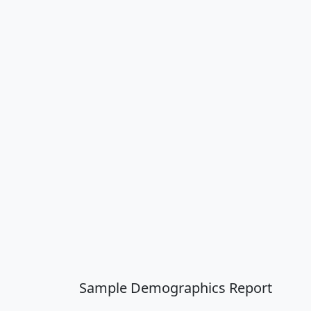
Sample Demographics Report