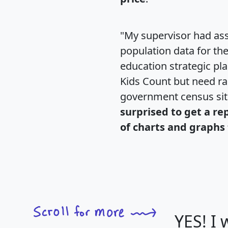
"My supervisor had ass
population data for th
education strategic pl
Kids Count but need rac
government census si
surprised to get a re
of charts and graphs 
YES! I