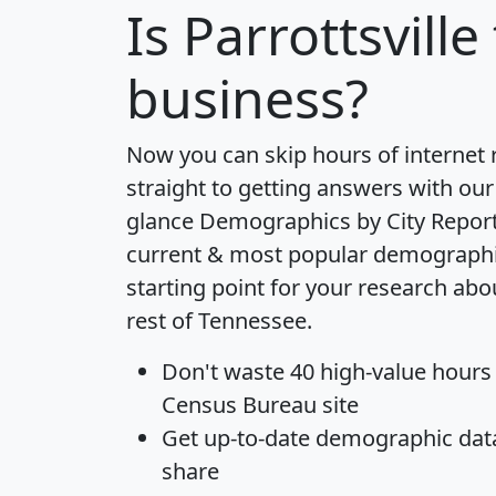
Is
Parrottsville
business?
Now you can skip hours of internet
straight to getting answers with our
glance
Demographics by City Repor
current & most popular demographic 
starting point for your research abou
rest of Tennessee.
Don't waste 40 high-value hours
Census Bureau site
Get
up-to-date
demographic data,
share