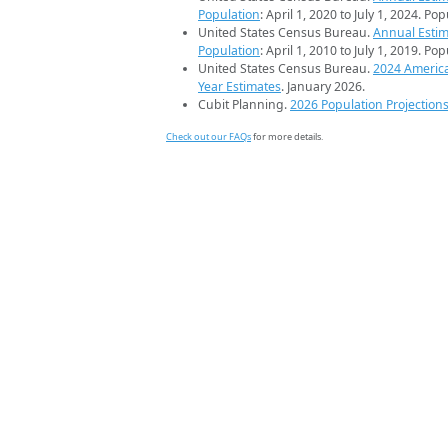
Population
: April 1, 2020 to July 1, 2024. Po
United States Census Bureau.
Annual Estim
Population
: April 1, 2010 to July 1, 2019. Po
United States Census Bureau.
2024 Americ
Year Estimates
. January 2026.
Cubit Planning.
2026 Population Projection
Check out our FAQs
for more details.