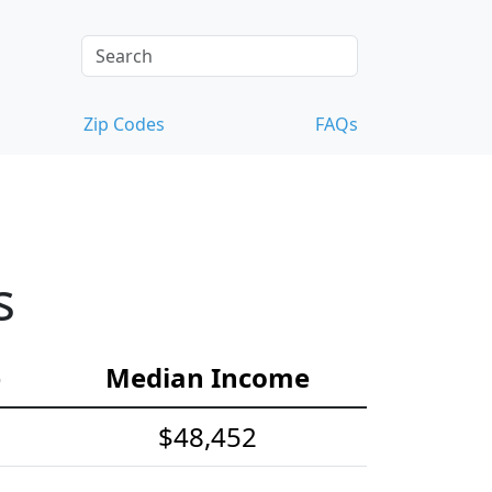
Zip Codes
FAQs
s
e
Median Income
$48,452