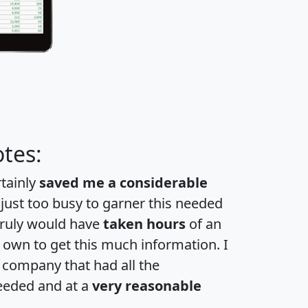
tes:
rtainly
saved me a considerable
 just too busy to garner this needed
 truly would have
taken hours
of an
own to get this much information. I
a company that had all the
eeded and at a
very reasonable