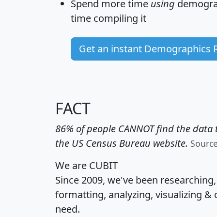
Spend more time
using
demograp
time
compiling it
Get an instant Demographics 
FACT
86% of people CANNOT find the data t
the US Census Bureau website.
Sourc
We are CUBIT
Since 2009, we've been researching
formatting, analyzing, visualizing & 
need.