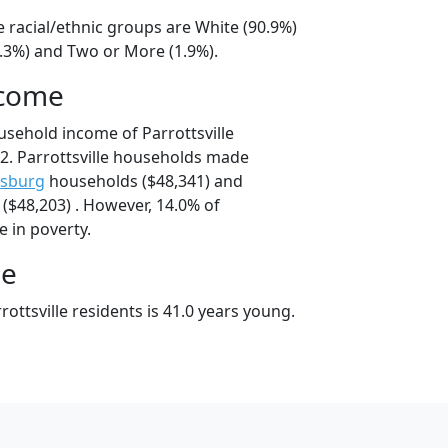
le racial/ethnic groups are White (90.9%)
5.3%) and Two or More (1.9%).
ncome
usehold income of Parrottsville
2. Parrottsville households made
isburg
households ($48,341) and
($48,203) . However, 14.0% of
ve in poverty.
ge
ottsville residents is 41.0 years young.