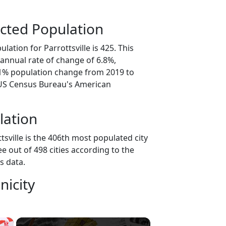
cted Population
lation for Parrottsville is 425. This
annual rate of change of 6.8%,
.1% population change from 2019 to
 US Census Bureau's American
lation
tsville is the 406th most populated city
ee out of 498 cities according to the
s data.
nicity
×