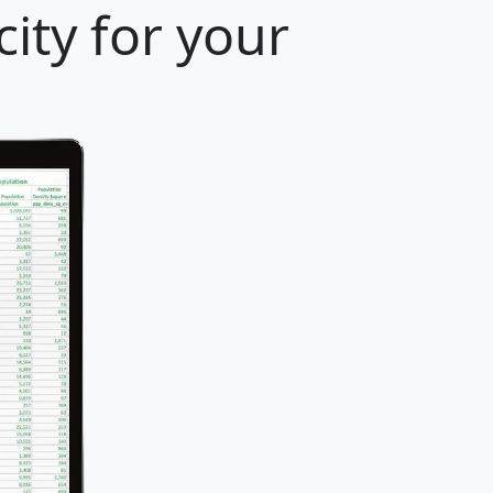
ity for your