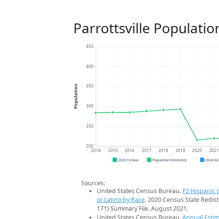
Parrottsville Populati
450
400
350
Population
300
250
200
2014
2015
2016
2017
2018
2019
2020
202
2020 Census
Population Estimates
2024 A
Sources:
United States Census Bureau.
P2 Hispanic o
or Latino by Race
. 2020 Census State Redist
171) Summary File. August 2021.
United States Census Bureau.
Annual Estim