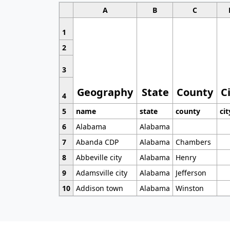
A
B
C
1
2
3
Geography
State
County
C
4
5
name
state
county
cit
6
Alabama
Alabama
7
Abanda CDP
Alabama
Chambers
8
Abbeville city
Alabama
Henry
9
Adamsville city
Alabama
Jefferson
10
Addison town
Alabama
Winston