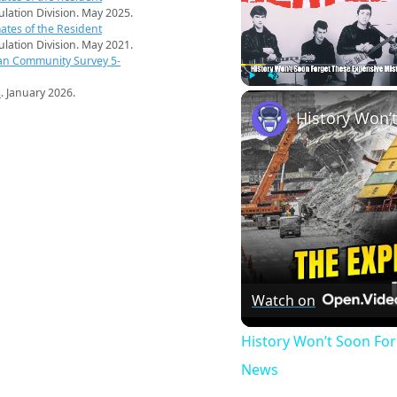
pulation Division. May 2025.
ates of the Resident
pulation Division. May 2021.
an Community Survey 5-
s
. January 2026.
Play
Unmute
Watch on
History Won’t Soon Fo
News