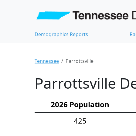
Demographics Reports
Ra
Tennessee
Parrottsville
Parrottsville D
2026 Population
425