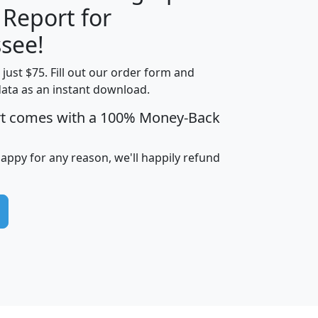
 Report for
H
I
J
K
see!
t just $75. Fill out our order form and
edian
Average
data as an instant download.
usehold
Household
rt comes with a 100% Money-Back
Less than
ncome
Income
Households
$25,000
i
avghhi
hhi_total_hh
hhi_hh_w_lt_25k
hh
happy for any reason, we'll happily refund
$63,999
$88,898
1,997,247
394,075
$115,388
$89,749
49
0
$31,712
$55,307
1,015
383
$62,500
$76,118
1,620
270
$56,384
$65,338
299
70