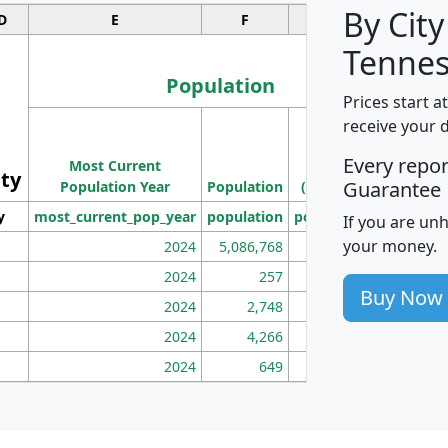
By City
D
E
F
G
Tennes
Population
Prices start a
M
receive your 
Population
Ho
Every repo
Most Current
Density
ity
I
Guarantee
Population Year
Population
(square miles)
y
most_current_pop_year
population
pop_dens_sq_mi
mhh
If you are un
your money.
2024
5,086,768
100
2024
257
86
Buy Now
2024
2,748
177
2024
4,266
163
2024
649
172