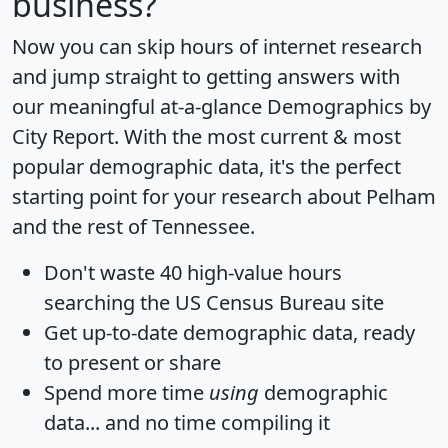
business?
Now you can skip hours of internet research
and jump straight to getting answers with
our meaningful at-a-glance
Demographics by
City Report
. With the most current & most
popular demographic data, it's the perfect
starting point for your research about Pelham
and the rest of Tennessee.
Don't waste 40 high-value hours
searching the US Census Bureau site
Get
up-to-date
demographic data, ready
to present or share
Spend more time
using
demographic
data... and
no time
compiling it