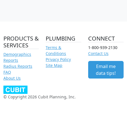
PRODUCTS &
PLUMBING
CONNECT
SERVICES
Terms &
1-800-939-2130
Conditions
Contact Us
Demographics
Privacy Policy
Reports
Site Map
Email me
Radius Reports
FAQ
data tips!
About Us
© Copyright 2026 Cubit Planning, Inc.