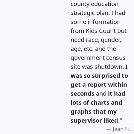
county education
strategic plan. I had
some information
from Kids Count but
need race, gender,
age, etc. and the
government census
site was shutdown.
I
was so surprised to
get a report within
seconds
and
it had
lots of charts and
graphs that my
supervisor liked.
"
Jean H.