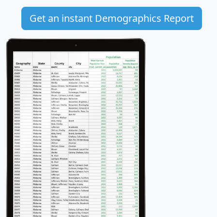
Get an instant Demographics Report