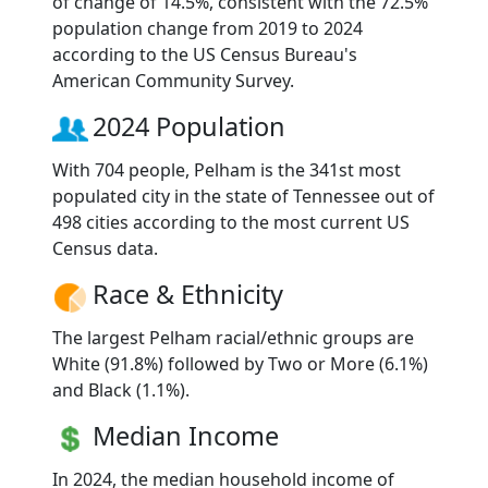
of change of 14.5%, consistent with the 72.5%
population change from 2019 to 2024
according to the US Census Bureau's
American Community Survey.
2024 Population
With 704 people, Pelham is the 341st most
populated city in the state of Tennessee out of
498 cities according to the most current US
Census data.
Race & Ethnicity
The largest Pelham racial/ethnic groups are
White (91.8%) followed by Two or More (6.1%)
and Black (1.1%).
Median Income
In 2024, the median household income of