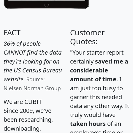
FACT
Customer
Quotes:
86% of people
CANNOT find the data
"Your starter report
they're looking for on
certainly
saved me a
the US Census Bureau
considerable
website.
amount of time
. I
Source:
am just too busy to
Nielsen Norman Group
garner this needed
We are CUBIT
data any other way. It
Since 2009, we've
truly would have
been researching,
taken hours
of an
downloading,
employee's time or