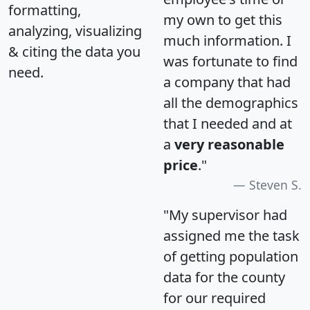
formatting,
my own to get this
analyzing, visualizing
much information. I
& citing the data you
was fortunate to find
need.
a company that had
all the demographics
that I needed and at
a
very reasonable
price
."
Steven S.
"My supervisor had
assigned me the task
of getting population
data for the county
for our required