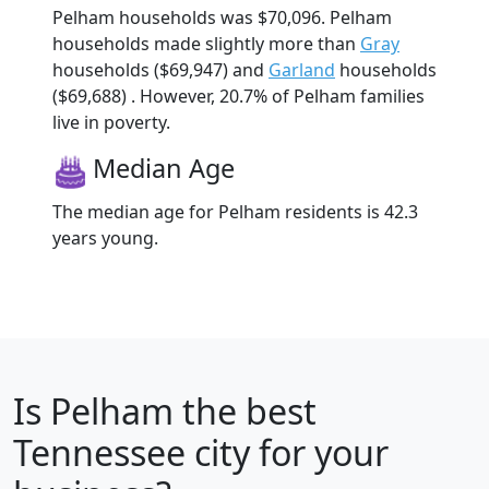
Pelham households was $70,096. Pelham
households made slightly more than
Gray
households ($69,947) and
Garland
households
($69,688) . However, 20.7% of Pelham families
live in poverty.
Median Age
The median age for Pelham residents is 42.3
years young.
Is
Pelham
the best
Tennessee city for your