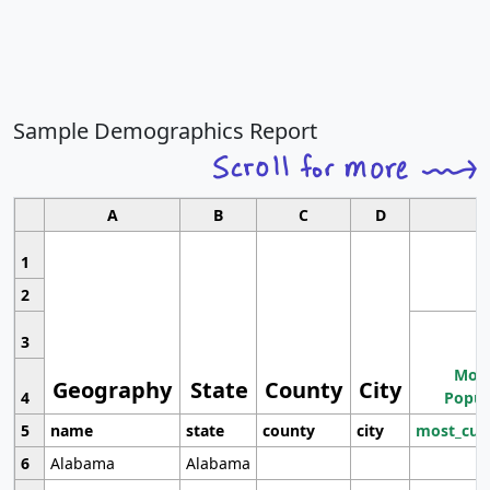
Sample Demographics Report
A
B
C
D
1
2
3
Most
Geography
State
County
City
4
Popul
5
name
state
county
city
most_cur
6
Alabama
Alabama