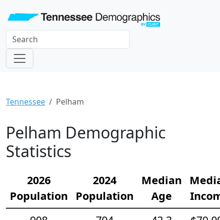
Tennessee
Pelham
Pelham Demographic
Statistics
2026
2024
Median
Medi
Population
Population
Age
Inco