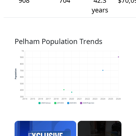
908
704
42.3
$70,0
years
Pelham Population Trends
1k
900
800
Population
700
600
500
400
300
2014
2015
2016
2017
2018
2019
2020
2021
2022
2023
2024
2025
2026
2020 Census
2019 ACS
2024 ACS
2026 Projection
×