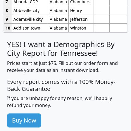
7
Abanda CDP
Alabama
Chambers
8
Abbeville city
Alabama
Henry
9
Adamsville city
Alabama
Jefferson
10
Addison town
Alabama
Winston
YES! I want a Demographics By
City Report for Tennessee!
Prices start at just $75. Fill out our order form and
receive your data as an instant download.
Every report comes with a 100% Money-
Back Guarantee
If you are unhappy for any reason, we'll happily
refund your money.
Buy Now