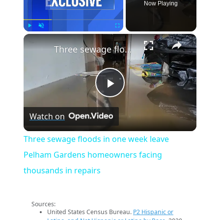
Now Playing
×
Play
Unmute
Fullscreen
Three sewage floods in one week leave Pelham Gardens homeowners facing thousands in repairs
Play
Watch on
Video
Three sewage floods in one week leave
Pelham Gardens homeowners facing
thousands in repairs
Sources:
United States Census Bureau.
P2 Hispanic or