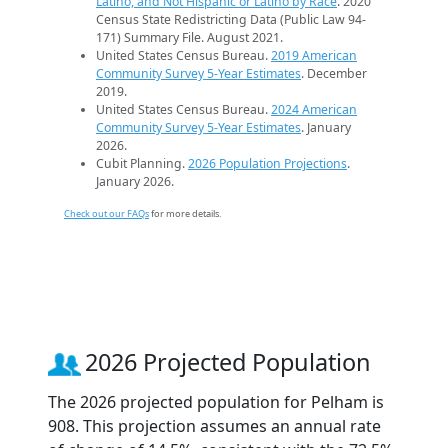
Latino, and Not Hispanic or Latino by Race
. 2020
Census State Redistricting Data (Public Law 94-
171) Summary File. August 2021.
United States Census Bureau.
2019 American
Community Survey 5-Year Estimates
. December
2019.
United States Census Bureau.
2024 American
Community Survey 5-Year Estimates
. January
2026.
Cubit Planning.
2026 Population Projections
.
January 2026.
Check out our FAQs
for more details.
2026 Projected Population
The 2026 projected population for Pelham is
908. This projection assumes an annual rate