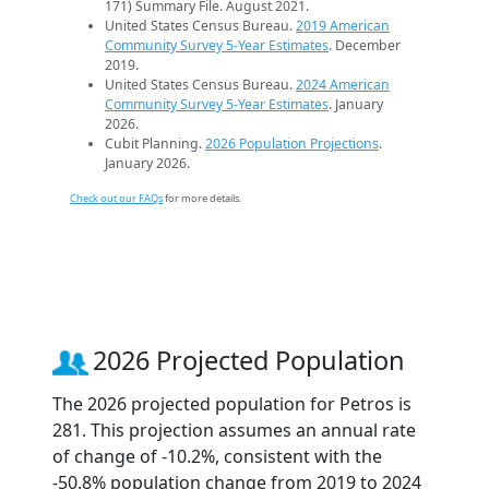
171) Summary File. August 2021.
United States Census Bureau.
2019 American
Community Survey 5-Year Estimates
. December
2019.
United States Census Bureau.
2024 American
Community Survey 5-Year Estimates
. January
2026.
Cubit Planning.
2026 Population Projections
.
January 2026.
Check out our FAQs
for more details.
2026 Projected Population
The 2026 projected population for Petros is
281. This projection assumes an annual rate
of change of -10.2%, consistent with the
-50.8% population change from 2019 to 2024