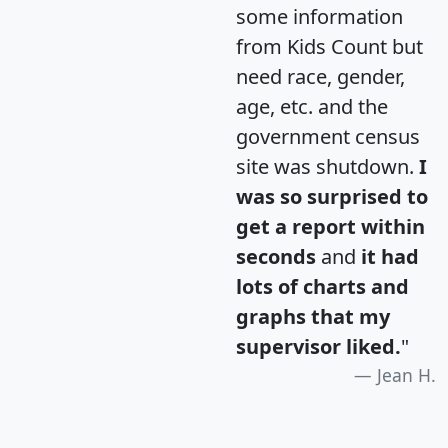
some information
from Kids Count but
need race, gender,
age, etc. and the
government census
site was shutdown.
I
was so surprised to
get a report within
seconds
and
it had
lots of charts and
graphs that my
supervisor liked.
"
Jean H.