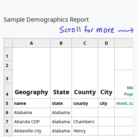
Sample Demographics Report
A
B
C
D
1
2
3
Most
Geography
State
County
City
4
Popul
5
name
state
county
city
most_cur
6
Alabama
Alabama
7
Abanda CDP
Alabama
Chambers
8
Abbeville city
Alabama
Henry