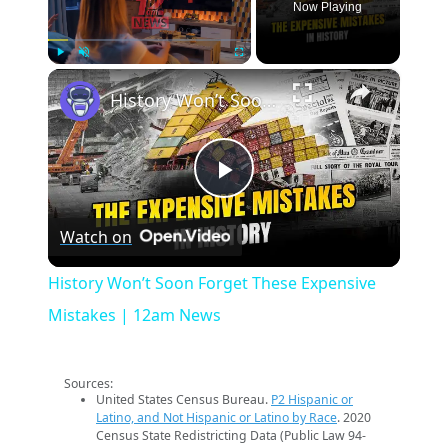
Now Playing
×
Play
Unmute
Fullscreen
History Won’t Soon Forget These Expensive Mistakes | 12am News
Play
Watch on
Video
History Won’t Soon Forget These Expensive
Mistakes | 12am News
Sources:
United States Census Bureau.
P2 Hispanic or
Latino, and Not Hispanic or Latino by Race
. 2020
Census State Redistricting Data (Public Law 94-