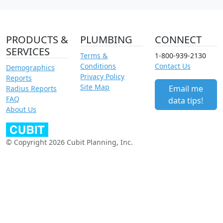
PRODUCTS &
PLUMBING
CONNECT
SERVICES
Terms &
1-800-939-2130
Conditions
Contact Us
Demographics
Privacy Policy
Reports
Site Map
Email me
Radius Reports
FAQ
data tips!
About Us
© Copyright 2026 Cubit Planning, Inc.