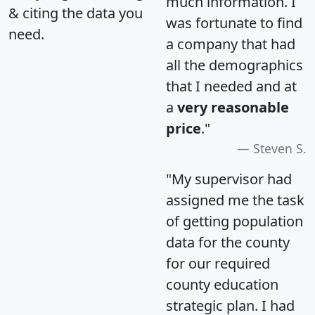
much information. I
& citing the data you
was fortunate to find
need.
a company that had
all the demographics
that I needed and at
a
very reasonable
price
."
Steven S.
"My supervisor had
assigned me the task
of getting population
data for the county
for our required
county education
strategic plan. I had