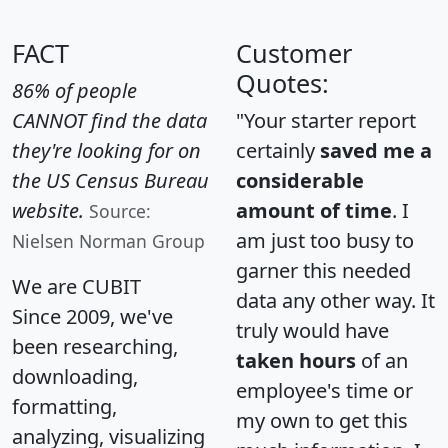
FACT
Customer
Quotes:
86% of people
CANNOT find the data
"Your starter report
they're looking for on
certainly
saved me a
the US Census Bureau
considerable
website.
amount of time
. I
Source:
am just too busy to
Nielsen Norman Group
garner this needed
We are CUBIT
data any other way. It
Since 2009, we've
truly would have
been researching,
taken hours
of an
downloading,
employee's time or
formatting,
my own to get this
analyzing, visualizing