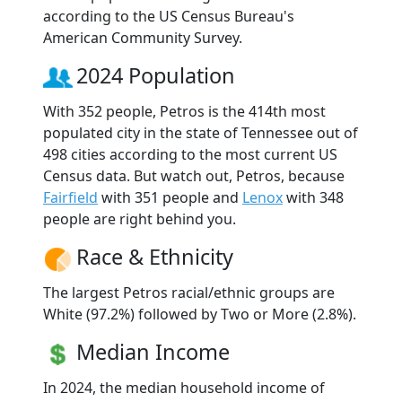
according to the US Census Bureau's
American Community Survey.
2024 Population
With 352 people, Petros is the 414th most
populated city in the state of Tennessee out of
498 cities according to the most current US
Census data. But watch out, Petros, because
Fairfield
with 351 people and
Lenox
with 348
people are right behind you.
Race & Ethnicity
The largest Petros racial/ethnic groups are
White (97.2%) followed by Two or More (2.8%).
Median Income
In 2024, the median household income of