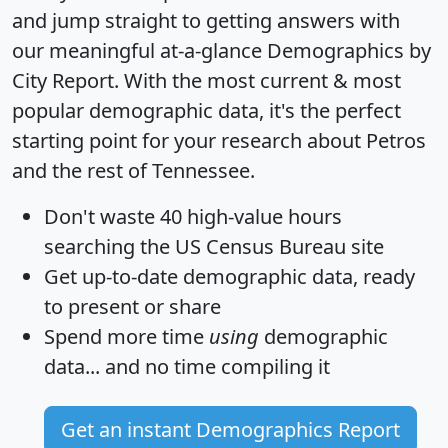
and jump straight to getting answers with
our meaningful at-a-glance
Demographics by
City Report
. With the most current & most
popular demographic data, it's the perfect
starting point for your research about Petros
and the rest of Tennessee.
Don't waste 40 high-value hours
searching the US Census Bureau site
Get
up-to-date
demographic data, ready
to present or share
Spend more time
using
demographic
data... and
no time
compiling it
Get an instant Demographics Report