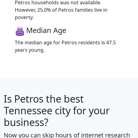
Petros households was not available.
However, 25.0% of Petros families live in
poverty.
Median Age
The median age for Petros residents is 47.5
years young.
Is
Petros
the best
Tennessee city for your
business?
Now you can skip hours of internet research