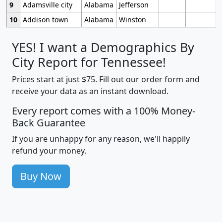
9
Adamsville city
Alabama
Jefferson
10
Addison town
Alabama
Winston
YES! I want a Demographics By
City Report for Tennessee!
Prices start at just $75. Fill out our order form and
receive your data as an instant download.
Every report comes with a 100% Money-
Back Guarantee
If you are unhappy for any reason, we'll happily
refund your money.
Buy Now