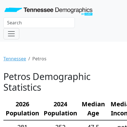
Tennessee
Petros
Petros Demographic
Statistics
2026
2024
Median
Medi
Population
Population
Age
Inco