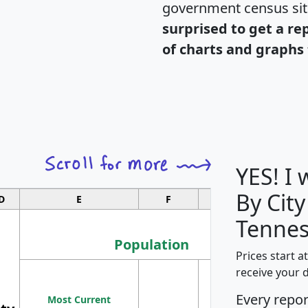
government census si
surprised to get a re
of charts and graphs 
YES! I
By City
D
E
F
G
Tennes
Population
Prices start a
M
receive your 
Population
Ho
Every repo
Most Current
Density