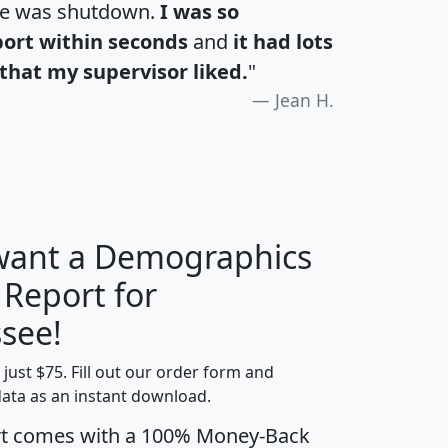
te was shutdown.
I was so
port within seconds
and
it had lots
that my supervisor liked.
"
Jean H.
 want a Demographics
 Report for
H
I
J
K
see!
t just $75. Fill out our order form and
edian
Average
data as an instant download.
usehold
Household
rt comes with a 100% Money-Back
Less than