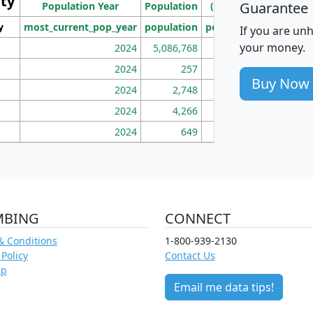
ity
I
Guarantee
Population Year
Population
(square miles)
y
most_current_pop_year
population
pop_dens_sq_mi
mhh
If you are un
your money.
2024
5,086,768
100
2024
257
86
Buy Now
2024
2,748
177
2024
4,266
163
2024
649
172
MBING
CONNECT
& Conditions
1-800-939-2130
 Policy
Contact Us
ap
Email me data tips!