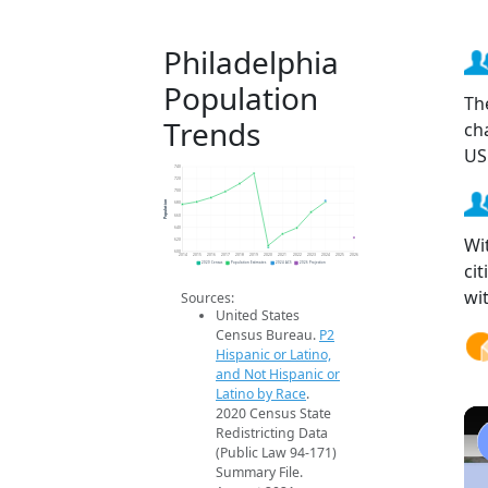
Philadelphia
Population
Th
Trends
ch
US
740
720
700
Population
680
660
640
Wi
620
600
2014
2015
2016
2017
2018
2019
2020
2021
2022
2023
2024
2025
2026
ci
2020 Census
Population Estimates
2024 ACS
2026 Projection
wi
Sources:
United States
Census Bureau.
P2
Hispanic or Latino,
and Not Hispanic or
Latino by Race
.
2020 Census State
Redistricting Data
(Public Law 94-171)
Summary File.