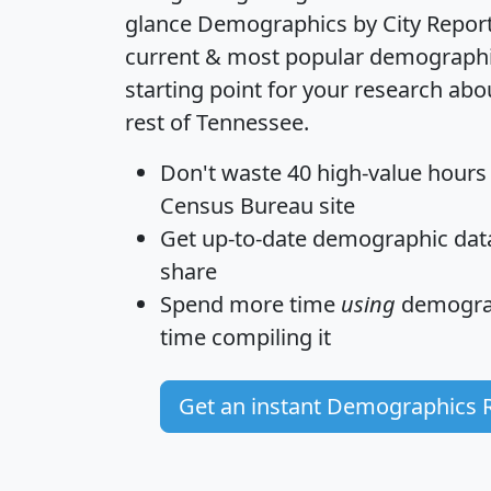
glance
Demographics by City Repor
current & most popular demographic 
starting point for your research abo
rest of Tennessee.
Don't waste 40 high-value hours
Census Bureau site
Get
up-to-date
demographic data,
share
Spend more time
using
demograp
time
compiling it
Get an instant Demographics 