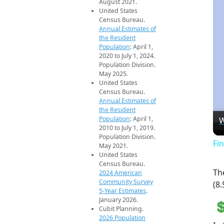
August 2021.
United States
Census Bureau.
Annual Estimates of
the Resident
Population
: April 1,
2020 to July 1, 2024.
Population Division.
May 2025.
United States
Census Bureau.
Annual Estimates of
the Resident
Population
: April 1,
W
2010 to July 1, 2019.
Population Division.
Fi
May 2021.
United States
Census Bureau.
Th
2024 American
Community Survey
(8.
5-Year Estimates
.
January 2026.
Cubit Planning.
2026 Population