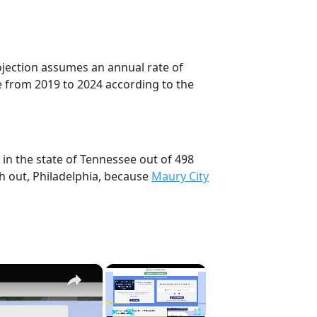
rojection assumes an annual rate of
e from 2019 to 2024 according to the
 in the state of Tennessee out of 498
h out, Philadelphia, because
Maury City
×
×