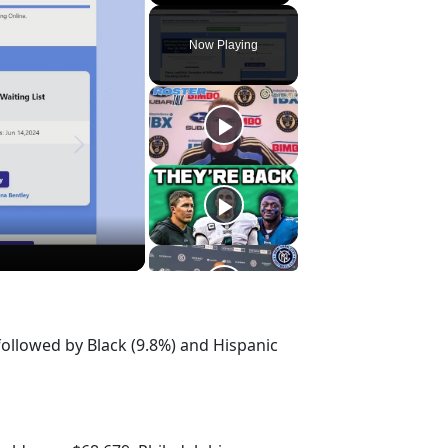
Play
Unmute
Fullscreen
Now Playing
followed by Black (9.8%) and Hispanic