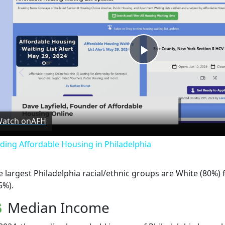
Play
Video
atch on
AFH
nding Affordable Housing in Philadelphia
e largest Philadelphia racial/ethnic groups are White (80%) 
5%).
Median Income