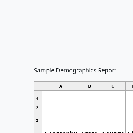
Sample Demographics Report
A
B
C
1
2
3