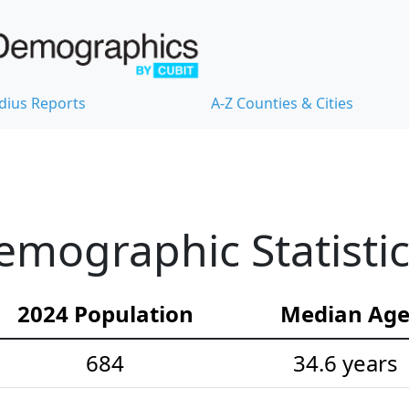
dius Reports
A-Z Counties & Cities
emographic Statisti
2024 Population
Median Ag
684
34.6 years