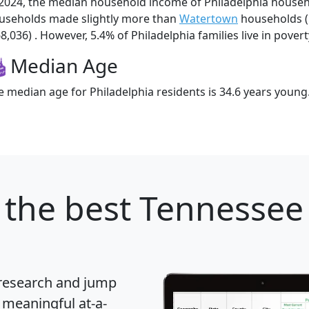
 2024, the median household income of Philadelphia househ
useholds made slightly more than
Watertown
households (
8,036) . However, 5.4% of Philadelphia families live in povert
Median Age
e median age for Philadelphia residents is 34.6 years young
the best Tennessee 
 research and jump
 meaningful at-a-