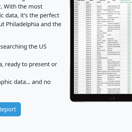
t
. With the most
data, it's the perfect
ut Philadelphia and the
 searching the US
 ready to present or
hic data... and
no
Report