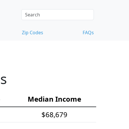
Zip Codes
FAQs
cs
e
Median Income
$68,679