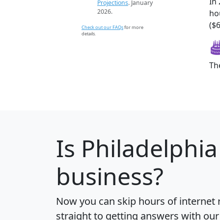
In
Projections
. January
2026.
ho
($6
Check out our FAQs
for more
details.
Th
Is
Philadelphia
business?
Now you can skip hours of internet
straight to getting answers with our