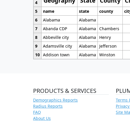
Geography
State
County
C
4
5
name
state
county
cit
6
Alabama
Alabama
7
Abanda CDP
Alabama
Chambers
8
Abbeville city
Alabama
Henry
9
Adamsville city
Alabama
Jefferson
10
Addison town
Alabama
Winston
PRODUCTS & SERVICES
PLU
Demographics Reports
Terms 
Radius Reports
Privacy
FAQ
Site M
About Us