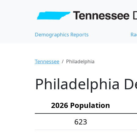
Demographics Reports
Ra
Tennessee
Philadelphia
Philadelphia D
2026 Population
623