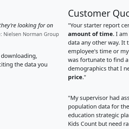
Customer Quo
hey're looking for on
"Your starter report ce
amount of time
. I am
e: Nielsen Norman Group
data any other way. It
employee's time or my 
, downloading,
was fortunate to find 
citing the data you
demographics that I n
price
."
"My supervisor had ass
population data for th
education strategic pl
Kids Count but need rac