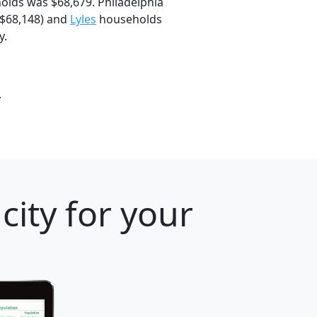
olds was $68,679. Philadelphia
$68,148) and
Lyles
households
y.
.
city for your