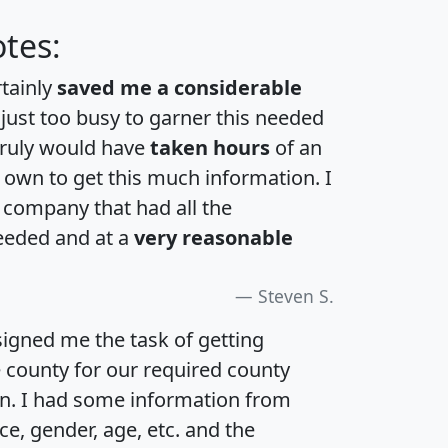
tes:
rtainly
saved me a considerable
 just too busy to garner this needed
 truly would have
taken hours
of an
own to get this much information. I
a company that had all the
eeded and at a
very reasonable
Steven S.
igned me the task of getting
e county for our required county
an. I had some information from
e, gender, age, etc. and the