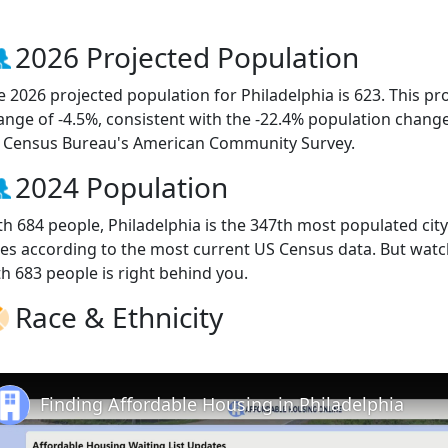
2026 Projected Population
e 2026 projected population for Philadelphia is 623. This p
ange of -4.5%, consistent with the -22.4% population chang
 Census Bureau's American Community Survey.
2024 Population
th 684 people, Philadelphia is the 347th most populated city
ties according to the most current US Census data. But watc
th 683 people is right behind you.
Race & Ethnicity
Finding Affordable Housing in Philadelphia