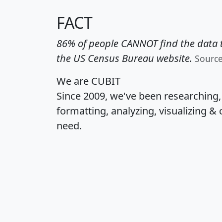
FACT
86% of people CANNOT find the data t
the US Census Bureau website.
Sourc
We are CUBIT
Since 2009, we've been researching
formatting, analyzing, visualizing & 
need.