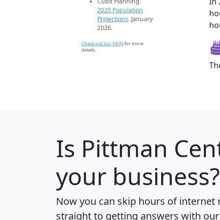
In
Cubit Planning.
2026 Population
ho
Projections
. January
ho
2026.
Check out our FAQs
for more
details.
Th
Is
Pittman Cen
your business?
Now you can skip hours of internet
straight to getting answers with our