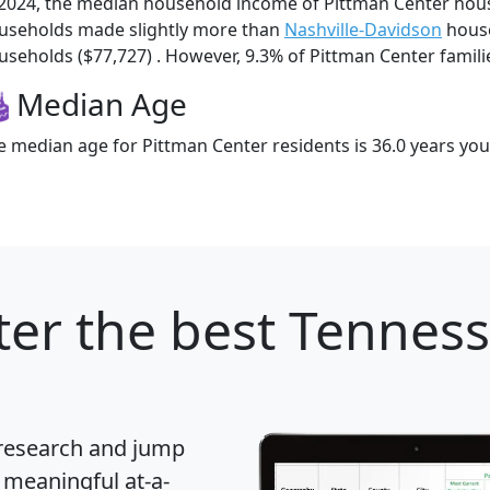
 2024, the median household income of Pittman Center hou
useholds made slightly more than
Nashville-Davidson
house
useholds ($77,727) . However, 9.3% of Pittman Center families
Median Age
e median age for Pittman Center residents is 36.0 years yo
ter
the best Tennesse
 research and jump
 meaningful at-a-