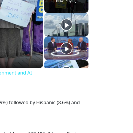
Now Playing
ronment and AI
.9%) followed by Hispanic (8.6%) and