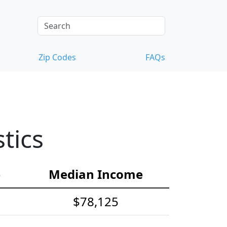
Zip Codes
FAQs
tics
e
Median Income
$78,125