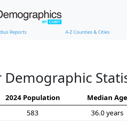
dius Reports
A-Z Counties & Cities
 Demographic Statis
2024 Population
Median Ag
583
36.0 years