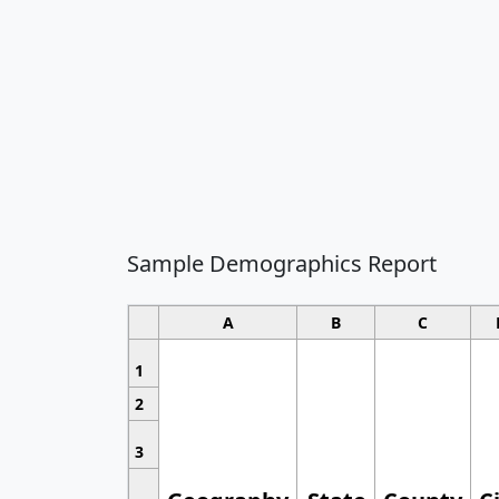
Sample Demographics Report
A
B
C
1
2
3