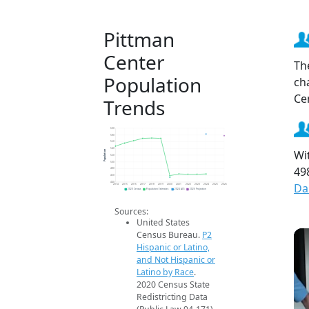
Pittman
Center
Th
Population
ch
Ce
Trends
600
580
560
540
Wi
Population
520
500
49
480
460
440
Da
2014
2015
2016
2017
2018
2019
2020
2021
2022
2023
2024
2025
2026
2020 Census
Population Estimates
2024 ACS
2026 Projection
Sources:
United States
Census Bureau.
P2
Hispanic or Latino,
and Not Hispanic or
Latino by Race
.
2020 Census State
Redistricting Data