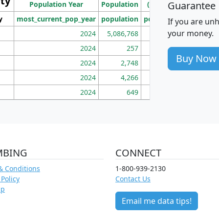
ity
I
Guarantee
Population Year
Population
(square miles)
y
most_current_pop_year
population
pop_dens_sq_mi
mhh
If you are un
your money.
2024
5,086,768
100
2024
257
86
Buy Now
2024
2,748
177
2024
4,266
163
2024
649
172
MBING
CONNECT
& Conditions
1-800-939-2130
 Policy
Contact Us
ap
Email me data tips!