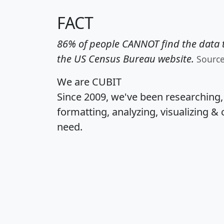
FACT
86% of people CANNOT find the data t
the US Census Bureau website.
Sourc
We are CUBIT
Since 2009, we've been researching
formatting, analyzing, visualizing & 
need.