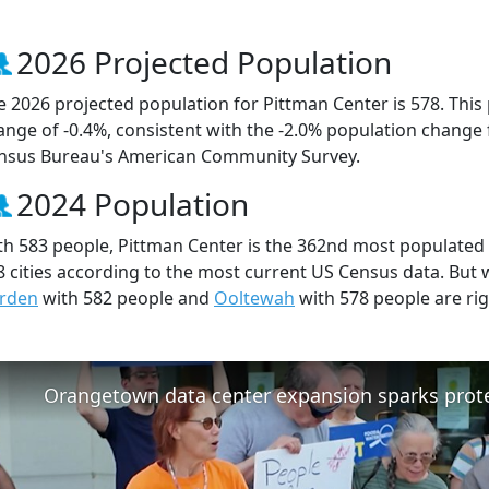
2026 Projected Population
e 2026 projected population for Pittman Center is 578. This
ange of -0.4%, consistent with the -2.0% population change
nsus Bureau's American Community Survey.
2024 Population
th 583 people, Pittman Center is the 362nd most populated c
8 cities according to the most current US Census data. But 
rden
with 582 people and
Ooltewah
with 578 people are ri