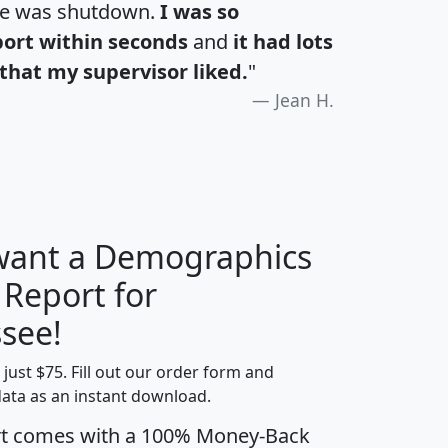
te was shutdown.
I was so
port within seconds
and
it had lots
that my supervisor liked.
"
Jean H.
 want a Demographics
 Report for
H
I
J
K
see!
t just $75. Fill out our order form and
edian
Average
data as an instant download.
usehold
Household
rt comes with a 100% Money-Back
Less than