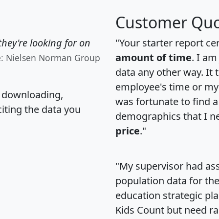
Customer Quo
hey're looking for on
"Your starter report ce
amount of time
. I am
e: Nielsen Norman Group
data any other way. It
employee's time or my 
, downloading,
was fortunate to find 
citing the data you
demographics that I n
price
."
"My supervisor had ass
population data for th
education strategic pl
Kids Count but need rac