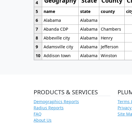
Geography
State
County
C
4
5
name
state
county
cit
6
Alabama
Alabama
7
Abanda CDP
Alabama
Chambers
8
Abbeville city
Alabama
Henry
9
Adamsville city
Alabama
Jefferson
10
Addison town
Alabama
Winston
PRODUCTS & SERVICES
PLU
Demographics Reports
Terms 
Radius Reports
Privacy
FAQ
Site M
About Us