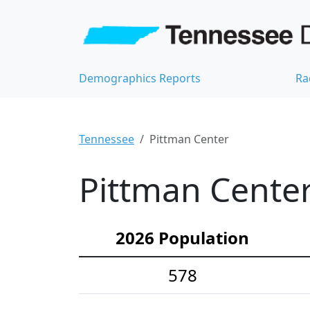
Demographics Reports
Ra
Tennessee
Pittman Center
Pittman Center
2026 Population
578