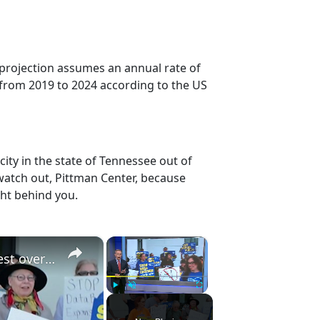
 projection assumes an annual rate of
 from 2019 to 2024 according to the US
ity in the state of Tennessee out of
watch out, Pittman Center, because
ght behind you.
×
×
Orangetown data center expansion sparks protest over environment and AI
Play
Unmute
Fullscreen