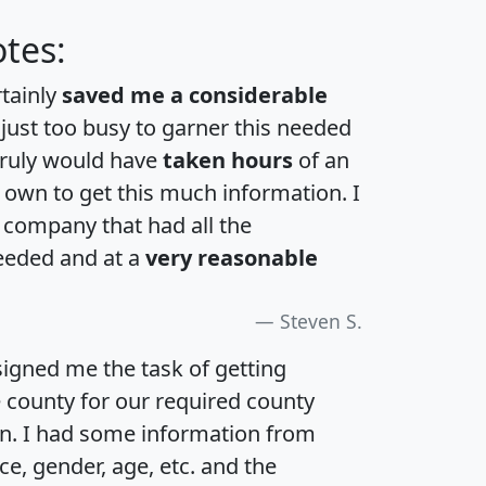
tes:
rtainly
saved me a considerable
 just too busy to garner this needed
 truly would have
taken hours
of an
own to get this much information. I
a company that had all the
eeded and at a
very reasonable
Steven S.
igned me the task of getting
e county for our required county
an. I had some information from
e, gender, age, etc. and the