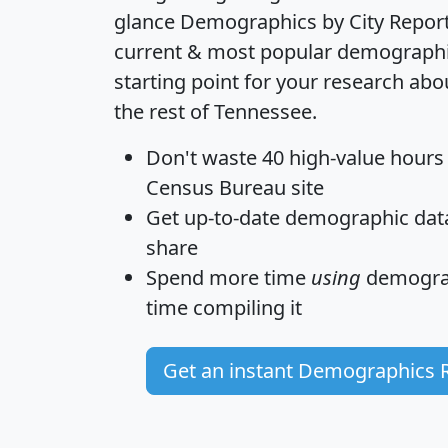
glance
Demographics by City Repor
current & most popular demographic 
starting point for your research ab
the rest of Tennessee.
Don't waste 40 high-value hours
Census Bureau site
Get
up-to-date
demographic data,
share
Spend more time
using
demograp
time
compiling it
Get an instant Demographics 