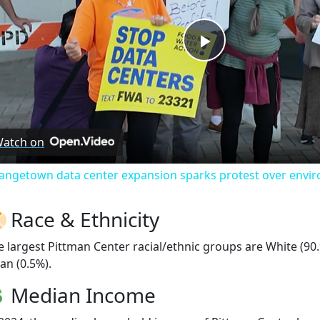
Play
Video
atch on
angetown data center expansion sparks protest over envi
Race & Ethnicity
e largest Pittman Center racial/ethnic groups are White (90
an (0.5%).
Median Income