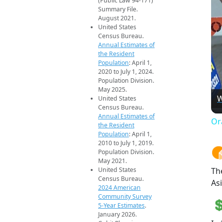
(Public Law 94-171)
Summary File.
August 2021.
United States
Census Bureau.
Annual Estimates of
the Resident
Population
: April 1,
2020 to July 1, 2024.
Population Division.
May 2025.
W
United States
Census Bureau.
Annual Estimates of
Or
the Resident
Population
: April 1,
2010 to July 1, 2019.
Population Division.
May 2021.
United States
Th
Census Bureau.
Asi
2024 American
Community Survey
5-Year Estimates
.
January 2026.