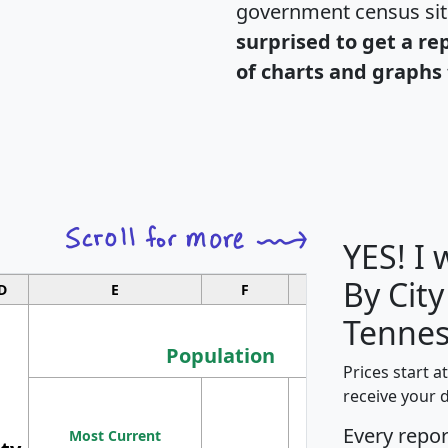
government census si
surprised to get a re
of charts and graphs 
YES! I
By City
D
E
F
G
Tennes
Population
Prices start a
M
receive your 
Population
Ho
Every repo
Most Current
Density