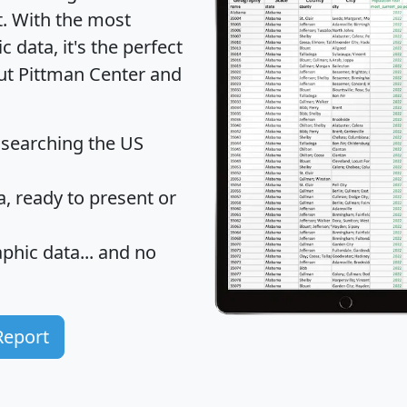
t
. With the most
data, it's the perfect
out Pittman Center and
 searching the US
 ready to present or
hic data... and
no
Report