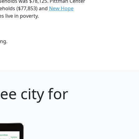
seholds was $78,125. Pittman Center
holds ($77,853) and
New Hope
 live in poverty.
ung.
e city for