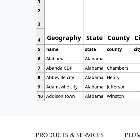
1
2
3
Geography
State
County
C
4
5
name
state
county
cit
6
Alabama
Alabama
7
Abanda CDP
Alabama
Chambers
8
Abbeville city
Alabama
Henry
9
Adamsville city
Alabama
Jefferson
10
Addison town
Alabama
Winston
PRODUCTS & SERVICES
PLU