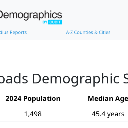
dius Reports
A-Z Counties & Cities
oads Demographic St
2024 Population
Median Ag
1,498
45.4 years