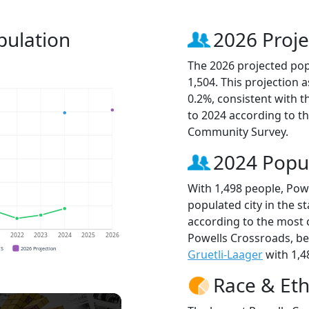
pulation
2026 Proje
The 2026 projected pop
1,504. This projection
0.2%, consistent with 
to 2024 according to t
Community Survey.
2024 Popu
With 1,498 people, Pow
populated city in the st
according to the most 
Powells Crossroads, b
1
2022
2023
2024
2025
2026
CS
2026 Projection
Gruetli-Laager
with 1,4
Race & Eth