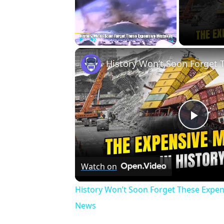
Play
Unmute
Fullscreen
Play
Vid
Watch on
History Won’t Soon Forget These Expen
News