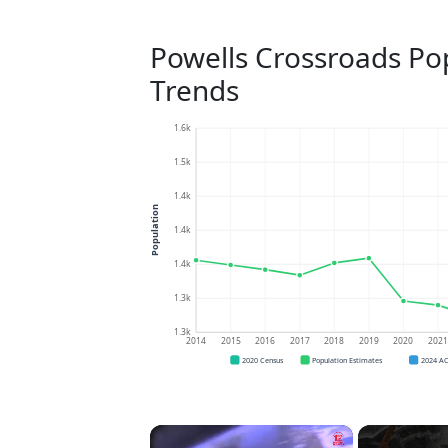
Powells Crossroads Po
Trends
1.6k
1.5k
1.4k
Population
1.4k
1.4k
1.3k
1.3k
2014
2015
2016
2017
2018
2019
2020
202
2020 Census
Population Estimates
2024 A
×