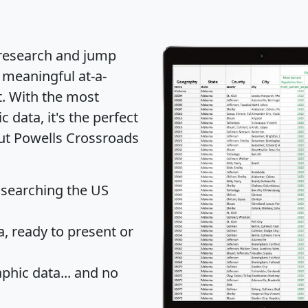
 research and jump
 meaningful at-a-
t
. With the most
data, it's the perfect
out Powells Crossroads
 searching the US
 ready to present or
hic data... and
no