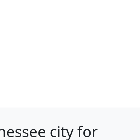
essee city for