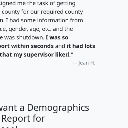
igned me the task of getting
e county for our required county
an. I had some information from
e, gender, age, etc. and the
te was shutdown.
I was so
port within seconds
and
it had lots
that my supervisor liked.
"
Jean H.
 want a Demographics
 Report for
H
I
J
K