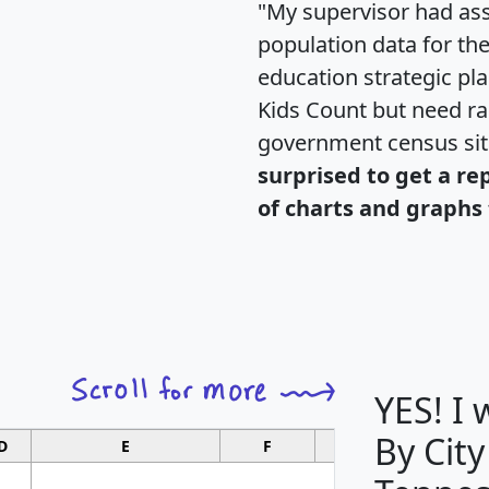
"My supervisor had ass
population data for th
education strategic pl
Kids Count but need rac
government census si
surprised to get a re
of charts and graphs 
YES! I
By City
D
E
F
G