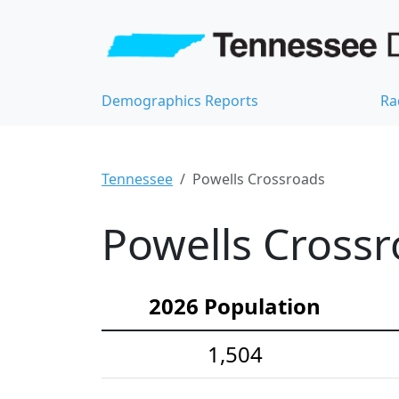
Demographics Reports
Ra
Tennessee
Powells Crossroads
Powells Crossr
2026 Population
1,504