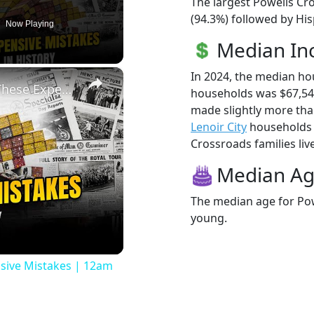
The largest Powells Cr
(94.3%) followed by Hi
Now Playing
Median I
×
In 2024, the median h
History Won’t Soon Forget These Expensive Mistakes | 12am News
households was $67,54
made slightly more th
Lenoir City
households (
Crossroads families live
Median A
The median age for Pow
young.
eo
sive Mistakes | 12am