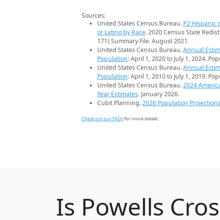
Sources:
United States Census Bureau.
P2 Hispanic o
or Latino by Race
. 2020 Census State Redist
171) Summary File. August 2021.
United States Census Bureau.
Annual Estim
Population
: April 1, 2020 to July 1, 2024. Po
United States Census Bureau.
Annual Estim
Population
: April 1, 2010 to July 1, 2019. Po
United States Census Bureau.
2024 Americ
Year Estimates
. January 2026.
Cubit Planning.
2026 Population Projection
Check out our FAQs
for more details.
Is
Powells Cro