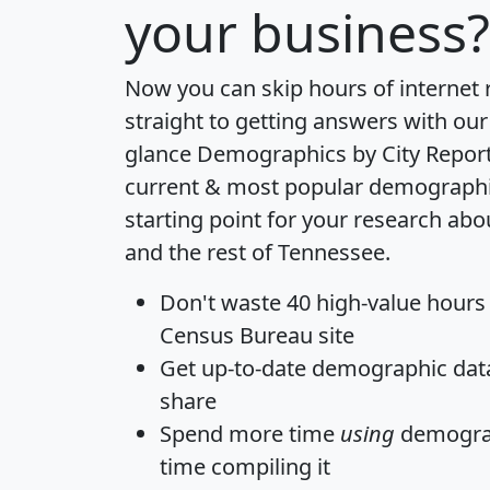
your business?
Now you can skip hours of internet
straight to getting answers with our
glance
Demographics by City Repor
current & most popular demographic 
starting point for your research ab
and the rest of Tennessee.
Don't waste 40 high-value hours
Census Bureau site
Get
up-to-date
demographic data,
share
Spend more time
using
demograp
time
compiling it