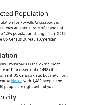
cted Population
ulation for Powells Crossroads is
 assumes an annual rate of change of
the 1.0% population change from 2019
he US Census Bureau's American
lation
ells Crossroads is the 252nd most
ate of Tennessee out of 498 cities
current US Census data. But watch out,
ecause
Norris
with 1,485 people and
80 people are right behind you.
nicity