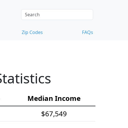
Zip Codes
FAQs
atistics
e
Median Income
$67,549