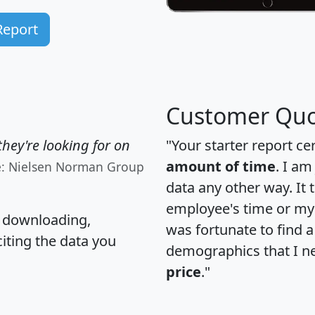
Report
Customer Quo
hey're looking for on
"Your starter report ce
amount of time
. I am
e: Nielsen Norman Group
data any other way. It
employee's time or my 
, downloading,
was fortunate to find 
citing the data you
demographics that I n
price
."