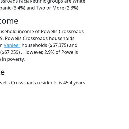
ossroads racial/ethnic groups are White
spanic (3.4%) and Two or More (2.3%).
ncome
ousehold income of Powells Crossroads
9. Powells Crossroads households
an
Vanleer
households ($67,375) and
$67,259) . However, 2.9% of Powells
 in poverty.
ge
ells Crossroads residents is 45.4 years