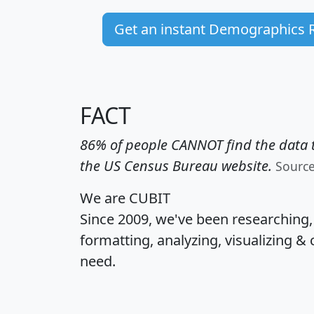
Get an instant Demographics 
FACT
86% of people CANNOT find the data t
the US Census Bureau website.
Sourc
We are CUBIT
Since 2009, we've been researching
formatting, analyzing, visualizing & 
need.