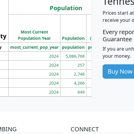
Tennes
Population
Prices start a
M
receive your 
Population
Ho
Every repo
Most Current
Density
ity
I
Guarantee
Population Year
Population
(square miles)
y
most_current_pop_year
population
pop_dens_sq_mi
mhh
If you are un
your money.
2024
5,086,768
100
2024
257
86
Buy Now
2024
2,748
177
2024
4,266
163
2024
649
172
MBING
CONNECT