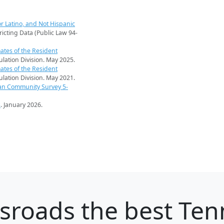
r Latino, and Not Hispanic
ricting Data (Public Law 94-
ates of the Resident
pulation Division. May 2025.
ates of the Resident
pulation Division. May 2021.
an Community Survey 5-
s
. January 2026.
ssroads
the best Tenn