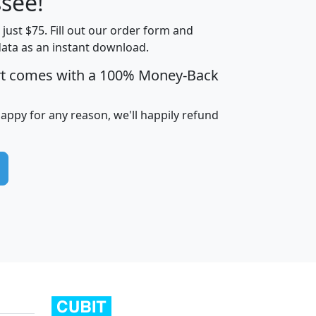
see!
t just $75. Fill out our order form and
edian
Average
data as an instant download.
usehold
Household
rt comes with a 100% Money-Back
Less than
ncome
Income
Households
$25,000
i
avghhi
hhi_total_hh
hhi_hh_w_lt_25k
hh
happy for any reason, we'll happily refund
$63,999
$88,898
1,997,247
394,075
$115,388
$89,749
49
0
$31,712
$55,307
1,015
383
$62,500
$76,118
1,620
270
$56,384
$65,338
299
70