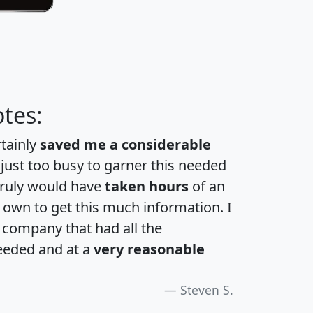
tes:
rtainly
saved me a considerable
 just too busy to garner this needed
 truly would have
taken hours
of an
own to get this much information. I
a company that had all the
eeded and at a
very reasonable
Steven S.