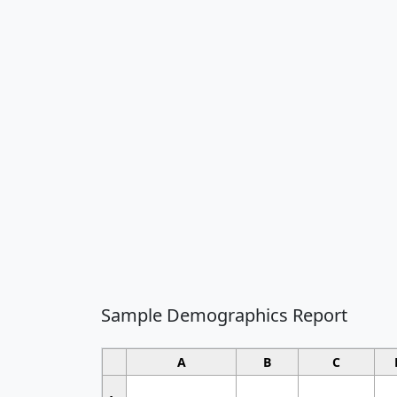
Sample Demographics Report
A
B
C