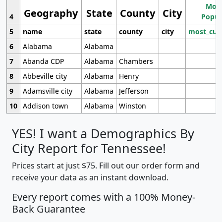
Most
Geography
State
County
City
4
Popul
5
name
state
county
city
most_cur
6
Alabama
Alabama
7
Abanda CDP
Alabama
Chambers
8
Abbeville city
Alabama
Henry
9
Adamsville city
Alabama
Jefferson
10
Addison town
Alabama
Winston
YES! I want a Demographics By
City Report for Tennessee!
Prices start at just $75. Fill out our order form and
receive your data as an instant download.
Every report comes with a 100% Money-
Back Guarantee