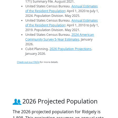
171) Summary File. August 2021.
United States Census Bureau.
Annual Estimates
of the Resident Population
: April 1, 2020 to July 1,
2024. Population Division. May 2025.
United States Census Bureau.
Annual Estimates
of the Resident Population
: April 1, 2010 to July 1,
2019. Population Division. May 2021.
United States Census Bureau.
2024 American
Community Survey 5-Year Estimates
. January
2026.
Cubit Planning.
2026 Population Projections
.
January 2026.
Check out our FAQs
for more details.
2026 Projected Population
The 2026 projected population for Ridgely is