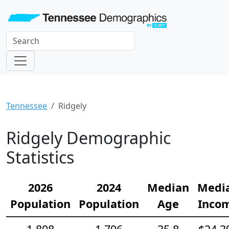
Tennessee
Ridgely
Ridgely Demographic
Statistics
2026
2024
Median
Medi
Population
Population
Age
Inco