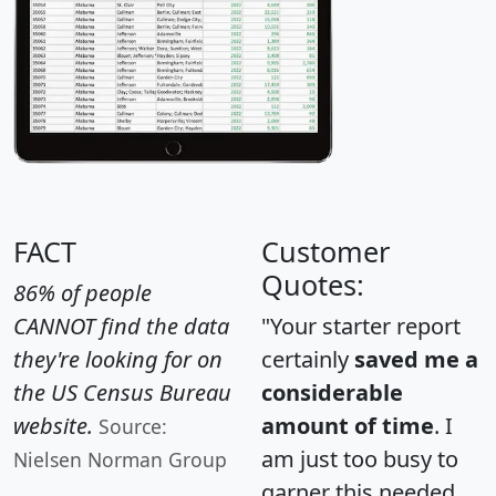
FACT
Customer
Quotes:
86% of people
CANNOT find the data
"Your starter report
they're looking for on
certainly
saved me a
the US Census Bureau
considerable
website.
amount of time
. I
Source:
am just too busy to
Nielsen Norman Group
garner this needed