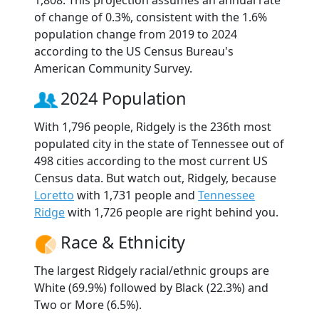
1,808. This projection assumes an annual rate
of change of 0.3%, consistent with the 1.6%
population change from 2019 to 2024
according to the US Census Bureau's
American Community Survey.
2024 Population
With 1,796 people, Ridgely is the 236th most
populated city in the state of Tennessee out of
498 cities according to the most current US
Census data. But watch out, Ridgely, because
Loretto
with 1,731 people and
Tennessee
Ridge
with 1,726 people are right behind you.
Race & Ethnicity
The largest Ridgely racial/ethnic groups are
White (69.9%) followed by Black (22.3%) and
Two or More (6.5%).