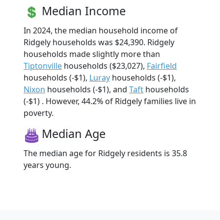
Median Income
In 2024, the median household income of
Ridgely households was $24,390. Ridgely
households made slightly more than
Tiptonville
households ($23,027),
Fairfield
households (-$1),
Luray
households (-$1),
Nixon
households (-$1), and
Taft
households
(-$1) . However, 44.2% of Ridgely families live in
poverty.
Median Age
The median age for Ridgely residents is 35.8
years young.