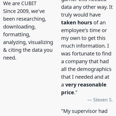
We are CUBIT
data any other way. It
Since 2009, we've
truly would have
been researching,
taken hours
of an
downloading,
employee's time or
formatting,
my own to get this
analyzing, visualizing
much information. I
& citing the data you
was fortunate to find
need.
a company that had
all the demographics
that I needed and at
a
very reasonable
price
."
Steven S.
"My supervisor had