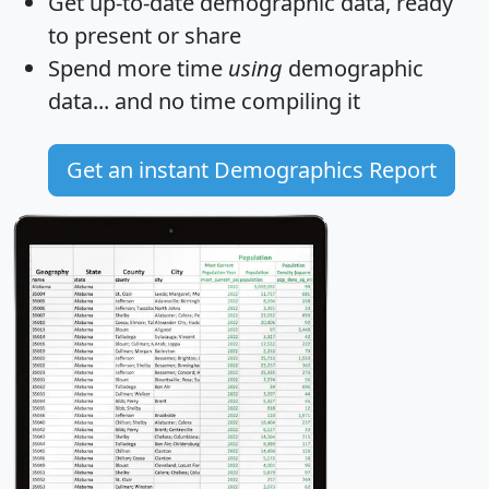
Get
up-to-date
demographic data, ready
to present or share
Spend more time
using
demographic
data... and
no time
compiling it
Get an instant Demographics Report