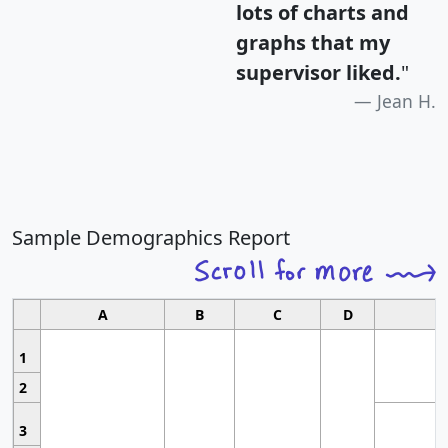
lots of charts and
graphs that my
supervisor liked.
"
Jean H.
Sample Demographics Report
A
B
C
D
1
2
3