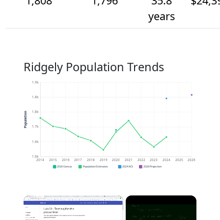
1,808
1,796
35.8
$24,3
years
Ridgely Population Trends
1.9k
1.8k
1.8k
Population
1.7k
1.6k
1.6k
2014
2015
2016
2017
2018
2019
2020
2021
2022
2023
2024
2025
2026
2020 Census
Population Estimates
2024 ACS
2026 Projection
×