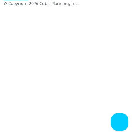
© Copyright 2026 Cubit Planning, Inc.