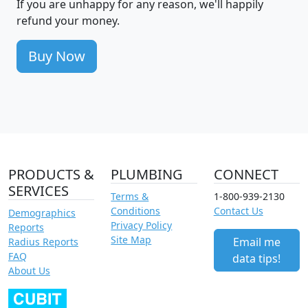
If you are unhappy for any reason, we'll happily
refund your money.
Buy Now
PRODUCTS &
PLUMBING
CONNECT
SERVICES
Terms &
1-800-939-2130
Conditions
Contact Us
Demographics
Privacy Policy
Reports
Site Map
Email me
Radius Reports
FAQ
data tips!
About Us