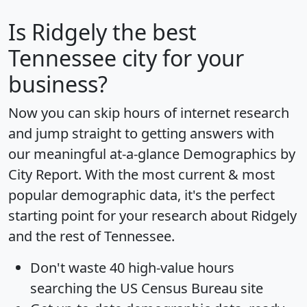
Is
Ridgely
the best
Tennessee city for your
business?
Now you can skip hours of internet research
and jump straight to getting answers with
our meaningful at-a-glance
Demographics by
City Report
. With the most current & most
popular demographic data, it's the perfect
starting point for your research about Ridgely
and the rest of Tennessee.
Don't waste 40 high-value hours
searching the US Census Bureau site