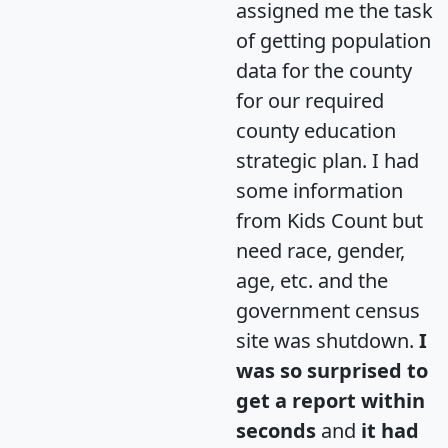
assigned me the task
of getting population
data for the county
for our required
county education
strategic plan. I had
some information
from Kids Count but
need race, gender,
age, etc. and the
government census
site was shutdown.
I
was so surprised to
get a report within
seconds
and
it had