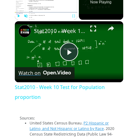
Now Playing
×
Play
Unmute
Fullscreen
Stat2010 - Week 10 Test for Population proportion
Play
Watch on
Video
Stat2010 - Week 10 Test for Population
proportion
Sources:
United States Census Bureau.
P2 Hispanic or
Latino, and Not Hispanic or Latino by Race
. 2020
Census State Redistricting Data (Public Law 94-