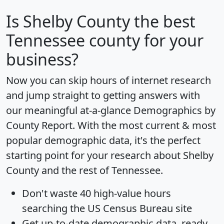
Is
Shelby County
the best
Tennessee county for your
business?
Now you can skip hours of internet research
and jump straight to getting answers with
our meaningful at-a-glance
Demographics by
County Report
. With the most current & most
popular demographic data, it's the perfect
starting point for your research about Shelby
County and the rest of Tennessee.
Don't waste 40 high-value hours
searching the US Census Bureau site
Get
up-to-date
demographic data, ready