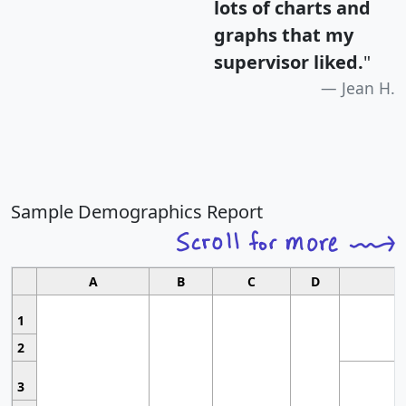
lots of charts and
graphs that my
supervisor liked.
"
Jean H.
Sample Demographics Report
A
B
C
D
1
2
3