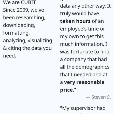
We are CUBIT
data any other way. It
Since 2009, we've
truly would have
been researching,
taken hours
of an
downloading,
employee's time or
formatting,
my own to get this
analyzing, visualizing
much information. I
& citing the data you
was fortunate to find
need.
a company that had
all the demographics
that I needed and at
a
very reasonable
price
."
Steven S.
"My supervisor had