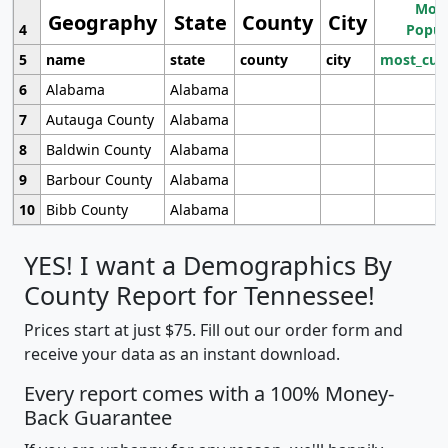
Most
Geography
State
County
City
4
Popul
5
name
state
county
city
most_cur
6
Alabama
Alabama
7
Autauga County
Alabama
8
Baldwin County
Alabama
9
Barbour County
Alabama
10
Bibb County
Alabama
YES! I want a Demographics By
County Report for Tennessee!
Prices start at just $75. Fill out our order form and
receive your data as an instant download.
Every report comes with a 100% Money-
Back Guarantee