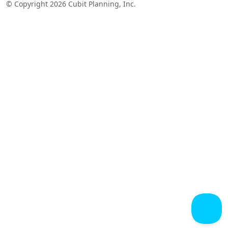
© Copyright 2026 Cubit Planning, Inc.