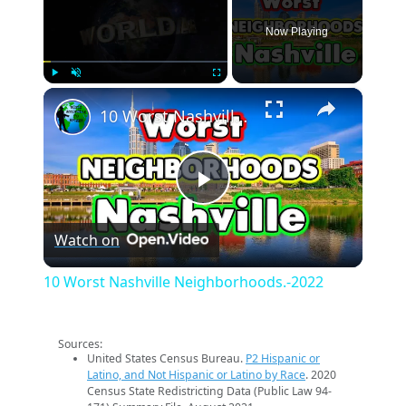
Now Playing
×
Play
Unmute
Fullscreen
10 Worst Nashville Neighborhoods.-2022
Play
Watch on
Video
10 Worst Nashville Neighborhoods.-2022
Sources:
United States Census Bureau.
P2 Hispanic or
Latino, and Not Hispanic or Latino by Race
. 2020
Census State Redistricting Data (Public Law 94-