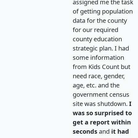
assigned me the task
of getting population
data for the county
for our required
county education
strategic plan. I had
some information
from Kids Count but
need race, gender,
age, etc. and the
government census
site was shutdown.
I
was so surprised to
get a report within
seconds
and
it had