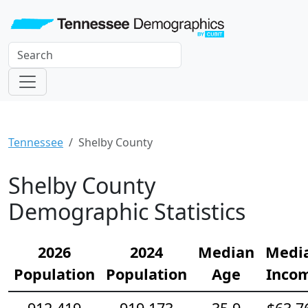
Tennessee
Shelby County
Shelby County
Demographic Statistics
2026
2024
Median
Medi
Population
Population
Age
Inco