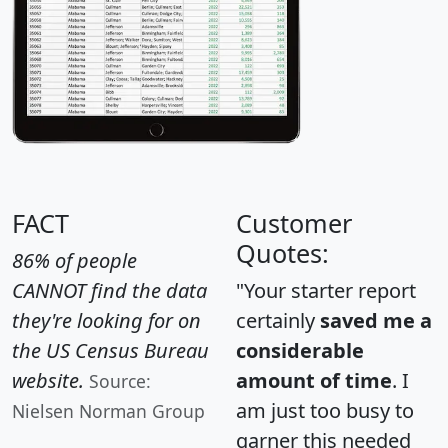
FACT
Customer
Quotes:
86% of people
CANNOT find the data
"Your starter report
they're looking for on
certainly
saved me a
the US Census Bureau
considerable
website.
amount of time
. I
Source:
am just too busy to
Nielsen Norman Group
garner this needed