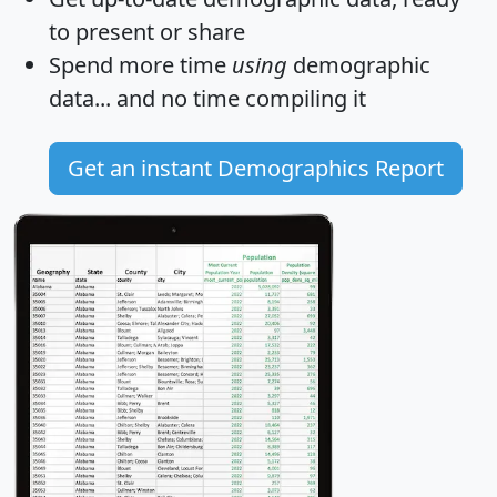
to present or share
Spend more time
using
demographic
data... and
no time
compiling it
Get an instant Demographics Report