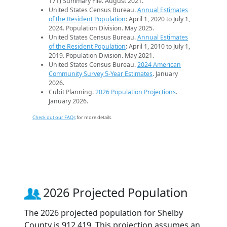
171) Summary File. August 2021.
United States Census Bureau.
Annual Estimates
of the Resident Population
: April 1, 2020 to July 1,
2024. Population Division. May 2025.
United States Census Bureau.
Annual Estimates
of the Resident Population
: April 1, 2010 to July 1,
2019. Population Division. May 2021.
United States Census Bureau.
2024 American
Community Survey 5-Year Estimates
. January
2026.
Cubit Planning.
2026 Population Projections
.
January 2026.
Check out our FAQs
for more details.
2026 Projected Population
The 2026 projected population for Shelby
County is 912,419. This projection assumes an