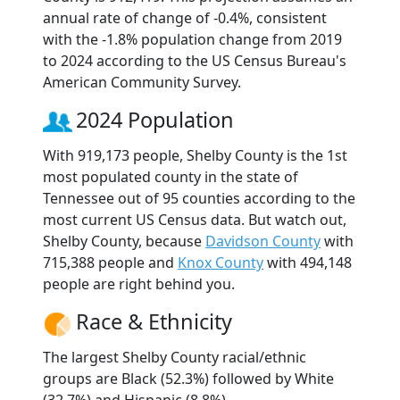
annual rate of change of -0.4%, consistent
with the -1.8% population change from 2019
to 2024 according to the US Census Bureau's
American Community Survey.
2024 Population
With 919,173 people, Shelby County is the 1st
most populated county in the state of
Tennessee out of 95 counties according to the
most current US Census data. But watch out,
Shelby County, because
Davidson County
with
715,388 people and
Knox County
with 494,148
people are right behind you.
Race & Ethnicity
The largest Shelby County racial/ethnic
groups are Black (52.3%) followed by White