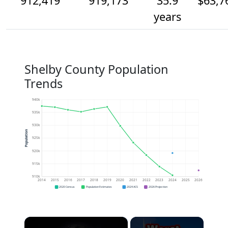
912,419
919,173
35.9
$63,7
years
Shelby County Population
Trends
940k
935k
930k
Population
925k
920k
915k
910k
2014
2015
2016
2017
2018
2019
2020
2021
2022
2023
2024
2025
2026
2020 Census
Population Estimates
2024 ACS
2026 Projection
×