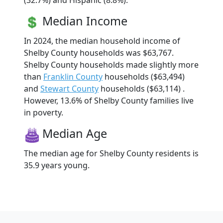
(32.7%) and Hispanic (8.8%).
Median Income
In 2024, the median household income of
Shelby County households was $63,767.
Shelby County households made slightly more
than
Franklin County
households ($63,494)
and
Stewart County
households ($63,114) .
However, 13.6% of Shelby County families live
in poverty.
Median Age
The median age for Shelby County residents is
35.9 years young.