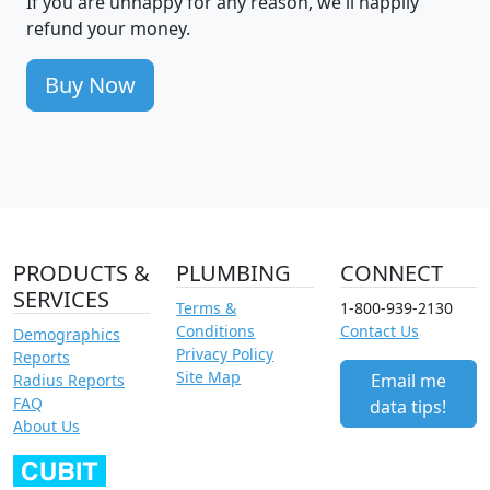
If you are unhappy for any reason, we'll happily
refund your money.
Buy Now
PRODUCTS &
PLUMBING
CONNECT
SERVICES
Terms &
1-800-939-2130
Conditions
Contact Us
Demographics
Privacy Policy
Reports
Site Map
Email me
Radius Reports
FAQ
data tips!
About Us