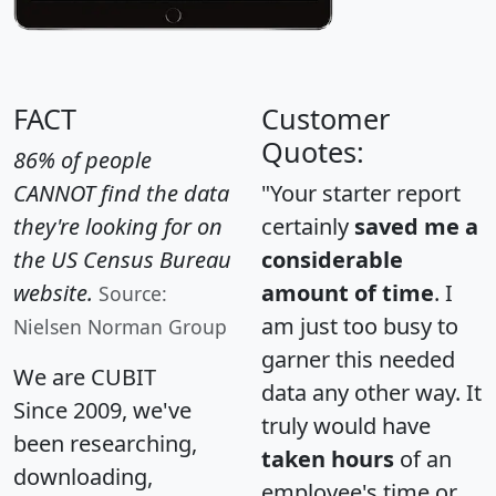
FACT
Customer
Quotes:
86% of people
CANNOT find the data
"Your starter report
they're looking for on
certainly
saved me a
the US Census Bureau
considerable
website.
amount of time
. I
Source:
am just too busy to
Nielsen Norman Group
garner this needed
We are CUBIT
data any other way. It
Since 2009, we've
truly would have
been researching,
taken hours
of an
downloading,
employee's time or