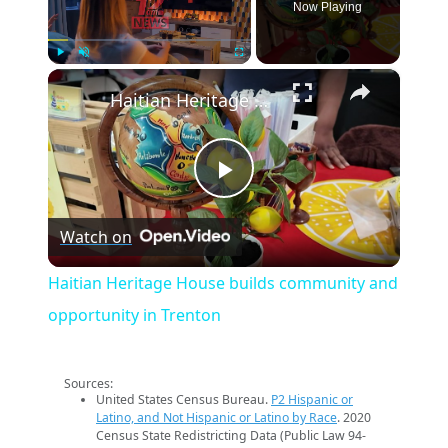
Now Playing
×
Play
Unmute
Fullscreen
Haitian Heritage House builds community and opportunity in Trenton
Play
Watch on
Video
Haitian Heritage House builds community and
opportunity in Trenton
Sources:
United States Census Bureau.
P2 Hispanic or
Latino, and Not Hispanic or Latino by Race
. 2020
Census State Redistricting Data (Public Law 94-