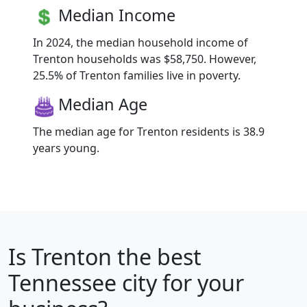
Median Income
In 2024, the median household income of
Trenton households was $58,750. However,
25.5% of Trenton families live in poverty.
Median Age
The median age for Trenton residents is 38.9
years young.
Is
Trenton
the best
Tennessee city for your