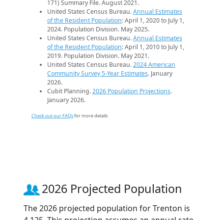
171) Summary File. August 2021.
United States Census Bureau.
Annual Estimates
of the Resident Population
: April 1, 2020 to July 1,
2024. Population Division. May 2025.
United States Census Bureau.
Annual Estimates
of the Resident Population
: April 1, 2010 to July 1,
2019. Population Division. May 2021.
United States Census Bureau.
2024 American
Community Survey 5-Year Estimates
. January
2026.
Cubit Planning.
2026 Population Projections
.
January 2026.
Check out our FAQs
for more details.
2026 Projected Population
The 2026 projected population for Trenton is