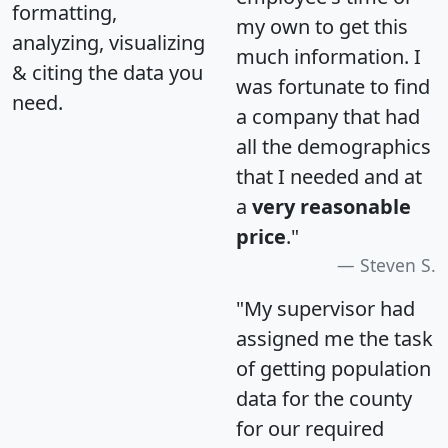
formatting,
my own to get this
analyzing, visualizing
much information. I
& citing the data you
was fortunate to find
need.
a company that had
all the demographics
that I needed and at
a
very reasonable
price
."
Steven S.
"My supervisor had
assigned me the task
of getting population
data for the county
for our required