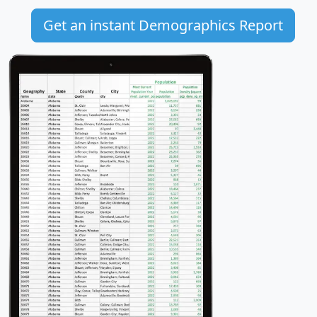
Get an instant Demographics Report