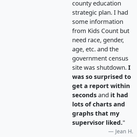
county education
strategic plan. I had
some information
from Kids Count but
need race, gender,
age, etc. and the
government census
site was shutdown.
I
was so surprised to
get a report within
seconds
and
it had
lots of charts and
graphs that my
supervisor liked.
"
Jean H.