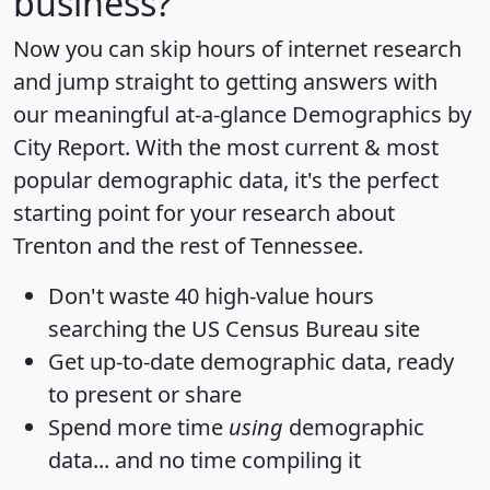
business?
Now you can skip hours of internet research
and jump straight to getting answers with
our meaningful at-a-glance
Demographics by
City Report
. With the most current & most
popular demographic data, it's the perfect
starting point for your research about
Trenton and the rest of Tennessee.
Don't waste 40 high-value hours
searching the US Census Bureau site
Get
up-to-date
demographic data, ready
to present or share
Spend more time
using
demographic
data... and
no time
compiling it