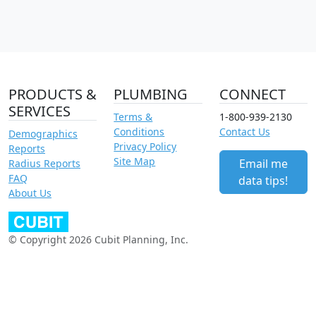
PRODUCTS &
PLUMBING
CONNECT
SERVICES
Terms &
1-800-939-2130
Conditions
Contact Us
Demographics
Privacy Policy
Reports
Site Map
Email me
Radius Reports
FAQ
data tips!
About Us
© Copyright 2026 Cubit Planning, Inc.