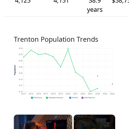
4,125
4,151
38.9
$58,7
years
Trenton Population Trends
4.2k
4.2k
4.2k
Population
4.2k
4.2k
4.1k
4.1k
4.1k
2014
2015
2016
2017
2018
2019
2020
2021
2022
2023
2024
2025
2026
2020 Census
Population Estimates
2024 ACS
2026 Projection
×