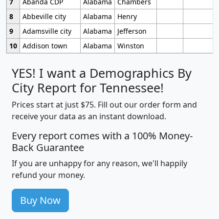
7
Abanda CDP
Alabama
Chambers
8
Abbeville city
Alabama
Henry
9
Adamsville city
Alabama
Jefferson
10
Addison town
Alabama
Winston
YES! I want a Demographics By
City Report for Tennessee!
Prices start at just $75. Fill out our order form and
receive your data as an instant download.
Every report comes with a 100% Money-
Back Guarantee
If you are unhappy for any reason, we'll happily
refund your money.
Buy Now