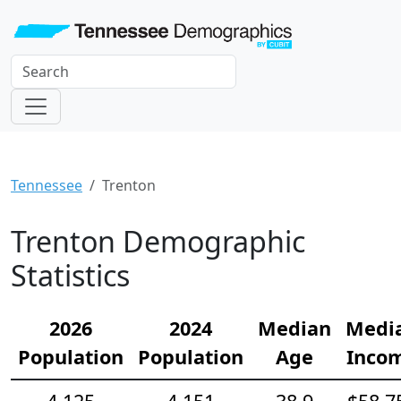
Tennessee
Trenton
Trenton Demographic
Statistics
2026
2024
Median
Medi
Population
Population
Age
Inco