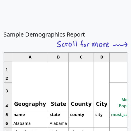
Sample Demographics Report
A
B
C
D
1
2
3
Most
Geography
State
County
City
4
Popul
5
name
state
county
city
most_cur
6
Alabama
Alabama