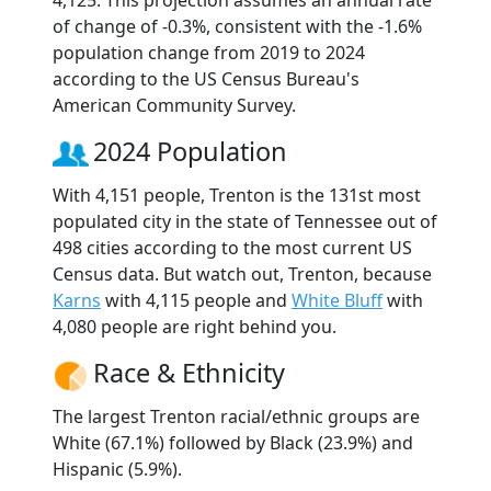
4,125. This projection assumes an annual rate
of change of -0.3%, consistent with the -1.6%
population change from 2019 to 2024
according to the US Census Bureau's
American Community Survey.
2024 Population
With 4,151 people, Trenton is the 131st most
populated city in the state of Tennessee out of
498 cities according to the most current US
Census data. But watch out, Trenton, because
Karns
with 4,115 people and
White Bluff
with
4,080 people are right behind you.
Race & Ethnicity
The largest Trenton racial/ethnic groups are
White (67.1%) followed by Black (23.9%) and
Hispanic (5.9%).