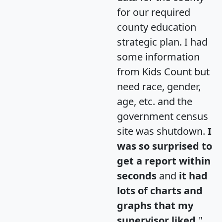
for our required
county education
strategic plan. I had
some information
from Kids Count but
need race, gender,
age, etc. and the
government census
site was shutdown.
I
was so surprised to
get a report within
seconds
and
it had
lots of charts and
graphs that my
supervisor liked.
"