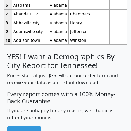
6
Alabama
Alabama
7
Abanda CDP
Alabama
Chambers
8
Abbeville city
Alabama
Henry
9
Adamsville city
Alabama
Jefferson
10
Addison town
Alabama
Winston
YES! I want a Demographics By
City Report for Tennessee!
Prices start at just $75. Fill out our order form and
receive your data as an instant download.
Every report comes with a 100% Money-
Back Guarantee
If you are unhappy for any reason, we'll happily
refund your money.