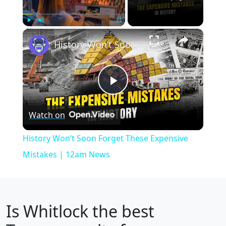
×
Play
Unmute
Fullscreen
History Won’t Soon Forget These Expensive Mistakes | 12am News
Play
Watch on
Video
History Won’t Soon Forget These Expensive
Mistakes | 12am News
Is
Whitlock
the best