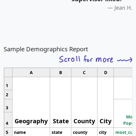
Jean H.
Sample Demographics Report
A
B
C
D
1
2
3
Most
Geography
State
County
City
4
Popul
5
name
state
county
city
most_cur