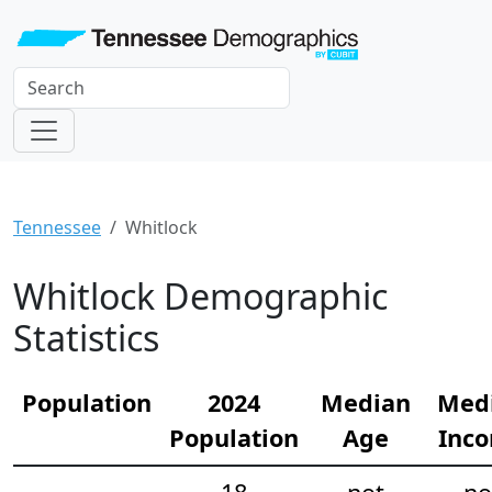
Tennessee
Whitlock
Whitlock Demographic
Statistics
Population
2024
Median
Med
Population
Age
Inc