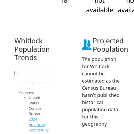
18
not
no
available
avail
Whitlock
Projected
Population
Population
Trends
The population
for Whitlock
18.2
cannot be
Population
18
estimated as the
17.8
2014
2015
2016
2017
2018
2019
2020
2021
2022
2023
2024
2024 ACS
Census Bureau
Sources:
hasn't published
United
historical
States
Census
population data
Bureau.
for this
2024
geography.
American
Community