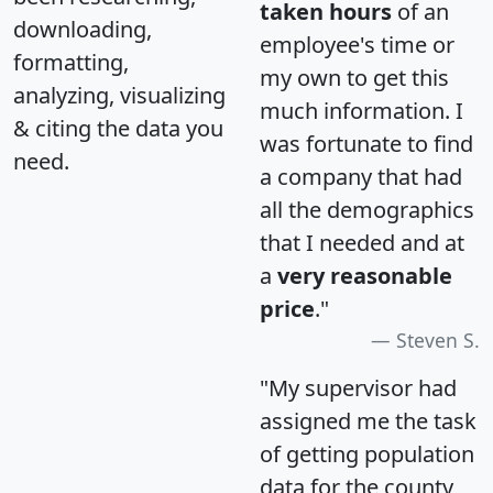
taken hours
of an
downloading,
employee's time or
formatting,
my own to get this
analyzing, visualizing
much information. I
& citing the data you
was fortunate to find
need.
a company that had
all the demographics
that I needed and at
a
very reasonable
price
."
Steven S.
"My supervisor had
assigned me the task
of getting population
data for the county