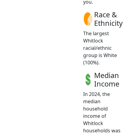
you.
Race &
Ethnicity
The largest
Whitlock
racial/ethnic
group is White
(100%).
Median
Income
In 2024, the
median
household
income of
Whitlock
households was