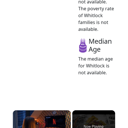
not available.
The poverty rate
of Whitlock
families is not
available.
Median
Age
The median age
for Whitlock is
not available.
×
Now Playing