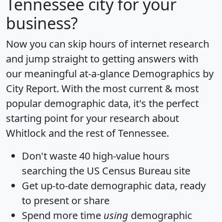
Tennessee city for your
business?
Now you can skip hours of internet research
and jump straight to getting answers with
our meaningful at-a-glance
Demographics by
City Report
. With the most current & most
popular demographic data, it's the perfect
starting point for your research about
Whitlock and the rest of Tennessee.
Don't waste 40 high-value hours
searching the US Census Bureau site
Get
up-to-date
demographic data, ready
to present or share
Spend more time
using
demographic