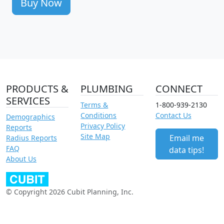
Buy Now
PRODUCTS &
PLUMBING
CONNECT
SERVICES
Terms &
1-800-939-2130
Conditions
Contact Us
Demographics
Privacy Policy
Reports
Site Map
Email me
Radius Reports
FAQ
data tips!
About Us
© Copyright 2026 Cubit Planning, Inc.