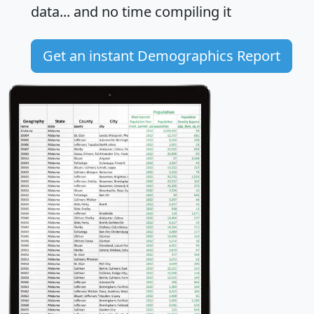
data... and
no time
compiling it
Get an instant Demographics Report