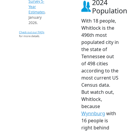
2024
Survey 5-
Year
Population
Estimates
.
January
With 18 people,
2026.
Whitlock is the
Check out our FAQs
496th most
for more details.
populated city in
the state of
Tennessee out
of 498 cities
according to the
most current US
Census data.
But watch out,
Whitlock,
because
Wynnburg
with
16 people is
right behind