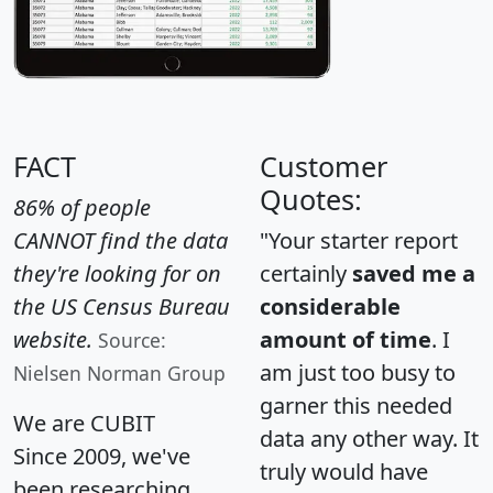
FACT
Customer
Quotes:
86% of people
CANNOT find the data
"Your starter report
they're looking for on
certainly
saved me a
the US Census Bureau
considerable
website.
amount of time
. I
Source:
am just too busy to
Nielsen Norman Group
garner this needed
We are CUBIT
data any other way. It
Since 2009, we've
truly would have
been researching,