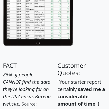
FACT
Customer
Quotes:
86% of people
CANNOT find the data
"Your starter report
they're looking for on
certainly
saved me a
the US Census Bureau
considerable
website.
amount of time
. I
Source: