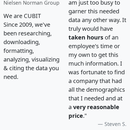
am just too busy to
Nielsen Norman Group
garner this needed
We are CUBIT
data any other way. It
Since 2009, we've
truly would have
been researching,
taken hours
of an
downloading,
employee's time or
formatting,
my own to get this
analyzing, visualizing
much information. I
& citing the data you
was fortunate to find
need.
a company that had
all the demographics
that I needed and at
a
very reasonable
price
."
Steven S.