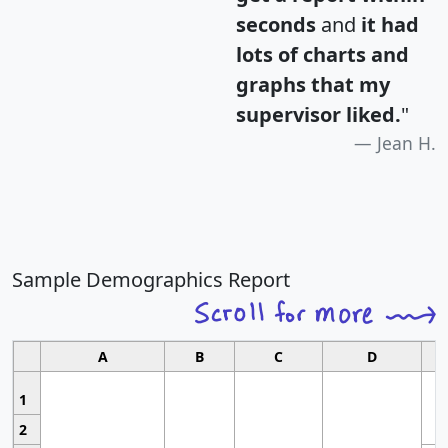
seconds
and
it had
lots of charts and
graphs that my
supervisor liked.
"
Jean H.
Sample Demographics Report
A
B
C
D
1
2