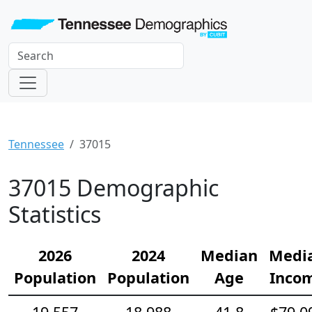
Tennessee
37015
37015 Demographic
Statistics
2026
2024
Median
Medi
Population
Population
Age
Inco