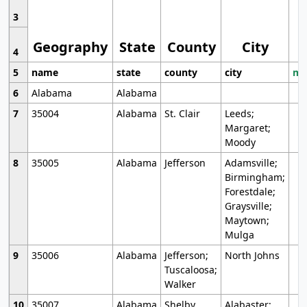
3
Geography
State
County
City
4
5
name
state
county
city
mo
6
Alabama
Alabama
7
35004
Alabama
St. Clair
Leeds;
Margaret;
Moody
8
35005
Alabama
Jefferson
Adamsville;
Birmingham;
Forestdale;
Graysville;
Maytown;
Mulga
9
35006
Alabama
Jefferson;
North Johns
Tuscaloosa;
Walker
10
35007
Alabama
Shelby
Alabaster;