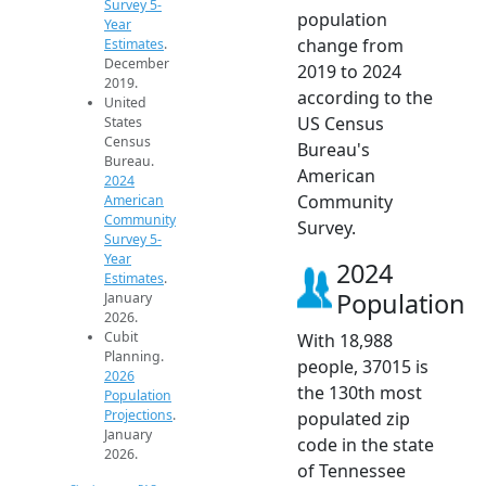
Survey 5-
population
Year
change from
Estimates
.
December
2019 to 2024
2019.
according to the
United
US Census
States
Census
Bureau's
Bureau.
American
2024
Community
American
Community
Survey.
Survey 5-
Year
2024
Estimates
.
Population
January
2026.
Cubit
With 18,988
Planning.
people, 37015 is
2026
the 130th most
Population
Projections
.
populated zip
January
code in the state
2026.
of Tennessee