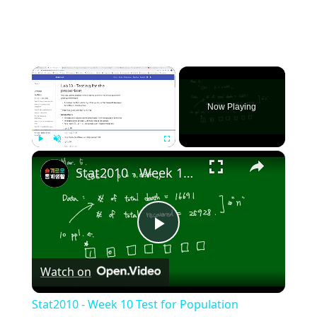
×
Now Playing
×
Play
Unmute
Fullscreen
Stat2010 - Week 10 Test for Population proportion
Play
Watch on
Video
Stat2010 - Week 10 Test for Population