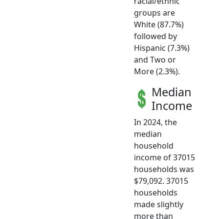
racial/ethnic
groups are
White (87.7%)
followed by
Hispanic (7.3%)
and Two or
More (2.3%).
Median
Income
In 2024, the
median
household
income of 37015
households was
$79,092. 37015
households
made slightly
more than