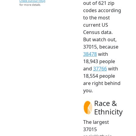
Check out our FAQs
out of 621 zip
for more details.
codes according
to the most
current US
Census data.
But watch out,
37015, because
38478
with
18,943 people
and
37766
with
18,554 people
are right behind
you.
Race &
Ethnicity
The largest
37015