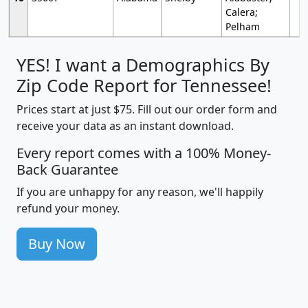
Calera;
Pelham
YES! I want a Demographics By
Zip Code Report for Tennessee!
Prices start at just $75. Fill out our order form and
receive your data as an instant download.
Every report comes with a 100% Money-
Back Guarantee
If you are unhappy for any reason, we'll happily
refund your money.
Buy Now