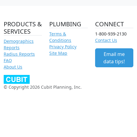
PRODUCTS &
PLUMBING
CONNECT
SERVICES
Terms &
1-800-939-2130
Conditions
Contact Us
Demographics
Privacy Policy
Reports
Site Map
Email me
Radius Reports
FAQ
data tips!
About Us
© Copyright 2026 Cubit Planning, Inc.