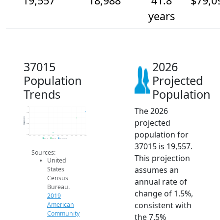
19,557
18,988
41.8
$79,0
years
37015
2026
Population
Projected
Trends
Population
The 2026
20k
19.5k
Population
19k
projected
18.5k
18k
population for
17.5k
2014
2015
2016
2017
2018
2019
2020
2021
2022
2023
2024
2025
2026
2019 ACS
2024 ACS
2026 Projection
37015 is 19,557.
Sources:
This projection
United
assumes an
States
Census
annual rate of
Bureau.
change of 1.5%,
2019
consistent with
American
Community
the 7.5%