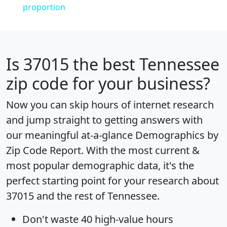
proportion
Is
37015
the best Tennessee
zip code for your business?
Now you can skip hours of internet research
and jump straight to getting answers with
our meaningful at-a-glance
Demographics by
Zip Code Report
. With the most current &
most popular demographic data, it's the
perfect starting point for your research about
37015 and the rest of Tennessee.
Don't waste 40 high-value hours