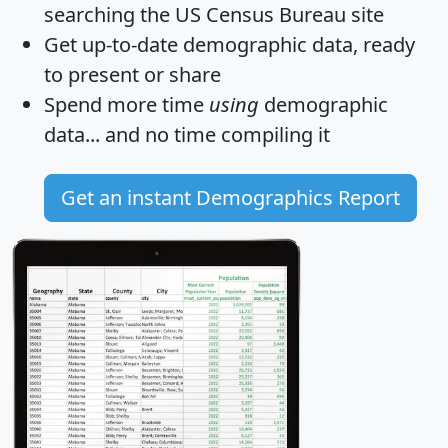
searching the US Census Bureau site
Get
up-to-date
demographic data, ready
to present or share
Spend more time
using
demographic
data... and
no time
compiling it
Get an instant Demographics Report