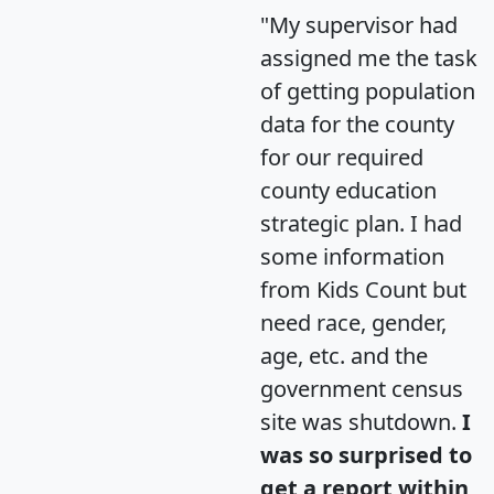
"My supervisor had
assigned me the task
of getting population
data for the county
for our required
county education
strategic plan. I had
some information
from Kids Count but
need race, gender,
age, etc. and the
government census
site was shutdown.
I
was so surprised to
get a report within