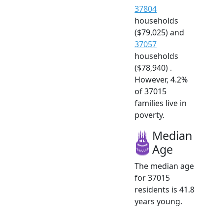
37804
households
($79,025) and
37057
households
($78,940) .
However, 4.2%
of 37015
families live in
poverty.
Median
Age
The median age
for 37015
residents is 41.8
years young.