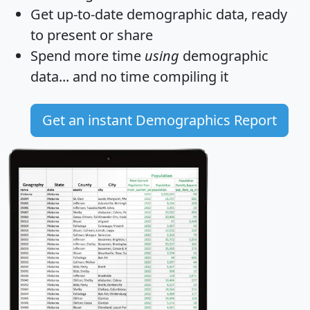
Get
up-to-date
demographic data, ready
to present or share
Spend more time
using
demographic
data... and
no time
compiling it
Get an instant Demographics Report