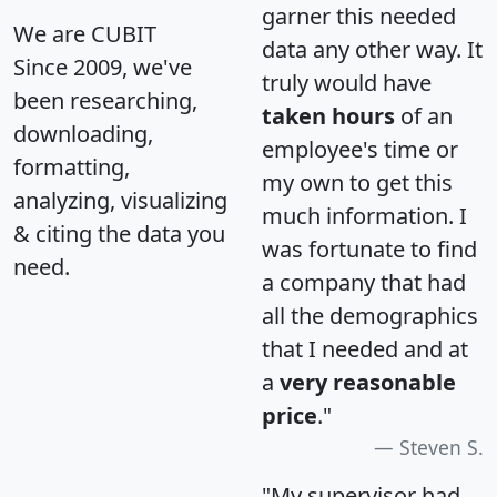
garner this needed
We are CUBIT
data any other way. It
Since 2009, we've
truly would have
been researching,
taken hours
of an
downloading,
employee's time or
formatting,
my own to get this
analyzing, visualizing
much information. I
& citing the data you
was fortunate to find
need.
a company that had
all the demographics
that I needed and at
a
very reasonable
price
."
Steven S.
"My supervisor had