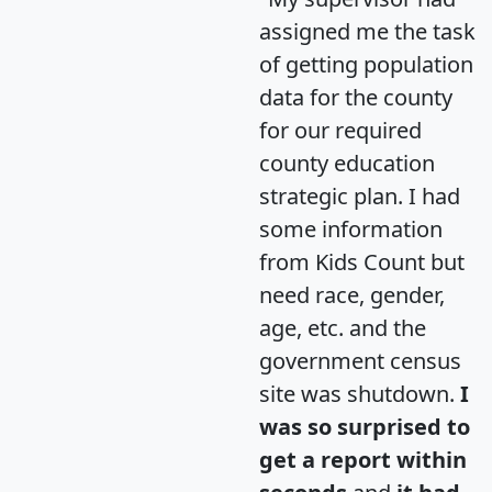
assigned me the task
of getting population
data for the county
for our required
county education
strategic plan. I had
some information
from Kids Count but
need race, gender,
age, etc. and the
government census
site was shutdown.
I
was so surprised to
get a report within