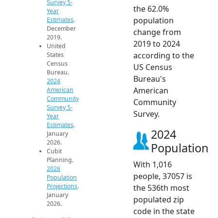
Survey 5-
the 62.0%
Year
population
Estimates
.
December
change from
2019.
2019 to 2024
United
according to the
States
Census
US Census
Bureau.
Bureau's
2024
American
American
Community
Community
Survey 5-
Survey.
Year
Estimates
.
2024
January
2026.
Population
Cubit
Planning.
With 1,016
2026
people, 37057 is
Population
Projections
.
the 536th most
January
populated zip
2026.
code in the state