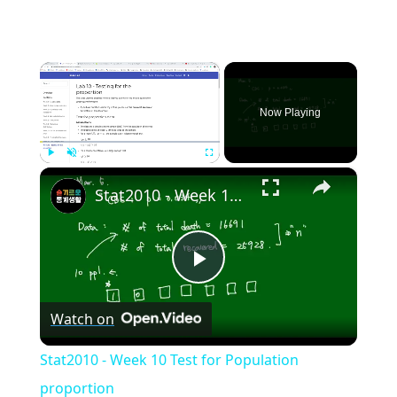
×
Now Playing
×
Play
Unmute
Fullscreen
Stat2010 - Week 10 Test for Population proportion
Play
Watch on
Video
Stat2010 - Week 10 Test for Population
proportion