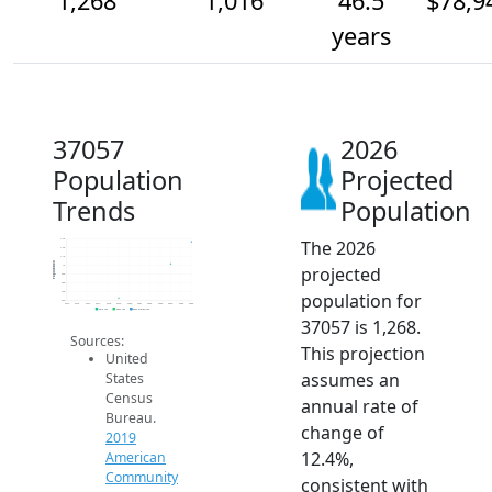
1,268
1,016
46.5
$78,9
years
37057
2026
Population
Projected
Trends
Population
The 2026
1.3k
1.2k
1.1k
Population
projected
1k
900
800
population for
700
600
2014
2015
2016
2017
2018
2019
2020
2021
2022
2023
2024
2025
2026
2019 ACS
2024 ACS
2026 Projection
37057 is 1,268.
Sources:
This projection
United
assumes an
States
Census
annual rate of
Bureau.
change of
2019
12.4%,
American
Community
consistent with