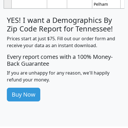
Pelham
YES! I want a Demographics By
Zip Code Report for Tennessee!
Prices start at just $75. Fill out our order form and
receive your data as an instant download.
Every report comes with a 100% Money-
Back Guarantee
If you are unhappy for any reason, we'll happily
refund your money.
Buy Now