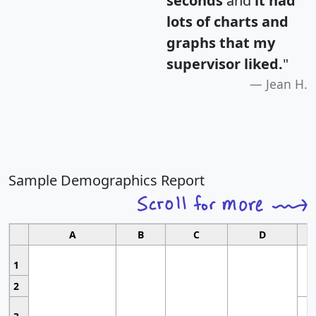
seconds
and
it had
lots of charts and
graphs that my
supervisor liked.
"
Jean H.
Sample Demographics Report
A
B
C
D
1
2