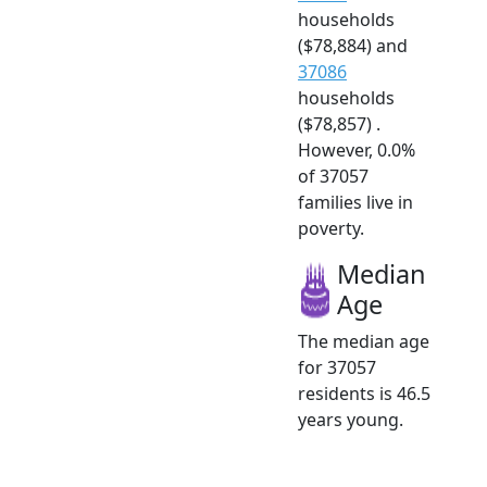
households
($78,884) and
37086
households
($78,857) .
However, 0.0%
of 37057
families live in
poverty.
Median
Age
The median age
for 37057
residents is 46.5
years young.