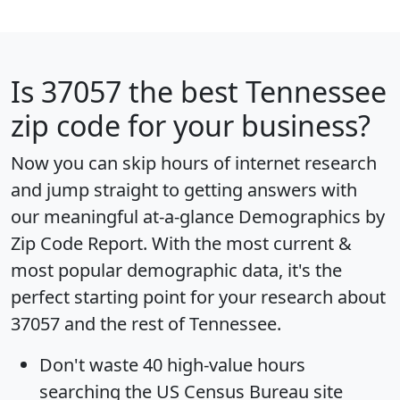
Is
37057
the best Tennessee
zip code for your business?
Now you can skip hours of internet research
and jump straight to getting answers with
our meaningful at-a-glance
Demographics by
Zip Code Report
. With the most current &
most popular demographic data, it's the
perfect starting point for your research about
37057 and the rest of Tennessee.
Don't waste 40 high-value hours
searching the US Census Bureau site