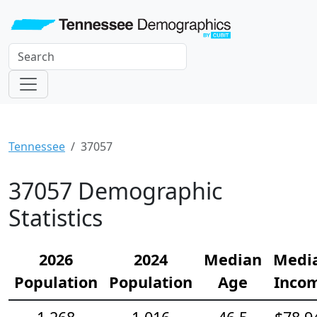
Tennessee
37057
37057 Demographic
Statistics
2026
2024
Median
Medi
Population
Population
Age
Inco