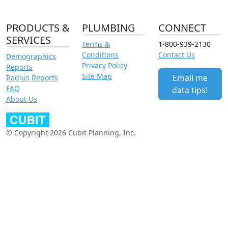
PRODUCTS &
PLUMBING
CONNECT
SERVICES
Terms &
1-800-939-2130
Conditions
Contact Us
Demographics
Privacy Policy
Reports
Site Map
Email me
Radius Reports
FAQ
data tips!
About Us
© Copyright 2026 Cubit Planning, Inc.