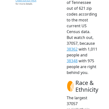
Check out our FAQs
of Tennessee
for more details.
out of 621 zip
codes according
to the most
current US
Census data.
But watch out,
37057, because
38362
with 1,011
people and
38348
with 975
people are right
behind you.
Race &
Ethnicity
The largest
37057