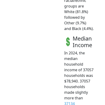
racial/ethnic
groups are
White (81.8%)
followed by
Other (9.7%)
and Black (4.4%).
Median
Income
In 2024, the
median
household
income of 37057
households was
$78,940. 37057
households
made slightly
more than
37134