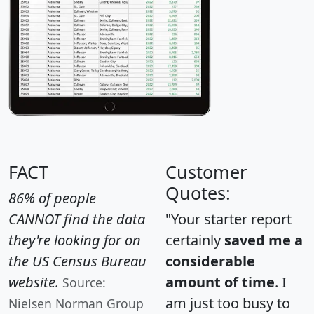
FACT
Customer
Quotes:
86% of people
CANNOT find the data
"Your starter report
they're looking for on
certainly
saved me a
the US Census Bureau
considerable
website.
amount of time
. I
Source:
am just too busy to
Nielsen Norman Group