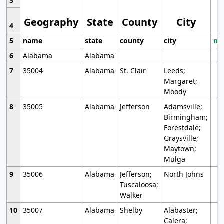
3
Geography
State
County
City
4
5
name
state
county
city
mo
6
Alabama
Alabama
7
35004
Alabama
St. Clair
Leeds;
Margaret;
Moody
8
35005
Alabama
Jefferson
Adamsville;
Birmingham;
Forestdale;
Graysville;
Maytown;
Mulga
9
35006
Alabama
Jefferson;
North Johns
Tuscaloosa;
Walker
10
35007
Alabama
Shelby
Alabaster;
Calera;