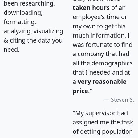
been researching,
taken hours
of an
downloading,
employee's time or
formatting,
my own to get this
analyzing, visualizing
much information. I
& citing the data you
was fortunate to find
need.
a company that had
all the demographics
that I needed and at
a
very reasonable
price
."
Steven S.
"My supervisor had
assigned me the task
of getting population