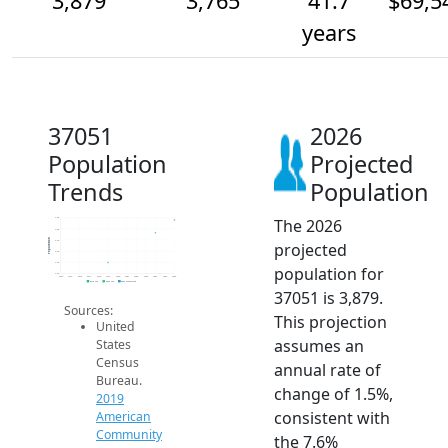
3,879
3,765
41.7
$69,5
years
37051
2026
Population
Projected
Trends
Population
The 2026
3.9k
3.8k
Population
3.7k
projected
3.6k
3.5k
population for
3.4k
2014
2015
2016
2017
2018
2019
2020
2021
2022
2023
2024
2025
2026
2019 ACS
2024 ACS
2026 Projection
37051 is 3,879.
Sources:
This projection
United
assumes an
States
Census
annual rate of
Bureau.
change of 1.5%,
2019
consistent with
American
Community
the 7.6%