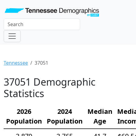
Tennessee
37051
37051 Demographic
Statistics
2026
2024
Median
Medi
Population
Population
Age
Inco