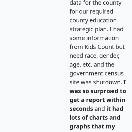
data for the county
for our required
county education
strategic plan. I had
some information
from Kids Count but
need race, gender,
age, etc. and the
government census
site was shutdown.
I
was so surprised to
get a report within
seconds
and
it had
lots of charts and
graphs that my