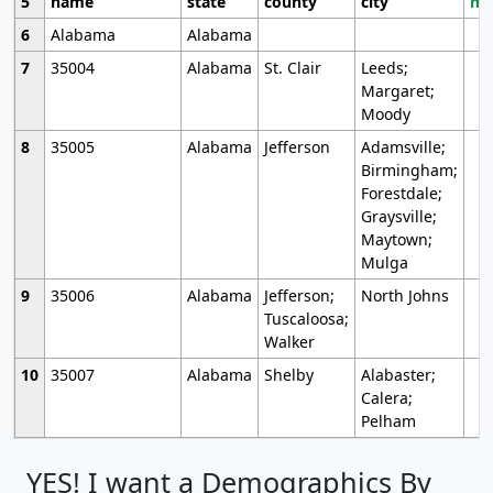
5
name
state
county
city
mo
6
Alabama
Alabama
7
35004
Alabama
St. Clair
Leeds;
Margaret;
Moody
8
35005
Alabama
Jefferson
Adamsville;
Birmingham;
Forestdale;
Graysville;
Maytown;
Mulga
9
35006
Alabama
Jefferson;
North Johns
Tuscaloosa;
Walker
10
35007
Alabama
Shelby
Alabaster;
Calera;
Pelham
YES! I want a Demographics By