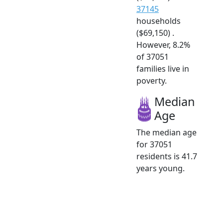
37145
households
($69,150) .
However, 8.2%
of 37051
families live in
poverty.
Median
Age
The median age
for 37051
residents is 41.7
years young.