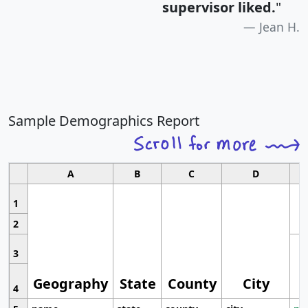
supervisor liked.
"
Jean H.
Sample Demographics Report
A
B
C
D
1
2
3
Geography
State
County
City
4