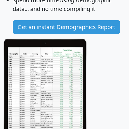
Spend more time
using
demographic
data... and
no time
compiling it
Get an instant Demographics Report