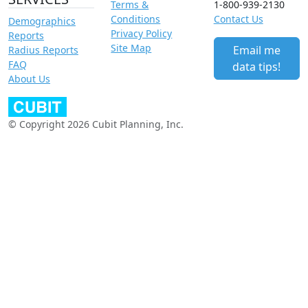
Terms &
1-800-939-2130
Conditions
Contact Us
Demographics
Privacy Policy
Reports
Site Map
Email me
Radius Reports
FAQ
data tips!
About Us
© Copyright 2026 Cubit Planning, Inc.