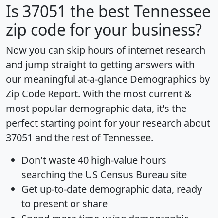
Is
37051
the best Tennessee
zip code for your business?
Now you can skip hours of internet research
and jump straight to getting answers with
our meaningful at-a-glance
Demographics by
Zip Code Report
. With the most current &
most popular demographic data, it's the
perfect starting point for your research about
37051 and the rest of Tennessee.
Don't waste 40 high-value hours
searching the US Census Bureau site
Get
up-to-date
demographic data, ready
to present or share