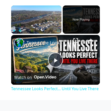
×
Now Playing
×
Play
Unmute
Fullscreen
Tennessee Looks Perfect... Until You Live There
Play
Watch on
Video
Tennessee Looks Perfect... Until You Live There