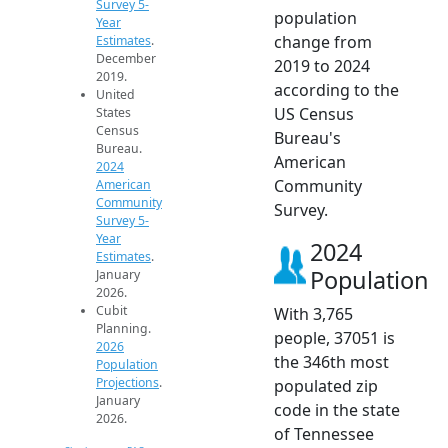
Survey 5-
population
Year
change from
Estimates
.
December
2019 to 2024
2019.
according to the
United
US Census
States
Census
Bureau's
Bureau.
American
2024
Community
American
Community
Survey.
Survey 5-
Year
2024
Estimates
.
Population
January
2026.
Cubit
With 3,765
Planning.
people, 37051 is
2026
the 346th most
Population
Projections
.
populated zip
January
code in the state
2026.
of Tennessee