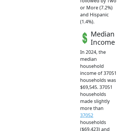
followed by Two
or More (7.2%)
and Hispanic
(1.4%).
Median
Income
In 2024, the
median
household
income of 37051
households was
$69,545. 37051
households
made slightly
more than
37052
households
($69,423) and