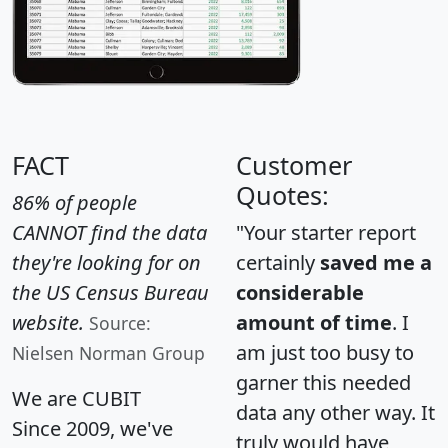
FACT
Customer
Quotes:
86% of people
CANNOT find the data
"Your starter report
they're looking for on
certainly
saved me a
the US Census Bureau
considerable
website.
amount of time
. I
Source:
am just too busy to
Nielsen Norman Group
garner this needed
We are CUBIT
data any other way. It
Since 2009, we've
truly would have