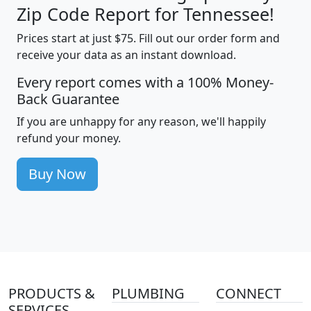
Zip Code Report for Tennessee!
Prices start at just $75. Fill out our order form and
receive your data as an instant download.
Every report comes with a 100% Money-
Back Guarantee
If you are unhappy for any reason, we'll happily
refund your money.
Buy Now
PRODUCTS &
PLUMBING
CONNECT
SERVICES