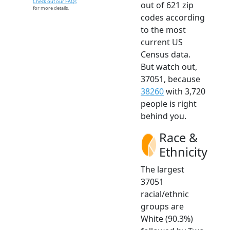
Check out our FAQs
out of 621 zip
for more details.
codes according
to the most
current US
Census data.
But watch out,
37051, because
38260
with 3,720
people is right
behind you.
Race &
Ethnicity
The largest
37051
racial/ethnic
groups are
White (90.3%)