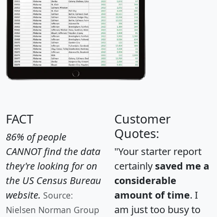
FACT
Customer
Quotes:
86% of people
CANNOT find the data
"Your starter report
they're looking for on
certainly
saved me a
the US Census Bureau
considerable
website.
amount of time
. I
Source:
am just too busy to
Nielsen Norman Group