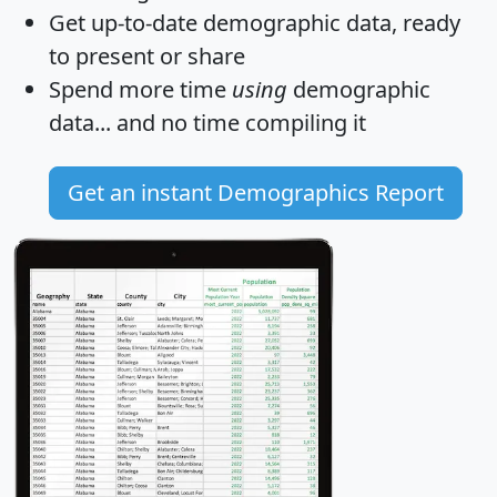
Get
up-to-date
demographic data, ready
to present or share
Spend more time
using
demographic
data... and
no time
compiling it
Get an instant Demographics Report