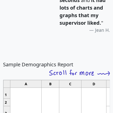
seconds
and
it had
lots of charts and
graphs that my
supervisor liked.
"
Jean H.
Sample Demographics Report
A
B
C
D
1
2