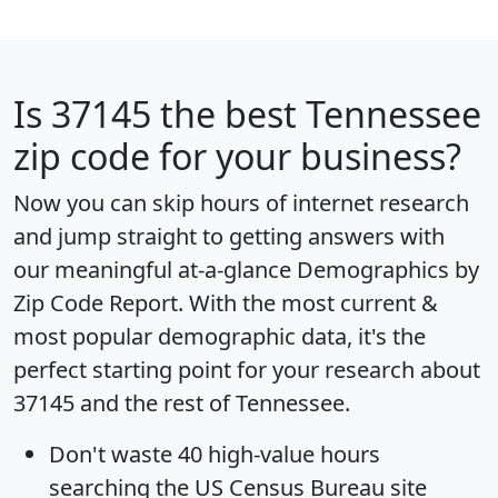
Is
37145
the best Tennessee
zip code for your business?
Now you can skip hours of internet research
and jump straight to getting answers with
our meaningful at-a-glance
Demographics by
Zip Code Report
. With the most current &
most popular demographic data, it's the
perfect starting point for your research about
37145 and the rest of Tennessee.
Don't waste 40 high-value hours
searching the US Census Bureau site