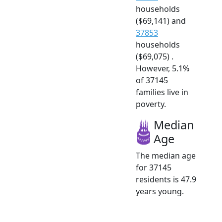
households
($69,141) and
37853
households
($69,075) .
However, 5.1%
of 37145
families live in
poverty.
Median
Age
The median age
for 37145
residents is 47.9
years young.