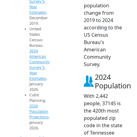
Survey 5-
population
Year
change from
Estimates
.
December
2019 to 2024
2019.
according to the
United
US Census
States
Census
Bureau's
Bureau.
American
2024
Community
American
Community
Survey.
Survey 5-
Year
2024
Estimates
.
Population
January
2026.
Cubit
With 2,442
Planning.
people, 37145 is
2026
the 420th most
Population
Projections
.
populated zip
January
code in the state
2026.
of Tennessee