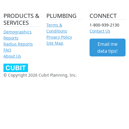
PRODUCTS &
PLUMBING
CONNECT
SERVICES
Terms &
1-800-939-2130
Conditions
Contact Us
Demographics
Privacy Policy
Reports
Site Map
Email me
Radius Reports
FAQ
data tips!
About Us
© Copyright 2026 Cubit Planning, Inc.