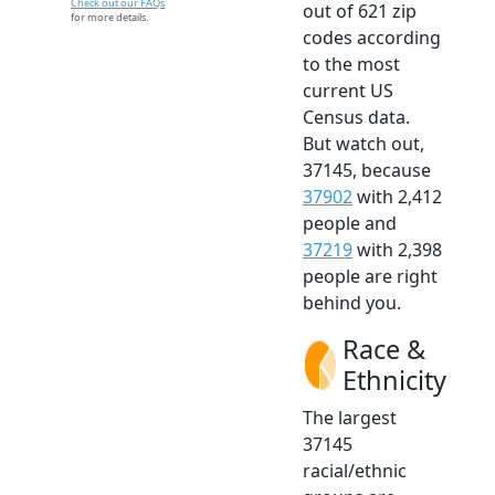
Check out our FAQs
out of 621 zip
for more details.
codes according
to the most
current US
Census data.
But watch out,
37145, because
37902
with 2,412
people and
37219
with 2,398
people are right
behind you.
Race &
Ethnicity
The largest
37145
racial/ethnic