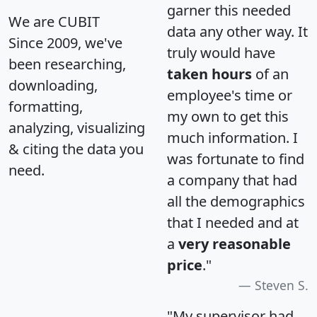
garner this needed
We are CUBIT
data any other way. It
Since 2009, we've
truly would have
been researching,
taken hours
of an
downloading,
employee's time or
formatting,
my own to get this
analyzing, visualizing
much information. I
& citing the data you
was fortunate to find
need.
a company that had
all the demographics
that I needed and at
a
very reasonable
price
."
Steven S.
"My supervisor had