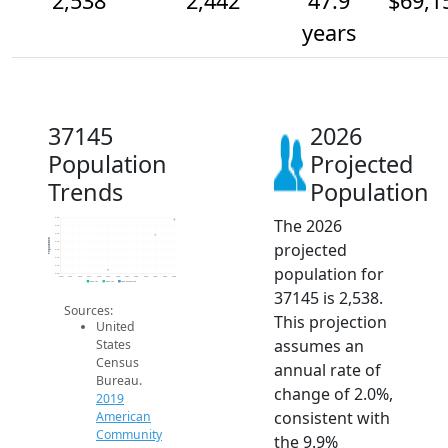
2,538
2,442
47.9
$69,1
years
37145
2026
Population
Projected
Trends
Population
The 2026
2.5k
2.5k
2.5k
Population
projected
2.4k
2.4k
2.3k
population for
2.3k
2.2k
2014
2015
2016
2017
2018
2019
2020
2021
2022
2023
2024
2025
2026
2019 ACS
2024 ACS
2026 Projection
37145 is 2,538.
Sources:
This projection
United
assumes an
States
Census
annual rate of
Bureau.
change of 2.0%,
2019
consistent with
American
Community
the 9.9%