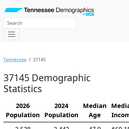
Tennessee
37145
37145 Demographic
Statistics
2026
2024
Median
Medi
Population
Population
Age
Inco