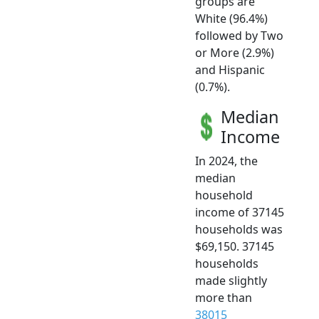
groups are
White (96.4%)
followed by Two
or More (2.9%)
and Hispanic
(0.7%).
Median
Income
In 2024, the
median
household
income of 37145
households was
$69,150. 37145
households
made slightly
more than
38015