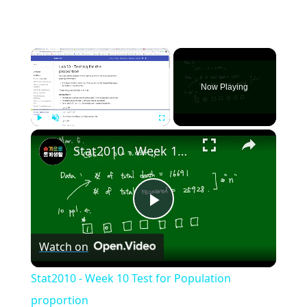
×
Now Playing
×
Play
Unmute
Fullscreen
Stat2010 - Week 10 Test for Population proportion
Play
Watch on
Video
Stat2010 - Week 10 Test for Population
proportion