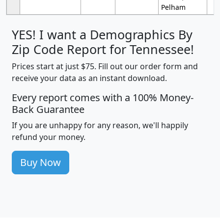
Pelham
YES! I want a Demographics By
Zip Code Report for Tennessee!
Prices start at just $75. Fill out our order form and
receive your data as an instant download.
Every report comes with a 100% Money-
Back Guarantee
If you are unhappy for any reason, we'll happily
refund your money.
Buy Now