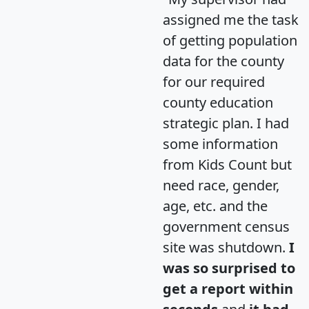
assigned me the task
of getting population
data for the county
for our required
county education
strategic plan. I had
some information
from Kids Count but
need race, gender,
age, etc. and the
government census
site was shutdown.
I
was so surprised to
get a report within