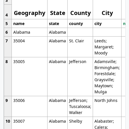
3
Geography
State
County
City
4
5
name
state
county
city
mo
6
Alabama
Alabama
7
35004
Alabama
St. Clair
Leeds;
Margaret;
Moody
8
35005
Alabama
Jefferson
Adamsville;
Birmingham;
Forestdale;
Graysville;
Maytown;
Mulga
9
35006
Alabama
Jefferson;
North Johns
Tuscaloosa;
Walker
10
35007
Alabama
Shelby
Alabaster;
Calera;