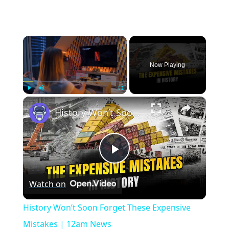
×
Now Playing
×
Play
Unmute
Fullscreen
History Won’t Soon Forget These Expensive Mistakes | 12am News
Play
Watch on
Video
History Won’t Soon Forget These Expensive
Mistakes | 12am News