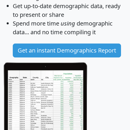
Get
up-to-date
demographic data, ready
to present or share
Spend more time
using
demographic
data... and
no time
compiling it
Get an instant Demographics Report