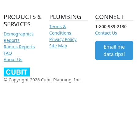
PRODUCTS &
PLUMBING
CONNECT
SERVICES
Terms &
1-800-939-2130
Conditions
Contact Us
Demographics
Privacy Policy
Reports
Site Map
Email me
Radius Reports
FAQ
data tips!
About Us
© Copyright 2026 Cubit Planning, Inc.