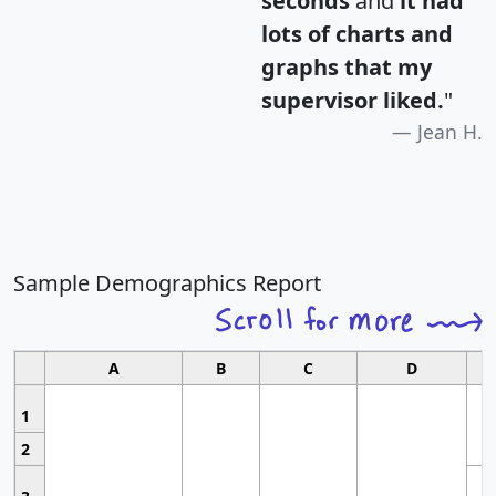
seconds
and
it had
lots of charts and
graphs that my
supervisor liked.
"
Jean H.
Sample Demographics Report
A
B
C
D
1
2