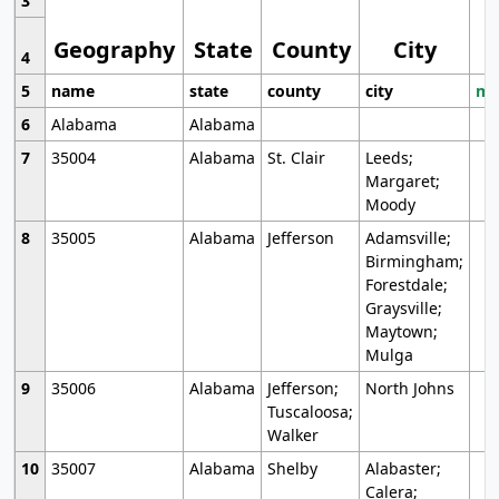
3
Geography
State
County
City
4
5
name
state
county
city
mo
6
Alabama
Alabama
7
35004
Alabama
St. Clair
Leeds;
Margaret;
Moody
8
35005
Alabama
Jefferson
Adamsville;
Birmingham;
Forestdale;
Graysville;
Maytown;
Mulga
9
35006
Alabama
Jefferson;
North Johns
Tuscaloosa;
Walker
10
35007
Alabama
Shelby
Alabaster;
Calera;