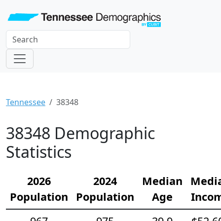
Tennessee
38348
38348 Demographic
Statistics
2026
2024
Median
Medi
Population
Population
Age
Inco