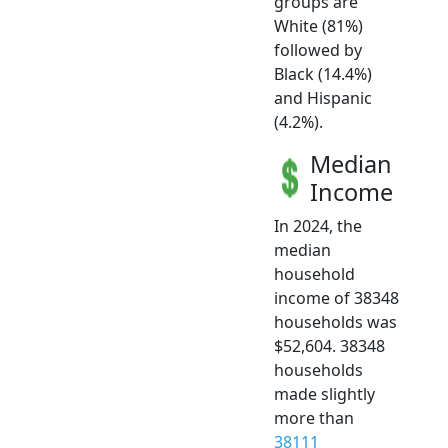
groups are
White (81%)
followed by
Black (14.4%)
and Hispanic
(4.2%).
Median
Income
In 2024, the
median
household
income of 38348
households was
$52,604. 38348
households
made slightly
more than
38111