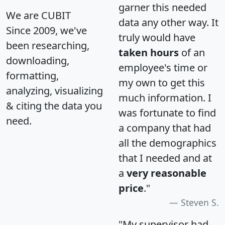
garner this needed
We are CUBIT
data any other way. It
Since 2009, we've
truly would have
been researching,
taken hours
of an
downloading,
employee's time or
formatting,
my own to get this
analyzing, visualizing
much information. I
& citing the data you
was fortunate to find
need.
a company that had
all the demographics
that I needed and at
a
very reasonable
price
."
Steven S.
"My supervisor had