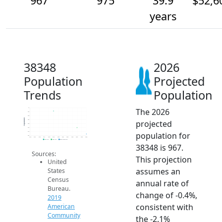
967
975
39.9
$52,6
years
38348
2026
Population
Projected
Trends
Population
The 2026
1k
995
990
Population
projected
985
980
975
population for
970
965
2014
2015
2016
2017
2018
2019
2020
2021
2022
2023
2024
2025
2026
2019 ACS
2024 ACS
2026 Projection
38348 is 967.
Sources:
This projection
United
assumes an
States
Census
annual rate of
Bureau.
change of -0.4%,
2019
consistent with
American
Community
the -2.1%