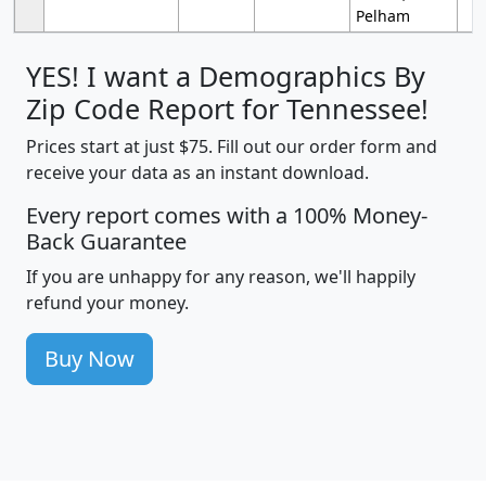
Pelham
YES! I want a Demographics By
Zip Code Report for Tennessee!
Prices start at just $75. Fill out our order form and
receive your data as an instant download.
Every report comes with a 100% Money-
Back Guarantee
If you are unhappy for any reason, we'll happily
refund your money.
Buy Now