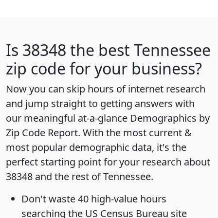
Is
38348
the best Tennessee
zip code for your business?
Now you can skip hours of internet research
and jump straight to getting answers with
our meaningful at-a-glance
Demographics by
Zip Code Report
. With the most current &
most popular demographic data, it's the
perfect starting point for your research about
38348 and the rest of Tennessee.
Don't waste 40 high-value hours
searching the US Census Bureau site