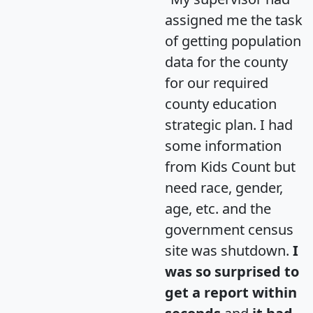
assigned me the task
of getting population
data for the county
for our required
county education
strategic plan. I had
some information
from Kids Count but
need race, gender,
age, etc. and the
government census
site was shutdown.
I
was so surprised to
get a report within