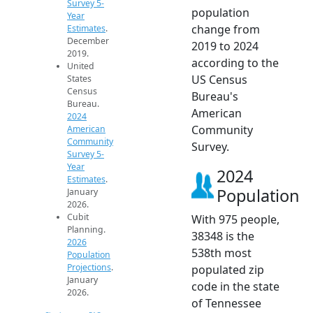
Survey 5-
population
Year
change from
Estimates
.
December
2019 to 2024
2019.
according to the
United
US Census
States
Census
Bureau's
Bureau.
American
2024
Community
American
Community
Survey.
Survey 5-
Year
2024
Estimates
.
Population
January
2026.
Cubit
With 975 people,
Planning.
38348 is the
2026
538th most
Population
Projections
.
populated zip
January
code in the state
2026.
of Tennessee