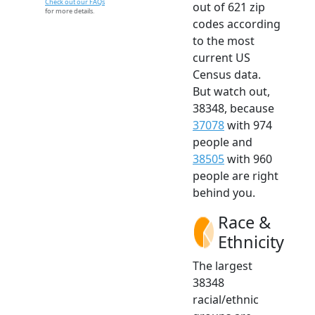
Check out our FAQs
out of 621 zip
for more details.
codes according
to the most
current US
Census data.
But watch out,
38348, because
37078
with 974
people and
38505
with 960
people are right
behind you.
Race &
Ethnicity
The largest
38348
racial/ethnic