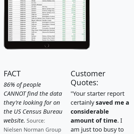
FACT
Customer
Quotes:
86% of people
CANNOT find the data
"Your starter report
they're looking for on
certainly
saved me a
the US Census Bureau
considerable
website.
amount of time
. I
Source:
am just too busy to
Nielsen Norman Group