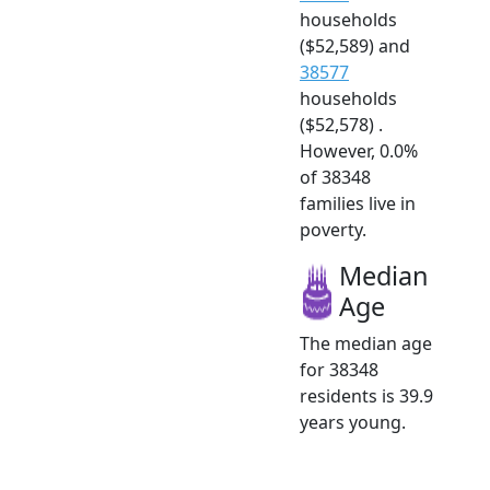
households
($52,589) and
38577
households
($52,578) .
However, 0.0%
of 38348
families live in
poverty.
Median
Age
The median age
for 38348
residents is 39.9
years young.