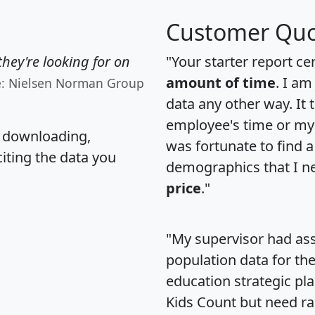
Customer Quo
hey're looking for on
"Your starter report ce
amount of time
. I am
e: Nielsen Norman Group
data any other way. It
employee's time or my 
, downloading,
was fortunate to find 
citing the data you
demographics that I n
price
."
"My supervisor had ass
population data for th
education strategic pl
Kids Count but need rac