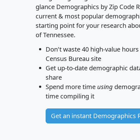
glance
Demographics by Zip Code R
current & most popular demographic 
starting point for your research abo
of Tennessee.
Don't waste 40 high-value hours
Census Bureau site
Get
up-to-date
demographic data,
share
Spend more time
using
demograp
time
compiling it
Get an instant Demographics 