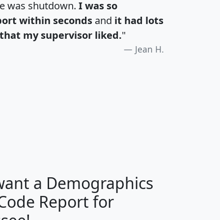
te was shutdown.
I was so
port within seconds
and
it had lots
that my supervisor liked.
"
Jean H.
H
I
J
K
 want a Demographics
Median
Average
 Code Report for
Household
Household
Less than