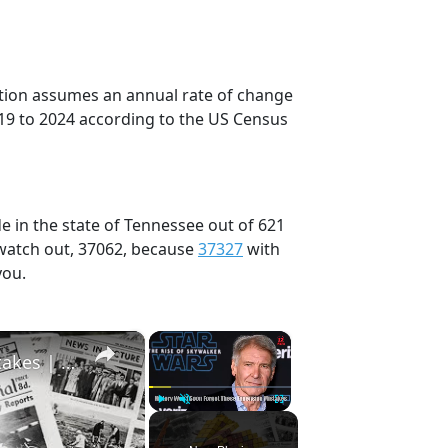
ection assumes an annual rate of change
19 to 2024 according to the US Census
e in the state of Tennessee out of 621
 watch out, 37062, because
37327
with
you.
×
×
History Won’t Soon Forget These Expensive Mistakes | 12am News
Play
Unmute
Fullscreen