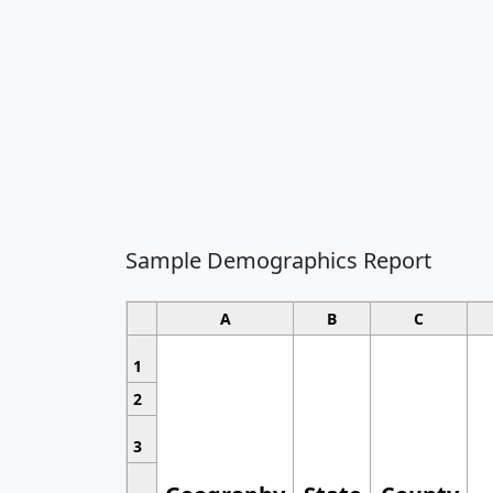
Sample Demographics Report
A
B
C
1
2
3