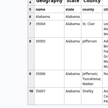
Geography
State
County
4
5
name
state
county
ci
6
Alabama
Alabama
7
35004
Alabama
St. Clair
Le
Ma
Mo
8
35005
Alabama
Jefferson
Ad
Bi
Fo
Gr
Ma
Mu
9
35006
Alabama
Jefferson;
No
Tuscaloosa;
Walker
10
35007
Alabama
Shelby
Al
Ca
Pe