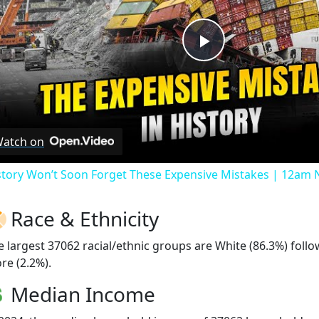
Play
Video
atch on
story Won’t Soon Forget These Expensive Mistakes | 12am
Race & Ethnicity
e largest 37062 racial/ethnic groups are White (86.3%) foll
re (2.2%).
Median Income