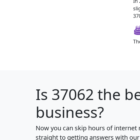
In
sl
370
Th
Is
37062
the be
business?
Now you can skip hours of internet
straight to getting answers with our