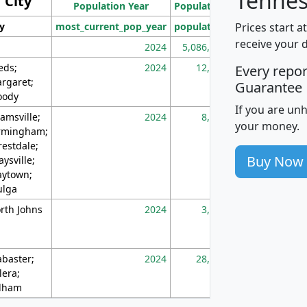
Tennes
City
Population Year
Population
(square miles)
Prices start a
ty
most_current_pop_year
population
pop_dens_sq_m
receive your 
2024
5,086,768
10
eds;
2024
12,155
70
Every repo
rgaret;
Guarantee
ody
If you are un
amsville;
2024
8,247
26
your money.
rmingham;
restdale;
Buy Now
aysville;
ytown;
lga
rth Johns
2024
3,894
3
abaster;
2024
28,586
73
lera;
lham