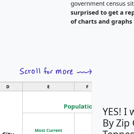
government census si
surprised to get a re
of charts and graphs 
D
E
F
G
Population
YES! I
By Zip
Population
Most Current
Density