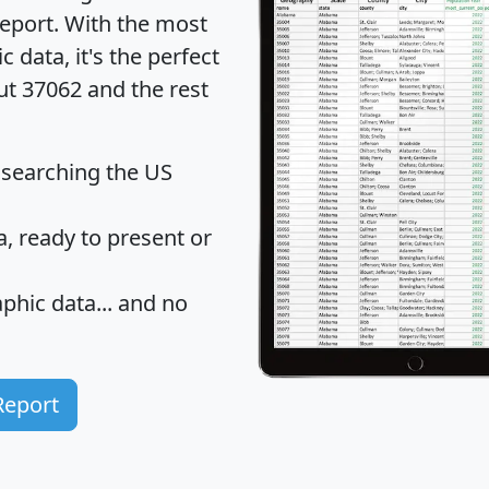
eport
. With the most
data, it's the perfect
ut 37062 and the rest
 searching the US
 ready to present or
hic data... and
no
Report