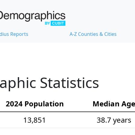
dius Reports
A-Z Counties & Cities
hic Statistics
2024 Population
Median Ag
13,851
38.7 years