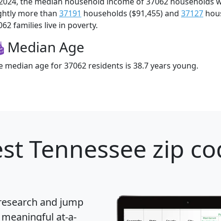
 2024, the median household income of 37062 households 
ightly more than
37191
households ($91,455) and
37127
hous
62 families live in poverty.
Median Age
e median age for 37062 residents is 38.7 years young.
st Tennessee zip co
 research and jump
 meaningful at-a-