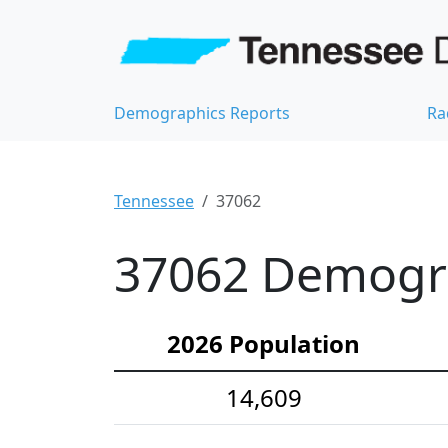
Demographics Reports
Ra
Tennessee
37062
37062 Demograp
2026 Population
14,609