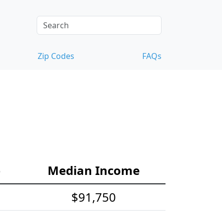
Zip Codes
FAQs
e
Median Income
$91,750