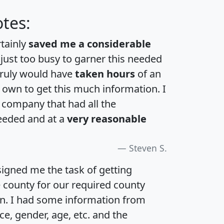
tes:
rtainly
saved me a considerable
 just too busy to garner this needed
 truly would have
taken hours
of an
own to get this much information. I
a company that had all the
eeded and at a
very reasonable
Steven S.
igned me the task of getting
e county for our required county
an. I had some information from
e, gender, age, etc. and the