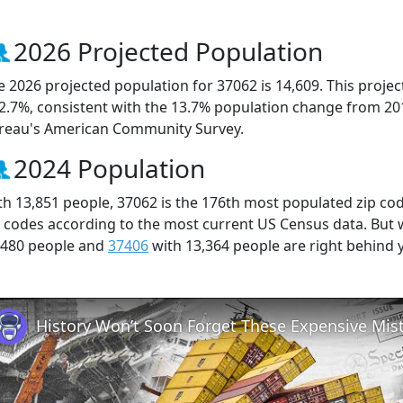
2026 Projected Population
e 2026 projected population for 37062 is 14,609. This proj
 2.7%, consistent with the 13.7% population change from 20
reau's American Community Survey.
2024 Population
th 13,851 people, 37062 is the 176th most populated zip cod
p codes according to the most current US Census data. But
,480 people and
37406
with 13,364 people are right behind 