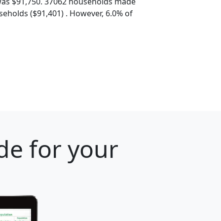
was $91,750. 37062 households made
eholds ($91,401) . However, 6.0% of
de for your