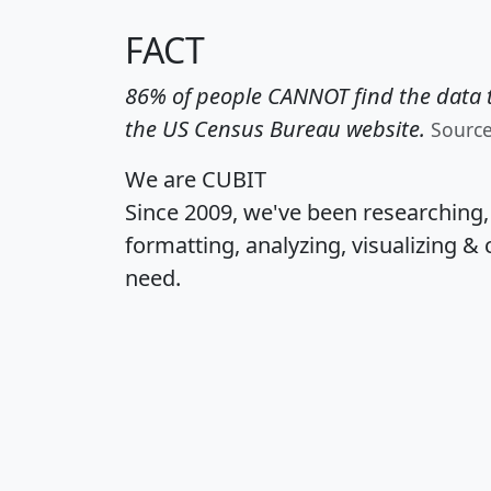
FACT
86% of people CANNOT find the data t
the US Census Bureau website.
Sourc
We are CUBIT
Since 2009, we've been researching
formatting, analyzing, visualizing & 
need.