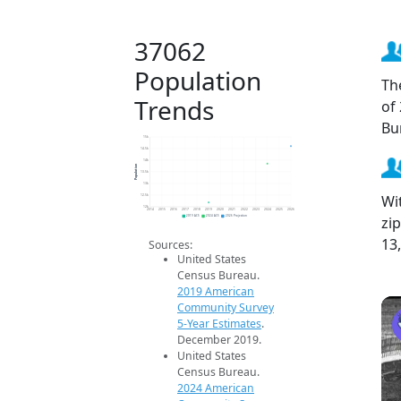
37062
Population
Th
Trends
of
Bu
15k
14.5k
14k
Population
13.5k
13k
Wi
12.5k
12k
2014
2015
2016
2017
2018
2019
2020
2021
2022
2023
2024
2025
2026
zi
2019 ACS
2024 ACS
2026 Projection
13
Sources:
United States
Census Bureau.
2019 American
Community Survey
5-Year Estimates
.
December 2019.
United States
Census Bureau.
2024 American