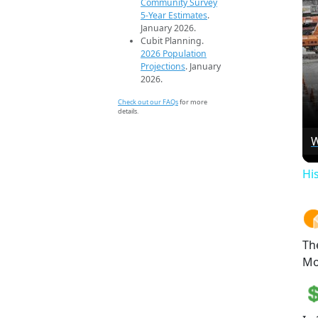
Community Survey
5-Year Estimates
.
January 2026.
Cubit Planning.
2026 Population
Projections
. January
2026.
Check out our FAQs
for more
details.
W
Hi
Th
Mo