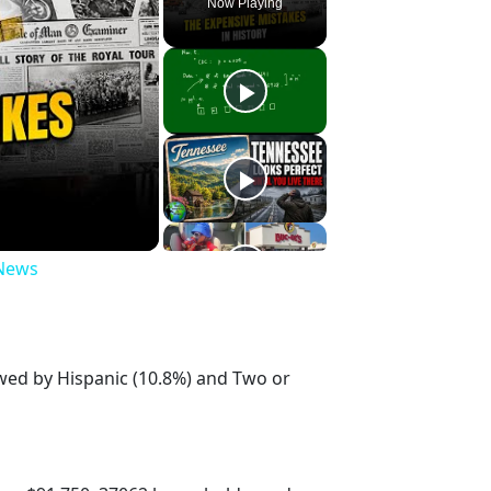
Now Playing
 News
owed by Hispanic (10.8%) and Two or