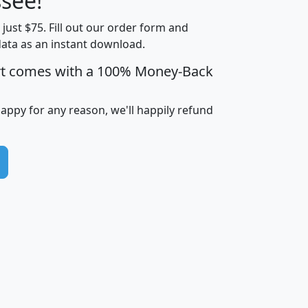
see!
Income
Income
Households
$25,000
t just $75. Fill out our order form and
i
mhhi
avghhi
hhi_total_hh
hhi_hh_w_lt_
data as an instant download.
0
$63,999
$88,898
1,997,247
394,
5
$87,652
$101,248
4,869
rt comes with a 100% Money-Back
happy for any reason, we'll happily refund
0
$59,125
$76,984
2,981
7
$68,982
$80,448
1,383
2
$88,505
$106,323
10,453
1,