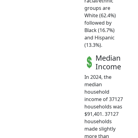
racial/ethnic
groups are
White (62.4%)
followed by
Black (16.7%)
and Hispanic
(13.3%).
Median
Income
In 2024, the
median
household
income of 37127
households was
$91,401. 37127
households
made slightly
more than