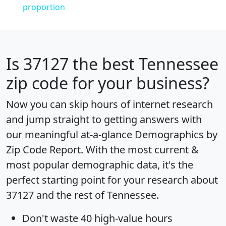
proportion
Is
37127
the best Tennessee
zip code for your business?
Now you can skip hours of internet research
and jump straight to getting answers with
our meaningful at-a-glance
Demographics by
Zip Code Report
. With the most current &
most popular demographic data, it's the
perfect starting point for your research about
37127 and the rest of Tennessee.
Don't waste 40 high-value hours