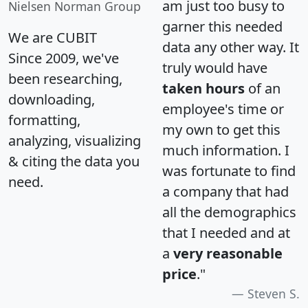
am just too busy to
Nielsen Norman Group
garner this needed
We are CUBIT
data any other way. It
Since 2009, we've
truly would have
been researching,
taken hours
of an
downloading,
employee's time or
formatting,
my own to get this
analyzing, visualizing
much information. I
& citing the data you
was fortunate to find
need.
a company that had
all the demographics
that I needed and at
a
very reasonable
price
."
Steven S.