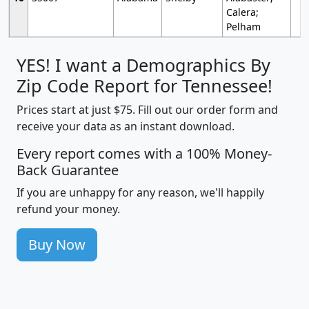
Calera;
Pelham
YES! I want a Demographics By
Zip Code Report for Tennessee!
Prices start at just $75. Fill out our order form and
receive your data as an instant download.
Every report comes with a 100% Money-
Back Guarantee
If you are unhappy for any reason, we'll happily
refund your money.
Buy Now