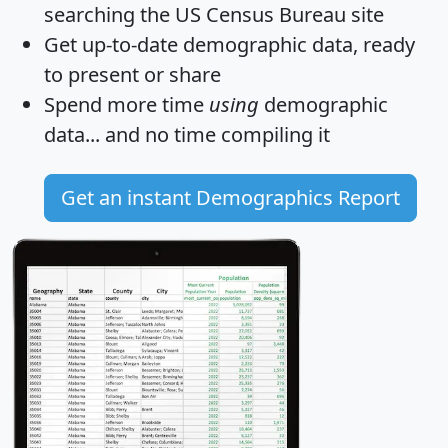
searching the US Census Bureau site
Get
up-to-date
demographic data, ready
to present or share
Spend more time
using
demographic
data... and
no time
compiling it
Get an instant Demographics Report