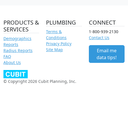
PRODUCTS &
PLUMBING
CONNECT
SERVICES
Terms &
1-800-939-2130
Conditions
Contact Us
Demographics
Privacy Policy
Reports
Site Map
Email me
Radius Reports
FAQ
data tips!
About Us
© Copyright 2026 Cubit Planning, Inc.