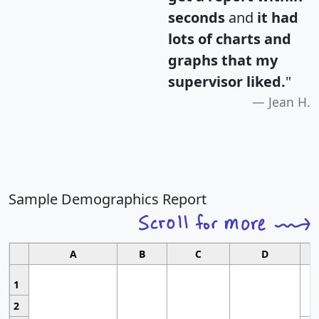
seconds
and
it had
lots of charts and
graphs that my
supervisor liked.
"
Jean H.
Sample Demographics Report
A
B
C
D
1
2