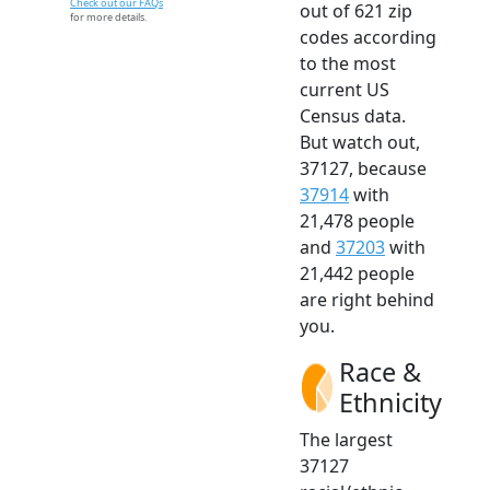
Check out our FAQs
out of 621 zip
for more details.
codes according
to the most
current US
Census data.
But watch out,
37127, because
37914
with
21,478 people
and
37203
with
21,442 people
are right behind
you.
Race &
Ethnicity
The largest
37127