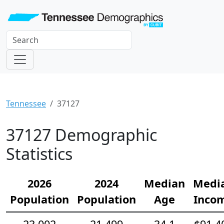
Tennessee
37127
37127 Demographic
Statistics
2026
2024
Median
Medi
Population
Population
Age
Inco