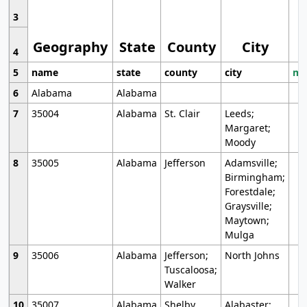
3
Geography
State
County
City
4
5
name
state
county
city
mo
6
Alabama
Alabama
7
35004
Alabama
St. Clair
Leeds;
Margaret;
Moody
8
35005
Alabama
Jefferson
Adamsville;
Birmingham;
Forestdale;
Graysville;
Maytown;
Mulga
9
35006
Alabama
Jefferson;
North Johns
Tuscaloosa;
Walker
10
35007
Alabama
Shelby
Alabaster;