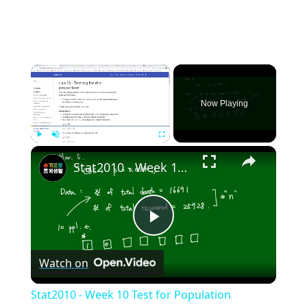
×
Now Playing
×
Play
Unmute
Fullscreen
Stat2010 - Week 10 Test for Population proportion
Play
Watch on
Video
Stat2010 - Week 10 Test for Population