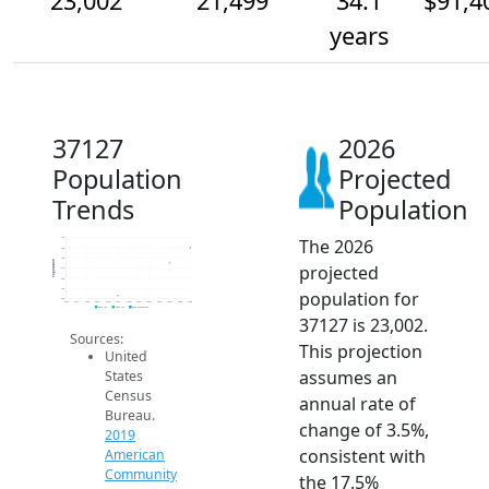
23,002
21,499
34.1
$91,4
years
37127
2026
Population
Projected
Trends
Population
The 2026
24k
23k
22k
Population
projected
21k
20k
19k
population for
18k
2014
2015
2016
2017
2018
2019
2020
2021
2022
2023
2024
2025
2026
2019 ACS
2024 ACS
2026 Projection
37127 is 23,002.
Sources:
This projection
United
assumes an
States
Census
annual rate of
Bureau.
change of 3.5%,
2019
consistent with
American
Community
the 17.5%