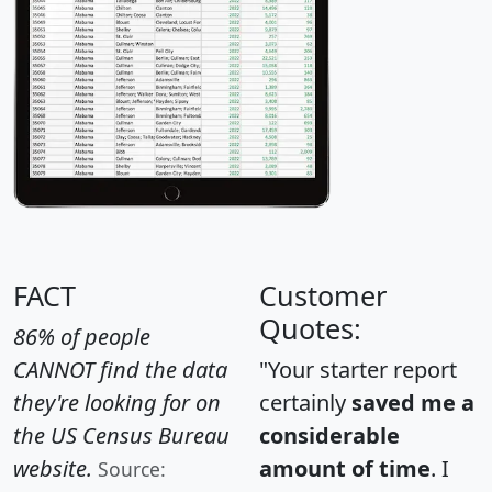
FACT
Customer
Quotes:
86% of people
CANNOT find the data
"Your starter report
they're looking for on
certainly
saved me a
the US Census Bureau
considerable
website.
amount of time
. I
Source: