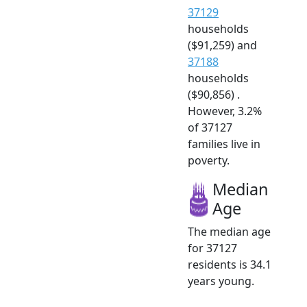
37129
households
($91,259) and
37188
households
($90,856) .
However, 3.2%
of 37127
families live in
poverty.
Median
Age
The median age
for 37127
residents is 34.1
years young.