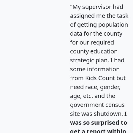
"My supervisor had
assigned me the task
of getting population
data for the county
for our required
county education
strategic plan. I had
some information
from Kids Count but
need race, gender,
age, etc. and the
government census
site was shutdown.
I
was so surprised to
get a report within