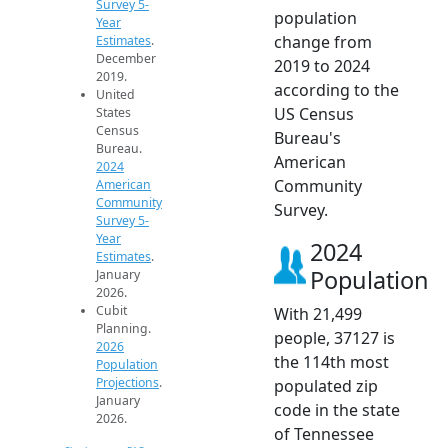
Survey 5-
population
Year
change from
Estimates
.
December
2019 to 2024
2019.
according to the
United
US Census
States
Census
Bureau's
Bureau.
American
2024
Community
American
Community
Survey.
Survey 5-
Year
2024
Estimates
.
Population
January
2026.
Cubit
With 21,499
Planning.
people, 37127 is
2026
the 114th most
Population
Projections
.
populated zip
January
code in the state
2026.
of Tennessee