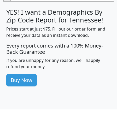
YES! I want a Demographics By
Zip Code Report for Tennessee!
Prices start at just $75. Fill out our order form and
receive your data as an instant download.
Every report comes with a 100% Money-
Back Guarantee
If you are unhappy for any reason, we'll happily
refund your money.
Buy Now