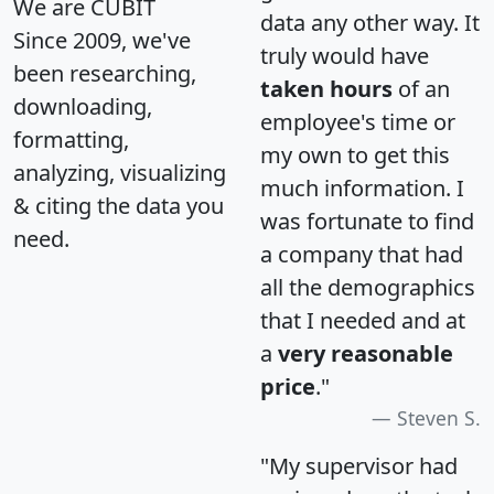
We are CUBIT
data any other way. It
Since 2009, we've
truly would have
been researching,
taken hours
of an
downloading,
employee's time or
formatting,
my own to get this
analyzing, visualizing
much information. I
& citing the data you
was fortunate to find
need.
a company that had
all the demographics
that I needed and at
a
very reasonable
price
."
Steven S.
"My supervisor had