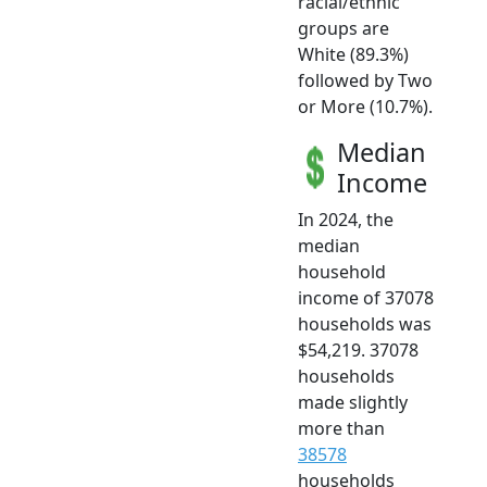
racial/ethnic
groups are
White (89.3%)
followed by Two
or More (10.7%).
Median
Income
In 2024, the
median
household
income of 37078
households was
$54,219. 37078
households
made slightly
more than
38578
households