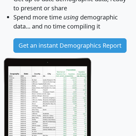
to present or share
Spend more time
using
demographic
data... and
no time
compiling it
Get an instant Demographics Report