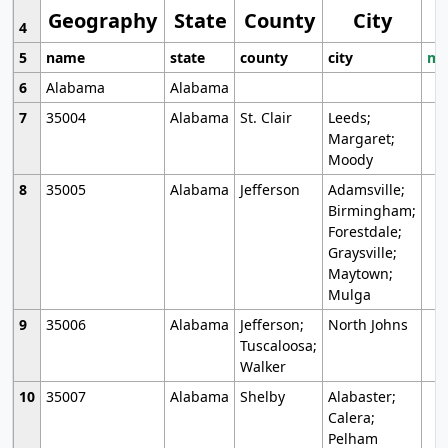
Geography
State
County
City
4
5
name
state
county
city
mo
6
Alabama
Alabama
7
35004
Alabama
St. Clair
Leeds;
Margaret;
Moody
8
35005
Alabama
Jefferson
Adamsville;
Birmingham;
Forestdale;
Graysville;
Maytown;
Mulga
9
35006
Alabama
Jefferson;
North Johns
Tuscaloosa;
Walker
10
35007
Alabama
Shelby
Alabaster;
Calera;
Pelham