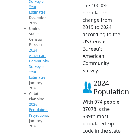
Survey 5-
the 100.0%
Year
population
Estimates
.
December
change from
2019.
2019 to 2024
United
according to the
States
Census
US Census
Bureau.
Bureau's
2024
American
American
Community
Community
Survey 5-
Survey.
Year
Estimates
.
2024
January
2026.
Population
Cubit
Planning.
With 974 people,
2026
37078 is the
Population
Projections
.
539th most
January
populated zip
2026.
code in the state