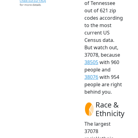
Check out our FAQs
of Tennessee
for more details.
out of 621 zip
codes according
to the most
current US
Census data.
But watch out,
37078, because
38505
with 960
people and
38076
with 954
people are right
behind you.
Race &
Ethnicity
The largest
37078