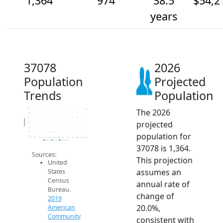
1,364
974
38.5
$54,2
years
37078
2026
Population
Projected
Trends
Population
The 2026
1.4k
1.2k
1k
Population
projected
800
600
400
population for
200
2014
2015
2016
2017
2018
2019
2020
2021
2022
2023
2024
2025
2026
2019 ACS
2024 ACS
2026 Projection
37078 is 1,364.
Sources:
This projection
United
assumes an
States
Census
annual rate of
Bureau.
change of
2019
20.0%,
American
Community
consistent with