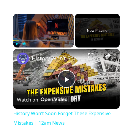
×
Now Playing
×
Play
Unmute
Fullscreen
History Won’t Soon Forget These Expensive Mistakes | 12am News
Play
Watch on
Video
History Won’t Soon Forget These Expensive
Mistakes | 12am News