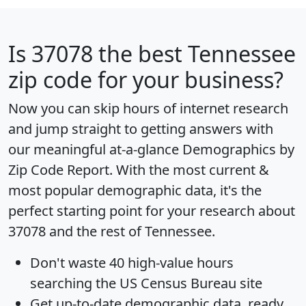
Is
37078
the best Tennessee
zip code for your business?
Now you can skip hours of internet research
and jump straight to getting answers with
our meaningful at-a-glance
Demographics by
Zip Code Report
. With the most current &
most popular demographic data, it's the
perfect starting point for your research about
37078 and the rest of Tennessee.
Don't waste 40 high-value hours
searching the US Census Bureau site
Get
up-to-date
demographic data, ready