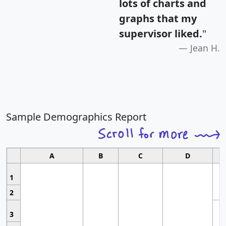
lots of charts and
graphs that my
supervisor liked.
"
Jean H.
Sample Demographics Report
A
B
C
D
1
2
3