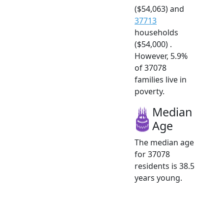
($54,063) and
37713
households
($54,000) .
However, 5.9%
of 37078
families live in
poverty.
Median
Age
The median age
for 37078
residents is 38.5
years young.