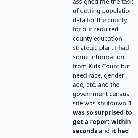
assigned me the task
of getting population
data for the county
for our required
county education
strategic plan. I had
some information
from Kids Count but
need race, gender,
age, etc. and the
government census
site was shutdown.
I
was so surprised to
get a report within
seconds
and
it had