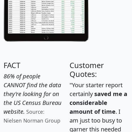
FACT
Customer
Quotes:
86% of people
CANNOT find the data
"Your starter report
they're looking for on
certainly
saved me a
the US Census Bureau
considerable
website.
amount of time
. I
Source:
am just too busy to
Nielsen Norman Group
garner this needed