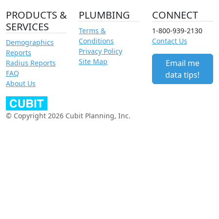
PRODUCTS &
PLUMBING
CONNECT
SERVICES
Terms &
1-800-939-2130
Conditions
Contact Us
Demographics
Privacy Policy
Reports
Site Map
Email me
Radius Reports
FAQ
data tips!
About Us
© Copyright 2026 Cubit Planning, Inc.