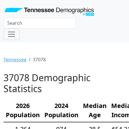
Tennessee
37078
37078 Demographic
Statistics
2026
2024
Median
Medi
Population
Population
Age
Inco