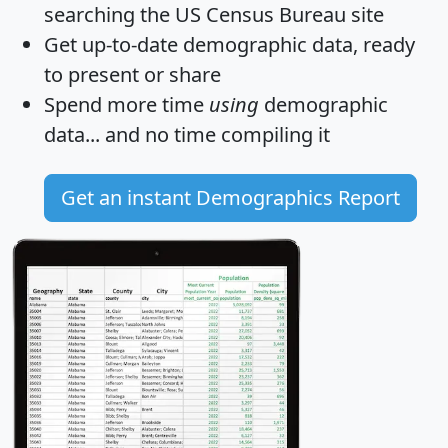
searching the US Census Bureau site
Get
up-to-date
demographic data, ready
to present or share
Spend more time
using
demographic
data... and
no time
compiling it
Get an instant Demographics Report