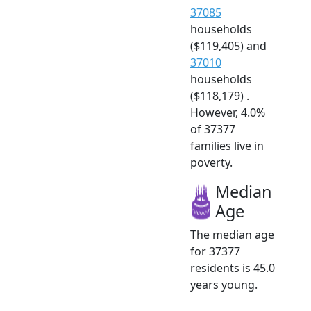
37085
households
($119,405) and
37010
households
($118,179) .
However, 4.0%
of 37377
families live in
poverty.
Median
Age
The median age
for 37377
residents is 45.0
years young.