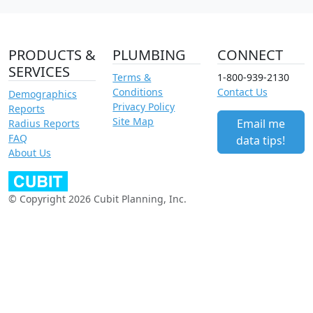
PRODUCTS &
PLUMBING
CONNECT
SERVICES
Terms &
1-800-939-2130
Conditions
Contact Us
Demographics
Privacy Policy
Reports
Site Map
Email me
Radius Reports
FAQ
data tips!
About Us
© Copyright 2026 Cubit Planning, Inc.