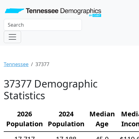
Tennessee
37377
37377 Demographic
Statistics
2026
2024
Median
Medi
Population
Population
Age
Inco