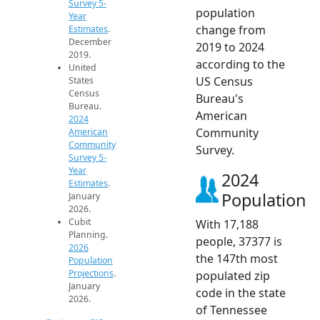
Survey 5-
population
Year
change from
Estimates
.
December
2019 to 2024
2019.
according to the
United
US Census
States
Census
Bureau's
Bureau.
American
2024
Community
American
Community
Survey.
Survey 5-
Year
2024
Estimates
.
Population
January
2026.
Cubit
With 17,188
Planning.
people, 37377 is
2026
the 147th most
Population
Projections
.
populated zip
January
code in the state
2026.
of Tennessee