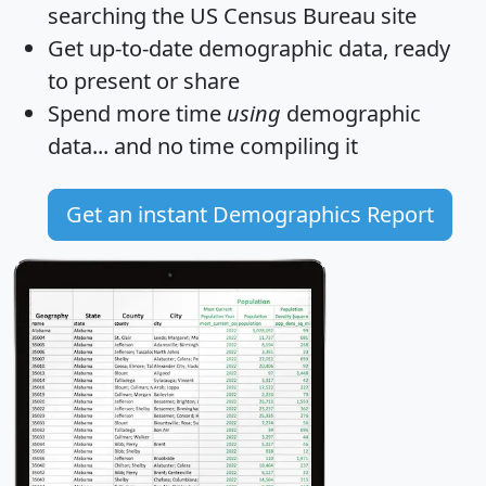
searching the US Census Bureau site
Get
up-to-date
demographic data, ready
to present or share
Spend more time
using
demographic
data... and
no time
compiling it
Get an instant Demographics Report