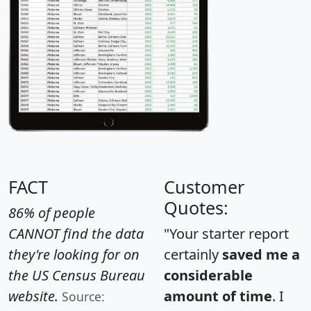
FACT
Customer
Quotes:
86% of people
CANNOT find the data
"Your starter report
they're looking for on
certainly
saved me a
the US Census Bureau
considerable
website.
amount of time
. I
Source: