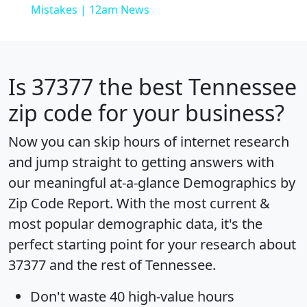
Mistakes | 12am News
Is
37377
the best Tennessee
zip code for your business?
Now you can skip hours of internet research
and jump straight to getting answers with
our meaningful at-a-glance
Demographics by
Zip Code Report
. With the most current &
most popular demographic data, it's the
perfect starting point for your research about
37377 and the rest of Tennessee.
Don't waste 40 high-value hours