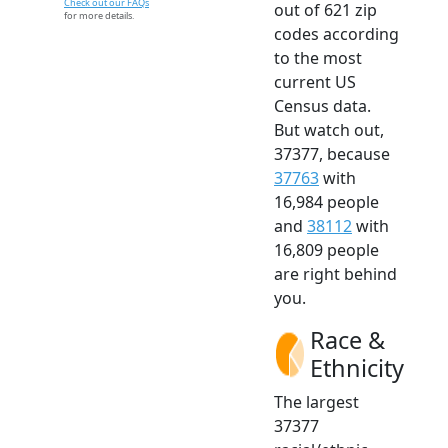
Check out our FAQs
out of 621 zip
for more details.
codes according
to the most
current US
Census data.
But watch out,
37377, because
37763
with
16,984 people
and
38112
with
16,809 people
are right behind
you.
Race &
Ethnicity
The largest
37377