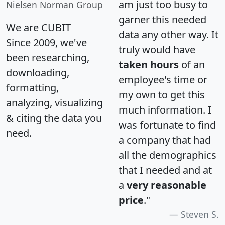
am just too busy to
Nielsen Norman Group
garner this needed
We are CUBIT
data any other way. It
Since 2009, we've
truly would have
been researching,
taken hours
of an
downloading,
employee's time or
formatting,
my own to get this
analyzing, visualizing
much information. I
& citing the data you
was fortunate to find
need.
a company that had
all the demographics
that I needed and at
a
very reasonable
price
."
Steven S.