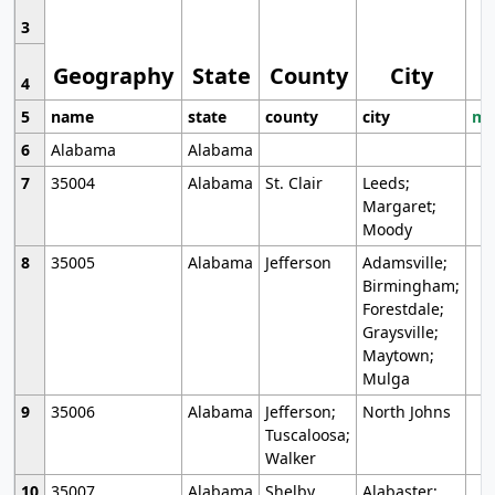
3
Geography
State
County
City
4
5
name
state
county
city
mo
6
Alabama
Alabama
7
35004
Alabama
St. Clair
Leeds;
Margaret;
Moody
8
35005
Alabama
Jefferson
Adamsville;
Birmingham;
Forestdale;
Graysville;
Maytown;
Mulga
9
35006
Alabama
Jefferson;
North Johns
Tuscaloosa;
Walker
10
35007
Alabama
Shelby
Alabaster;