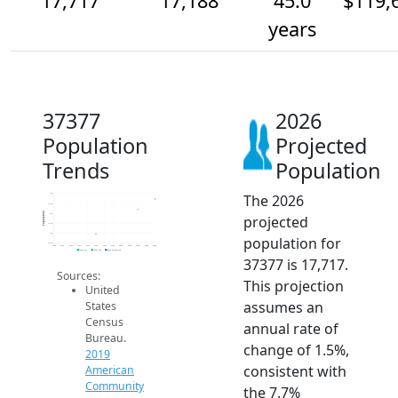
17,717
17,188
45.0
$119,
years
37377
2026
Population
Projected
Trends
Population
The 2026
18k
17.5k
Population
17k
projected
16.5k
16k
population for
15.5k
2014
2015
2016
2017
2018
2019
2020
2021
2022
2023
2024
2025
2026
2019 ACS
2024 ACS
2026 Projection
37377 is 17,717.
Sources:
This projection
United
assumes an
States
Census
annual rate of
Bureau.
change of 1.5%,
2019
consistent with
American
Community
the 7.7%