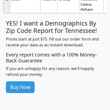
Calera;
Pelham
YES! I want a Demographics By
Zip Code Report for Tennessee!
Prices start at just $75. Fill out our order form and
receive your data as an instant download.
Every report comes with a 100% Money-
Back Guarantee
If you are unhappy for any reason, we'll happily
refund your money.
Buy Now