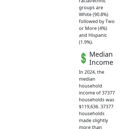
racial/ethnic
groups are
White (90.8%)
followed by Two
or More (4%)
and Hispanic
(1.9%).
Median
Income
In 2024, the
median
household
income of 37377
households was
$119,636. 37377
households
made slightly
more than