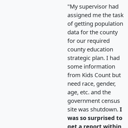
"My supervisor had
assigned me the task
of getting population
data for the county
for our required
county education
strategic plan. I had
some information
from Kids Count but
need race, gender,
age, etc. and the
government census
site was shutdown.
I
was so surprised to
get a report within