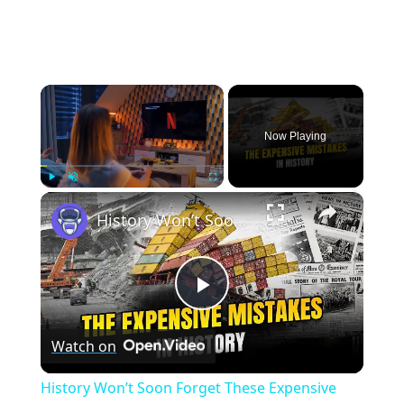
×
Now Playing
×
Play
Unmute
Fullscreen
History Won’t Soon Forget These Expensive Mistakes | 12am News
Play
Watch on
Video
History Won’t Soon Forget These Expensive