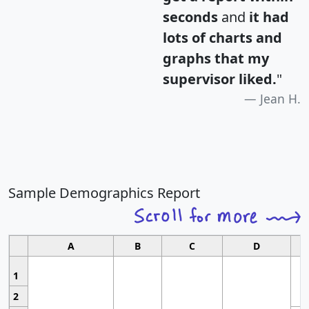
seconds
and
it had
lots of charts and
graphs that my
supervisor liked.
"
Jean H.
Sample Demographics Report
A
B
C
D
1
2