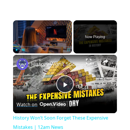
×
Now Playing
×
Play
Unmute
Fullscreen
History Won’t Soon Forget These Expensive Mistakes | 12am News
Play
Watch on
Video
History Won’t Soon Forget These Expensive
Mistakes | 12am News