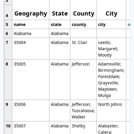
3
Geography
State
County
City
4
5
name
state
county
city
mo
6
Alabama
Alabama
7
35004
Alabama
St. Clair
Leeds;
Margaret;
Moody
8
35005
Alabama
Jefferson
Adamsville;
Birmingham;
Forestdale;
Graysville;
Maytown;
Mulga
9
35006
Alabama
Jefferson;
North Johns
Tuscaloosa;
Walker
10
35007
Alabama
Shelby
Alabaster;
Calera;