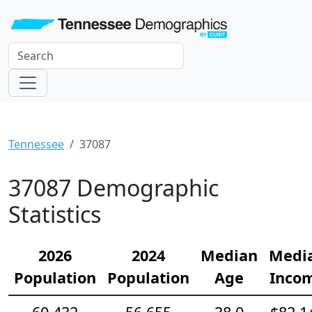
Tennessee
37087
37087 Demographic
Statistics
2026
2024
Median
Medi
Population
Population
Age
Inco