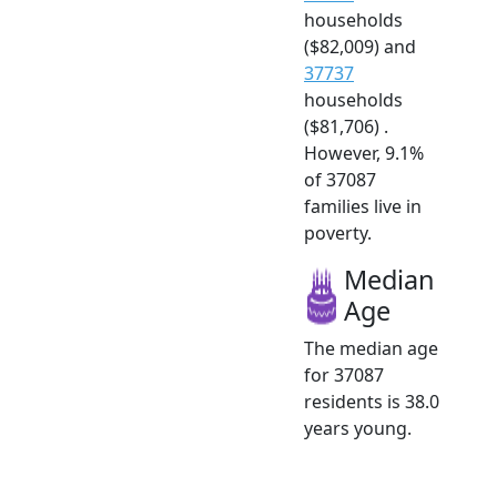
households
($82,009) and
37737
households
($81,706) .
However, 9.1%
of 37087
families live in
poverty.
Median
Age
The median age
for 37087
residents is 38.0
years young.