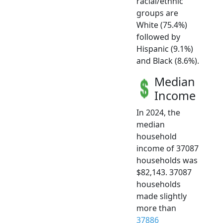
racial/ethnic
groups are
White (75.4%)
followed by
Hispanic (9.1%)
and Black (8.6%).
Median
Income
In 2024, the
median
household
income of 37087
households was
$82,143. 37087
households
made slightly
more than
37886