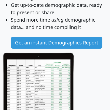
Get
up-to-date
demographic data, ready
to present or share
Spend more time
using
demographic
data... and
no time
compiling it
Get an instant Demographics Report