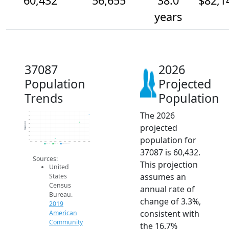
60,432
56,655
38.0
$82,1
years
37087
2026
Population
Projected
Trends
Population
The 2026
62k
60k
58k
Population
projected
56k
54k
52k
population for
50k
48k
2014
2015
2016
2017
2018
2019
2020
2021
2022
2023
2024
2025
2026
2019 ACS
2024 ACS
2026 Projection
37087 is 60,432.
Sources:
This projection
United
assumes an
States
Census
annual rate of
Bureau.
change of 3.3%,
2019
consistent with
American
Community
the 16.7%