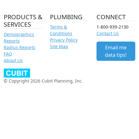
PRODUCTS &
PLUMBING
CONNECT
SERVICES
Terms &
1-800-939-2130
Conditions
Contact Us
Demographics
Privacy Policy
Reports
Site Map
Email me
Radius Reports
FAQ
data tips!
About Us
© Copyright 2026 Cubit Planning, Inc.