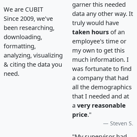
garner this needed
We are CUBIT
data any other way. It
Since 2009, we've
truly would have
been researching,
taken hours
of an
downloading,
employee's time or
formatting,
my own to get this
analyzing, visualizing
much information. I
& citing the data you
was fortunate to find
need.
a company that had
all the demographics
that I needed and at
a
very reasonable
price
."
Steven S.
"My supervisor had