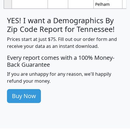
Pelham
YES! I want a Demographics By
Zip Code Report for Tennessee!
Prices start at just $75. Fill out our order form and
receive your data as an instant download.
Every report comes with a 100% Money-
Back Guarantee
If you are unhappy for any reason, we'll happily
refund your money.
Buy Now