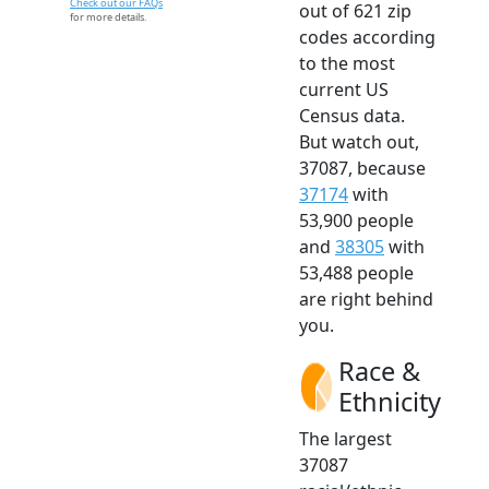
Check out our FAQs
out of 621 zip
for more details.
codes according
to the most
current US
Census data.
But watch out,
37087, because
37174
with
53,900 people
and
38305
with
53,488 people
are right behind
you.
Race &
Ethnicity
The largest
37087