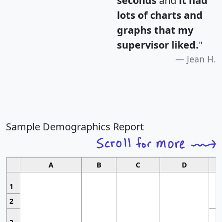
seconds
and
it had
lots of charts and
graphs that my
supervisor liked.
"
Jean H.
Sample Demographics Report
A
B
C
D
1
2