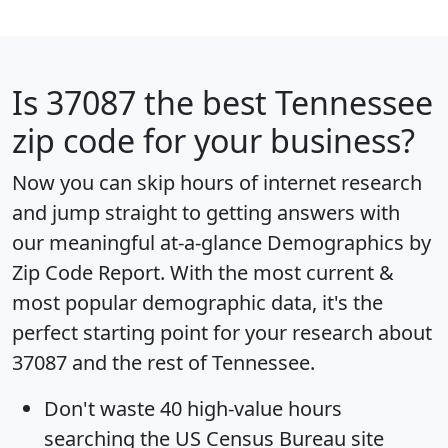
Is
37087
the best Tennessee
zip code for your business?
Now you can skip hours of internet research
and jump straight to getting answers with
our meaningful at-a-glance
Demographics by
Zip Code Report
. With the most current &
most popular demographic data, it's the
perfect starting point for your research about
37087 and the rest of Tennessee.
Don't waste 40 high-value hours
searching the US Census Bureau site