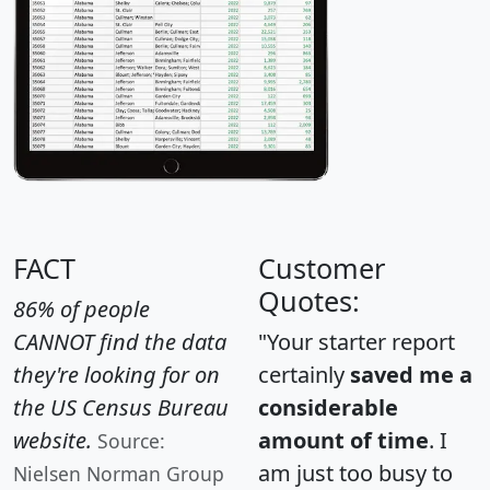
FACT
Customer
Quotes:
86% of people
CANNOT find the data
"Your starter report
they're looking for on
certainly
saved me a
the US Census Bureau
considerable
website.
amount of time
. I
Source:
am just too busy to
Nielsen Norman Group