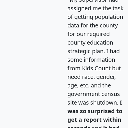
assigned me the task
of getting population
data for the county
for our required
county education
strategic plan. I had
some information
from Kids Count but
need race, gender,
age, etc. and the
government census
site was shutdown.
I
was so surprised to
get a report within