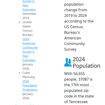
Survey 5-
population
Year
change from
Estimates
.
December
2019 to 2024
2019.
according to the
United
US Census
States
Census
Bureau's
Bureau.
American
2024
Community
American
Community
Survey.
Survey 5-
Year
2024
Estimates
.
Population
January
2026.
Cubit
With 56,655
Planning.
people, 37087 is
2026
the 17th most
Population
Projections
.
populated zip
January
code in the state
2026.
of Tennessee