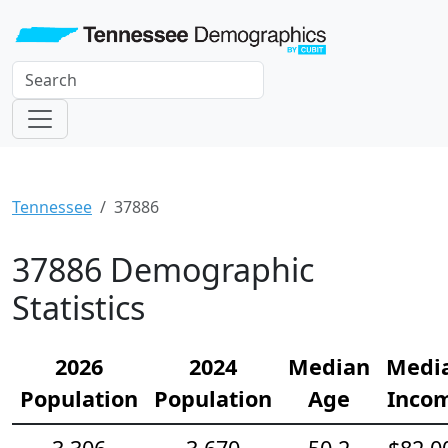
Tennessee
37886
37886 Demographic
Statistics
2026
2024
Median
Medi
Population
Population
Age
Inco