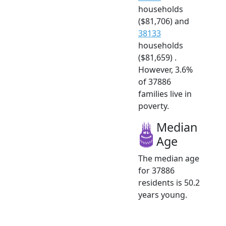
households
($81,706) and
38133
households
($81,659) .
However, 3.6%
of 37886
families live in
poverty.
Median
Age
The median age
for 37886
residents is 50.2
years young.