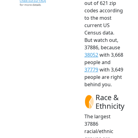
Check out our FAQs
out of 621 zip
for more details.
codes according
to the most
current US
Census data.
But watch out,
37886, because
38052
with 3,668
people and
37779
with 3,649
people are right
behind you.
Race &
Ethnicity
The largest
37886
racial/ethnic