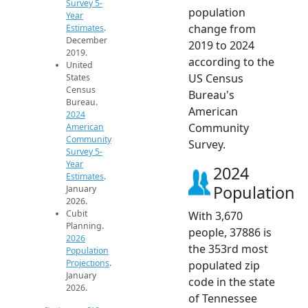
Survey 5-
population
Year
change from
Estimates
.
December
2019 to 2024
2019.
according to the
United
US Census
States
Census
Bureau's
Bureau.
American
2024
Community
American
Community
Survey.
Survey 5-
Year
2024
Estimates
.
Population
January
2026.
Cubit
With 3,670
Planning.
people, 37886 is
2026
the 353rd most
Population
Projections
.
populated zip
January
code in the state
2026.
of Tennessee