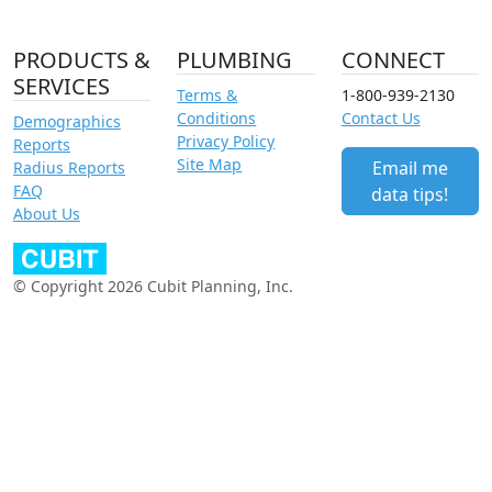
PRODUCTS &
PLUMBING
CONNECT
SERVICES
Terms &
1-800-939-2130
Conditions
Contact Us
Demographics
Privacy Policy
Reports
Site Map
Email me
Radius Reports
FAQ
data tips!
About Us
© Copyright 2026 Cubit Planning, Inc.