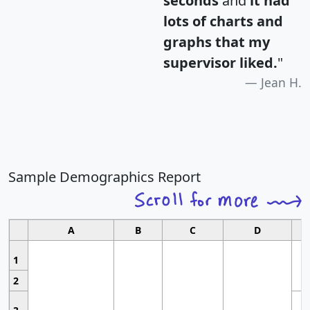
seconds
and
it had
lots of charts and
graphs that my
supervisor liked.
"
Jean H.
Sample Demographics Report
A
B
C
D
1
2