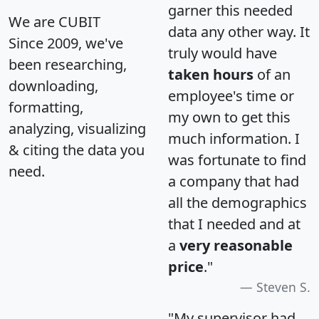
garner this needed
We are CUBIT
data any other way. It
Since 2009, we've
truly would have
been researching,
taken hours
of an
downloading,
employee's time or
formatting,
my own to get this
analyzing, visualizing
much information. I
& citing the data you
was fortunate to find
need.
a company that had
all the demographics
that I needed and at
a
very reasonable
price
."
Steven S.
"My supervisor had