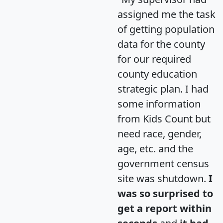
assigned me the task
of getting population
data for the county
for our required
county education
strategic plan. I had
some information
from Kids Count but
need race, gender,
age, etc. and the
government census
site was shutdown.
I
was so surprised to
get a report within