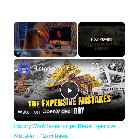
×
Now Playing
×
Play
Unmute
Fullscreen
History Won’t Soon Forget These Expensive Mistakes | 12am News
Play
Watch on
Video
History Won’t Soon Forget These Expensive
Mistakes | 12am News