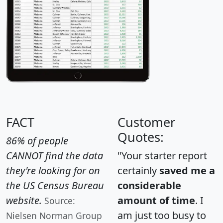
FACT
Customer
Quotes:
86% of people
CANNOT find the data
"Your starter report
they're looking for on
certainly
saved me a
the US Census Bureau
considerable
website.
amount of time
. I
Source:
am just too busy to
Nielsen Norman Group