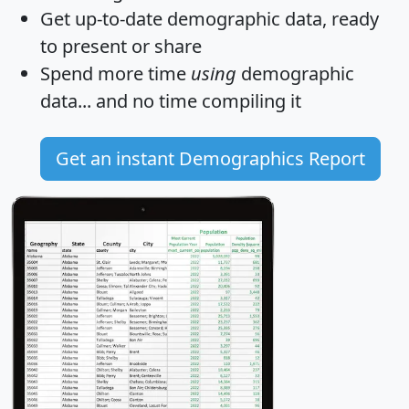
Get
up-to-date
demographic data, ready
to present or share
Spend more time
using
demographic
data... and
no time
compiling it
Get an instant Demographics Report