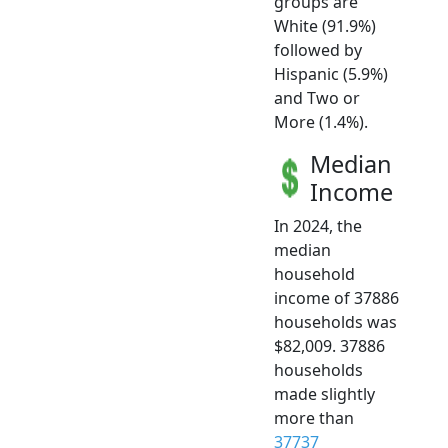
groups are
White (91.9%)
followed by
Hispanic (5.9%)
and Two or
More (1.4%).
Median
Income
In 2024, the
median
household
income of 37886
households was
$82,009. 37886
households
made slightly
more than
37737