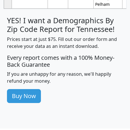
Pelham
YES! I want a Demographics By
Zip Code Report for Tennessee!
Prices start at just $75. Fill out our order form and
receive your data as an instant download.
Every report comes with a 100% Money-
Back Guarantee
If you are unhappy for any reason, we'll happily
refund your money.
Buy Now