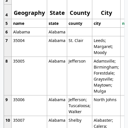
3
Geography
State
County
City
4
5
name
state
county
city
mo
6
Alabama
Alabama
7
35004
Alabama
St. Clair
Leeds;
Margaret;
Moody
8
35005
Alabama
Jefferson
Adamsville;
Birmingham;
Forestdale;
Graysville;
Maytown;
Mulga
9
35006
Alabama
Jefferson;
North Johns
Tuscaloosa;
Walker
10
35007
Alabama
Shelby
Alabaster;
Calera;