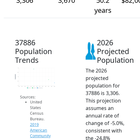
3,306
3,670
50.2
$82,0
years
37886
2026
Population
Projected
Trends
Population
The 2026
5k
4.5k
Population
projected
4k
3.5k
population for
3k
2014
2015
2016
2017
2018
2019
2020
2021
2022
2023
2024
2025
2026
2019 ACS
2024 ACS
2026 Projection
37886 is 3,306.
Sources:
This projection
United
assumes an
States
Census
annual rate of
Bureau.
change of -5.0%,
2019
consistent with
American
Community
the -24.8%