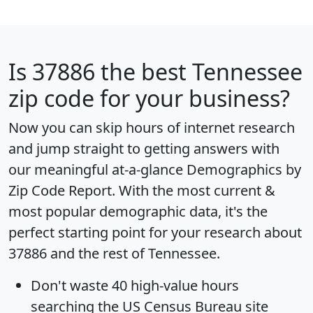
Is
37886
the best Tennessee
zip code for your business?
Now you can skip hours of internet research
and jump straight to getting answers with
our meaningful at-a-glance
Demographics by
Zip Code Report
. With the most current &
most popular demographic data, it's the
perfect starting point for your research about
37886 and the rest of Tennessee.
Don't waste 40 high-value hours
searching the US Census Bureau site