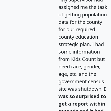
assigned me the task
of getting population
data for the county
for our required
county education
strategic plan. I had
some information
from Kids Count but
need race, gender,
age, etc. and the
government census
site was shutdown.
I
was so surprised to
get a report within