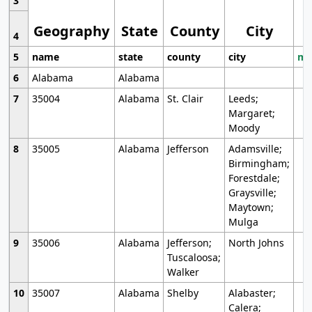
3
Geography
State
County
City
4
5
name
state
county
city
mo
6
Alabama
Alabama
7
35004
Alabama
St. Clair
Leeds;
Margaret;
Moody
8
35005
Alabama
Jefferson
Adamsville;
Birmingham;
Forestdale;
Graysville;
Maytown;
Mulga
9
35006
Alabama
Jefferson;
North Johns
Tuscaloosa;
Walker
10
35007
Alabama
Shelby
Alabaster;
Calera;