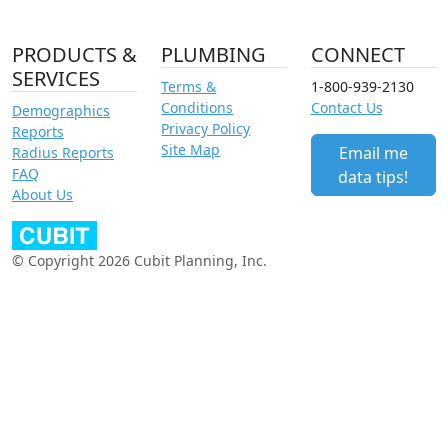
PRODUCTS &
PLUMBING
CONNECT
SERVICES
Terms &
1-800-939-2130
Conditions
Contact Us
Demographics
Privacy Policy
Reports
Site Map
Email me
Radius Reports
FAQ
data tips!
About Us
© Copyright 2026 Cubit Planning, Inc.