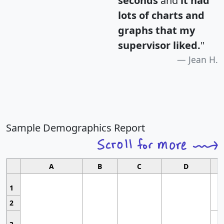
seconds
and
it had
lots of charts and
graphs that my
supervisor liked.
"
Jean H.
Sample Demographics Report
A
B
C
D
1
2