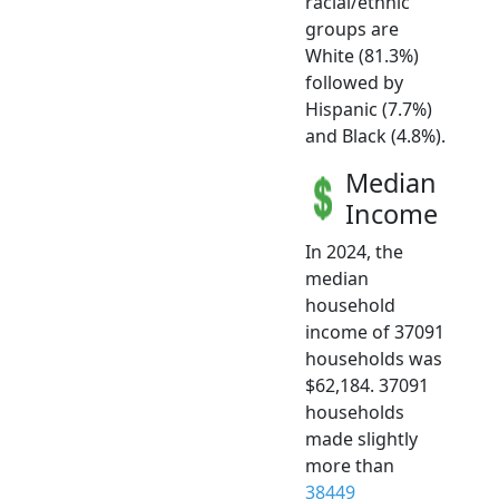
racial/ethnic
groups are
White (81.3%)
followed by
Hispanic (7.7%)
and Black (4.8%).
Median
Income
In 2024, the
median
household
income of 37091
households was
$62,184. 37091
households
made slightly
more than
38449