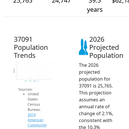
25,765
24,747
39.5
$62,1
years
37091
2026
Population
Projected
Trends
Population
The 2026
26k
25.5k
25k
24.5k
Population
projected
24k
23.5k
23k
population for
22.5k
22k
2014
2015
2016
2017
2018
2019
2020
2021
2022
2023
2024
2025
2026
2019 ACS
2024 ACS
2026 Projection
37091 is 25,765.
Sources:
This projection
United
assumes an
States
Census
annual rate of
Bureau.
change of 2.1%,
2019
consistent with
American
Community
the 10.3%