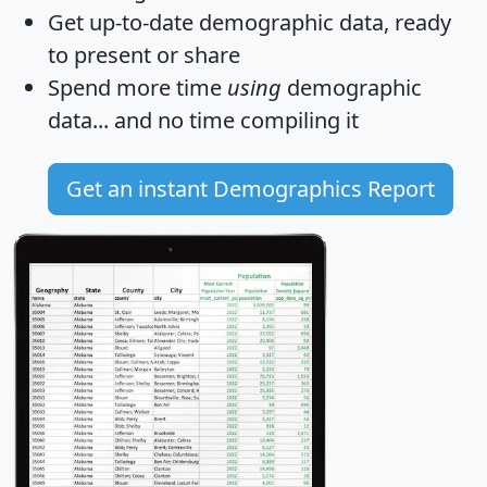
Get
up-to-date
demographic data, ready
to present or share
Spend more time
using
demographic
data... and
no time
compiling it
Get an instant Demographics Report