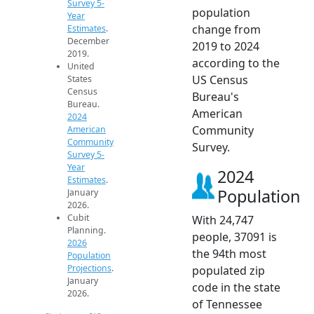
Survey 5-
population
Year
change from
Estimates
.
December
2019 to 2024
2019.
according to the
United
US Census
States
Census
Bureau's
Bureau.
American
2024
Community
American
Community
Survey.
Survey 5-
Year
2024
Estimates
.
Population
January
2026.
Cubit
With 24,747
Planning.
people, 37091 is
2026
the 94th most
Population
Projections
.
populated zip
January
code in the state
2026.
of Tennessee