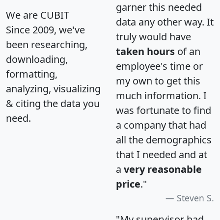
garner this needed
We are CUBIT
data any other way. It
Since 2009, we've
truly would have
been researching,
taken hours
of an
downloading,
employee's time or
formatting,
my own to get this
analyzing, visualizing
much information. I
& citing the data you
was fortunate to find
need.
a company that had
all the demographics
that I needed and at
a
very reasonable
price
."
Steven S.
"My supervisor had