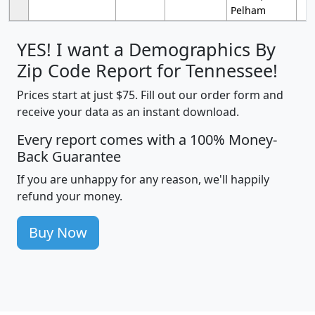
Pelham
YES! I want a Demographics By
Zip Code Report for Tennessee!
Prices start at just $75. Fill out our order form and
receive your data as an instant download.
Every report comes with a 100% Money-
Back Guarantee
If you are unhappy for any reason, we'll happily
refund your money.
Buy Now