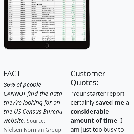
FACT
Customer
Quotes:
86% of people
CANNOT find the data
"Your starter report
they're looking for on
certainly
saved me a
the US Census Bureau
considerable
website.
amount of time
. I
Source:
am just too busy to
Nielsen Norman Group