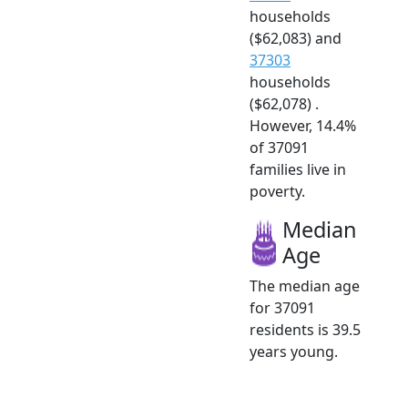
households
($62,083) and
37303
households
($62,078) .
However, 14.4%
of 37091
families live in
poverty.
Median
Age
The median age
for 37091
residents is 39.5
years young.