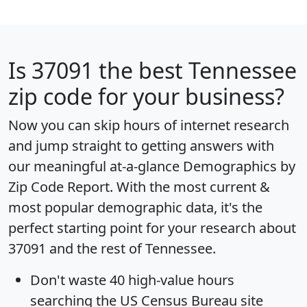
Is
37091
the best Tennessee
zip code for your business?
Now you can skip hours of internet research
and jump straight to getting answers with
our meaningful at-a-glance
Demographics by
Zip Code Report
. With the most current &
most popular demographic data, it's the
perfect starting point for your research about
37091 and the rest of Tennessee.
Don't waste 40 high-value hours
searching the US Census Bureau site