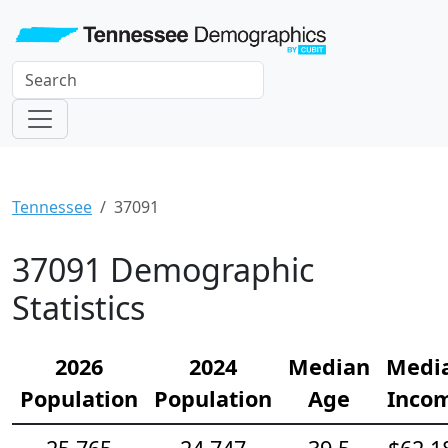
Tennessee
37091
37091 Demographic
Statistics
2026
2024
Median
Medi
Population
Population
Age
Inco