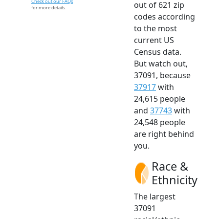
Check out our FAQs
out of 621 zip
for more details.
codes according
to the most
current US
Census data.
But watch out,
37091, because
37917
with
24,615 people
and
37743
with
24,548 people
are right behind
you.
Race &
Ethnicity
The largest
37091