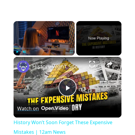
×
Now Playing
×
Play
Unmute
Fullscreen
History Won’t Soon Forget These Expensive Mistakes | 12am News
Play
Watch on
Video
History Won’t Soon Forget These Expensive
Mistakes | 12am News