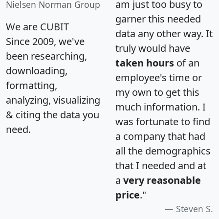
am just too busy to
Nielsen Norman Group
garner this needed
We are CUBIT
data any other way. It
Since 2009, we've
truly would have
been researching,
taken hours
of an
downloading,
employee's time or
formatting,
my own to get this
analyzing, visualizing
much information. I
& citing the data you
was fortunate to find
need.
a company that had
all the demographics
that I needed and at
a
very reasonable
price
."
Steven S.