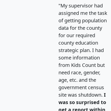
"My supervisor had
assigned me the task
of getting population
data for the county
for our required
county education
strategic plan. I had
some information
from Kids Count but
need race, gender,
age, etc. and the
government census
site was shutdown.
I
was so surprised to
get a report within