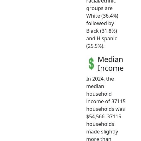
racial/ethnic
groups are
White (36.4%)
followed by
Black (31.8%)
and Hispanic
(25.5%).
Median
Income
In 2024, the
median
household
income of 37115
households was
$54,566. 37115
households
made slightly
more than