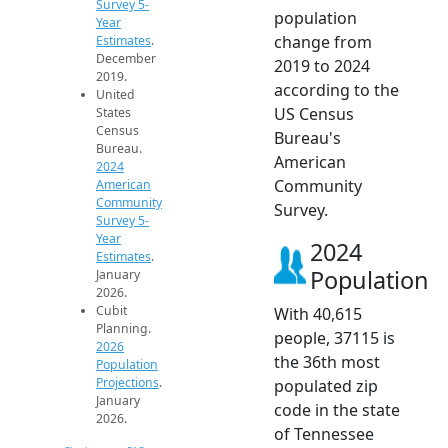
Survey 5-
population
Year
change from
Estimates
.
December
2019 to 2024
2019.
according to the
United
US Census
States
Census
Bureau's
Bureau.
American
2024
Community
American
Community
Survey.
Survey 5-
Year
2024
Estimates
.
Population
January
2026.
Cubit
With 40,615
Planning.
people, 37115 is
2026
the 36th most
Population
Projections
.
populated zip
January
code in the state
2026.
of Tennessee