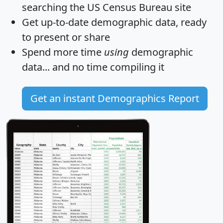
searching the US Census Bureau site
Get
up-to-date
demographic data, ready
to present or share
Spend more time
using
demographic
data... and
no time
compiling it
Get an instant Demographics Report