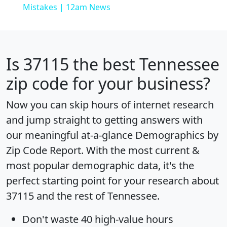
Mistakes | 12am News
Is
37115
the best Tennessee
zip code for your business?
Now you can skip hours of internet research
and jump straight to getting answers with
our meaningful at-a-glance
Demographics by
Zip Code Report
. With the most current &
most popular demographic data, it's the
perfect starting point for your research about
37115 and the rest of Tennessee.
Don't waste 40 high-value hours