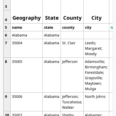
3
Geography
State
County
City
4
5
name
state
county
city
mo
6
Alabama
Alabama
7
35004
Alabama
St. Clair
Leeds;
Margaret;
Moody
8
35005
Alabama
Jefferson
Adamsville;
Birmingham;
Forestdale;
Graysville;
Maytown;
Mulga
9
35006
Alabama
Jefferson;
North Johns
Tuscaloosa;
Walker
10
35007
Alabama
Shelby
Alabaster;