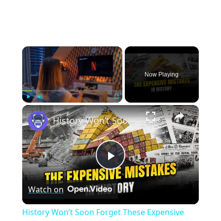
×
Now Playing
×
Play
Unmute
Fullscreen
History Won’t Soon Forget These Expensive Mistakes | 12am News
Play
Watch on
Video
History Won’t Soon Forget These Expensive