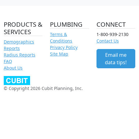
PRODUCTS &
PLUMBING
CONNECT
SERVICES
Terms &
1-800-939-2130
Conditions
Contact Us
Demographics
Privacy Policy
Reports
Site Map
Email me
Radius Reports
FAQ
data tips!
About Us
© Copyright 2026 Cubit Planning, Inc.