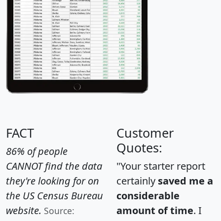
FACT
Customer
Quotes:
86% of people
CANNOT find the data
"Your starter report
they're looking for on
certainly
saved me a
the US Census Bureau
considerable
website.
amount of time
. I
Source: