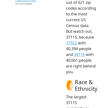
Check out our FAQs
out of 621 zip
for more details.
codes according
to the most
current US
Census data.
But watch out,
37115, because
37922
with
40,394 people
and
38116
with
40,061 people
are right behind
you.
Race &
Ethnicity
The largest
37115