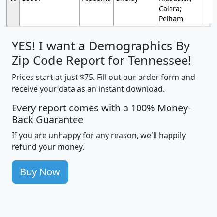
Calera;
Pelham
YES! I want a Demographics By
Zip Code Report for Tennessee!
Prices start at just $75. Fill out our order form and
receive your data as an instant download.
Every report comes with a 100% Money-
Back Guarantee
If you are unhappy for any reason, we'll happily
refund your money.
Buy Now