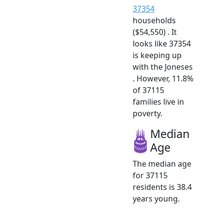
37354
households
($54,550) . It
looks like 37354
is keeping up
with the Joneses
. However, 11.8%
of 37115
families live in
poverty.
Median
Age
The median age
for 37115
residents is 38.4
years young.