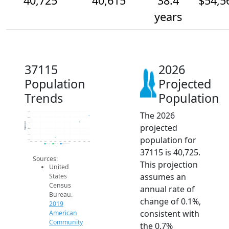
40,725
40,615
38.4
$54,5
years
37115
2026
Population
Projected
Trends
Population
The 2026
40.8k
40.7k
Population
40.6k
projected
40.5k
40.4k
population for
40.3k
2014
2015
2016
2017
2018
2019
2020
2021
2022
2023
2024
2025
2026
2019 ACS
2024 ACS
2026 Projection
37115 is 40,725.
Sources:
This projection
United
assumes an
States
Census
annual rate of
Bureau.
change of 0.1%,
2019
consistent with
American
Community
the 0.7%