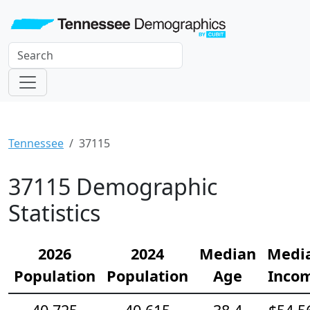
Tennessee
37115
37115 Demographic
Statistics
2026
2024
Median
Medi
Population
Population
Age
Inco