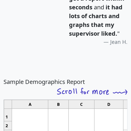
seconds
and
it had
lots of charts and
graphs that my
supervisor liked.
"
Jean H.
Sample Demographics Report
A
B
C
D
1
2