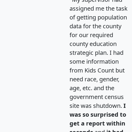
assigned me the task
of getting population
data for the county
for our required
county education
strategic plan. I had
some information
from Kids Count but
need race, gender,
age, etc. and the
government census
site was shutdown.
I
was so surprised to
get a report within