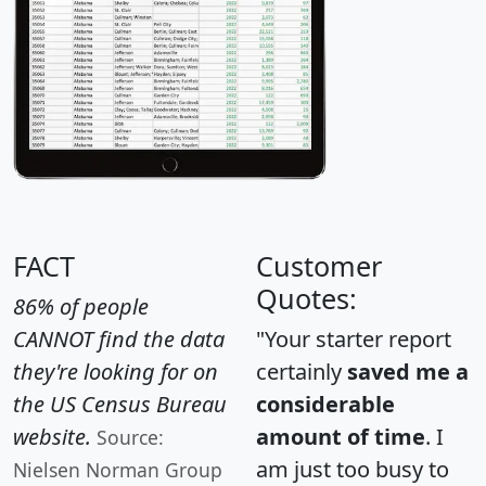
FACT
Customer
Quotes:
86% of people
CANNOT find the data
"Your starter report
they're looking for on
certainly
saved me a
the US Census Bureau
considerable
website.
amount of time
. I
Source:
am just too busy to
Nielsen Norman Group