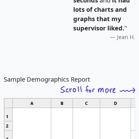
seconds
and
it had
lots of charts and
graphs that my
supervisor liked.
"
Jean H.
Sample Demographics Report
A
B
C
D
1
2