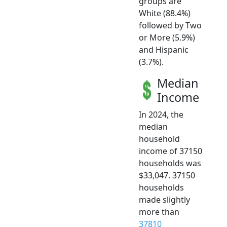
groups are
White (88.4%)
followed by Two
or More (5.9%)
and Hispanic
(3.7%).
Median
Income
In 2024, the
median
household
income of 37150
households was
$33,047. 37150
households
made slightly
more than
37810