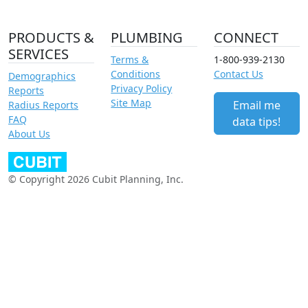
PRODUCTS &
PLUMBING
CONNECT
SERVICES
Terms &
1-800-939-2130
Conditions
Contact Us
Demographics
Privacy Policy
Reports
Site Map
Email me
Radius Reports
FAQ
data tips!
About Us
© Copyright 2026 Cubit Planning, Inc.