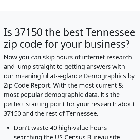
Is
37150
the best Tennessee
zip code for your business?
Now you can skip hours of internet research
and jump straight to getting answers with
our meaningful at-a-glance
Demographics by
Zip Code Report
. With the most current &
most popular demographic data, it's the
perfect starting point for your research about
37150 and the rest of Tennessee.
Don't waste 40 high-value hours
searching the US Census Bureau site