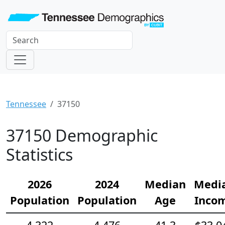
Tennessee
37150
37150 Demographic
Statistics
2026
2024
Median
Medi
Population
Population
Age
Inco