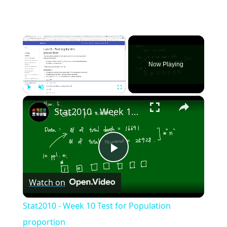
×
Now Playing
×
Play
Unmute
Fullscreen
Stat2010 - Week 10 Test for Population proportion
Play
Watch on
Video
Stat2010 - Week 10 Test for Population
proportion