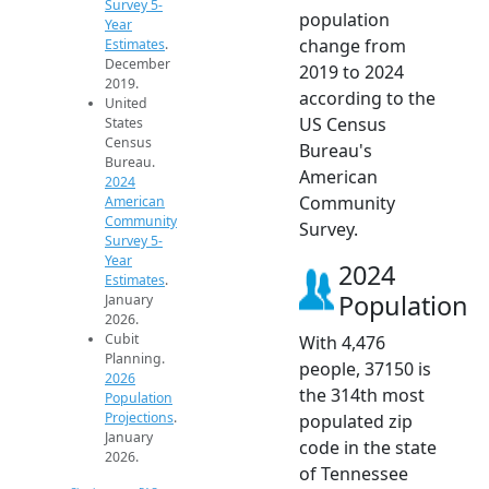
Survey 5-
population
Year
change from
Estimates
.
December
2019 to 2024
2019.
according to the
United
US Census
States
Census
Bureau's
Bureau.
American
2024
Community
American
Community
Survey.
Survey 5-
Year
2024
Estimates
.
Population
January
2026.
Cubit
With 4,476
Planning.
people, 37150 is
2026
the 314th most
Population
Projections
.
populated zip
January
code in the state
2026.
of Tennessee