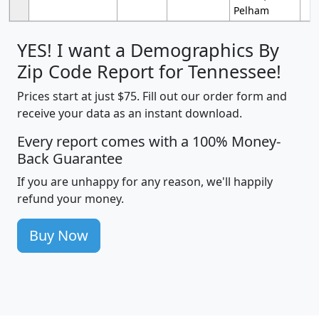
Pelham
YES! I want a Demographics By
Zip Code Report for Tennessee!
Prices start at just $75. Fill out our order form and
receive your data as an instant download.
Every report comes with a 100% Money-
Back Guarantee
If you are unhappy for any reason, we'll happily
refund your money.
Buy Now