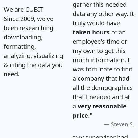
garner this needed
We are CUBIT
data any other way. It
Since 2009, we've
truly would have
been researching,
taken hours
of an
downloading,
employee's time or
formatting,
my own to get this
analyzing, visualizing
much information. I
& citing the data you
was fortunate to find
need.
a company that had
all the demographics
that I needed and at
a
very reasonable
price
."
Steven S.
"My supervisor had