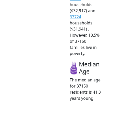
households
($32,917) and
37724
households
($31,941) .
However, 18.5%
of 37150
families live in
poverty.
Median
Age
The median age
for 37150
residents is 41.3
years young.