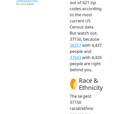
Check out our FAQs
out of 621 zip
for more details.
codes according
to the most
current US
Census data.
But watch out,
37150, because
38257
with 4,437
people and
37843
with 4,426
people are right
behind you.
Race &
Ethnicity
The largest
37150
racial/ethnic