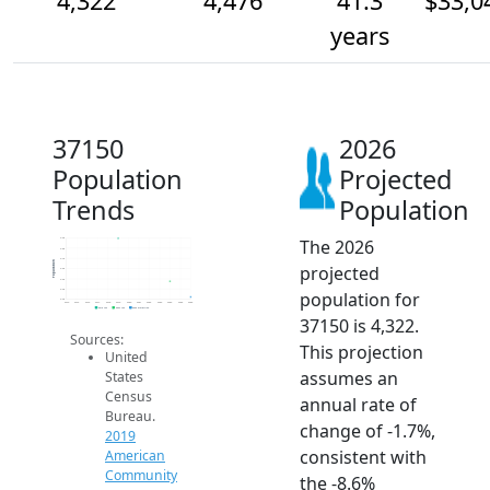
4,322
4,476
41.3
$33,0
years
37150
2026
Population
Projected
Trends
Population
The 2026
4.9k
4.8k
4.7k
Population
projected
4.6k
4.5k
4.4k
population for
4.3k
2014
2015
2016
2017
2018
2019
2020
2021
2022
2023
2024
2025
2026
2019 ACS
2024 ACS
2026 Projection
37150 is 4,322.
Sources:
This projection
United
assumes an
States
Census
annual rate of
Bureau.
change of -1.7%,
2019
consistent with
American
Community
the -8.6%