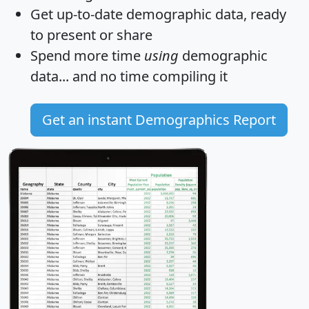
Get
up-to-date
demographic data, ready
to present or share
Spend more time
using
demographic
data... and
no time
compiling it
Get an instant Demographics Report