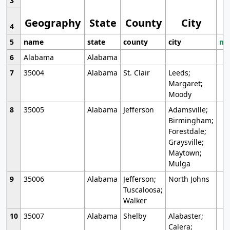
3
Geography
State
County
City
4
5
name
state
county
city
mo
6
Alabama
Alabama
7
35004
Alabama
St. Clair
Leeds;
Margaret;
Moody
8
35005
Alabama
Jefferson
Adamsville;
Birmingham;
Forestdale;
Graysville;
Maytown;
Mulga
9
35006
Alabama
Jefferson;
North Johns
Tuscaloosa;
Walker
10
35007
Alabama
Shelby
Alabaster;
Calera;