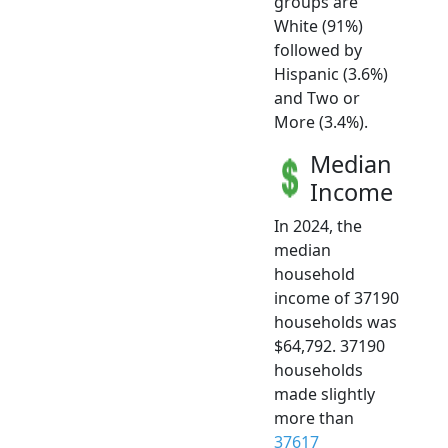
groups are
White (91%)
followed by
Hispanic (3.6%)
and Two or
More (3.4%).
Median
Income
In 2024, the
median
household
income of 37190
households was
$64,792. 37190
households
made slightly
more than
37617