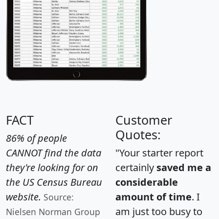
FACT
Customer
Quotes:
86% of people
CANNOT find the data
"Your starter report
they're looking for on
certainly
saved me a
the US Census Bureau
considerable
website.
amount of time
. I
Source:
am just too busy to
Nielsen Norman Group