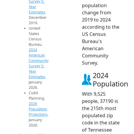
Survey 5-
population
Year
change from
Estimates
.
December
2019 to 2024
2019.
according to the
United
US Census
States
Census
Bureau's
Bureau.
American
2024
Community
American
Community
Survey.
Survey 5-
Year
2024
Estimates
.
Population
January
2026.
Cubit
With 9,525
Planning.
people, 37190 is
2026
the 215th most
Population
Projections
.
populated zip
January
code in the state
2026.
of Tennessee