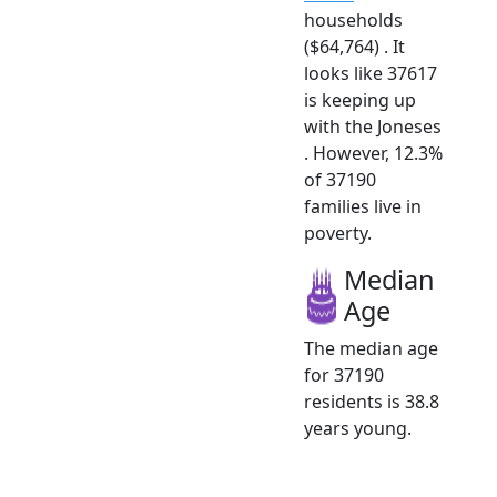
households
($64,764) . It
looks like 37617
is keeping up
with the Joneses
. However, 12.3%
of 37190
families live in
poverty.
Median
Age
The median age
for 37190
residents is 38.8
years young.