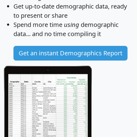
Get
up-to-date
demographic data, ready
to present or share
Spend more time
using
demographic
data... and
no time
compiling it
Get an instant Demographics Report