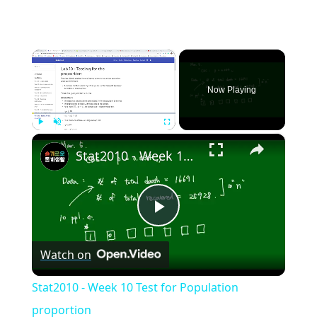
×
Now Playing
×
Play
Unmute
Fullscreen
Stat2010 - Week 10 Test for Population proportion
Play
Watch on
Video
Stat2010 - Week 10 Test for Population
proportion