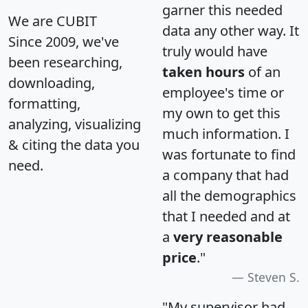
garner this needed
We are CUBIT
data any other way. It
Since 2009, we've
truly would have
been researching,
taken hours
of an
downloading,
employee's time or
formatting,
my own to get this
analyzing, visualizing
much information. I
& citing the data you
was fortunate to find
need.
a company that had
all the demographics
that I needed and at
a
very reasonable
price
."
Steven S.
"My supervisor had