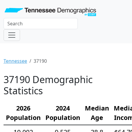
Tennessee
37190
37190 Demographic
Statistics
2026
2024
Median
Medi
Population
Population
Age
Inco