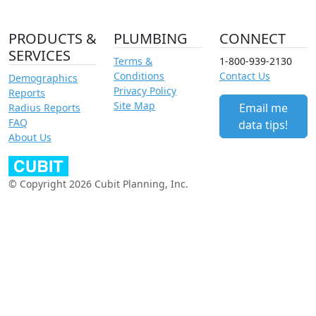
PRODUCTS &
PLUMBING
CONNECT
SERVICES
Terms &
1-800-939-2130
Conditions
Contact Us
Demographics
Privacy Policy
Reports
Site Map
Email me
Radius Reports
FAQ
data tips!
About Us
© Copyright 2026 Cubit Planning, Inc.