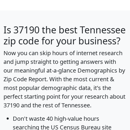
Is
37190
the best Tennessee
zip code for your business?
Now you can skip hours of internet research
and jump straight to getting answers with
our meaningful at-a-glance
Demographics by
Zip Code Report
. With the most current &
most popular demographic data, it's the
perfect starting point for your research about
37190 and the rest of Tennessee.
Don't waste 40 high-value hours
searching the US Census Bureau site