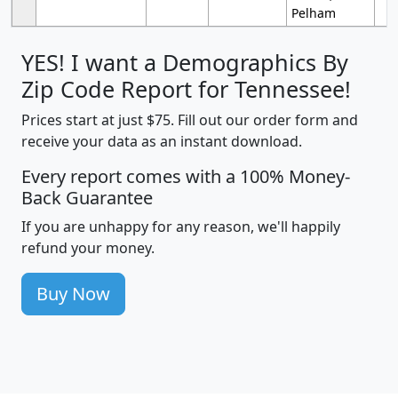
Pelham
YES! I want a Demographics By
Zip Code Report for Tennessee!
Prices start at just $75. Fill out our order form and
receive your data as an instant download.
Every report comes with a 100% Money-
Back Guarantee
If you are unhappy for any reason, we'll happily
refund your money.
Buy Now