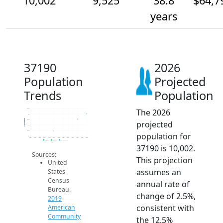
10,002
9,525
38.8
$64,7
years
37190
2026
Population
Projected
Trends
Population
The 2026
10.5k
10k
Population
9.5k
projected
9k
8.5k
population for
8k
2014
2015
2016
2017
2018
2019
2020
2021
2022
2023
2024
2025
2026
2019 ACS
2024 ACS
2026 Projection
37190 is 10,002.
Sources:
This projection
United
assumes an
States
Census
annual rate of
Bureau.
change of 2.5%,
2019
consistent with
American
Community
the 12.5%