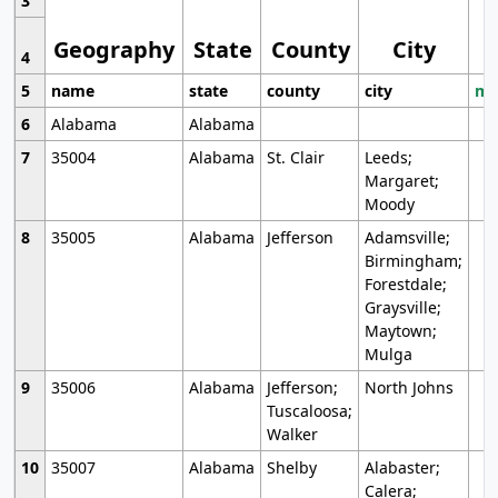
3
Geography
State
County
City
4
5
name
state
county
city
mo
6
Alabama
Alabama
7
35004
Alabama
St. Clair
Leeds;
Margaret;
Moody
8
35005
Alabama
Jefferson
Adamsville;
Birmingham;
Forestdale;
Graysville;
Maytown;
Mulga
9
35006
Alabama
Jefferson;
North Johns
Tuscaloosa;
Walker
10
35007
Alabama
Shelby
Alabaster;
Calera;