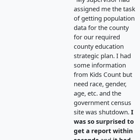
assigned me the task
of getting population
data for the county
for our required
county education
strategic plan. I had
some information
from Kids Count but
need race, gender,
age, etc. and the
government census
site was shutdown.
I
was so surprised to
get a report within