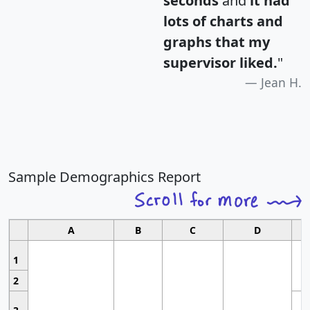
seconds
and
it had
lots of charts and
graphs that my
supervisor liked.
"
Jean H.
Sample Demographics Report
A
B
C
D
1
2