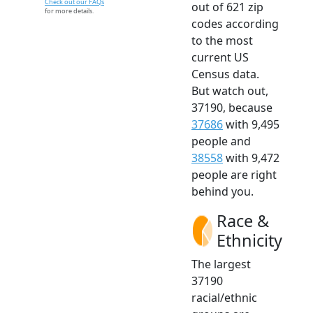
Check out our FAQs
out of 621 zip
for more details.
codes according
to the most
current US
Census data.
But watch out,
37190, because
37686
with 9,495
people and
38558
with 9,472
people are right
behind you.
Race &
Ethnicity
The largest
37190
racial/ethnic