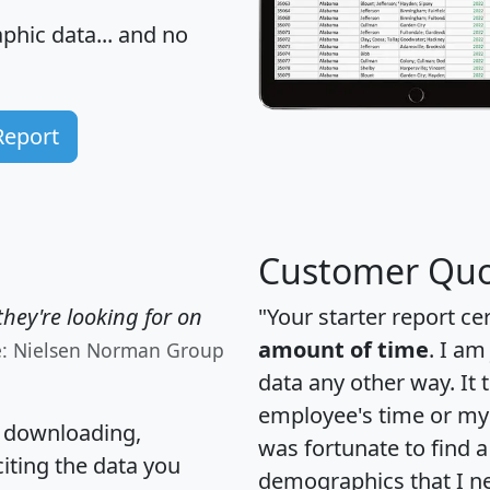
hic data... and
no
Report
Customer Quo
hey're looking for on
"Your starter report ce
amount of time
. I am
e: Nielsen Norman Group
data any other way. It
employee's time or my 
, downloading,
was fortunate to find 
citing the data you
demographics that I n