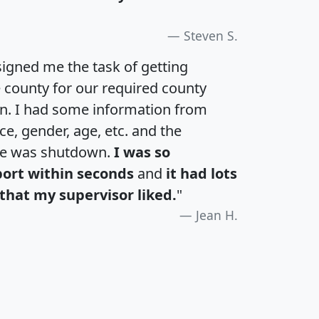
Steven S.
igned me the task of getting
e county for our required county
an. I had some information from
e, gender, age, etc. and the
te was shutdown.
I was so
port within seconds
and
it had lots
that my supervisor liked.
"
Jean H.