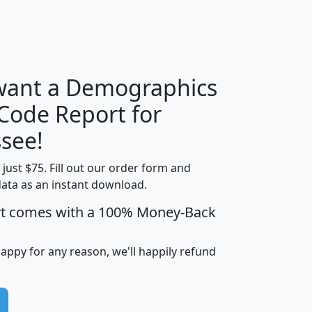
H
I
J
K
 want a Demographics
Median
Average
 Code Report for
Household
Household
Less than
see!
Income
Income
Households
$25,000
t just $75. Fill out our order form and
i
mhhi
avghhi
hhi_total_hh
hhi_hh_w_lt_
data as an instant download.
0
$63,999
$88,898
1,997,247
394,
5
$87,652
$101,248
4,869
rt comes with a 100% Money-Back
happy for any reason, we'll happily refund
0
$59,125
$76,984
2,981