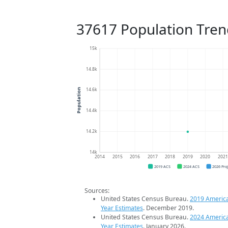
37617 Population Tren
15k
14.8k
14.6k
Population
14.4k
14.2k
14k
2014
2015
2016
2017
2018
2019
2020
202
2019 ACS
2024 ACS
2026 Pro
Sources:
United States Census Bureau.
2019 Americ
Year Estimates
. December 2019.
United States Census Bureau.
2024 Americ
Year Estimates
. January 2026.