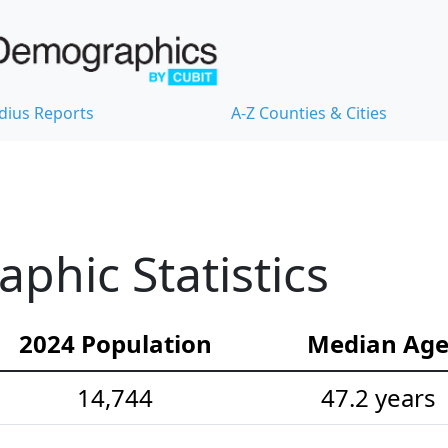
dius Reports
A-Z Counties & Cities
hic Statistics
2024 Population
Median Ag
14,744
47.2 years