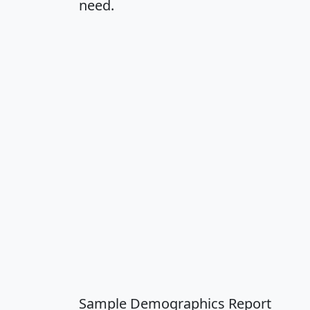
need.
Sample Demographics Report