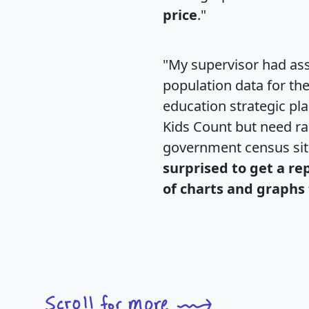
price
."
"My supervisor had ass
population data for th
education strategic pl
Kids Count but need rac
government census si
surprised to get a re
of charts and graphs 