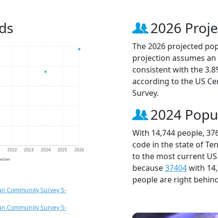
ds
2026 Proje
The 2026 projected popu
projection assumes an 
consistent with the 3.
according to the US C
Survey.
2024 Popu
With 14,744 people, 37
code in the state of Te
1
2022
2023
2024
2025
2026
to the most current US
jection
because
37404
with 14
people are right behin
an Community Survey 5-
an Community Survey 5-