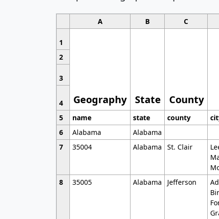
A
B
C
1
2
3
Geography
State
County
4
5
name
state
county
ci
6
Alabama
Alabama
7
35004
Alabama
St. Clair
Le
Ma
Mo
8
35005
Alabama
Jefferson
Ad
Bi
Fo
Gr