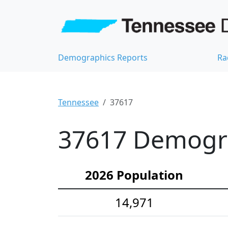
Demographics Reports
Ra
Tennessee
37617
37617 Demograp
2026 Population
14,971