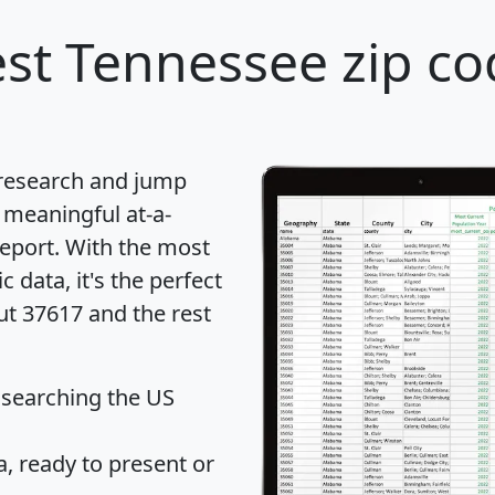
st Tennessee zip co
 research and jump
 meaningful at-a-
eport
. With the most
data, it's the perfect
ut 37617 and the rest
 searching the US
 ready to present or