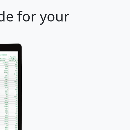
de for your