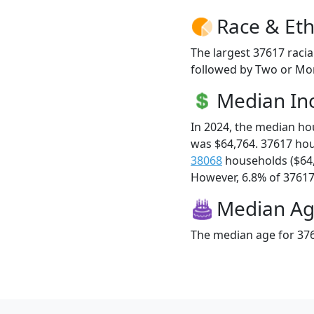
Race & Eth
The largest 37617 racia
followed by Two or Mor
Median I
In 2024, the median h
was $64,764. 37617 ho
38068
households ($64
However, 6.8% of 37617 f
Median A
The median age for 376