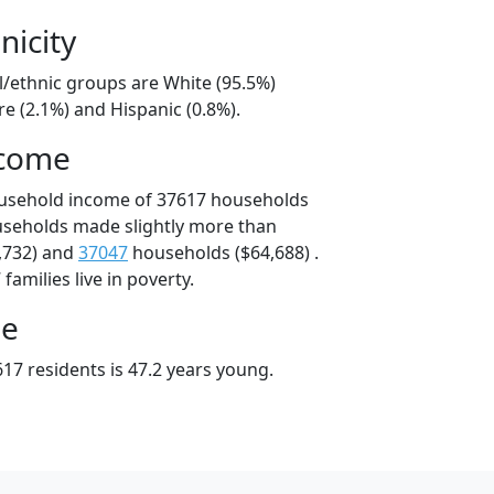
nicity
l/ethnic groups are White (95.5%)
e (2.1%) and Hispanic (0.8%).
ncome
ousehold income of 37617 households
useholds made slightly more than
,732) and
37047
households ($64,688) .
amilies live in poverty.
ge
17 residents is 47.2 years young.