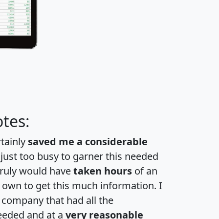
tes:
rtainly
saved me a considerable
 just too busy to garner this needed
 truly would have
taken hours
of an
own to get this much information. I
a company that had all the
eeded and at a
very reasonable