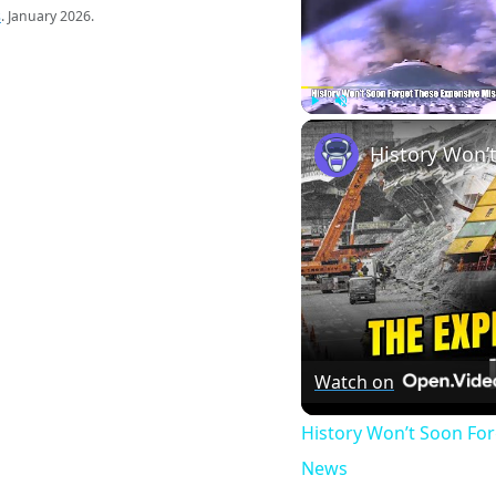
s
. January 2026.
Play
Unmute
Watch on
History Won’t Soon Fo
News