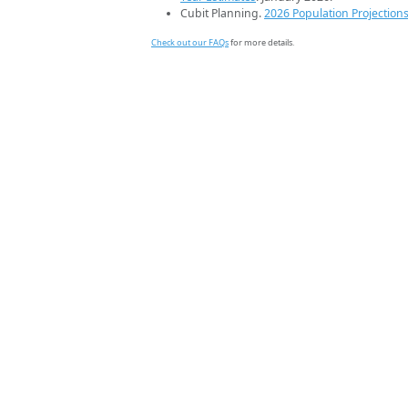
Cubit Planning.
2026 Population Projection
Check out our FAQs
for more details.