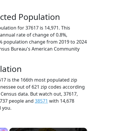
cted Population
lation for 37617 is 14,971. This
annual rate of change of 0.8%,
8% population change from 2019 to 2024
ensus Bureau's American Community
lation
617 is the 166th most populated zip
nnessee out of 621 zip codes according
 Census data. But watch out, 37617,
,737 people and
38571
with 14,678
d you.
×