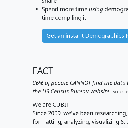
share
Spend more time
using
demograp
time
compiling it
Get an instant Demographics 
FACT
86% of people CANNOT find the data t
the US Census Bureau website.
Sourc
We are CUBIT
Since 2009, we've been researching
formatting, analyzing, visualizing & 