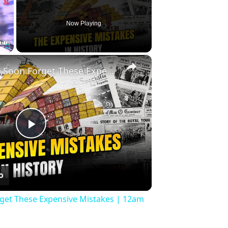
Now Playing
×
Fullscreen
History Won’t Soon Forget These Expensive Mistakes | 12am News
Play
Video
rget These Expensive Mistakes | 12am