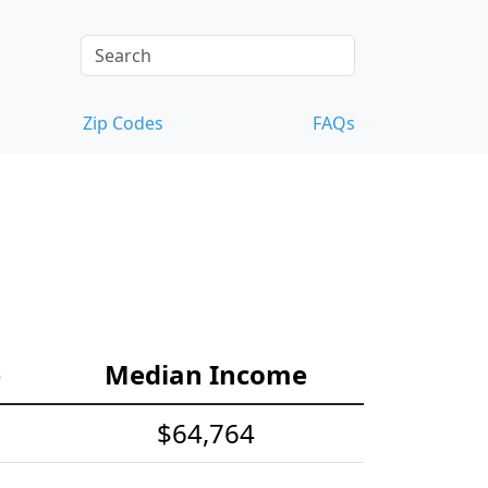
Zip Codes
FAQs
e
Median Income
$64,764