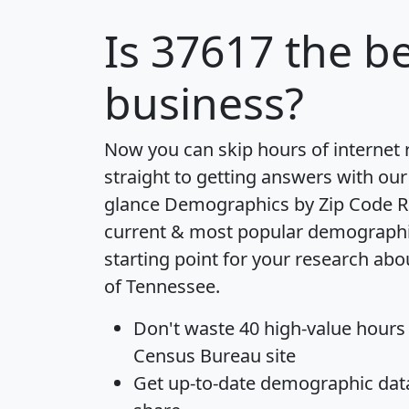
Is
37617
the be
business?
Now you can skip hours of internet
straight to getting answers with our
glance
Demographics by Zip Code R
current & most popular demographic 
starting point for your research abo
of Tennessee.
Don't waste 40 high-value hours
Census Bureau site
Get
up-to-date
demographic data,