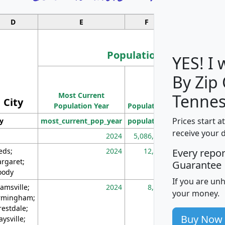
D
E
F
G
Population
YES! I
By Zip
Population
Most Current
Density
Tennes
City
Population Year
Population
(square miles)
Prices start a
ty
most_current_pop_year
population
pop_dens_sq_m
receive your 
2024
5,086,768
10
eds;
2024
12,155
70
Every repo
rgaret;
Guarantee
ody
If you are un
amsville;
2024
8,247
26
your money.
rmingham;
restdale;
Buy Now
aysville;