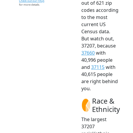
Check out our FAQs
out of 621 zip
for more details.
codes according
to the most
current US
Census data.
But watch out,
37207, because
37660
with
40,996 people
and
37115
with
40,615 people
are right behind
you.
Race &
Ethnicity
The largest
37207