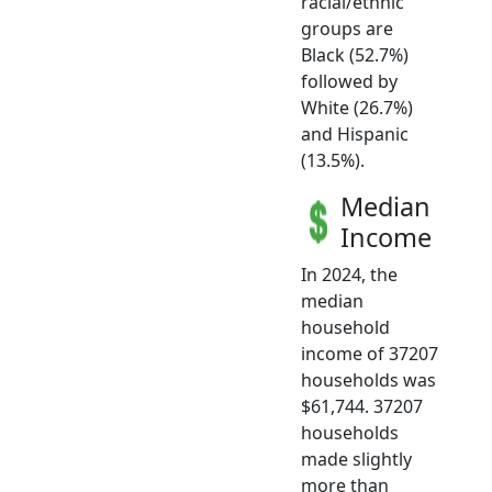
racial/ethnic
groups are
Black (52.7%)
followed by
White (26.7%)
and Hispanic
(13.5%).
Median
Income
In 2024, the
median
household
income of 37207
households was
$61,744. 37207
households
made slightly
more than