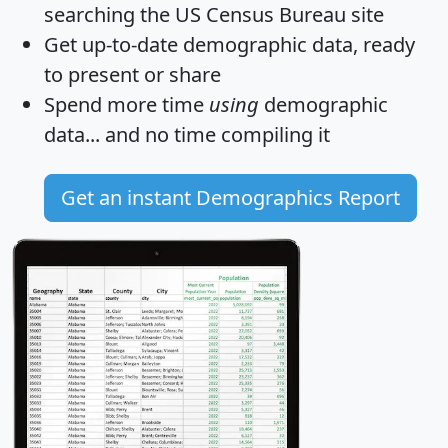
searching the US Census Bureau site
Get
up-to-date
demographic data, ready
to present or share
Spend more time
using
demographic
data... and
no time
compiling it
Get an instant Demographics Report