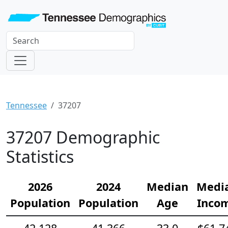
Tennessee
37207
37207 Demographic
Statistics
2026
2024
Median
Medi
Population
Population
Age
Inco