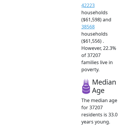
42223
households
($61,598) and
38568
households
($61,556) .
However, 22.3%
of 37207
families live in
poverty.
Median
Age
The median age
for 37207
residents is 33.0
years young.