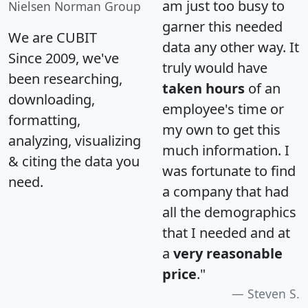
am just too busy to
Nielsen Norman Group
garner this needed
We are CUBIT
data any other way. It
Since 2009, we've
truly would have
been researching,
taken hours
of an
downloading,
employee's time or
formatting,
my own to get this
analyzing, visualizing
much information. I
& citing the data you
was fortunate to find
need.
a company that had
all the demographics
that I needed and at
a
very reasonable
price
."
Steven S.