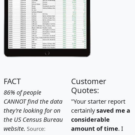
FACT
Customer
Quotes:
86% of people
CANNOT find the data
"Your starter report
they're looking for on
certainly
saved me a
the US Census Bureau
considerable
website.
amount of time
. I
Source: