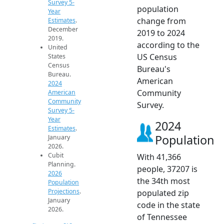
Survey 5-
population
Year
change from
Estimates
.
December
2019 to 2024
2019.
according to the
United
US Census
States
Census
Bureau's
Bureau.
American
2024
Community
American
Community
Survey.
Survey 5-
Year
2024
Estimates
.
Population
January
2026.
Cubit
With 41,366
Planning.
people, 37207 is
2026
the 34th most
Population
Projections
.
populated zip
January
code in the state
2026.
of Tennessee