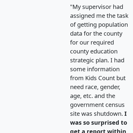
"My supervisor had
assigned me the task
of getting population
data for the county
for our required
county education
strategic plan. I had
some information
from Kids Count but
need race, gender,
age, etc. and the
government census
site was shutdown.
I
was so surprised to
get a report within