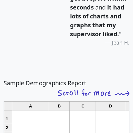
seconds
and
it had
lots of charts and
graphs that my
supervisor liked.
"
Jean H.
Sample Demographics Report
A
B
C
D
1
2