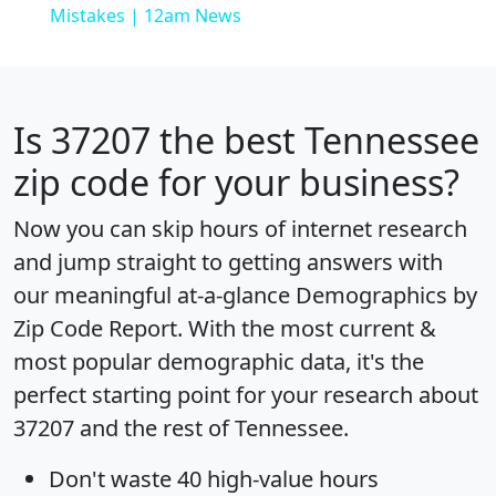
Mistakes | 12am News
Is
37207
the best Tennessee
zip code for your business?
Now you can skip hours of internet research
and jump straight to getting answers with
our meaningful at-a-glance
Demographics by
Zip Code Report
. With the most current &
most popular demographic data, it's the
perfect starting point for your research about
37207 and the rest of Tennessee.
Don't waste 40 high-value hours