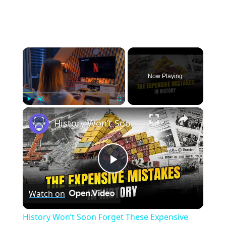
×
Now Playing
×
Play
Unmute
Fullscreen
History Won’t Soon Forget These Expensive Mistakes | 12am News
Play
Watch on
Video
History Won’t Soon Forget These Expensive