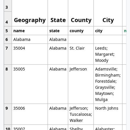
3
Geography
State
County
City
4
5
name
state
county
city
mo
6
Alabama
Alabama
7
35004
Alabama
St. Clair
Leeds;
Margaret;
Moody
8
35005
Alabama
Jefferson
Adamsville;
Birmingham;
Forestdale;
Graysville;
Maytown;
Mulga
9
35006
Alabama
Jefferson;
North Johns
Tuscaloosa;
Walker
10
35007
Alabama
Shelby
Alabaster;