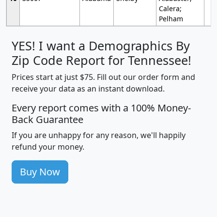
Calera;
Pelham
YES! I want a Demographics By
Zip Code Report for Tennessee!
Prices start at just $75. Fill out our order form and
receive your data as an instant download.
Every report comes with a 100% Money-
Back Guarantee
If you are unhappy for any reason, we'll happily
refund your money.
Buy Now