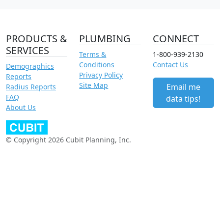
PRODUCTS &
PLUMBING
CONNECT
SERVICES
Terms &
1-800-939-2130
Conditions
Contact Us
Demographics
Privacy Policy
Reports
Site Map
Email me
Radius Reports
FAQ
data tips!
About Us
© Copyright 2026 Cubit Planning, Inc.