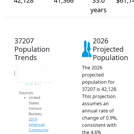
42,128
41,366
33.0
$61,7
years
37207
2026
Population
Projected
Trends
Population
The 2026
42.5k
42k
41.5k
Population
projected
41k
40.5k
40k
population for
39.5k
2014
2015
2016
2017
2018
2019
2020
2021
2022
2023
2024
2025
2026
2019 ACS
2024 ACS
2026 Projection
37207 is 42,128.
Sources:
This projection
United
assumes an
States
Census
annual rate of
Bureau.
change of 0.9%,
2019
consistent with
American
Community
the 4.6%