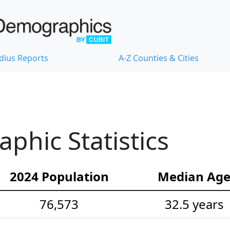
dius Reports
A-Z Counties & Cities
hic Statistics
2024 Population
Median Ag
76,573
32.5 years