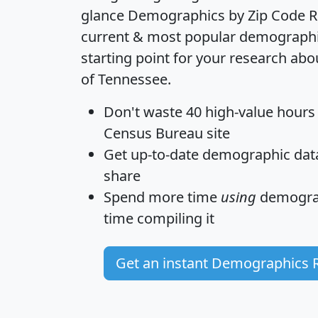
glance
Demographics by Zip Code R
current & most popular demographic 
starting point for your research abo
of Tennessee.
Don't waste 40 high-value hours
Census Bureau site
Get
up-to-date
demographic data,
share
Spend more time
using
demograp
time
compiling it
Get an instant Demographics 