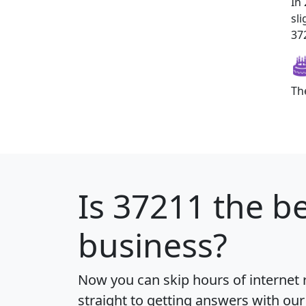
In
sl
372
Th
Is
37211
the be
business?
Now you can skip hours of internet
straight to getting answers with our