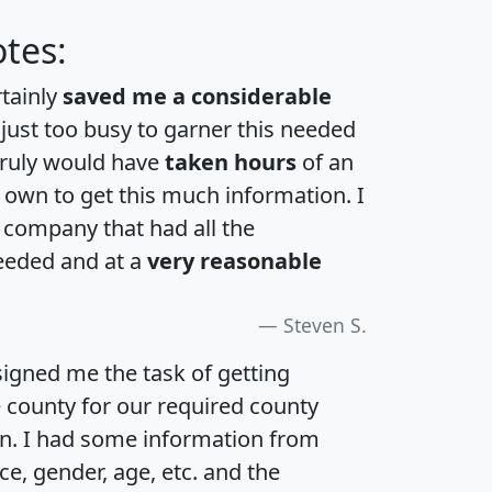
tes:
rtainly
saved me a considerable
 just too busy to garner this needed
 truly would have
taken hours
of an
own to get this much information. I
a company that had all the
eeded and at a
very reasonable
Steven S.
igned me the task of getting
e county for our required county
an. I had some information from
e, gender, age, etc. and the