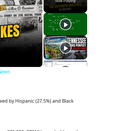
Now Playing
 News
owed by Hispanic (27.5%) and Black