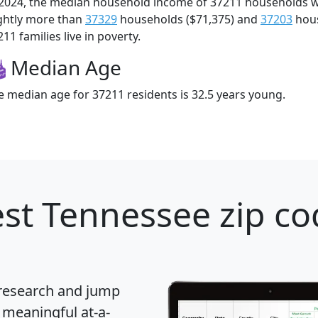
 2024, the median household income of 37211 households 
ightly more than
37329
households ($71,375) and
37203
hous
11 families live in poverty.
Median Age
e median age for 37211 residents is 32.5 years young.
st Tennessee zip co
 research and jump
 meaningful at-a-