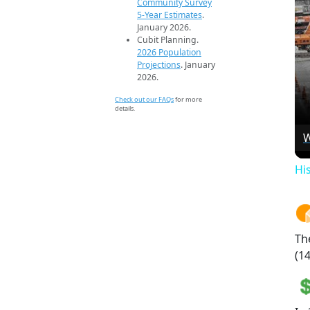
Community Survey
5-Year Estimates
.
January 2026.
Cubit Planning.
2026 Population
Projections
. January
2026.
Check out our FAQs
for more
details.
W
Hi
Th
(14