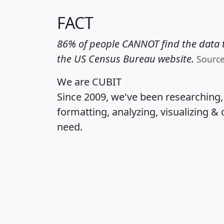
FACT
86% of people CANNOT find the data t
the US Census Bureau website.
Sourc
We are CUBIT
Since 2009, we've been researching
formatting, analyzing, visualizing & 
need.