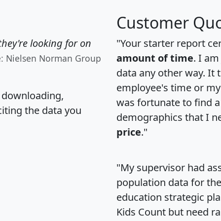
Customer Quo
hey're looking for on
"Your starter report ce
amount of time
. I am
e: Nielsen Norman Group
data any other way. It
employee's time or my 
, downloading,
was fortunate to find 
citing the data you
demographics that I n
price
."
"My supervisor had ass
population data for th
education strategic pl
Kids Count but need rac