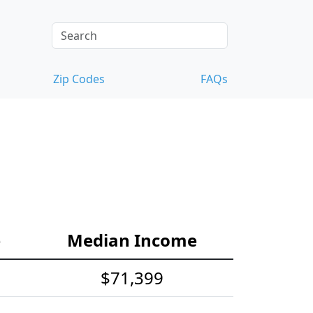
Zip Codes
FAQs
e
Median Income
$71,399