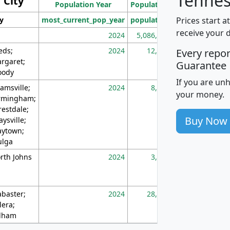
Tennes
City
Population Year
Population
(square miles)
Prices start a
ty
most_current_pop_year
population
pop_dens_sq_m
receive your 
2024
5,086,768
10
eds;
2024
12,155
70
Every repo
rgaret;
Guarantee
ody
If you are un
amsville;
2024
8,247
26
your money.
rmingham;
restdale;
Buy Now
aysville;
ytown;
lga
rth Johns
2024
3,894
3
abaster;
2024
28,586
73
lera;
lham