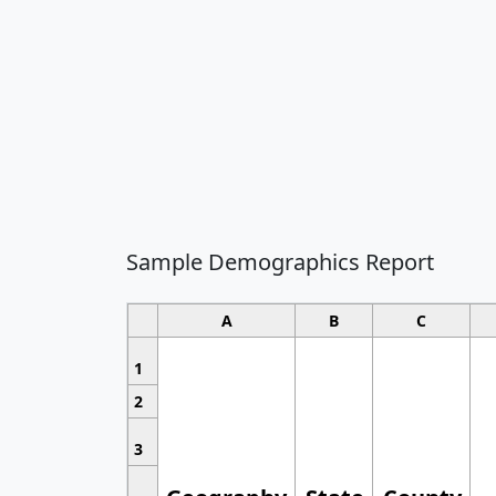
Sample Demographics Report
A
B
C
1
2
3