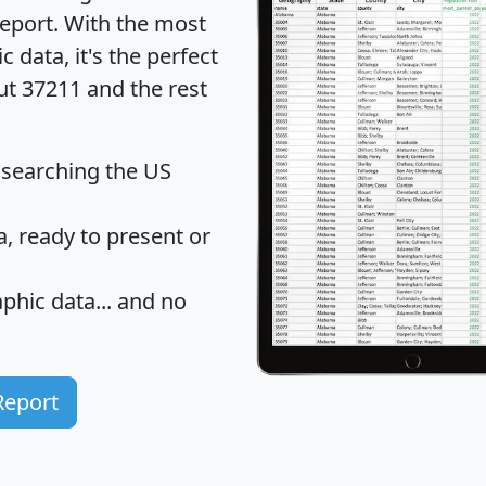
eport
. With the most
data, it's the perfect
ut 37211 and the rest
 searching the US
 ready to present or
hic data... and
no
Report