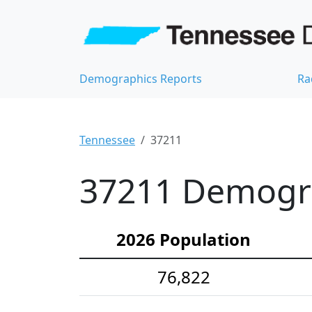
Demographics Reports
Ra
Tennessee
37211
37211 Demograp
2026 Population
76,822