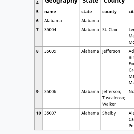
Geography
State
County
4
5
name
state
county
ci
6
Alabama
Alabama
7
35004
Alabama
St. Clair
Le
Ma
Mo
8
35005
Alabama
Jefferson
Ad
Bi
Fo
Gr
Ma
Mu
9
35006
Alabama
Jefferson;
No
Tuscaloosa;
Walker
10
35007
Alabama
Shelby
Al
Ca
Pe