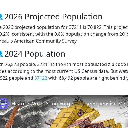
2026 Projected Population
e 2026 projected population for 37211 is 76,822. This proj
 0.2%, consistent with the 0.8% population change from 201
reau's American Community Survey.
2024 Population
th 76,573 people, 37211 is the 4th most populated zip code i
des according to the most current US Census data. But wat
,522 people and
37122
with 68,492 people are right behind 