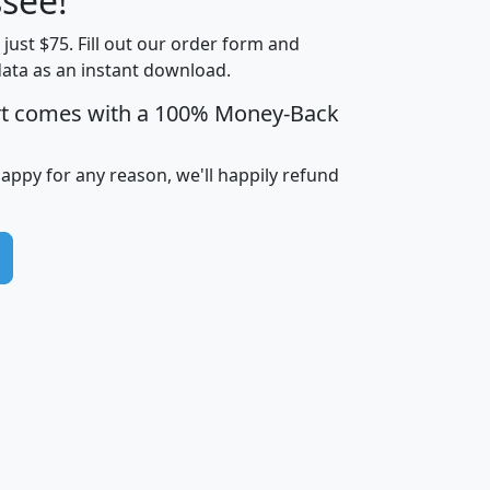
see!
Income
Income
Households
$25,000
t just $75. Fill out our order form and
i
mhhi
avghhi
hhi_total_hh
hhi_hh_w_lt_
data as an instant download.
0
$63,999
$88,898
1,997,247
394,
5
$87,652
$101,248
4,869
rt comes with a 100% Money-Back
happy for any reason, we'll happily refund
0
$59,125
$76,984
2,981
7
$68,982
$80,448
1,383
2
$88,505
$106,323
10,453
1,