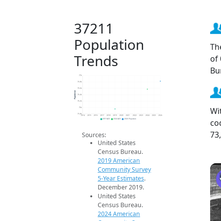
37211
Population
Th
Trends
of
Bu
77k
76.8k
76.6k
Population
76.4k
76.2k
Wi
76k
75.8k
2014
2015
2016
2017
2018
2019
2020
2021
2022
2023
2024
2025
2026
co
2019 ACS
2024 ACS
2026 Projection
73
Sources:
United States
Census Bureau.
2019 American
Community Survey
5-Year Estimates
.
December 2019.
United States
Census Bureau.
2024 American