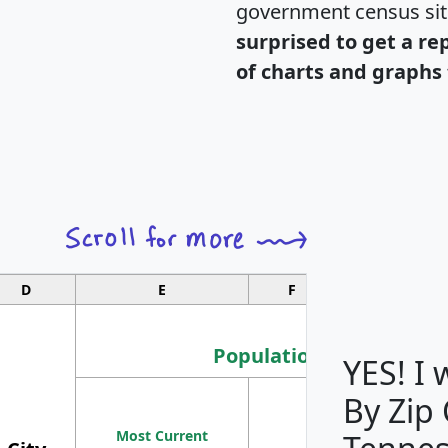
government census si
surprised to get a re
of charts and graphs 
D
E
F
G
Population
YES! I
By Zip
Population
Most Current
Density