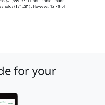
was $71,399. 37211 households made
eholds ($71,281) . However, 12.7% of
de for your