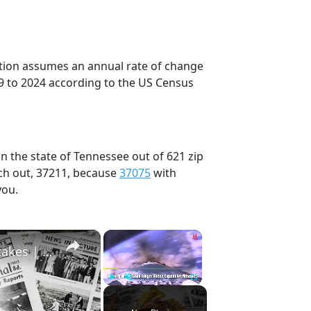
ection assumes an annual rate of change
9 to 2024 according to the US Census
n the state of Tennessee out of 621 zip
ch out, 37211, because
37075
with
you.
×
×
History Won’t Soon Forget These Expensive Mistakes | 12am News
Play
Unmute
Fullscreen