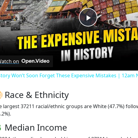
Play
Video
atch on
story Won’t Soon Forget These Expensive Mistakes | 12am
Race & Ethnicity
e largest 37211 racial/ethnic groups are White (47.7%) foll
.2%).
Median Income