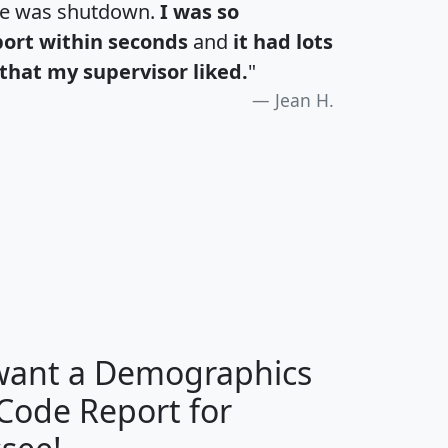
te was shutdown.
I was so
port within seconds
and
it had lots
that my supervisor liked.
"
Jean H.
H
I
J
K
 want a Demographics
Median
Average
 Code Report for
Household
Household
Less than