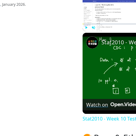
s
. January 2026.
Play
Unmute
Watch on
Stat2010 - Week 10 Tes