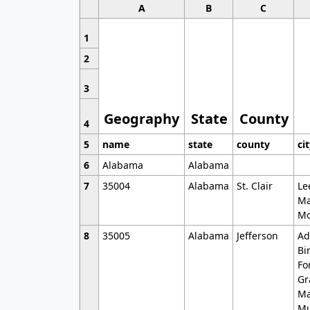
A
B
C
1
2
3
Geography
State
County
4
5
name
state
county
ci
6
Alabama
Alabama
7
35004
Alabama
St. Clair
Le
Ma
Mo
8
35005
Alabama
Jefferson
Ad
Bi
Fo
Gr
Ma
Mu