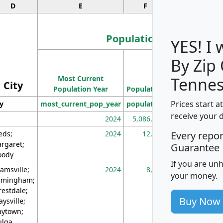
D
E
F
G
Population
YES! I
By Zip
Population
Most Current
Density
Tennes
City
Population Year
Population
(square miles)
Prices start a
ty
most_current_pop_year
population
pop_dens_sq_m
receive your 
2024
5,086,768
10
eds;
2024
12,155
70
Every repo
rgaret;
Guarantee
ody
If you are un
amsville;
2024
8,247
26
your money.
rmingham;
restdale;
Buy Now
aysville;
ytown;
lga