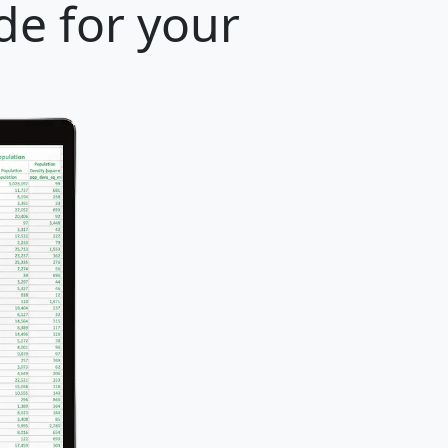
de for your