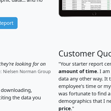
Report
Customer Quo
hey're looking for on
"Your starter report ce
amount of time
. I am
e: Nielsen Norman Group
data any other way. It
employee's time or my 
, downloading,
was fortunate to find 
citing the data you
demographics that I n
price
."