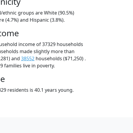
nicity
l/ethnic groups are White (90.5%)
e (4.7%) and Hispanic (3.8%).
ncome
ousehold income of 37329 households
useholds made slightly more than
,281) and
38552
households ($71,250) .
 families live in poverty.
ge
29 residents is 40.1 years young.