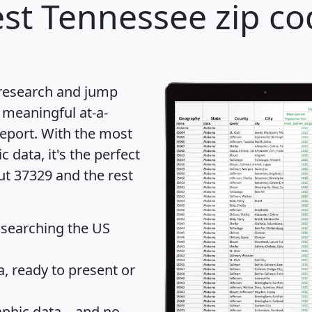
st Tennessee zip co
 research and jump
 meaningful at-a-
eport
. With the most
data, it's the perfect
ut 37329 and the rest
 searching the US
 ready to present or
hic data... and
no