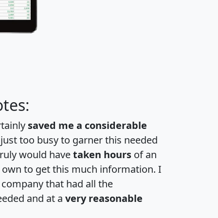
tes:
rtainly
saved me a considerable
 just too busy to garner this needed
 truly would have
taken hours
of an
own to get this much information. I
a company that had all the
eeded and at a
very reasonable