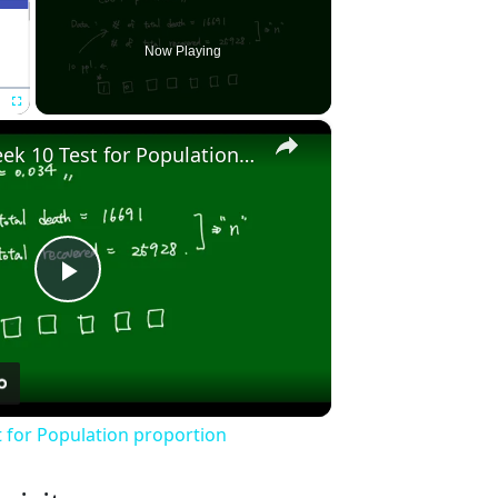
Now Playing
×
Fullscreen
Stat2010 - Week 10 Test for Population proportion
Play
Video
t for Population proportion