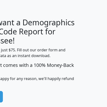
H
I
J
K
 want a Demographics
Median
Average
 Code Report for
Household
Household
Less than
see!
Income
Income
Households
$25,000
t just $75. Fill out our order form and
i
mhhi
avghhi
hhi_total_hh
hhi_hh_w_lt_
data as an instant download.
0
$63,999
$88,898
1,997,247
394,
5
$87,652
$101,248
4,869
rt comes with a 100% Money-Back
happy for any reason, we'll happily refund
0
$59,125
$76,984
2,981