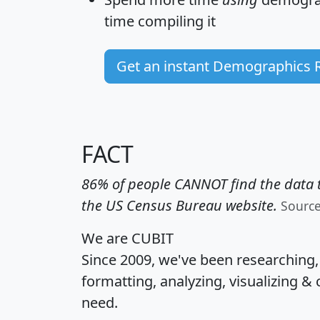
time
compiling it
Get an instant Demographics 
FACT
86% of people CANNOT find the data t
the US Census Bureau website.
Sourc
We are CUBIT
Since 2009, we've been researching
formatting, analyzing, visualizing & 
need.