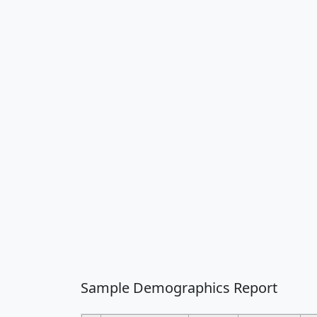
Sample Demographics Report