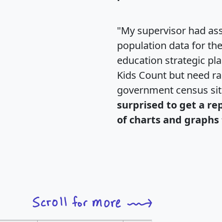
"My supervisor had ass
population data for th
education strategic pl
Kids Count but need rac
government census si
surprised to get a re
of charts and graphs 