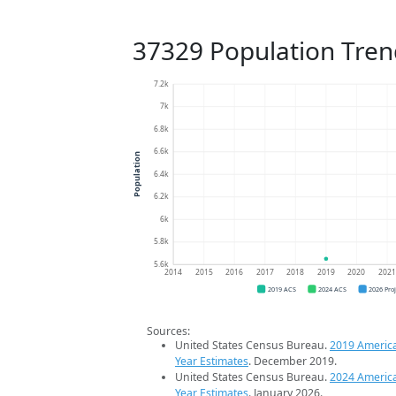
37329 Population Tren
7.2k
7k
6.8k
6.6k
Population
6.4k
6.2k
6k
5.8k
5.6k
2014
2015
2016
2017
2018
2019
2020
202
2019 ACS
2024 ACS
2026 Pro
Sources:
United States Census Bureau.
2019 Americ
Year Estimates
. December 2019.
United States Census Bureau.
2024 Americ
Year Estimates
. January 2026.