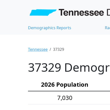
Demographics Reports
Ra
Tennessee
37329
37329 Demograp
2026 Population
7,030