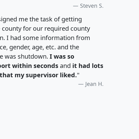
Steven S.
igned me the task of getting
e county for our required county
an. I had some information from
e, gender, age, etc. and the
te was shutdown.
I was so
port within seconds
and
it had lots
that my supervisor liked.
"
Jean H.