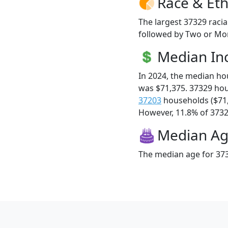
Race & Eth
The largest 37329 racia
followed by Two or Mor
Median I
In 2024, the median h
was $71,375. 37329 ho
37203
households ($71
However, 11.8% of 37329
Median A
The median age for 373