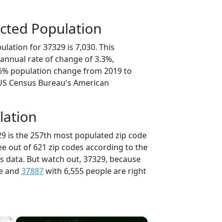
cted Population
lation for 37329 is 7,030. This
annual rate of change of 3.3%,
.6% population change from 2019 to
 US Census Bureau's American
lation
29 is the 257th most populated zip code
ee out of 621 zip codes according to the
 data. But watch out, 37329, because
le and
37887
with 6,555 people are right
×