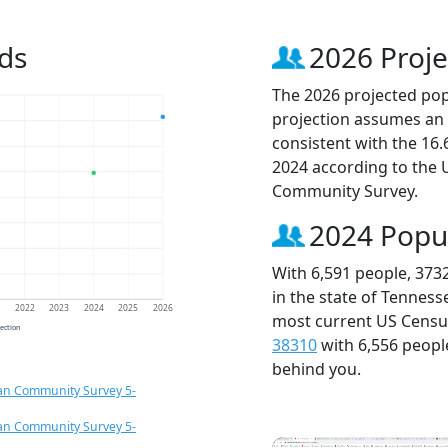
ds
2026 Proje
The 2026 projected popu
projection assumes an 
consistent with the 16
2024 according to the
Community Survey.
2024 Popu
With 6,591 people, 373
in the state of Tenness
1
2022
2023
2024
2025
2026
most current US Census
jection
38310
with 6,556 peop
behind you.
an Community Survey 5-
an Community Survey 5-