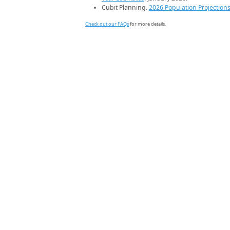
Cubit Planning.
2026 Population Projection
Check out our FAQs
for more details.