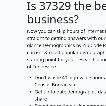
Is
37329
the be
business?
Now you can skip hours of internet
straight to getting answers with our
glance
Demographics by Zip Code R
current & most popular demographic 
starting point for your research abo
of Tennessee.
Don't waste 40 high-value hours
Census Bureau site
Get
up-to-date
demographic data,
share
Spend more time
using
demograp