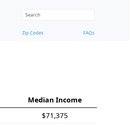
Zip Codes
FAQs
e
Median Income
$71,375