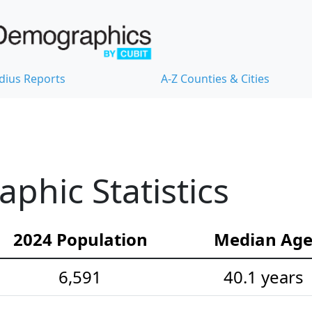
dius Reports
A-Z Counties & Cities
hic Statistics
2024 Population
Median Ag
6,591
40.1 years