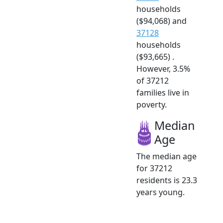
households
($94,068) and
37128
households
($93,665) .
However, 3.5%
of 37212
families live in
poverty.
Median
Age
The median age
for 37212
residents is 23.3
years young.