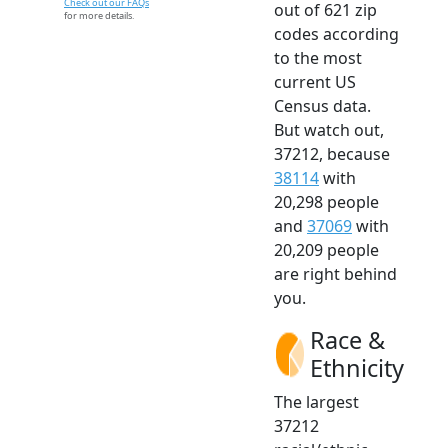
Check out our FAQs
out of 621 zip
for more details.
codes according
to the most
current US
Census data.
But watch out,
37212, because
38114
with
20,298 people
and
37069
with
20,209 people
are right behind
you.
Race &
Ethnicity
The largest
37212