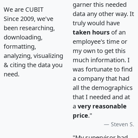
garner this needed
We are CUBIT
data any other way. It
Since 2009, we've
truly would have
been researching,
taken hours
of an
downloading,
employee's time or
formatting,
my own to get this
analyzing, visualizing
much information. I
& citing the data you
was fortunate to find
need.
a company that had
all the demographics
that I needed and at
a
very reasonable
price
."
Steven S.
"My supervisor had