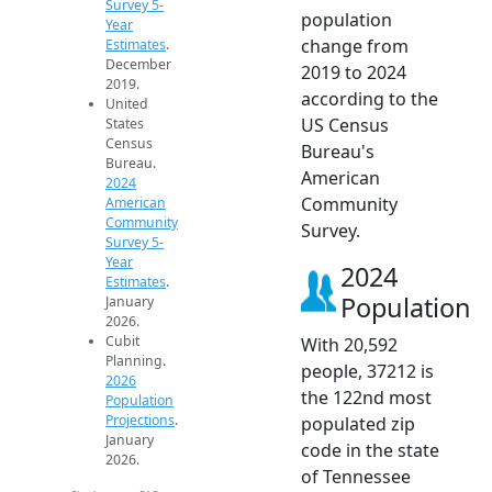
Survey 5-
population
Year
change from
Estimates
.
December
2019 to 2024
2019.
according to the
United
US Census
States
Census
Bureau's
Bureau.
American
2024
Community
American
Community
Survey.
Survey 5-
Year
2024
Estimates
.
Population
January
2026.
Cubit
With 20,592
Planning.
people, 37212 is
2026
the 122nd most
Population
Projections
.
populated zip
January
code in the state
2026.
of Tennessee