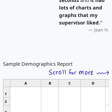
seconds
and
it had
lots of charts and
graphs that my
supervisor liked.
"
Jean H.
Sample Demographics Report
A
B
C
D
1
2