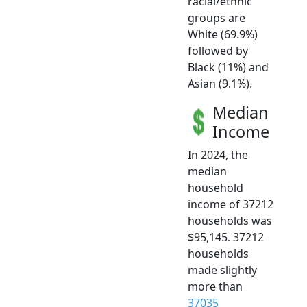
racial/ethnic
groups are
White (69.9%)
followed by
Black (11%) and
Asian (9.1%).
Median
Income
In 2024, the
median
household
income of 37212
households was
$95,145. 37212
households
made slightly
more than
37035