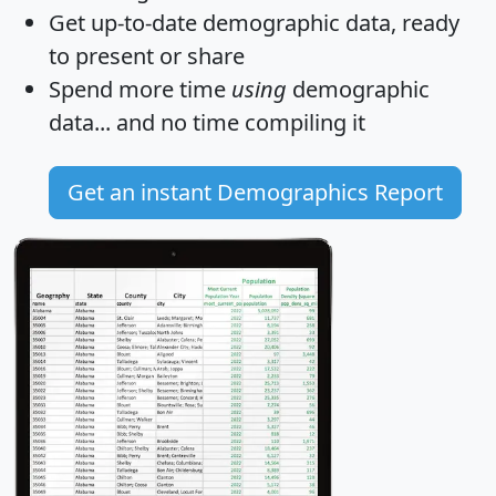
Get
up-to-date
demographic data, ready
to present or share
Spend more time
using
demographic
data... and
no time
compiling it
Get an instant Demographics Report