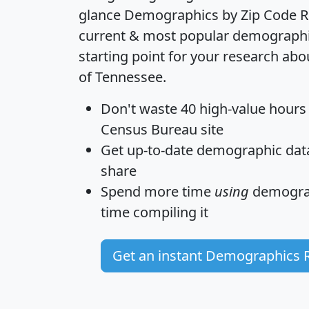
glance
Demographics by Zip Code R
current & most popular demographic 
starting point for your research abo
of Tennessee.
Don't waste 40 high-value hours
Census Bureau site
Get
up-to-date
demographic data,
share
Spend more time
using
demograp
time
compiling it
Get an instant Demographics 