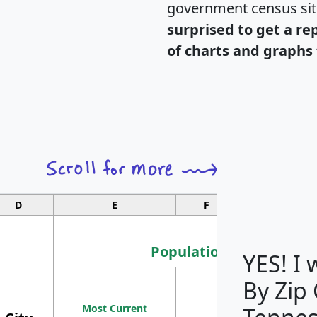
government census si
surprised to get a re
of charts and graphs 
D
E
F
G
Population
YES! I
By Zip
Population
Most Current
Density