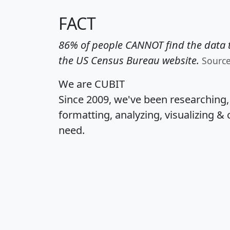
FACT
86% of people CANNOT find the data t
the US Census Bureau website.
Sourc
We are CUBIT
Since 2009, we've been researching
formatting, analyzing, visualizing & 
need.