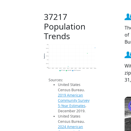
37217
Population
Th
Trends
of
Bu
33k
32.5k
32k
Population
31.5k
31k
Wi
30.5k
30k
2014
2015
2016
2017
2018
2019
2020
2021
2022
2023
2024
2025
2026
zi
2019 ACS
2024 ACS
2026 Projection
31
Sources:
United States
Census Bureau.
2019 American
Community Survey
5-Year Estimates
.
December 2019.
United States
Census Bureau.
2024 American