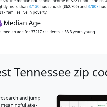
 2024, the median household income of 37217 households 
ightly more than
37130
households ($62,706) and
37807
hous
17 families live in poverty.
Median Age
e median age for 37217 residents is 33.3 years young.
st Tennessee zip co
 research and jump
 meaningful at-a-