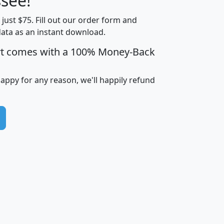
see!
Income
Income
Households
$25,000
t just $75. Fill out our order form and
i
mhhi
avghhi
hhi_total_hh
hhi_hh_w_lt_
data as an instant download.
0
$63,999
$88,898
1,997,247
394,
5
$87,652
$101,248
4,869
rt comes with a 100% Money-Back
happy for any reason, we'll happily refund
0
$59,125
$76,984
2,981
7
$68,982
$80,448
1,383
2
$88,505
$106,323
10,453
1,