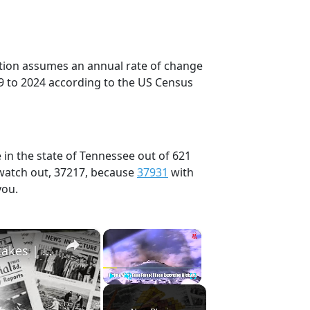
ection assumes an annual rate of change
9 to 2024 according to the US Census
 in the state of Tennessee out of 621
 watch out, 37217, because
37931
with
you.
×
×
History Won’t Soon Forget These Expensive Mistakes | 12am News
Play
Unmute
Fullscreen