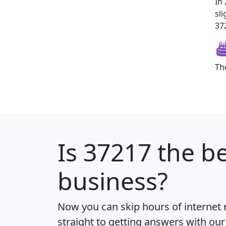
In
sl
372
Th
Is
37217
the be
business?
Now you can skip hours of internet
straight to getting answers with our