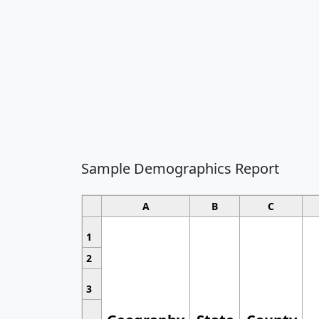
Sample Demographics Report
A
B
C
1
2
3