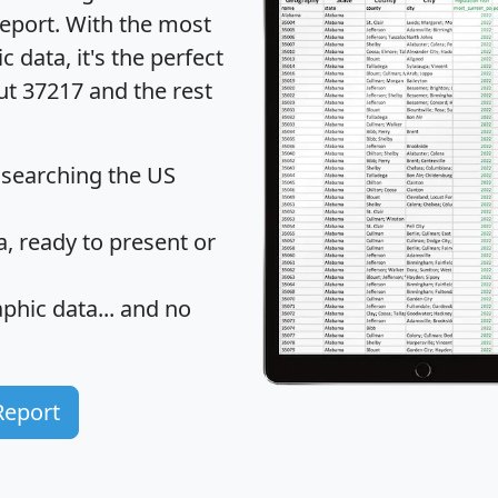
eport
. With the most
data, it's the perfect
ut 37217 and the rest
 searching the US
 ready to present or
hic data... and
no
Report