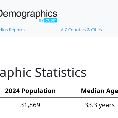
dius Reports
A-Z Counties & Cities
hic Statistics
2024 Population
Median Ag
31,869
33.3 years