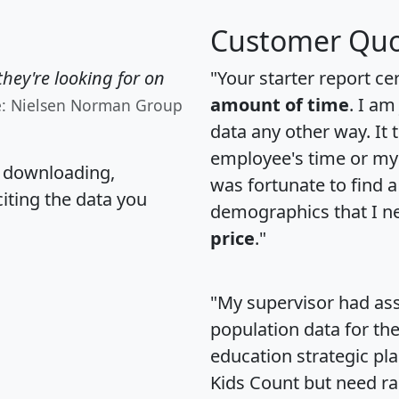
Customer Quo
hey're looking for on
"Your starter report ce
amount of time
. I am
e: Nielsen Norman Group
data any other way. It
employee's time or my 
, downloading,
was fortunate to find 
citing the data you
demographics that I n
price
."
"My supervisor had ass
population data for th
education strategic pl
Kids Count but need rac