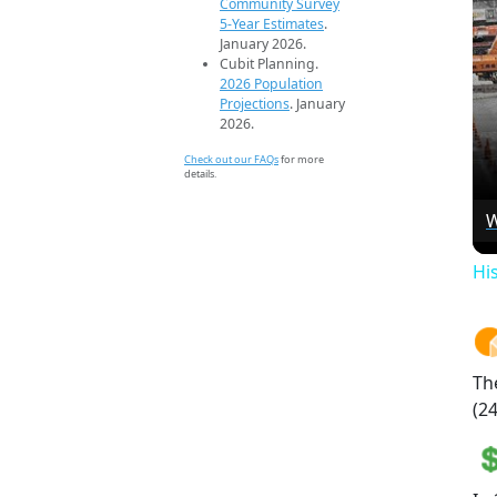
Community Survey
5-Year Estimates
.
January 2026.
Cubit Planning.
2026 Population
Projections
. January
2026.
Check out our FAQs
for more
details.
W
Hi
Th
(24