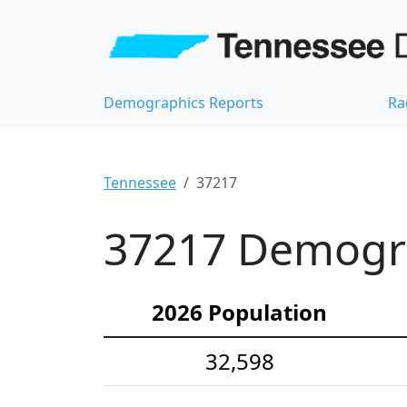
Demographics Reports
Ra
Tennessee
37217
37217 Demograp
2026 Population
32,598