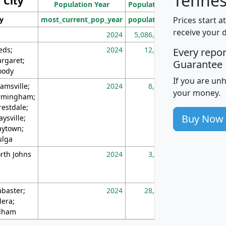
Tennes
City
Population Year
Population
(square miles)
Prices start a
ty
most_current_pop_year
population
pop_dens_sq_m
receive your 
2024
5,086,768
10
eds;
2024
12,155
70
Every repo
rgaret;
Guarantee
ody
If you are un
amsville;
2024
8,247
26
your money.
rmingham;
restdale;
Buy Now
aysville;
ytown;
lga
rth Johns
2024
3,894
3
abaster;
2024
28,586
73
lera;
lham