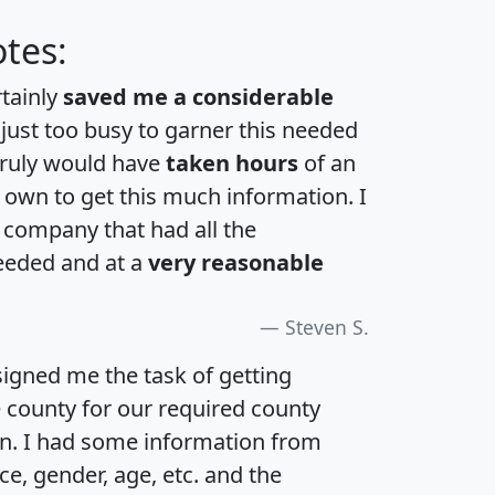
tes:
rtainly
saved me a considerable
 just too busy to garner this needed
 truly would have
taken hours
of an
own to get this much information. I
a company that had all the
eeded and at a
very reasonable
Steven S.
igned me the task of getting
e county for our required county
an. I had some information from
e, gender, age, etc. and the