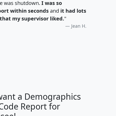
te was shutdown.
I was so
port within seconds
and
it had lots
that my supervisor liked.
"
Jean H.
H
I
J
K
 want a Demographics
Median
Average
 Code Report for
Household
Household
Less than