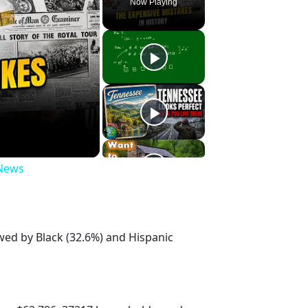
Now Playing
 News
owed by Black (32.6%) and Hispanic