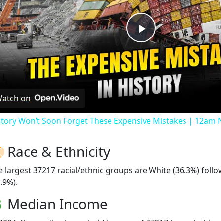
Play
Video
atch on
story Won’t Soon Forget These Expensive Mistakes | 12am
Race & Ethnicity
e largest 37217 racial/ethnic groups are White (36.3%) foll
.9%).
Median Income