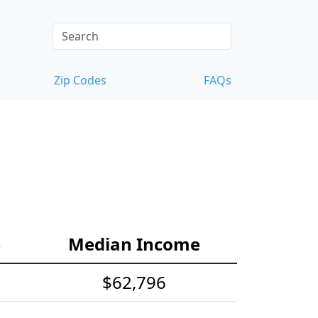
Zip Codes
FAQs
e
Median Income
$62,796