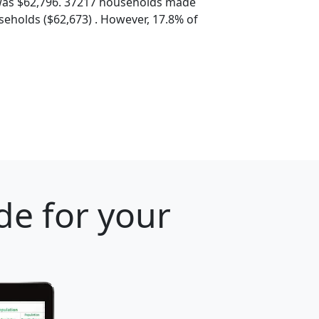
was $62,796. 37217 households made
eholds ($62,673) . However, 17.8% of
de for your