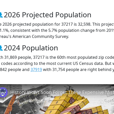
2026 Projected Population
e 2026 projected population for 37217 is 32,598. This proj
 1.1%, consistent with the 5.7% population change from 201
reau's American Community Survey.
2024 Population
th 31,869 people, 37217 is the 60th most populated zip code
p codes according to the most current US Census data. But
,842 people and
37919
with 31,754 people are right behind 