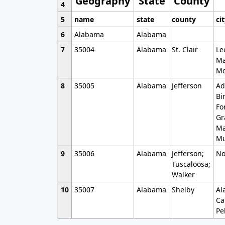
Geography
State
County
4
5
name
state
county
ci
6
Alabama
Alabama
7
35004
Alabama
St. Clair
Le
Ma
Mo
8
35005
Alabama
Jefferson
Ad
Bi
Fo
Gr
Ma
Mu
9
35006
Alabama
Jefferson;
No
Tuscaloosa;
Walker
10
35007
Alabama
Shelby
Al
Ca
Pe