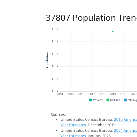
37807 Population Tren
11.1k
11.1k
11.1k
Population
11.1k
11.1k
11.1k
2014
2015
2016
2017
2018
2019
2020
202
2019 ACS
2024 ACS
2026 Pro
Sources:
United States Census Bureau.
2019 Americ
Year Estimates
. December 2019.
United States Census Bureau.
2024 Americ
Year Estimates
. January 2026.