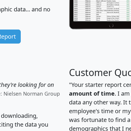
hic data... and
no
Report
Customer Quo
hey're looking for on
"Your starter report ce
amount of time
. I am
e: Nielsen Norman Group
data any other way. It
employee's time or my 
, downloading,
was fortunate to find 
citing the data you
demographics that I n