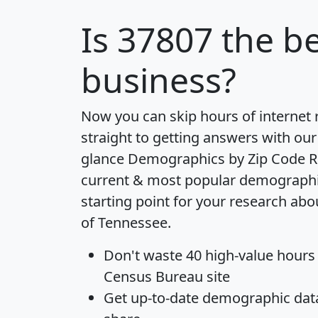
Is
37807
the be
business?
Now you can skip hours of internet
straight to getting answers with our
glance
Demographics by Zip Code R
current & most popular demographic 
starting point for your research abo
of Tennessee.
Don't waste 40 high-value hours
Census Bureau site
Get
up-to-date
demographic data,