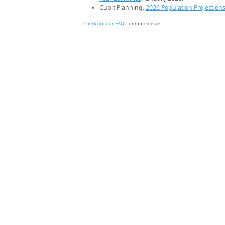
Cubit Planning.
2026 Population Projection
Check out our FAQs
for more details.