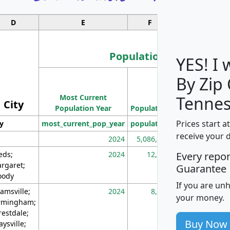
D
E
F
G
Population
YES! I
By Zip
Population
Most Current
Density
Tennes
City
Population Year
Population
(square miles)
Prices start a
ty
most_current_pop_year
population
pop_dens_sq_m
receive your 
2024
5,086,768
10
eds;
2024
12,155
70
Every repo
rgaret;
Guarantee
ody
If you are un
amsville;
2024
8,247
26
your money.
rmingham;
restdale;
Buy Now
aysville;