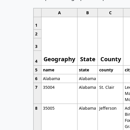
A
B
C
1
2
3
Geography
State
County
4
5
name
state
county
ci
6
Alabama
Alabama
7
35004
Alabama
St. Clair
Le
Ma
Mo
8
35005
Alabama
Jefferson
Ad
Bi
Fo
Gr