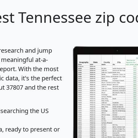
st Tennessee zip co
 research and jump
 meaningful at-a-
eport
. With the most
data, it's the perfect
ut 37807 and the rest
 searching the US
 ready to present or