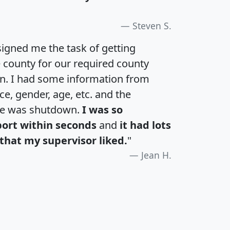
Steven S.
igned me the task of getting
e county for our required county
an. I had some information from
e, gender, age, etc. and the
te was shutdown.
I was so
port within seconds
and
it had lots
that my supervisor liked.
"
Jean H.