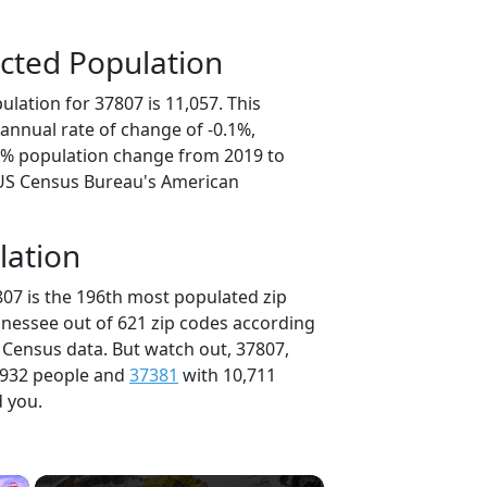
cted Population
lation for 37807 is 11,057. This
annual rate of change of -0.1%,
.3% population change from 2019 to
 US Census Bureau's American
lation
807 is the 196th most populated zip
nnessee out of 621 zip codes according
 Census data. But watch out, 37807,
,932 people and
37381
with 10,711
d you.
×