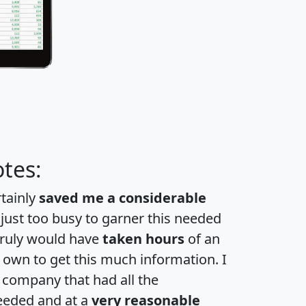
tes:
rtainly
saved me a considerable
 just too busy to garner this needed
 truly would have
taken hours
of an
own to get this much information. I
a company that had all the
eeded and at a
very reasonable