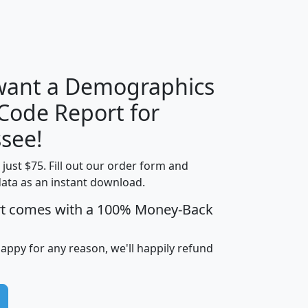
H
I
J
K
 want a Demographics
Median
Average
 Code Report for
Household
Household
Less than
see!
Income
Income
Households
$25,000
t just $75. Fill out our order form and
i
mhhi
avghhi
hhi_total_hh
hhi_hh_w_lt_
data as an instant download.
0
$63,999
$88,898
1,997,247
394,
5
$87,652
$101,248
4,869
rt comes with a 100% Money-Back
happy for any reason, we'll happily refund
0
$59,125
$76,984
2,981