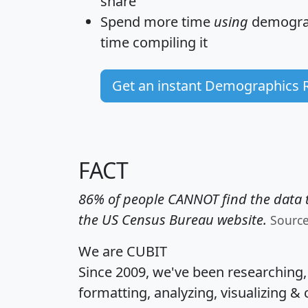
share
Spend more time
using
demograp
time
compiling it
Get an instant Demographics 
FACT
86% of people CANNOT find the data t
the US Census Bureau website.
Sourc
We are CUBIT
Since 2009, we've been researching
formatting, analyzing, visualizing & 