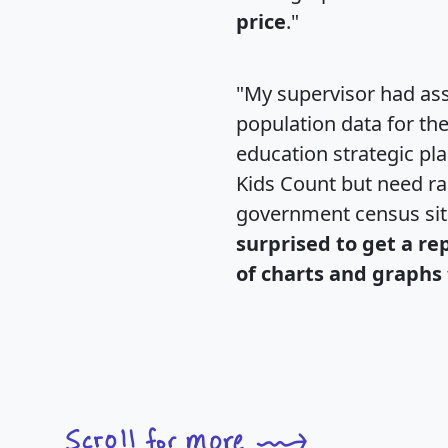
price
."
"My supervisor had ass
population data for th
education strategic pl
Kids Count but need rac
government census si
surprised to get a re
of charts and graphs 