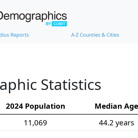
dius Reports
A-Z Counties & Cities
hic Statistics
2024 Population
Median Ag
11,069
44.2 years