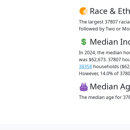
Race & Eth
The largest 37807 racia
followed by Two or Mor
Median I
In 2024, the median h
was $62,673. 37807 ho
38358
households ($62
However, 14.0% of 37807
Median A
The median age for 378