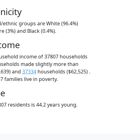
nicity
l/ethnic groups are White (96.4%)
e (3%) and Black (0.4%).
ncome
ousehold income of 37807 households
useholds made slightly more than
,639) and
37334
households ($62,525) .
 families live in poverty.
ge
07 residents is 44.2 years young.