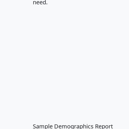
need.
Sample Demographics Report