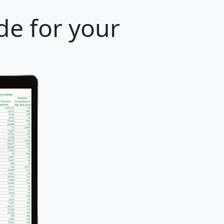
de for your