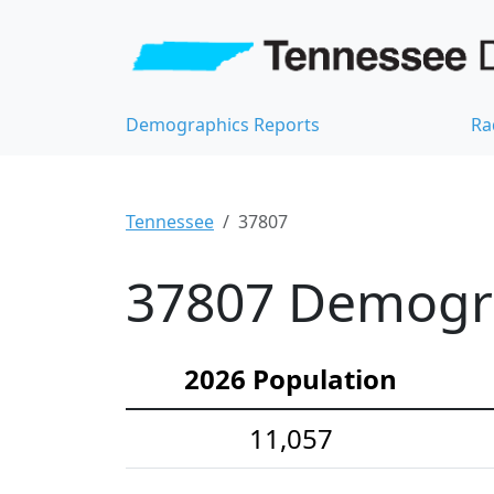
Demographics Reports
Ra
Tennessee
37807
37807 Demograp
2026 Population
11,057