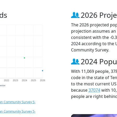
ds
2026 Proje
The 2026 projected popu
projection assumes an 
consistent with the -0
2024 according to the
Community Survey.
2024 Popu
With 11,069 people, 37
code in the state of Te
1
2022
2023
2024
2025
2026
to the most current US
jection
because
37074
with 10
people are right behin
an Community Survey 5-
an Community Survey 5-