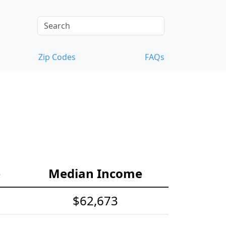
Zip Codes
FAQs
e
Median Income
$62,673