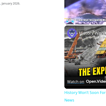
s
. January 2026.
Play
Unmute
Watch on
History Won’t Soon Fo
News