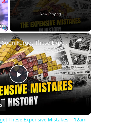
Now Playing
×
Fullscreen
History Won’t Soon Forget These Expensive Mistakes | 12am News
Play
Video
rget These Expensive Mistakes | 12am