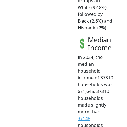
groups are
White (92.8%)
followed by
Black (2.6%) and
Hispanic (2%).
Median
Income
In 2024, the
median
household
income of 37310
households was
$81,645. 37310
households
made slightly
more than
37148
households