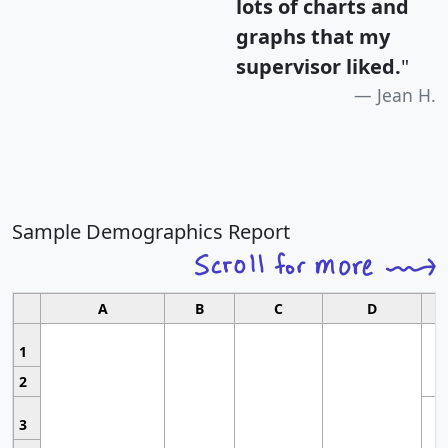
lots of charts and
graphs that my
supervisor liked.
"
Jean H.
Sample Demographics Report
A
B
C
D
1
2
3