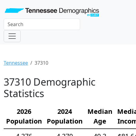
Tennessee
37310
37310 Demographic
Statistics
2026
2024
Median
Medi
Population
Population
Age
Inco