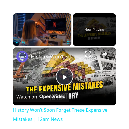
×
Now Playing
×
Play
Unmute
Fullscreen
History Won’t Soon Forget These Expensive Mistakes | 12am News
Play
Watch on
Video
History Won’t Soon Forget These Expensive
Mistakes | 12am News