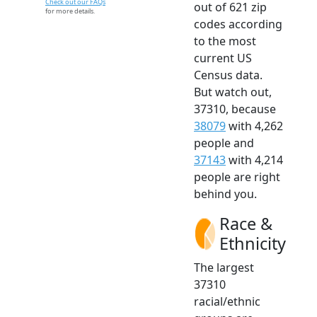
Check out our FAQs
out of 621 zip
for more details.
codes according
to the most
current US
Census data.
But watch out,
37310, because
38079
with 4,262
people and
37143
with 4,214
people are right
behind you.
Race &
Ethnicity
The largest
37310
racial/ethnic