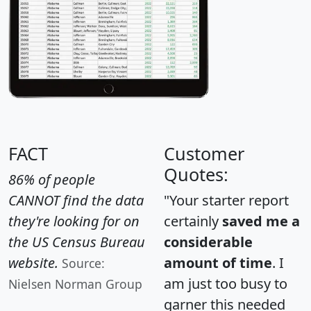
FACT
Customer
Quotes:
86% of people
CANNOT find the data
"Your starter report
they're looking for on
certainly
saved me a
the US Census Bureau
considerable
website.
amount of time
. I
Source:
am just too busy to
Nielsen Norman Group
garner this needed