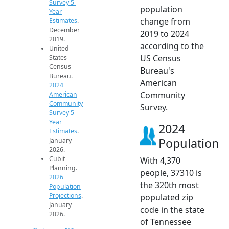
Survey 5-
population
Year
change from
Estimates
.
December
2019 to 2024
2019.
according to the
United
US Census
States
Census
Bureau's
Bureau.
American
2024
Community
American
Community
Survey.
Survey 5-
Year
2024
Estimates
.
Population
January
2026.
Cubit
With 4,370
Planning.
people, 37310 is
2026
the 320th most
Population
Projections
.
populated zip
January
code in the state
2026.
of Tennessee