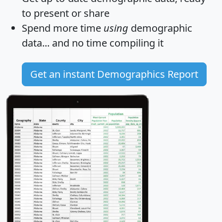
to present or share
Spend more time
using
demographic
data... and
no time
compiling it
Get an instant Demographics Report