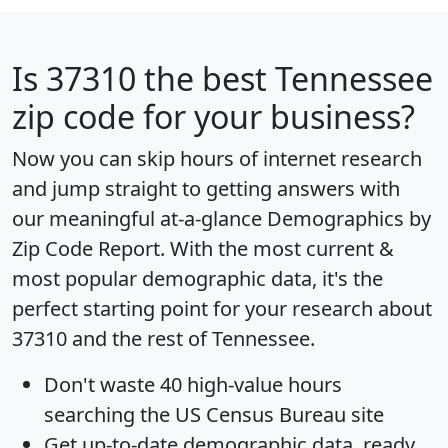
Is
37310
the best Tennessee
zip code for your business?
Now you can skip hours of internet research
and jump straight to getting answers with
our meaningful at-a-glance
Demographics by
Zip Code Report
. With the most current &
most popular demographic data, it's the
perfect starting point for your research about
37310 and the rest of Tennessee.
Don't waste 40 high-value hours
searching the US Census Bureau site
Get
up-to-date
demographic data, ready