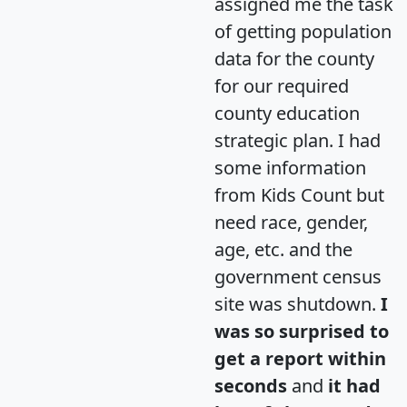
assigned me the task
of getting population
data for the county
for our required
county education
strategic plan. I had
some information
from Kids Count but
need race, gender,
age, etc. and the
government census
site was shutdown.
I
was so surprised to
get a report within
seconds
and
it had