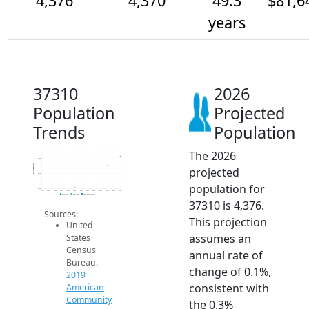
4,376
4,370
49.3
$81,6
years
37310
2026
Population
Projected
Trends
Population
The 2026
4.4k
4.4k
Population
4.4k
projected
4.4k
4.4k
population for
4.4k
2014
2015
2016
2017
2018
2019
2020
2021
2022
2023
2024
2025
2026
2019 ACS
2024 ACS
2026 Projection
37310 is 4,376.
Sources:
This projection
United
assumes an
States
Census
annual rate of
Bureau.
change of 0.1%,
2019
consistent with
American
Community
the 0.3%