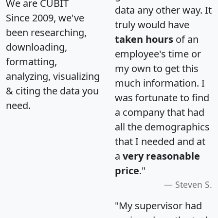
We are CUBIT
data any other way. It
Since 2009, we've
truly would have
been researching,
taken hours
of an
downloading,
employee's time or
formatting,
my own to get this
analyzing, visualizing
much information. I
& citing the data you
was fortunate to find
need.
a company that had
all the demographics
that I needed and at
a
very reasonable
price
."
Steven S.
"My supervisor had