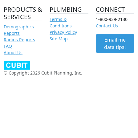
PRODUCTS &
PLUMBING
CONNECT
SERVICES
Terms &
1-800-939-2130
Conditions
Contact Us
Demographics
Privacy Policy
Reports
Site Map
Email me
Radius Reports
FAQ
data tips!
About Us
© Copyright 2026 Cubit Planning, Inc.