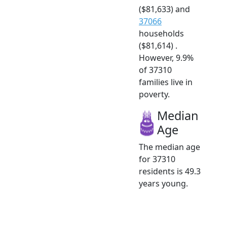
($81,633) and
37066
households
($81,614) .
However, 9.9%
of 37310
families live in
poverty.
Median
Age
The median age
for 37310
residents is 49.3
years young.