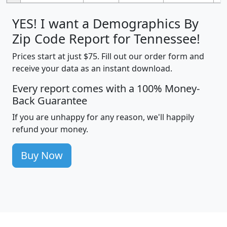
YES! I want a Demographics By
Zip Code Report for Tennessee!
Prices start at just $75. Fill out our order form and
receive your data as an instant download.
Every report comes with a 100% Money-
Back Guarantee
If you are unhappy for any reason, we'll happily
refund your money.
Buy Now