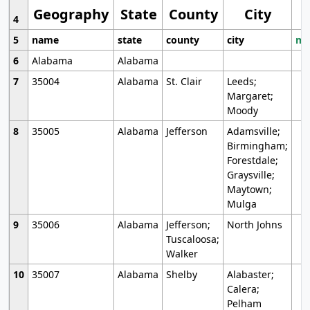
Geography
State
County
City
4
5
name
state
county
city
mo
6
Alabama
Alabama
7
35004
Alabama
St. Clair
Leeds;
Margaret;
Moody
8
35005
Alabama
Jefferson
Adamsville;
Birmingham;
Forestdale;
Graysville;
Maytown;
Mulga
9
35006
Alabama
Jefferson;
North Johns
Tuscaloosa;
Walker
10
35007
Alabama
Shelby
Alabaster;
Calera;
Pelham