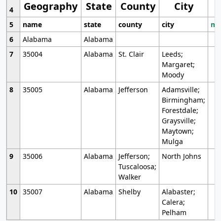
Geography
State
County
City
4
5
name
state
county
city
mo
6
Alabama
Alabama
7
35004
Alabama
St. Clair
Leeds;
Margaret;
Moody
8
35005
Alabama
Jefferson
Adamsville;
Birmingham;
Forestdale;
Graysville;
Maytown;
Mulga
9
35006
Alabama
Jefferson;
North Johns
Tuscaloosa;
Walker
10
35007
Alabama
Shelby
Alabaster;
Calera;
Pelham