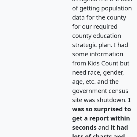
of getting population
data for the county
for our required
county education
strategic plan. I had
some information
from Kids Count but
need race, gender,
age, etc. and the
government census
site was shutdown.
I
was so surprised to
get a report within
seconds
and
it had
lots of charts and