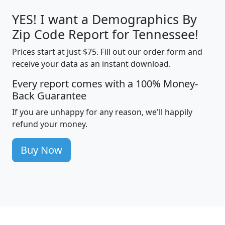
YES! I want a Demographics By
Zip Code Report for Tennessee!
Prices start at just $75. Fill out our order form and
receive your data as an instant download.
Every report comes with a 100% Money-
Back Guarantee
If you are unhappy for any reason, we'll happily
refund your money.
Buy Now