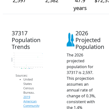
2,597
2,582
47.9
$72,3
years
37317
2026
Population
Projected
Trends
Population
The 2026
2.6k
2.6k
2.6k
Population
projected
2.6k
2.6k
2.5k
population for
2.5k
2014
2015
2016
2017
2018
2019
2020
2021
2022
2023
2024
2025
2026
2019 ACS
2024 ACS
2026 Projection
37317 is 2,597.
Sources:
This projection
United
assumes an
States
Census
annual rate of
Bureau.
change of 0.3%,
2019
consistent with
American
Community
the 1.4%