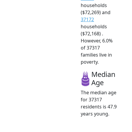
households
($72,269) and
37172
households
($72,168) .
However, 6.0%
of 37317
families live in
poverty.
Median
Age
The median age
for 37317
residents is 47.9
years young.