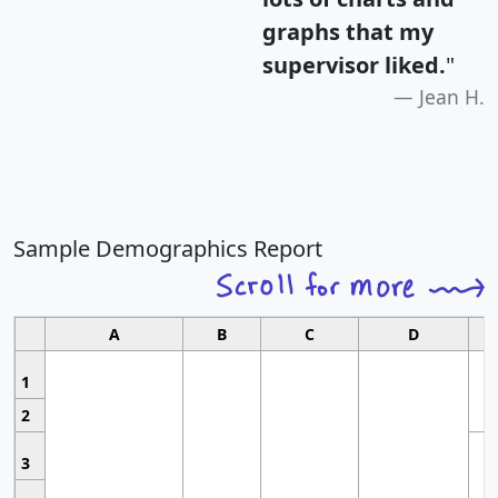
graphs that my
supervisor liked.
"
Jean H.
Sample Demographics Report
A
B
C
D
1
2
3