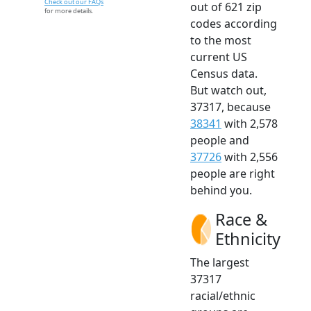
Check out our FAQs
out of 621 zip
for more details.
codes according
to the most
current US
Census data.
But watch out,
37317, because
38341
with 2,578
people and
37726
with 2,556
people are right
behind you.
Race &
Ethnicity
The largest
37317
racial/ethnic