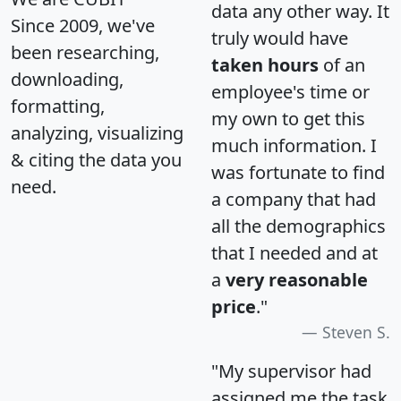
data any other way. It
Since 2009, we've
truly would have
been researching,
taken hours
of an
downloading,
employee's time or
formatting,
my own to get this
analyzing, visualizing
much information. I
& citing the data you
was fortunate to find
need.
a company that had
all the demographics
that I needed and at
a
very reasonable
price
."
Steven S.
"My supervisor had
assigned me the task