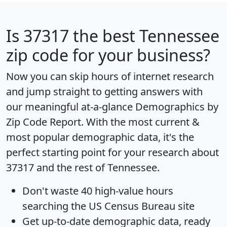
Is
37317
the best Tennessee
zip code for your business?
Now you can skip hours of internet research
and jump straight to getting answers with
our meaningful at-a-glance
Demographics by
Zip Code Report
. With the most current &
most popular demographic data, it's the
perfect starting point for your research about
37317 and the rest of Tennessee.
Don't waste 40 high-value hours
searching the US Census Bureau site
Get
up-to-date
demographic data, ready