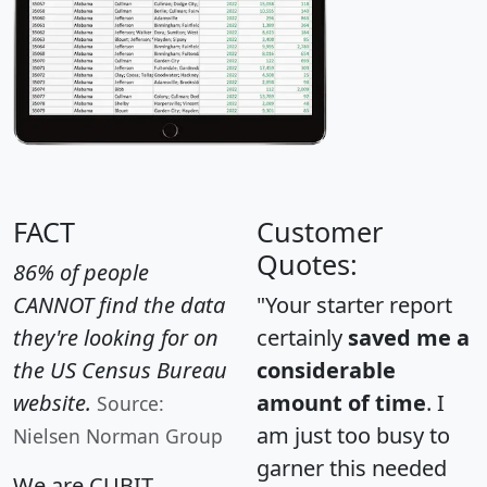
FACT
Customer
Quotes:
86% of people
CANNOT find the data
"Your starter report
they're looking for on
certainly
saved me a
the US Census Bureau
considerable
website.
amount of time
. I
Source:
am just too busy to
Nielsen Norman Group
garner this needed
We are CUBIT