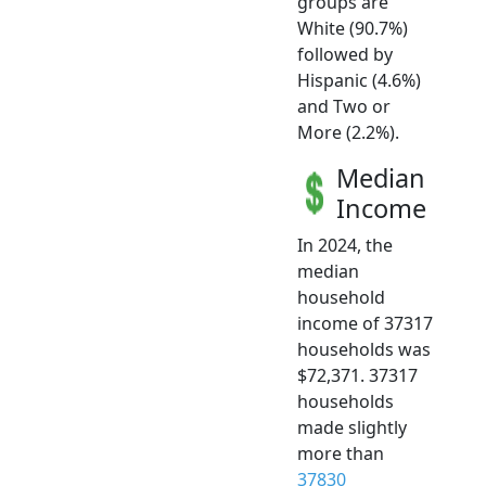
groups are
White (90.7%)
followed by
Hispanic (4.6%)
and Two or
More (2.2%).
Median
Income
In 2024, the
median
household
income of 37317
households was
$72,371. 37317
households
made slightly
more than
37830