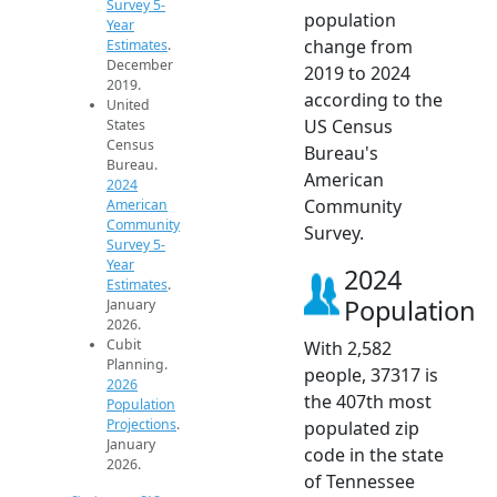
Survey 5-
population
Year
change from
Estimates
.
December
2019 to 2024
2019.
according to the
United
US Census
States
Census
Bureau's
Bureau.
American
2024
Community
American
Community
Survey.
Survey 5-
Year
2024
Estimates
.
Population
January
2026.
Cubit
With 2,582
Planning.
people, 37317 is
2026
the 407th most
Population
Projections
.
populated zip
January
code in the state
2026.
of Tennessee