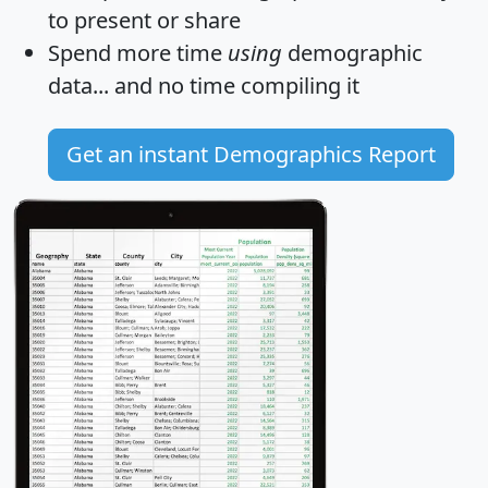
to present or share
Spend more time
using
demographic
data... and
no time
compiling it
Get an instant Demographics Report