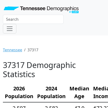
Tennessee
37317
37317 Demographic
Statistics
2026
2024
Median
Medi
Population
Population
Age
Inco