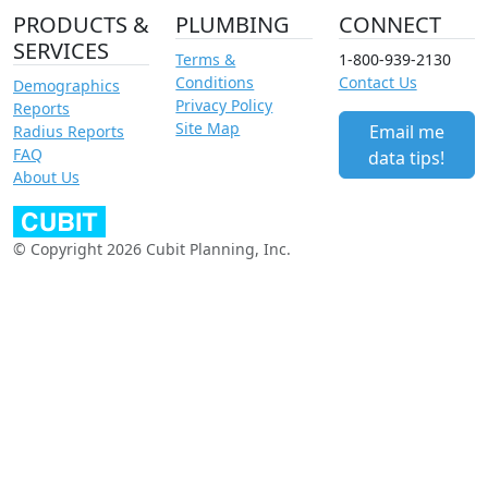
PRODUCTS &
PLUMBING
CONNECT
SERVICES
Terms &
1-800-939-2130
Conditions
Contact Us
Demographics
Privacy Policy
Reports
Site Map
Email me
Radius Reports
FAQ
data tips!
About Us
© Copyright 2026 Cubit Planning, Inc.