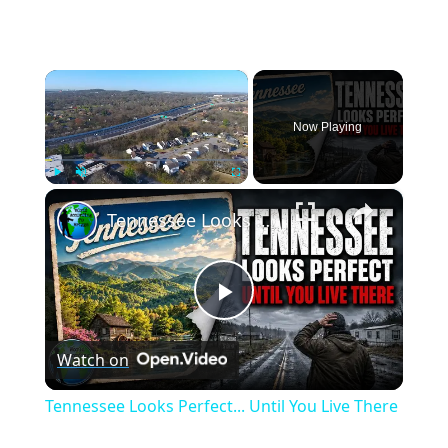
×
Now Playing
×
Play
Unmute
Fullscreen
Tennessee Looks Perfect... Until You Live There
Play
Watch on
Video
Tennessee Looks Perfect... Until You Live There